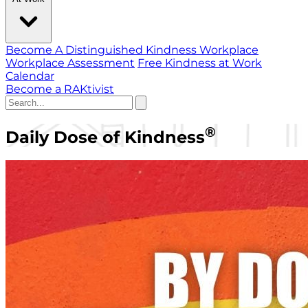
Become A Distinguished Kindness Workplace
Workplace Assessment
Free Kindness at Work
Calendar
Become a RAKtivist
®
Daily Dose of Kindness