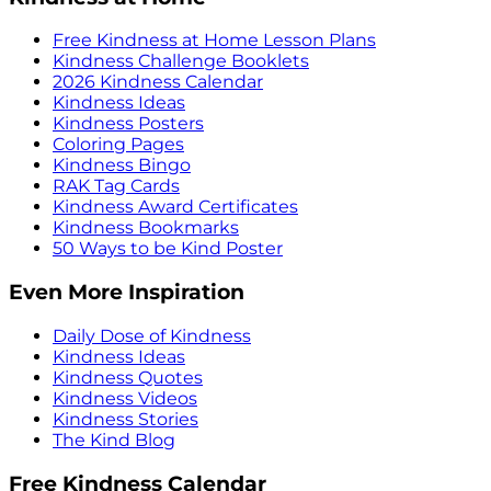
Free Kindness at Home Lesson Plans
Kindness Challenge Booklets
2026 Kindness Calendar
Kindness Ideas
Kindness Posters
Coloring Pages
Kindness Bingo
RAK Tag Cards
Kindness Award Certificates
Kindness Bookmarks
50 Ways to be Kind Poster
Even More Inspiration
Daily Dose of Kindness
Kindness Ideas
Kindness Quotes
Kindness Videos
Kindness Stories
The Kind Blog
Free Kindness Calendar