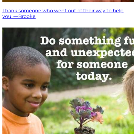
Thank someone who went out of their way to help
you. —Brooke