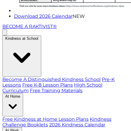
Download 2026 Calendar
NEW
BECOME A RAKTIVIST®
Kindness at School
Become A Distinguished Kindness School
Pre-K
Lessons
Free K-8 Lesson Plans
High School
Curriculum
Free Training Materials
At Home
Free Kindness at Home Lesson Plans
Kindness
Challenge Booklets
2026 Kindness Calendar
At Work