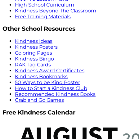
High School Curriculum
Kindness Beyond The Classroom
Free Training Materials
Other School Resources
Kindness Ideas
Kindness Posters
Coloring Pages
Kindness Bingo
RAK Tag Cards
Kindness Award Certificates
Kindness Bookmarks
50 Ways to be Kind Poster
How to Start a Kindness Club
Recommended Kindness Books
Grab and Go Games
Free Kindness Calendar