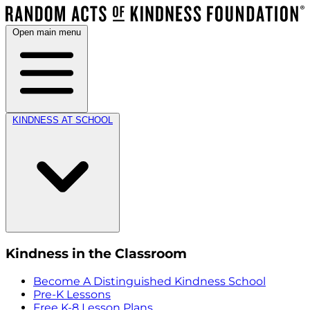
Open main menu
KINDNESS AT SCHOOL
Kindness in the Classroom
Become A Distinguished Kindness School
Pre-K Lessons
Free K-8 Lesson Plans