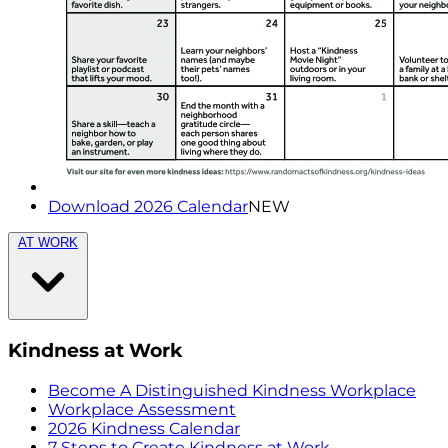
Download 2026 Calendar
NEW
AT WORK
Kindness at Work
Become A Distinguished Kindness Workplace
Workplace Assessment
2026 Kindness Calendar
7 Steps to Create Kindness at Work