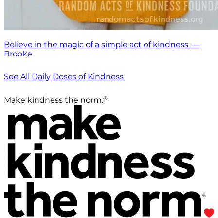
Believe in the magic of a simple act of kindness. —
Brooke
See All Daily Doses of Kindness
®
Make kindness the norm.