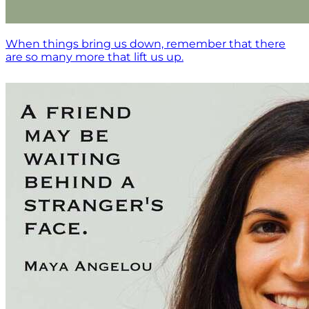
When things bring us down, remember that there
are so many more that lift us up.