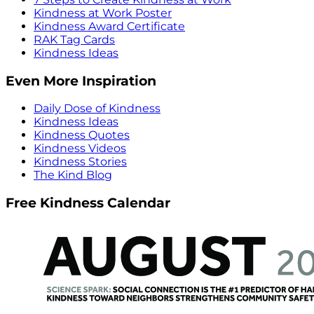
Kindness at Work Poster
Kindness Award Certificate
RAK Tag Cards
Kindness Ideas
Even More Inspiration
Daily Dose of Kindness
Kindness Ideas
Kindness Quotes
Kindness Videos
Kindness Stories
The Kind Blog
Free Kindness Calendar