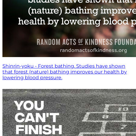
Shinrin-yoku - Forest bathing. Studies have shown
that forest (nature) bathing improves our health by
lowering blood pressure.