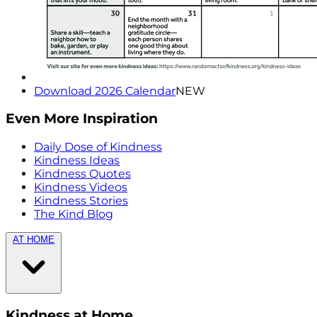
Download 2026 Calendar
NEW
Even More Inspiration
Daily Dose of Kindness
Kindness Ideas
Kindness Quotes
Kindness Videos
Kindness Stories
The Kind Blog
AT HOME
Kindness at Home