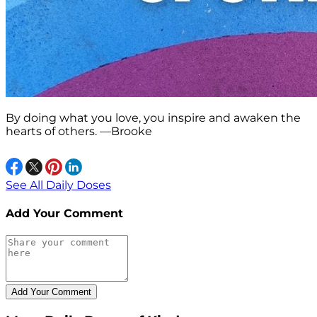
By doing what you love, you inspire and awaken the
hearts of others. —Brooke
See All Daily Doses
Add Your Comment