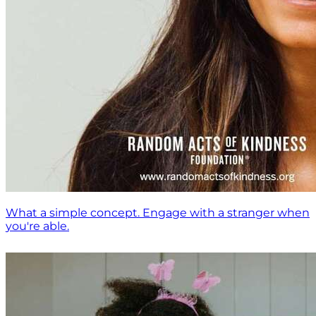
What a simple concept. Engage with a stranger when
you're able.