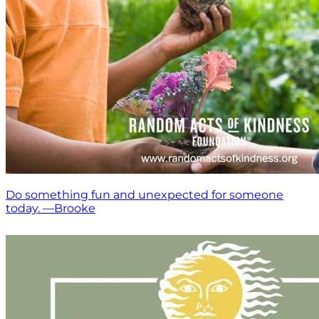
Do something fun and unexpected for someone
today. —Brooke