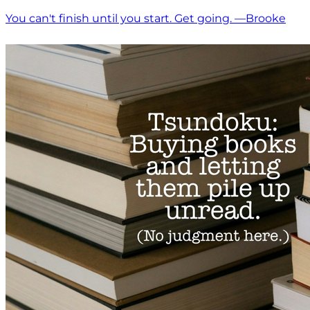
You can't finish until you start. Get going. —Brooke