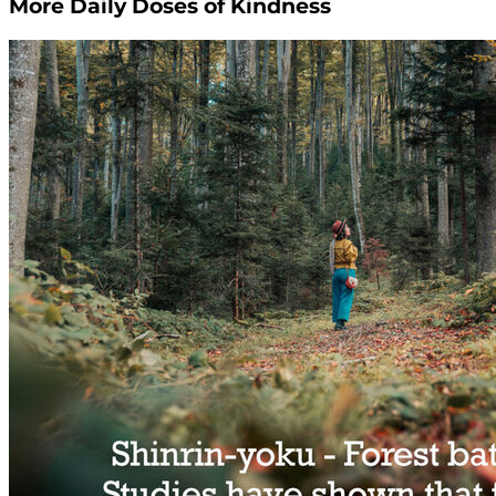
More Daily Doses of Kindness