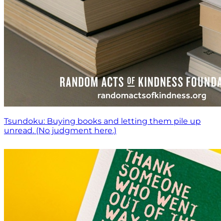
Tsundoku: Buying books and letting them pile up
unread. (No judgment here.)