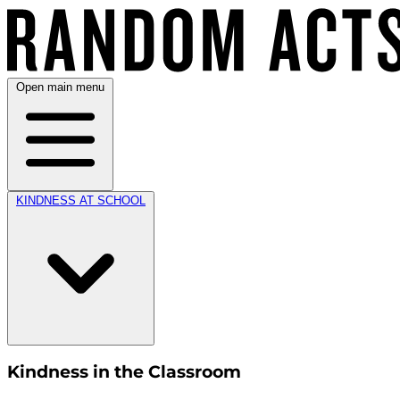
Open main menu
KINDNESS AT SCHOOL
Kindness in the Classroom