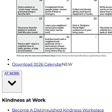
Download 2026 Calendar
NEW
AT WORK
Kindness at Work
Become A Distinguished Kindness Workplace