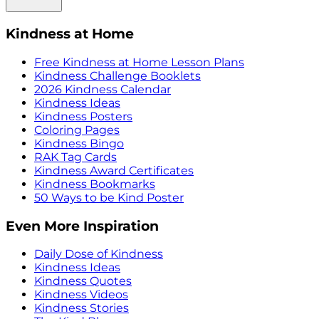
Kindness at Home
Free Kindness at Home Lesson Plans
Kindness Challenge Booklets
2026 Kindness Calendar
Kindness Ideas
Kindness Posters
Coloring Pages
Kindness Bingo
RAK Tag Cards
Kindness Award Certificates
Kindness Bookmarks
50 Ways to be Kind Poster
Even More Inspiration
Daily Dose of Kindness
Kindness Ideas
Kindness Quotes
Kindness Videos
Kindness Stories