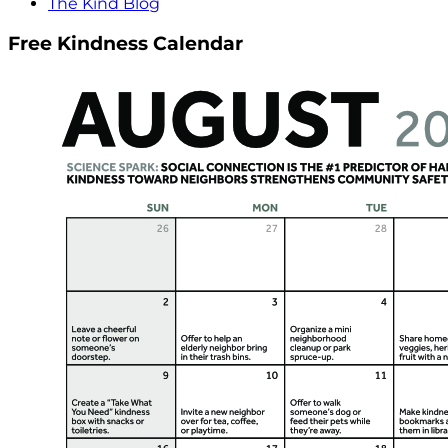
The Kind Blog
Free Kindness Calendar