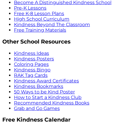
Become A Distinguished Kindness School
Pre-K Lessons
Free K-8 Lesson Plans
High School Curriculum
Kindness Beyond The Classroom
Free Training Materials
Other School Resources
Kindness Ideas
Kindness Posters
Coloring Pages
Kindness Bingo
RAK Tag Cards
Kindness Award Certificates
Kindness Bookmarks
50 Ways to be Kind Poster
How to Start a Kindness Club
Recommended Kindness Books
Grab and Go Games
Free Kindness Calendar