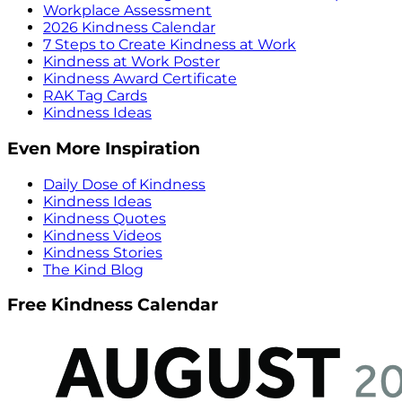
Workplace Assessment
2026 Kindness Calendar
7 Steps to Create Kindness at Work
Kindness at Work Poster
Kindness Award Certificate
RAK Tag Cards
Kindness Ideas
Even More Inspiration
Daily Dose of Kindness
Kindness Ideas
Kindness Quotes
Kindness Videos
Kindness Stories
The Kind Blog
Free Kindness Calendar