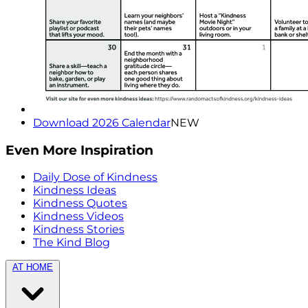
Download 2026 Calendar
NEW
Even More Inspiration
Daily Dose of Kindness
Kindness Ideas
Kindness Quotes
Kindness Videos
Kindness Stories
The Kind Blog
AT HOME