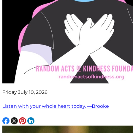
Friday July 10, 2026
Listen with your whole heart today. —Brooke