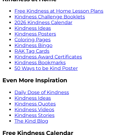
Free Kindness at Home Lesson Plans
Kindness Challenge Booklets
2026 Kindness Calendar
Kindness Ideas
Kindness Posters
Coloring Pages
Kindness Bingo
RAK Tag Cards
Kindness Award Certificates
Kindness Bookmarks
50 Ways to be Kind Poster
Even More Inspiration
Daily Dose of Kindness
Kindness Ideas
Kindness Quotes
Kindness Videos
Kindness Stories
The Kind Blog
Free Kindness Calendar