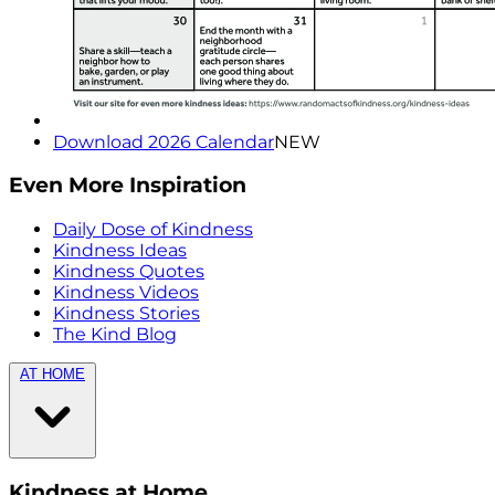
Download 2026 Calendar
NEW
Even More Inspiration
Daily Dose of Kindness
Kindness Ideas
Kindness Quotes
Kindness Videos
Kindness Stories
The Kind Blog
AT HOME
Kindness at Home