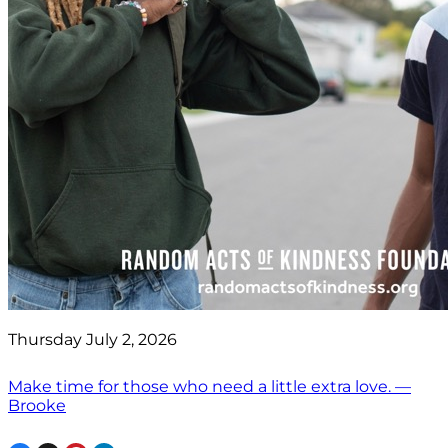
Thursday July 2, 2026
Make time for those who need a little extra love. —
Brooke