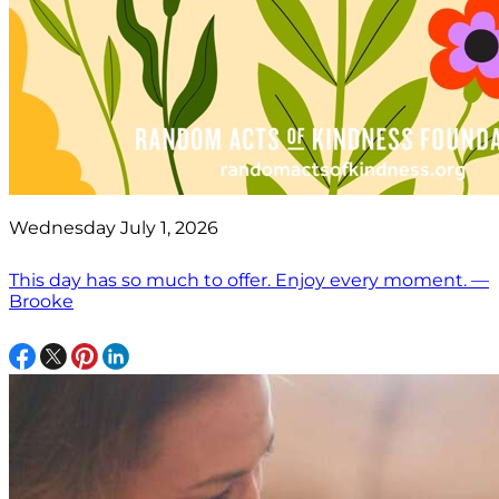
Wednesday July 1, 2026
This day has so much to offer. Enjoy every moment. —
Brooke