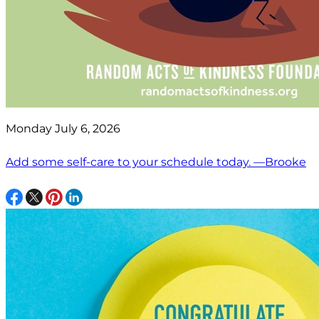
Monday July 6, 2026
Add some self-care to your schedule today. —Brooke