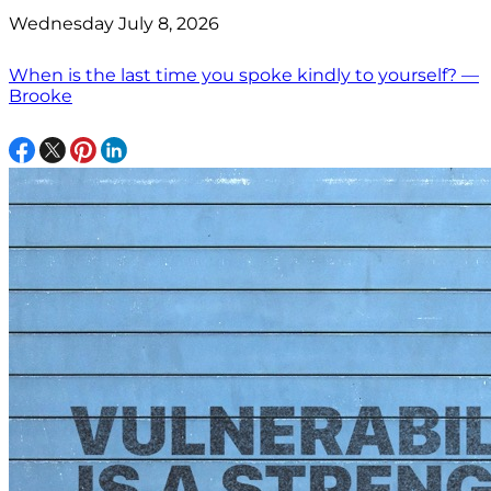
Wednesday July 8, 2026
When is the last time you spoke kindly to yourself? —
Brooke