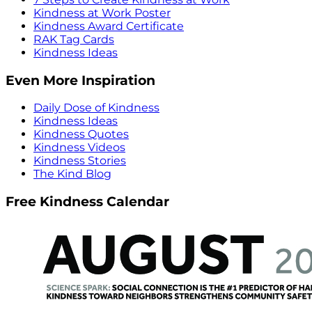
Kindness at Work Poster
Kindness Award Certificate
RAK Tag Cards
Kindness Ideas
Even More Inspiration
Daily Dose of Kindness
Kindness Ideas
Kindness Quotes
Kindness Videos
Kindness Stories
The Kind Blog
Free Kindness Calendar