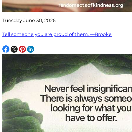
Tuesday June 30, 2026
Tell someone you are proud of them. —Brooke