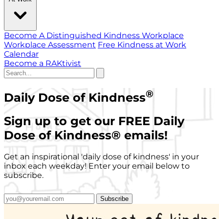
Become A Distinguished Kindness Workplace
Workplace Assessment
Free Kindness at Work
Calendar
Become a RAKtivist
®
Daily Dose of Kindness
Sign up to get our FREE Daily
Dose of Kindness
®
emails!
Get an inspirational 'daily dose of kindness' in your
inbox each weekday! Enter your email below to
subscribe.
Subscribe