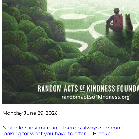
Monday June 29, 2026
Never feel insignificant. There is always someone
looking for what you have to offer. —Brooke