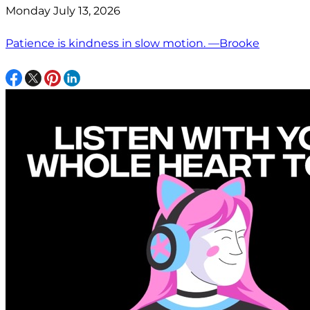
Monday July 13, 2026
Patience is kindness in slow motion. —Brooke