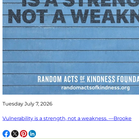
Tuesday July 7, 2026
Vulnerability is a strength, not a weakness. —Brooke