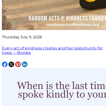
Thursday July 9, 2026
Every act of kindness creates another opportunity for
hope. —Brooke