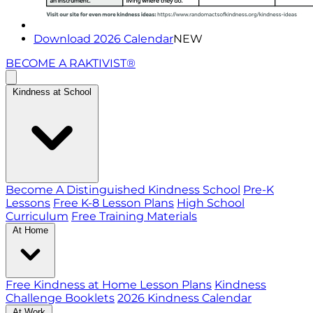
Download 2026 Calendar
NEW
BECOME A RAKTIVIST®
Kindness at School
Become A Distinguished Kindness School
Pre-K
Lessons
Free K-8 Lesson Plans
High School
Curriculum
Free Training Materials
At Home
Free Kindness at Home Lesson Plans
Kindness
Challenge Booklets
2026 Kindness Calendar
At Work