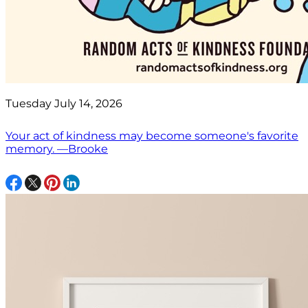
Tuesday July 14, 2026
Your act of kindness may become someone's favorite
memory. —Brooke