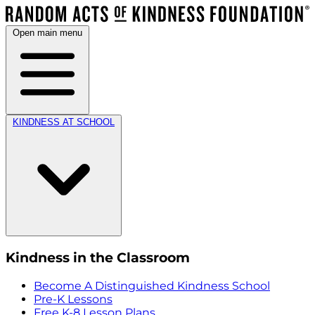
Open main menu
KINDNESS AT SCHOOL
Kindness in the Classroom
Become A Distinguished Kindness School
Pre-K Lessons
Free K-8 Lesson Plans