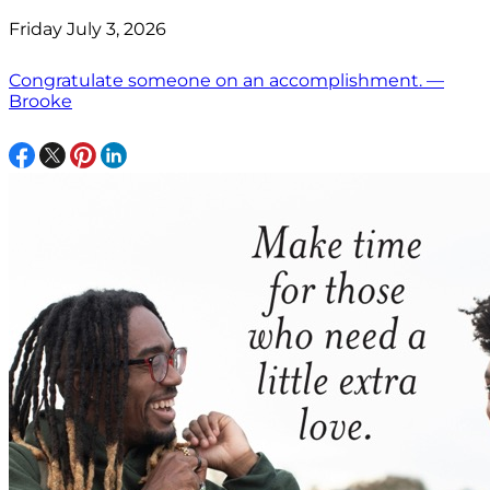
Friday July 3, 2026
Congratulate someone on an accomplishment. —
Brooke