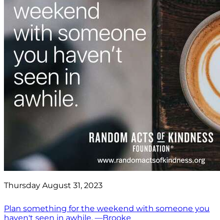
Thursday August 31, 2023
Plan something for the weekend with someone you
haven't seen in awhile. —Brooke