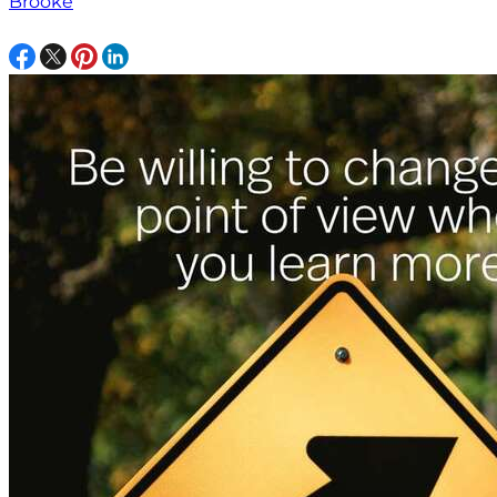
Brooke