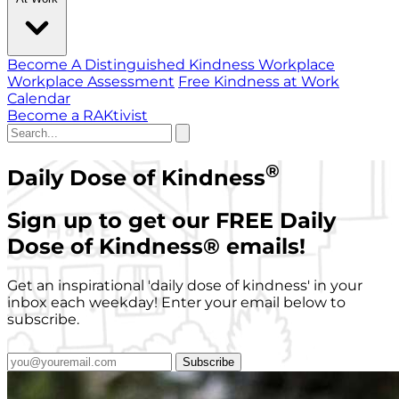
Become A Distinguished Kindness Workplace
Workplace Assessment
Free Kindness at Work
Calendar
Become a RAKtivist
®
Daily Dose of Kindness
Sign up to get our FREE Daily
Dose of Kindness
®
emails!
Get an inspirational 'daily dose of kindness' in your
inbox each weekday! Enter your email below to
subscribe.
Subscribe