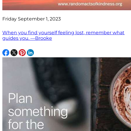
Friday September 1, 2023
When you find yourself feeling lost, remember what
guides you. —Brooke