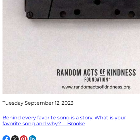
Tuesday September 12, 2023
Behind every favorite song is a story. What is your
favorite song and why? —Brooke