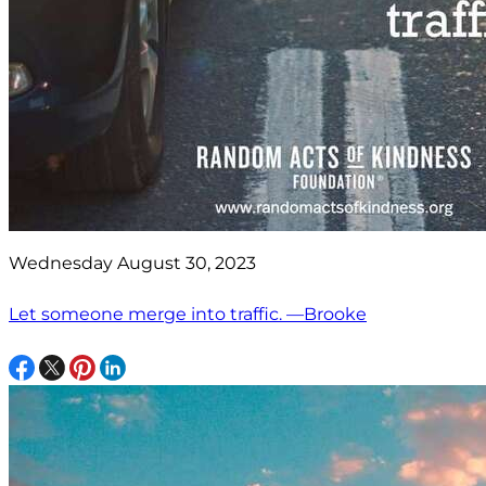
Wednesday August 30, 2023
Let someone merge into traffic. —Brooke