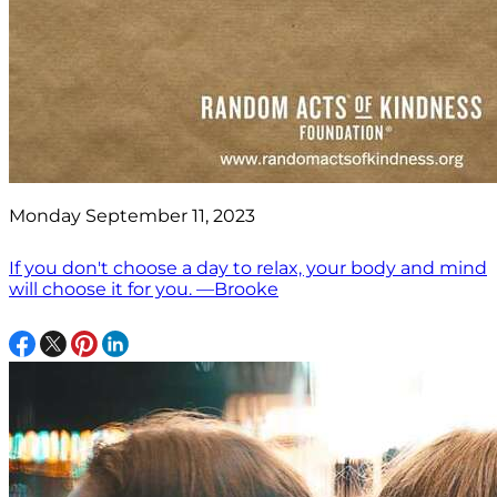
Monday September 11, 2023
If you don't choose a day to relax, your body and mind
will choose it for you. —Brooke