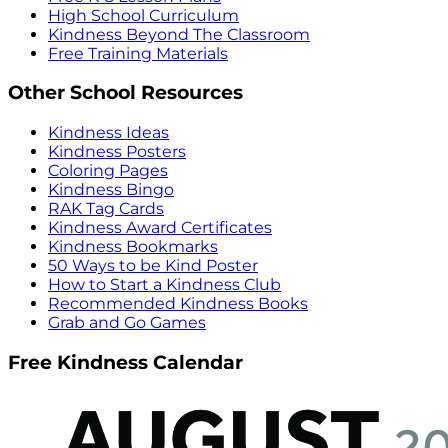
High School Curriculum
Kindness Beyond The Classroom
Free Training Materials
Other School Resources
Kindness Ideas
Kindness Posters
Coloring Pages
Kindness Bingo
RAK Tag Cards
Kindness Award Certificates
Kindness Bookmarks
50 Ways to be Kind Poster
How to Start a Kindness Club
Recommended Kindness Books
Grab and Go Games
Free Kindness Calendar