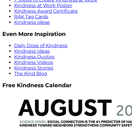
Kindness at Work Poster
Kindness Award Certificate
RAK Tag Cards
Kindness Ideas
Even More Inspiration
Daily Dose of Kindness
Kindness Ideas
Kindness Quotes
Kindness Videos
Kindness Stories
The Kind Blog
Free Kindness Calendar