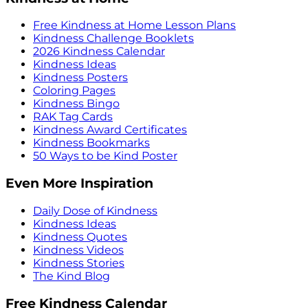
Free Kindness at Home Lesson Plans
Kindness Challenge Booklets
2026 Kindness Calendar
Kindness Ideas
Kindness Posters
Coloring Pages
Kindness Bingo
RAK Tag Cards
Kindness Award Certificates
Kindness Bookmarks
50 Ways to be Kind Poster
Even More Inspiration
Daily Dose of Kindness
Kindness Ideas
Kindness Quotes
Kindness Videos
Kindness Stories
The Kind Blog
Free Kindness Calendar