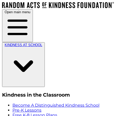
Open main menu
KINDNESS AT SCHOOL
Kindness in the Classroom
Become A Distinguished Kindness School
Pre-K Lessons
Free K-8 Lesson Plans