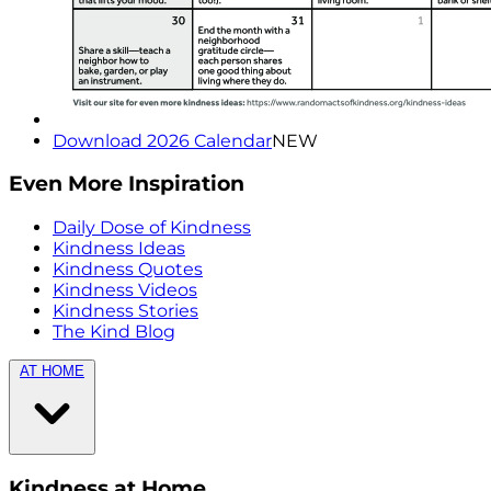
Download 2026 Calendar
NEW
Even More Inspiration
Daily Dose of Kindness
Kindness Ideas
Kindness Quotes
Kindness Videos
Kindness Stories
The Kind Blog
AT HOME
Kindness at Home