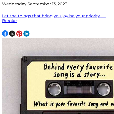
Wednesday September 13, 2023
Let the things that bring you joy be your priority. —
Brooke