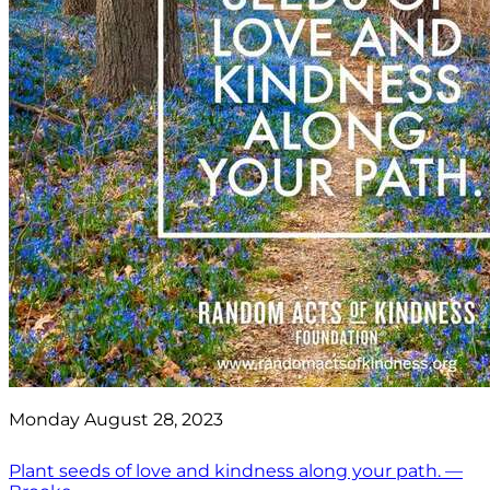
Monday August 28, 2023
Plant seeds of love and kindness along your path. —