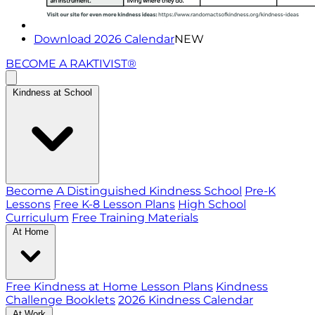
Download 2026 Calendar
NEW
BECOME A RAKTIVIST®
Kindness at School
Become A Distinguished Kindness School
Pre-K
Lessons
Free K-8 Lesson Plans
High School
Curriculum
Free Training Materials
At Home
Free Kindness at Home Lesson Plans
Kindness
Challenge Booklets
2026 Kindness Calendar
At Work