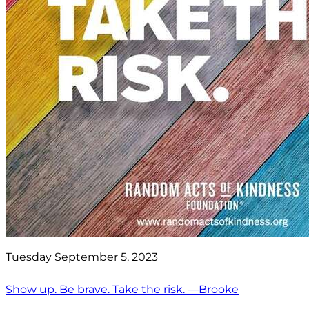
Tuesday September 5, 2023
Show up. Be brave. Take the risk. —Brooke