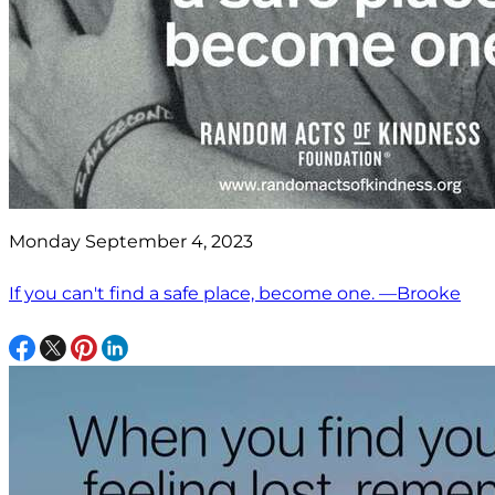
Monday September 4, 2023
If you can't find a safe place, become one. —Brooke