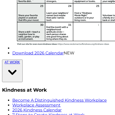
Download 2026 Calendar
NEW
AT WORK
Kindness at Work
Become A Distinguished Kindness Workplace
Workplace Assessment
2026 Kindness Calendar
7 Steps to Create Kindness at Work