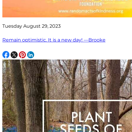
Tuesday August 29, 2023
Remain optimistic. It is a new day! —Brooke