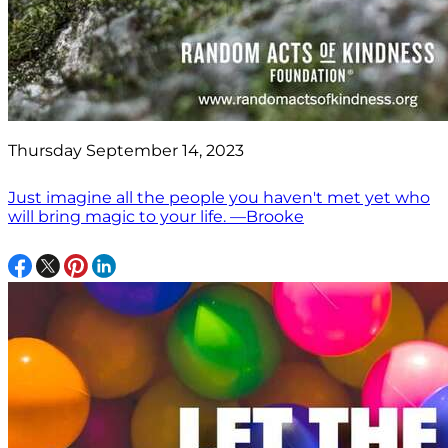
Thursday September 14, 2023
Just imagine all the people you haven't met yet who
will bring magic to your life. —Brooke