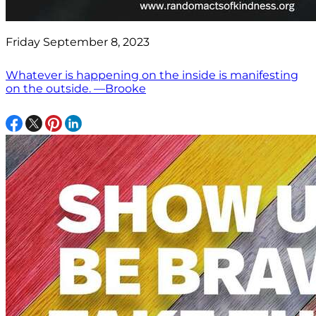
Friday September 8, 2023
Whatever is happening on the inside is manifesting
on the outside. —Brooke