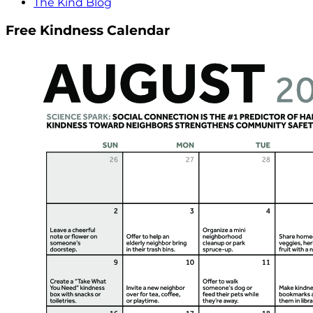
The Kind Blog
Free Kindness Calendar