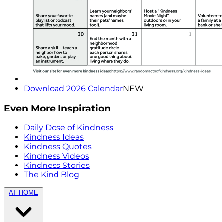
Download 2026 Calendar
NEW
Even More Inspiration
Daily Dose of Kindness
Kindness Ideas
Kindness Quotes
Kindness Videos
Kindness Stories
The Kind Blog
AT HOME