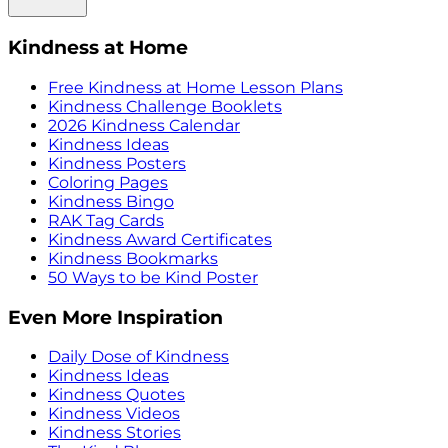
Kindness at Home
Free Kindness at Home Lesson Plans
Kindness Challenge Booklets
2026 Kindness Calendar
Kindness Ideas
Kindness Posters
Coloring Pages
Kindness Bingo
RAK Tag Cards
Kindness Award Certificates
Kindness Bookmarks
50 Ways to be Kind Poster
Even More Inspiration
Daily Dose of Kindness
Kindness Ideas
Kindness Quotes
Kindness Videos
Kindness Stories