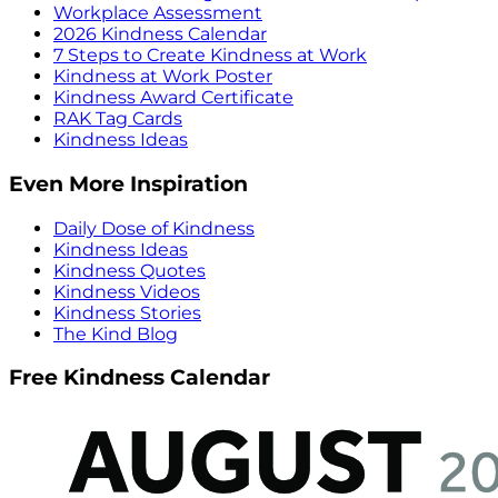
Workplace Assessment
2026 Kindness Calendar
7 Steps to Create Kindness at Work
Kindness at Work Poster
Kindness Award Certificate
RAK Tag Cards
Kindness Ideas
Even More Inspiration
Daily Dose of Kindness
Kindness Ideas
Kindness Quotes
Kindness Videos
Kindness Stories
The Kind Blog
Free Kindness Calendar