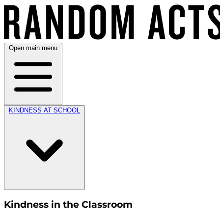
Open main menu
KINDNESS AT SCHOOL
Kindness in the Classroom