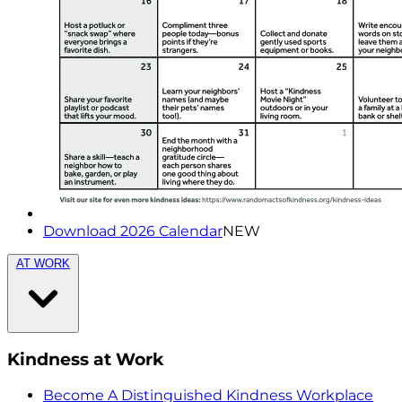
Download 2026 Calendar
NEW
AT WORK
Kindness at Work
Become A Distinguished Kindness Workplace