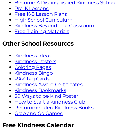
Become A Distinguished Kindness School
Pre-K Lessons
Free K-8 Lesson Plans
High School Curriculum
Kindness Beyond The Classroom
Free Training Materials
Other School Resources
Kindness Ideas
Kindness Posters
Coloring Pages
Kindness Bingo
RAK Tag Cards
Kindness Award Certificates
Kindness Bookmarks
50 Ways to be Kind Poster
How to Start a Kindness Club
Recommended Kindness Books
Grab and Go Games
Free Kindness Calendar