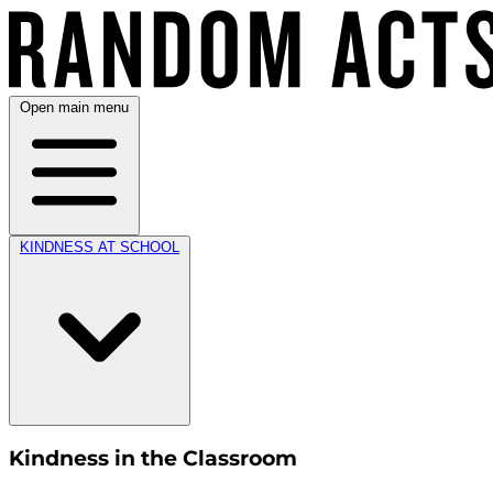
Open main menu
KINDNESS AT SCHOOL
Kindness in the Classroom