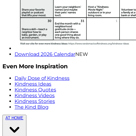
Download 2026 Calendar
NEW
Even More Inspiration
Daily Dose of Kindness
Kindness Ideas
Kindness Quotes
Kindness Videos
Kindness Stories
The Kind Blog
AT HOME