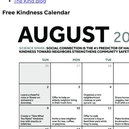
The Kind Blog
Free Kindness Calendar