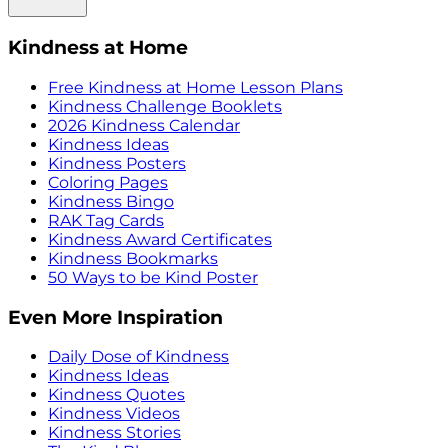
Kindness at Home
Free Kindness at Home Lesson Plans
Kindness Challenge Booklets
2026 Kindness Calendar
Kindness Ideas
Kindness Posters
Coloring Pages
Kindness Bingo
RAK Tag Cards
Kindness Award Certificates
Kindness Bookmarks
50 Ways to be Kind Poster
Even More Inspiration
Daily Dose of Kindness
Kindness Ideas
Kindness Quotes
Kindness Videos
Kindness Stories