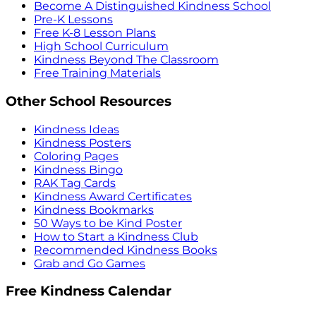
Become A Distinguished Kindness School
Pre-K Lessons
Free K-8 Lesson Plans
High School Curriculum
Kindness Beyond The Classroom
Free Training Materials
Other School Resources
Kindness Ideas
Kindness Posters
Coloring Pages
Kindness Bingo
RAK Tag Cards
Kindness Award Certificates
Kindness Bookmarks
50 Ways to be Kind Poster
How to Start a Kindness Club
Recommended Kindness Books
Grab and Go Games
Free Kindness Calendar