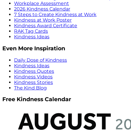
Workplace Assessment
2026 Kindness Calendar
7 Steps to Create Kindness at Work
Kindness at Work Poster
Kindness Award Certificate
RAK Tag Cards
Kindness Ideas
Even More Inspiration
Daily Dose of Kindness
Kindness Ideas
Kindness Quotes
Kindness Videos
Kindness Stories
The Kind Blog
Free Kindness Calendar