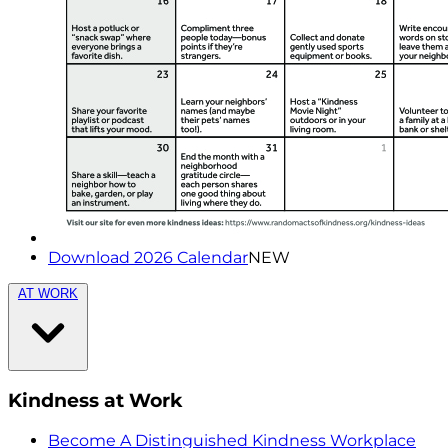
Download 2026 Calendar
NEW
AT WORK
Kindness at Work
Become A Distinguished Kindness Workplace