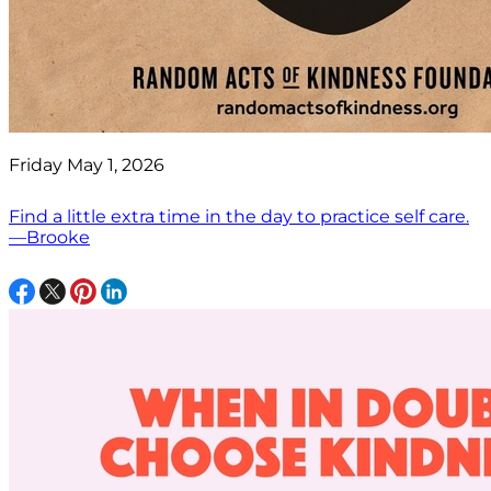
Friday May 1, 2026
Find a little extra time in the day to practice self care.
—Brooke