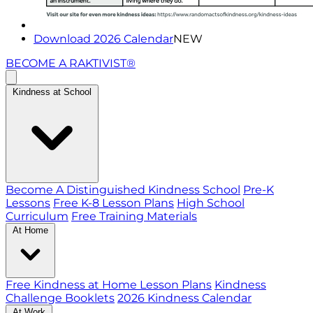
Download 2026 Calendar
NEW
BECOME A RAKTIVIST®
Kindness at School
Become A Distinguished Kindness School
Pre-K
Lessons
Free K-8 Lesson Plans
High School
Curriculum
Free Training Materials
At Home
Free Kindness at Home Lesson Plans
Kindness
Challenge Booklets
2026 Kindness Calendar
At Work