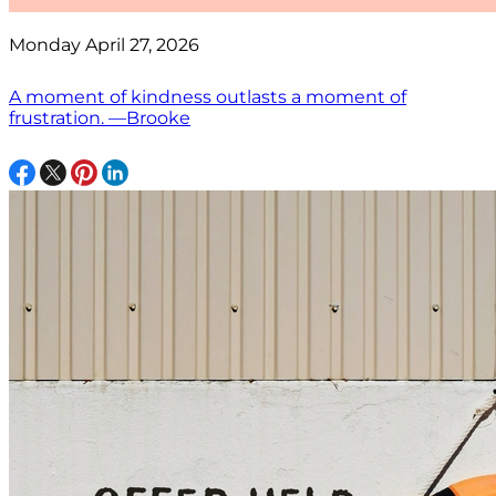
Monday April 27, 2026
A moment of kindness outlasts a moment of
frustration. —Brooke