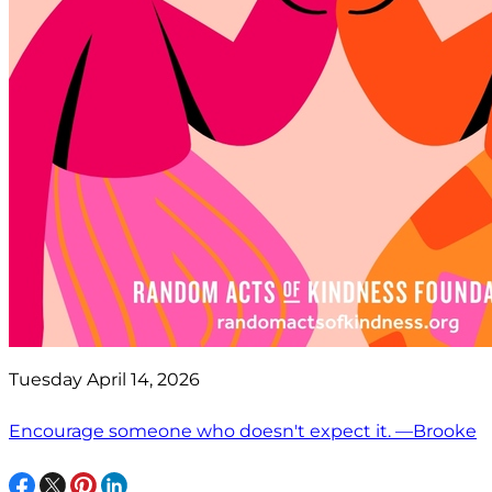
Tuesday April 14, 2026
Encourage someone who doesn't expect it. —Brooke