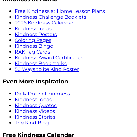
Free Kindness at Home Lesson Plans
Kindness Challenge Booklets
2026 Kindness Calendar
Kindness Ideas
Kindness Posters
Coloring Pages
Kindness Bingo
RAK Tag Cards
Kindness Award Certificates
Kindness Bookmarks
50 Ways to be Kind Poster
Even More Inspiration
Daily Dose of Kindness
Kindness Ideas
Kindness Quotes
Kindness Videos
Kindness Stories
The Kind Blog
Free Kindness Calendar