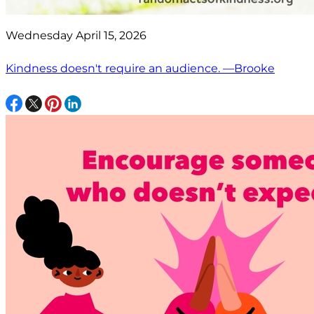
Wednesday April 15, 2026
Kindness doesn't require an audience. —Brooke