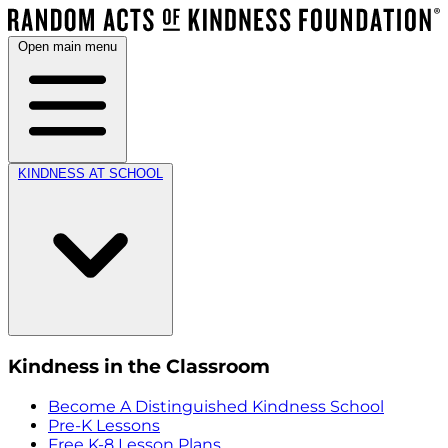
Open main menu
KINDNESS AT SCHOOL
Kindness in the Classroom
Become A Distinguished Kindness School
Pre-K Lessons
Free K-8 Lesson Plans