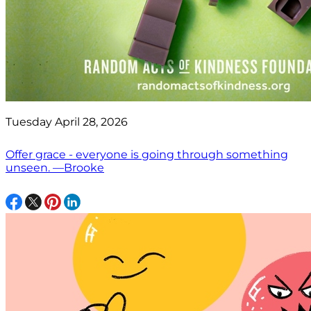
Tuesday April 28, 2026
Offer grace - everyone is going through something
unseen. —Brooke