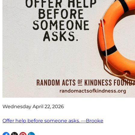
Wednesday April 22, 2026
Offer help before someone asks. —Brooke