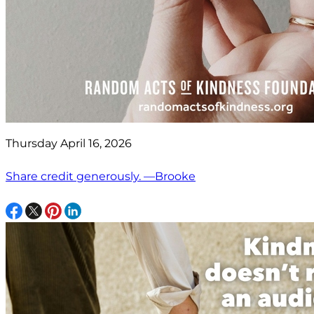
Thursday April 16, 2026
Share credit generously. —Brooke