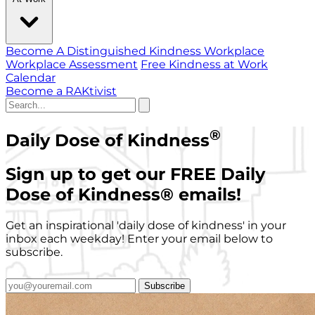
Become A Distinguished Kindness Workplace
Workplace Assessment
Free Kindness at Work
Calendar
Become a RAKtivist
®
Daily Dose of Kindness
Sign up to get our FREE Daily
Dose of Kindness
®
emails!
Get an inspirational 'daily dose of kindness' in your
inbox each weekday! Enter your email below to
subscribe.
Subscribe