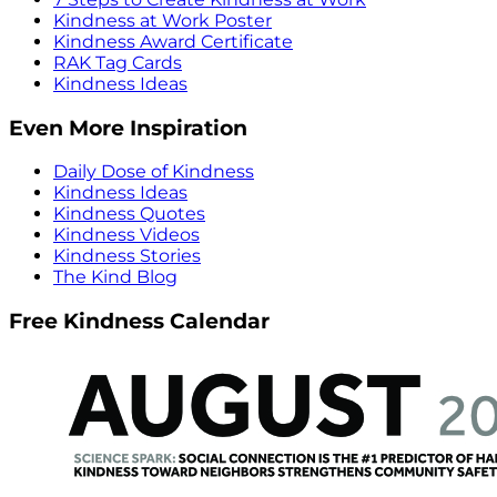
Kindness at Work Poster
Kindness Award Certificate
RAK Tag Cards
Kindness Ideas
Even More Inspiration
Daily Dose of Kindness
Kindness Ideas
Kindness Quotes
Kindness Videos
Kindness Stories
The Kind Blog
Free Kindness Calendar