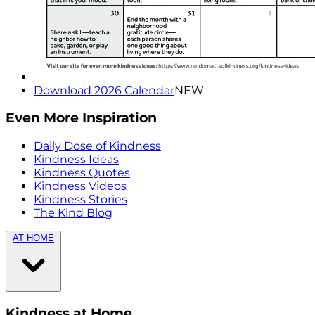
Download 2026 Calendar
NEW
Even More Inspiration
Daily Dose of Kindness
Kindness Ideas
Kindness Quotes
Kindness Videos
Kindness Stories
The Kind Blog
AT HOME
Kindness at Home