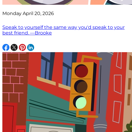
Monday April 20, 2026
Speak to yourself the same way you'd speak to your
best friend. —Brooke