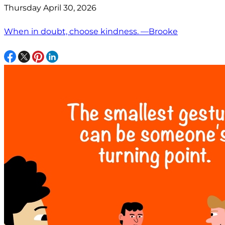
Thursday April 30, 2026
When in doubt, choose kindness. —Brooke