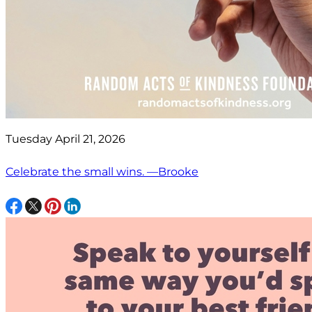
Tuesday April 21, 2026
Celebrate the small wins. —Brooke