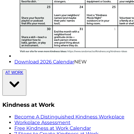
Download 2026 Calendar
NEW
AT WORK
Kindness at Work
Become A Distinguished Kindness Workplace
Workplace Assessment
Free Kindness at Work Calendar
7 Steps to Create Kindness at Work