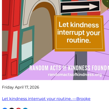
Friday April 17, 2026
Let kindness interrupt your routine. —Brooke