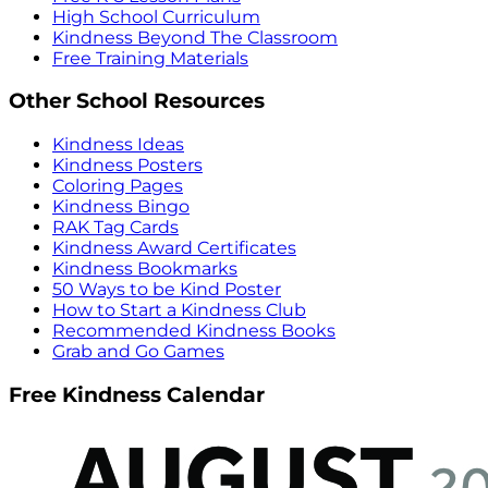
High School Curriculum
Kindness Beyond The Classroom
Free Training Materials
Other School Resources
Kindness Ideas
Kindness Posters
Coloring Pages
Kindness Bingo
RAK Tag Cards
Kindness Award Certificates
Kindness Bookmarks
50 Ways to be Kind Poster
How to Start a Kindness Club
Recommended Kindness Books
Grab and Go Games
Free Kindness Calendar