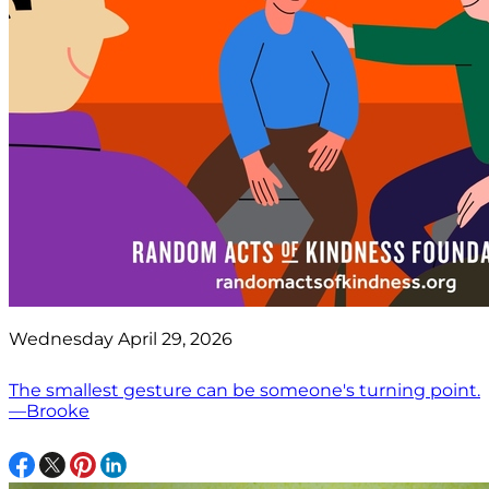
Wednesday April 29, 2026
The smallest gesture can be someone's turning point.
—Brooke