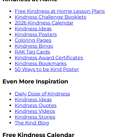
Free Kindness at Home Lesson Plans
Kindness Challenge Booklets
2026 Kindness Calendar
Kindness Ideas
Kindness Posters
Coloring Pages
Kindness Bingo
RAK Tag Cards
Kindness Award Certificates
Kindness Bookmarks
50 Ways to be Kind Poster
Even More Inspiration
Daily Dose of Kindness
Kindness Ideas
Kindness Quotes
Kindness Videos
Kindness Stories
The Kind Blog
Free Kindness Calendar