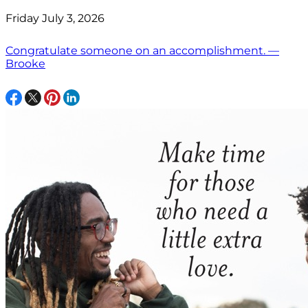
Friday July 3, 2026
Congratulate someone on an accomplishment. —
Brooke