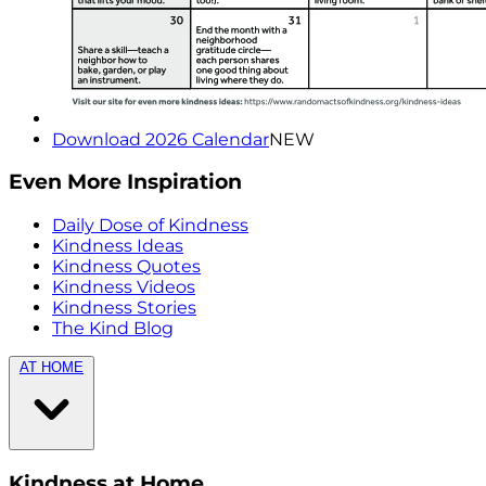
Download 2026 Calendar
NEW
Even More Inspiration
Daily Dose of Kindness
Kindness Ideas
Kindness Quotes
Kindness Videos
Kindness Stories
The Kind Blog
AT HOME
Kindness at Home