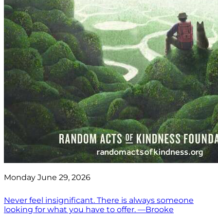
Monday June 29, 2026
Never feel insignificant. There is always someone
looking for what you have to offer. —Brooke