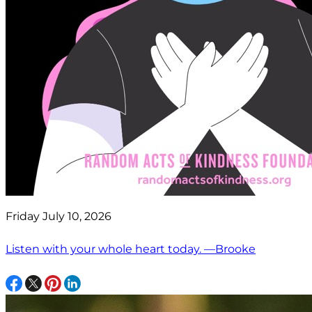
Friday July 10, 2026
Listen with your whole heart today. —Brooke