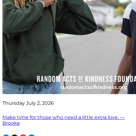
Thursday July 2, 2026
Make time for those who need a little extra love. —
Brooke