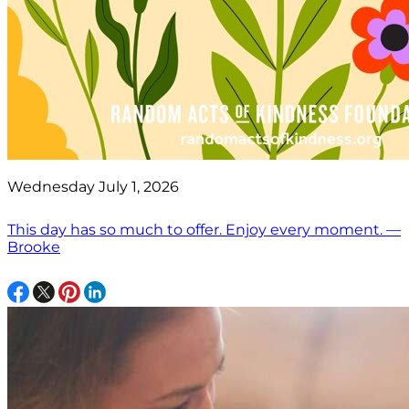
Wednesday July 1, 2026
This day has so much to offer. Enjoy every moment. —
Brooke