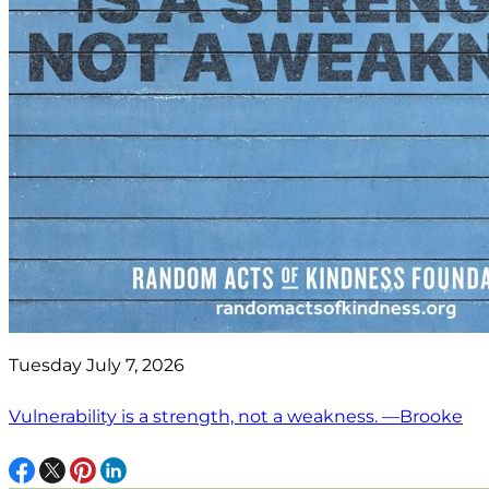
Tuesday July 7, 2026
Vulnerability is a strength, not a weakness. —Brooke