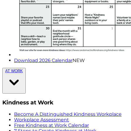
Download 2026 Calendar
NEW
AT WORK
Kindness at Work
Become A Distinguished Kindness Workplace
Workplace Assessment
Free Kindness at Work Calendar
7 Steps to Create Kindness at Work