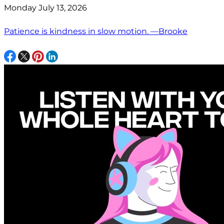
Monday July 13, 2026
Patience is kindness in slow motion. —Brooke