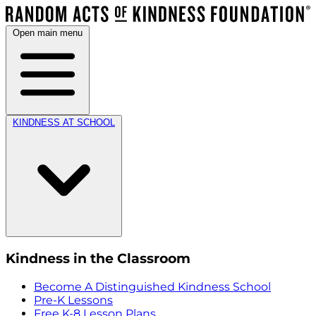
Open main menu
KINDNESS AT SCHOOL
Kindness in the Classroom
Become A Distinguished Kindness School
Pre-K Lessons
Free K-8 Lesson Plans