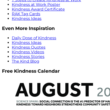
Kindness at Work Poster
Kindness Award Certificate
RAK Tag Cards
Kindness Ideas
Even More Inspiration
Daily Dose of Kindness
Kindness Ideas
Kindness Quotes
Kindness Videos
Kindness Stories
The Kind Blog
Free Kindness Calendar