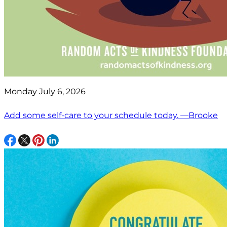
Monday July 6, 2026
Add some self-care to your schedule today. —Brooke