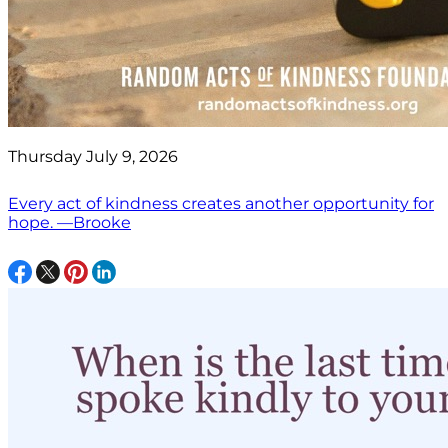
Thursday July 9, 2026
Every act of kindness creates another opportunity for
hope. —Brooke