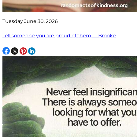
Tuesday June 30, 2026
Tell someone you are proud of them. —Brooke