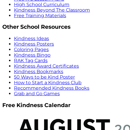
High School Curriculum
Kindness Beyond The Classroom
Free Training Materials
Other School Resources
Kindness Ideas
Kindness Posters
Coloring Pages
Kindness Bingo
RAK Tag Cards
Kindness Award Certificates
Kindness Bookmarks
50 Ways to be Kind Poster
How to Start a Kindness Club
Recommended Kindness Books
Grab and Go Games
Free Kindness Calendar