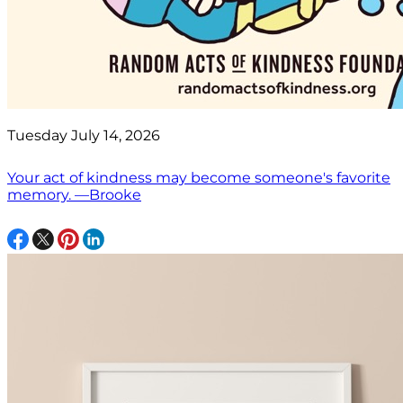
Tuesday July 14, 2026
Your act of kindness may become someone's favorite
memory. —Brooke