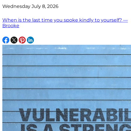
Wednesday July 8, 2026
When is the last time you spoke kindly to yourself? —
Brooke