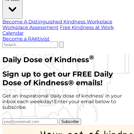
Become A Distinguished Kindness Workplace
Workplace Assessment
Free Kindness at Work
Calendar
Become a RAKtivist
®
Daily Dose of Kindness
Sign up to get our FREE Daily
Dose of Kindness
®
emails!
Get an inspirational 'daily dose of kindness' in your
inbox each weekday! Enter your email below to
subscribe.
Subscribe