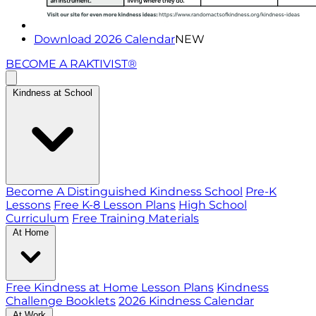
Download 2026 Calendar
NEW
BECOME A RAKTIVIST®
Kindness at School
Become A Distinguished Kindness School
Pre-K
Lessons
Free K-8 Lesson Plans
High School
Curriculum
Free Training Materials
At Home
Free Kindness at Home Lesson Plans
Kindness
Challenge Booklets
2026 Kindness Calendar
At Work