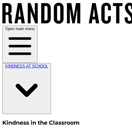
Open main menu
KINDNESS AT SCHOOL
Kindness in the Classroom