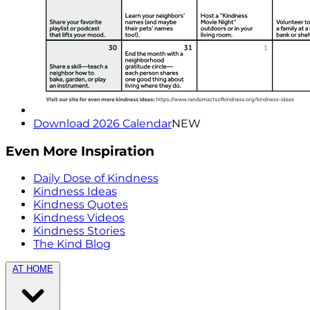
Download 2026 Calendar
NEW
Even More Inspiration
Daily Dose of Kindness
Kindness Ideas
Kindness Quotes
Kindness Videos
Kindness Stories
The Kind Blog
AT HOME