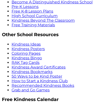
Become A Distinguished Kindness School
Pre-K Lessons
Free K-8 Lesson Plans
High School Curriculum
Kindness Beyond The Classroom
Free Training Materials
Other School Resources
Kindness Ideas
Kindness Posters
Coloring Pages
Kindness Bingo
RAK Tag Cards
Kindness Award Certificates
Kindness Bookmarks
50 Ways to be Kind Poster
How to Start a Kindness Club
Recommended Kindness Books
Grab and Go Games
Free Kindness Calendar