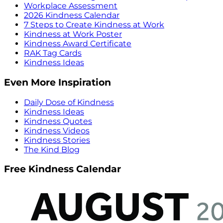
Workplace Assessment
2026 Kindness Calendar
7 Steps to Create Kindness at Work
Kindness at Work Poster
Kindness Award Certificate
RAK Tag Cards
Kindness Ideas
Even More Inspiration
Daily Dose of Kindness
Kindness Ideas
Kindness Quotes
Kindness Videos
Kindness Stories
The Kind Blog
Free Kindness Calendar