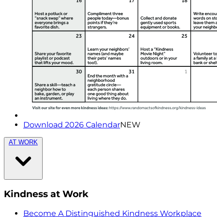
Download 2026 Calendar
NEW
AT WORK
Kindness at Work
Become A Distinguished Kindness Workplace