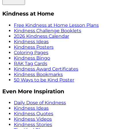
Kindness at Home
Free Kindness at Home Lesson Plans
Kindness Challenge Booklets
2026 Kindness Calendar
Kindness Ideas
Kindness Posters
Coloring Pages
Kindness Bingo
RAK Tag Cards
Kindness Award Certificates
Kindness Bookmarks
50 Ways to be Kind Poster
Even More Inspiration
Daily Dose of Kindness
Kindness Ideas
Kindness Quotes
Kindness Videos
Kindness Stories