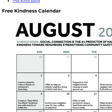
The Kind Blog
Free Kindness Calendar