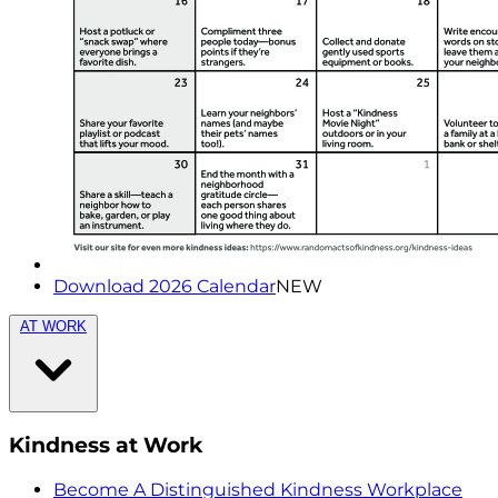
Download 2026 Calendar
NEW
AT WORK
Kindness at Work
Become A Distinguished Kindness Workplace