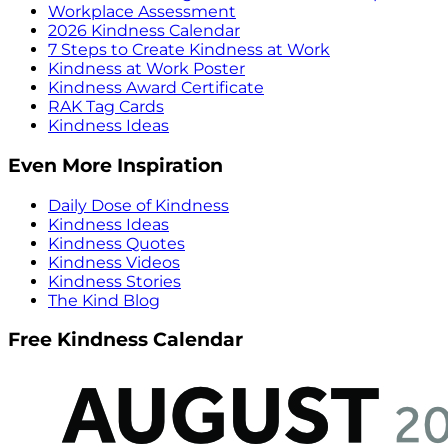
Workplace Assessment
2026 Kindness Calendar
7 Steps to Create Kindness at Work
Kindness at Work Poster
Kindness Award Certificate
RAK Tag Cards
Kindness Ideas
Even More Inspiration
Daily Dose of Kindness
Kindness Ideas
Kindness Quotes
Kindness Videos
Kindness Stories
The Kind Blog
Free Kindness Calendar