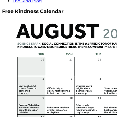
The Kind Blog
Free Kindness Calendar