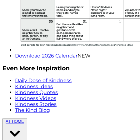
Download 2026 Calendar
NEW
Even More Inspiration
Daily Dose of Kindness
Kindness Ideas
Kindness Quotes
Kindness Videos
Kindness Stories
The Kind Blog
AT HOME