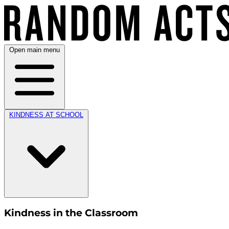
Open main menu
KINDNESS AT SCHOOL
Kindness in the Classroom