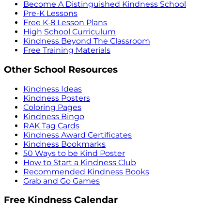
Become A Distinguished Kindness School
Pre-K Lessons
Free K-8 Lesson Plans
High School Curriculum
Kindness Beyond The Classroom
Free Training Materials
Other School Resources
Kindness Ideas
Kindness Posters
Coloring Pages
Kindness Bingo
RAK Tag Cards
Kindness Award Certificates
Kindness Bookmarks
50 Ways to be Kind Poster
How to Start a Kindness Club
Recommended Kindness Books
Grab and Go Games
Free Kindness Calendar