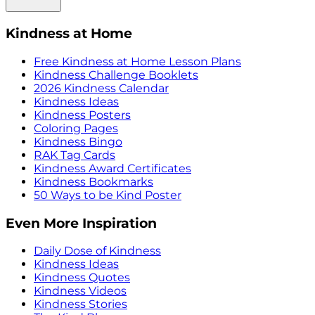
Kindness at Home
Free Kindness at Home Lesson Plans
Kindness Challenge Booklets
2026 Kindness Calendar
Kindness Ideas
Kindness Posters
Coloring Pages
Kindness Bingo
RAK Tag Cards
Kindness Award Certificates
Kindness Bookmarks
50 Ways to be Kind Poster
Even More Inspiration
Daily Dose of Kindness
Kindness Ideas
Kindness Quotes
Kindness Videos
Kindness Stories