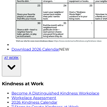
Download 2026 Calendar
NEW
AT WORK
Kindness at Work
Become A Distinguished Kindness Workplace
Workplace Assessment
2026 Kindness Calendar
7 Steps to Create Kindness at Work