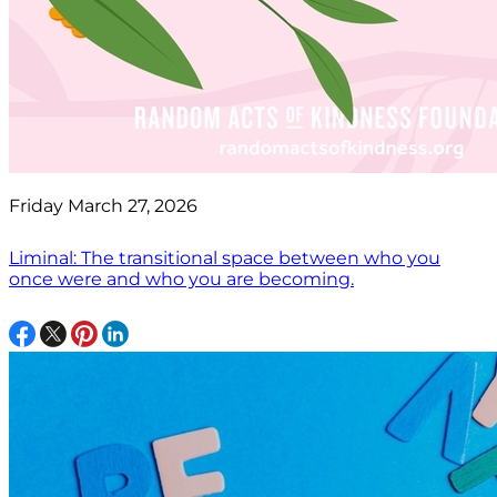
Friday March 27, 2026
Liminal: The transitional space between who you
once were and who you are becoming.