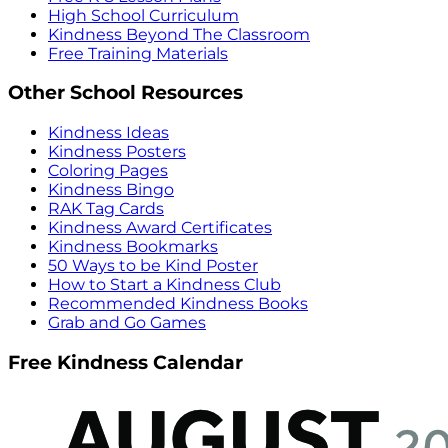
High School Curriculum
Kindness Beyond The Classroom
Free Training Materials
Other School Resources
Kindness Ideas
Kindness Posters
Coloring Pages
Kindness Bingo
RAK Tag Cards
Kindness Award Certificates
Kindness Bookmarks
50 Ways to be Kind Poster
How to Start a Kindness Club
Recommended Kindness Books
Grab and Go Games
Free Kindness Calendar