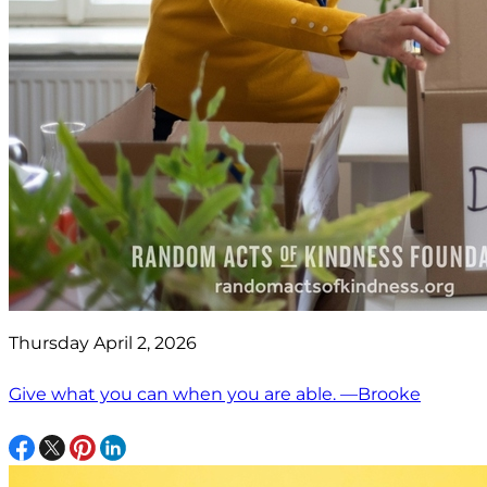
Thursday April 2, 2026
Give what you can when you are able. —Brooke