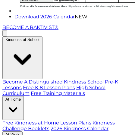
Download 2026 Calendar
NEW
BECOME A RAKTIVIST®
Kindness at School
Become A Distinguished Kindness School
Pre-K
Lessons
Free K-8 Lesson Plans
High School
Curriculum
Free Training Materials
At Home
Free Kindness at Home Lesson Plans
Kindness
Challenge Booklets
2026 Kindness Calendar
At Work