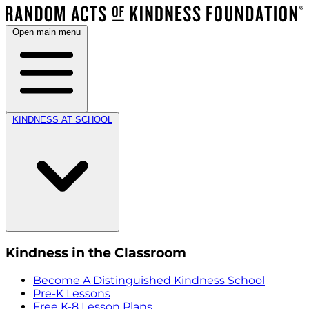
Open main menu
KINDNESS AT SCHOOL
Kindness in the Classroom
Become A Distinguished Kindness School
Pre-K Lessons
Free K-8 Lesson Plans