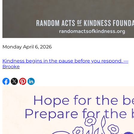
Monday April 6, 2026
Kindness begins in the pause before you respond. —
Brooke