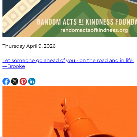
Thursday April 9, 2026
Let someone go ahead of you - on the road and in life.
—Brooke