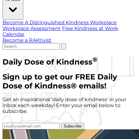
Become A Distinguished Kindness Workplace
Workplace Assessment
Free Kindness at Work
Calendar
Become a RAKtivist
®
Daily Dose of Kindness
Sign up to get our FREE Daily
Dose of Kindness
®
emails!
Get an inspirational 'daily dose of kindness' in your
inbox each weekday! Enter your email below to
subscribe.
Subscribe