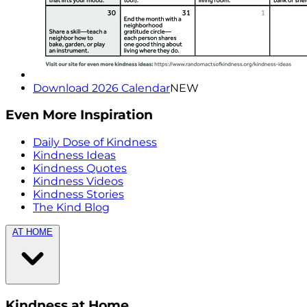
Download 2026 Calendar
NEW
Even More Inspiration
Daily Dose of Kindness
Kindness Ideas
Kindness Quotes
Kindness Videos
Kindness Stories
The Kind Blog
AT HOME
Kindness at Home