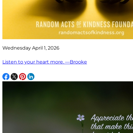
Wednesday April 1, 2026
Listen to your heart more. —Brooke