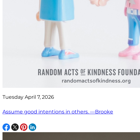
Tuesday April 7, 2026
Assume good intentions in others. —Brooke