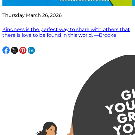
Thursday March 26, 2026
Kindness is the perfect way to share with others that
there is love to be found in this world. —Brooke