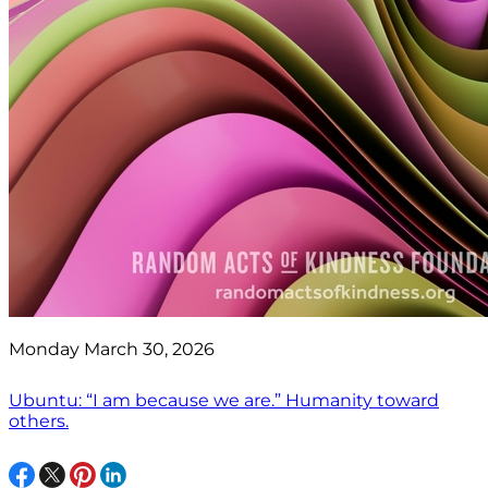
Monday March 30, 2026
Ubuntu: “I am because we are.” Humanity toward
others.