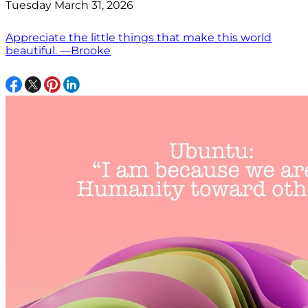
Tuesday March 31, 2026
Appreciate the little things that make this world
beautiful. —Brooke