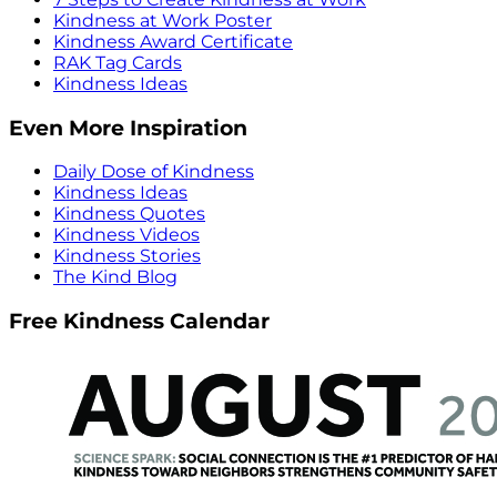
Kindness at Work Poster
Kindness Award Certificate
RAK Tag Cards
Kindness Ideas
Even More Inspiration
Daily Dose of Kindness
Kindness Ideas
Kindness Quotes
Kindness Videos
Kindness Stories
The Kind Blog
Free Kindness Calendar