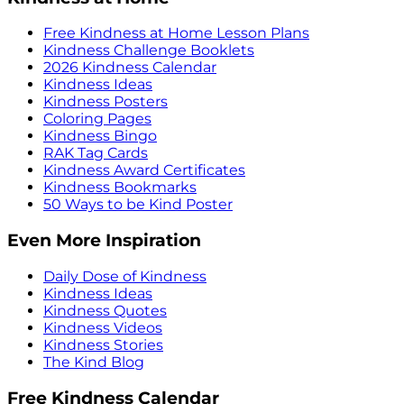
Free Kindness at Home Lesson Plans
Kindness Challenge Booklets
2026 Kindness Calendar
Kindness Ideas
Kindness Posters
Coloring Pages
Kindness Bingo
RAK Tag Cards
Kindness Award Certificates
Kindness Bookmarks
50 Ways to be Kind Poster
Even More Inspiration
Daily Dose of Kindness
Kindness Ideas
Kindness Quotes
Kindness Videos
Kindness Stories
The Kind Blog
Free Kindness Calendar