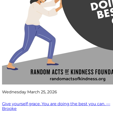
Wednesday March 25, 2026
Give yourself grace. You are doing the best you can. —
Brooke