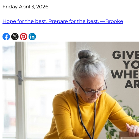
Friday April 3, 2026
Hope for the best. Prepare for the best. —Brooke