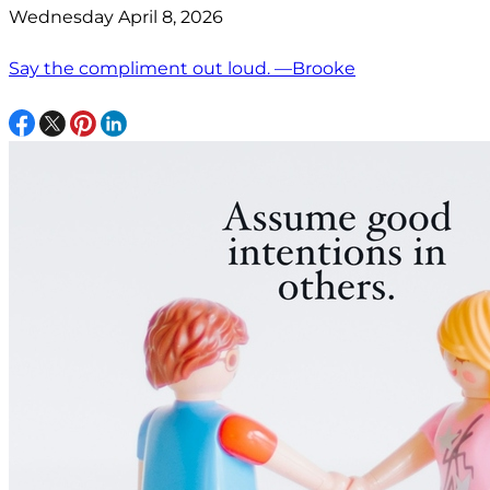
Wednesday April 8, 2026
Say the compliment out loud. —Brooke