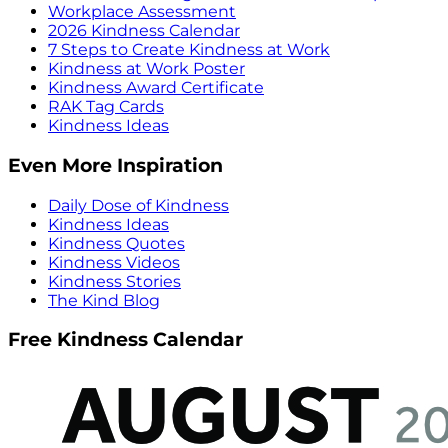
Workplace Assessment
2026 Kindness Calendar
7 Steps to Create Kindness at Work
Kindness at Work Poster
Kindness Award Certificate
RAK Tag Cards
Kindness Ideas
Even More Inspiration
Daily Dose of Kindness
Kindness Ideas
Kindness Quotes
Kindness Videos
Kindness Stories
The Kind Blog
Free Kindness Calendar