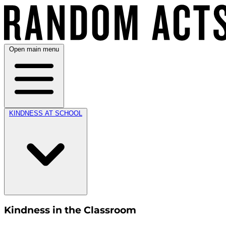
Open main menu
KINDNESS AT SCHOOL
Kindness in the Classroom