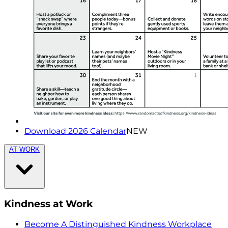
Download 2026 Calendar
NEW
AT WORK
Kindness at Work
Become A Distinguished Kindness Workplace