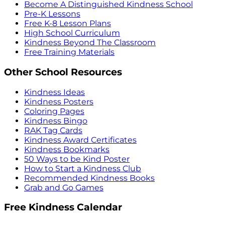
Become A Distinguished Kindness School
Pre-K Lessons
Free K-8 Lesson Plans
High School Curriculum
Kindness Beyond The Classroom
Free Training Materials
Other School Resources
Kindness Ideas
Kindness Posters
Coloring Pages
Kindness Bingo
RAK Tag Cards
Kindness Award Certificates
Kindness Bookmarks
50 Ways to be Kind Poster
How to Start a Kindness Club
Recommended Kindness Books
Grab and Go Games
Free Kindness Calendar