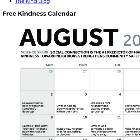
The Kind Blog
Free Kindness Calendar