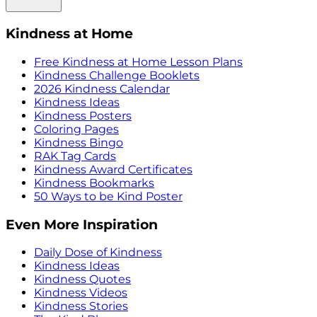
Kindness at Home
Free Kindness at Home Lesson Plans
Kindness Challenge Booklets
2026 Kindness Calendar
Kindness Ideas
Kindness Posters
Coloring Pages
Kindness Bingo
RAK Tag Cards
Kindness Award Certificates
Kindness Bookmarks
50 Ways to be Kind Poster
Even More Inspiration
Daily Dose of Kindness
Kindness Ideas
Kindness Quotes
Kindness Videos
Kindness Stories