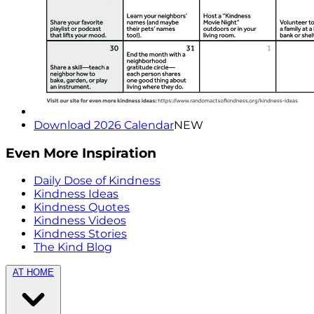
Download 2026 Calendar
NEW
Even More Inspiration
Daily Dose of Kindness
Kindness Ideas
Kindness Quotes
Kindness Videos
Kindness Stories
The Kind Blog
AT HOME