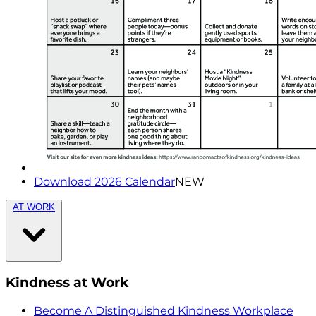
Download 2026 Calendar
NEW
AT WORK
Kindness at Work
Become A Distinguished Kindness Workplace