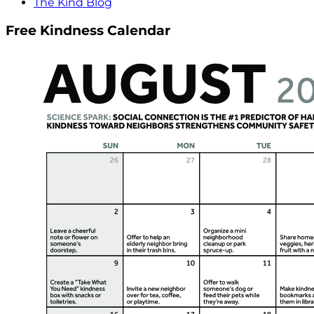
The Kind Blog
Free Kindness Calendar