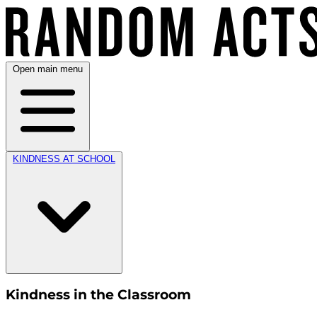
Open main menu
KINDNESS AT SCHOOL
Kindness in the Classroom