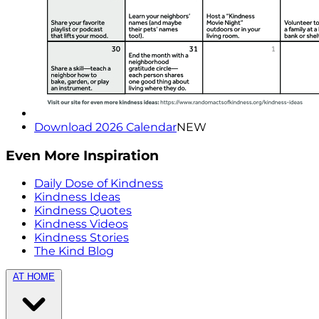
Download 2026 Calendar
NEW
Even More Inspiration
Daily Dose of Kindness
Kindness Ideas
Kindness Quotes
Kindness Videos
Kindness Stories
The Kind Blog
AT HOME