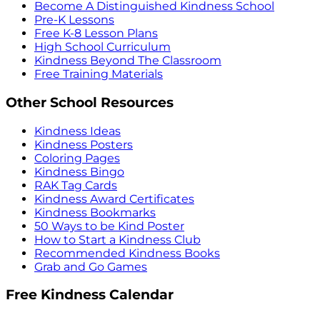
Become A Distinguished Kindness School
Pre-K Lessons
Free K-8 Lesson Plans
High School Curriculum
Kindness Beyond The Classroom
Free Training Materials
Other School Resources
Kindness Ideas
Kindness Posters
Coloring Pages
Kindness Bingo
RAK Tag Cards
Kindness Award Certificates
Kindness Bookmarks
50 Ways to be Kind Poster
How to Start a Kindness Club
Recommended Kindness Books
Grab and Go Games
Free Kindness Calendar