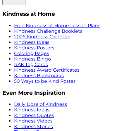
Kindness at Home
Free Kindness at Home Lesson Plans
Kindness Challenge Booklets
2026 Kindness Calendar
Kindness Ideas
Kindness Posters
Coloring Pages
Kindness Bingo
RAK Tag Cards
Kindness Award Certificates
Kindness Bookmarks
50 Ways to be Kind Poster
Even More Inspiration
Daily Dose of Kindness
Kindness Ideas
Kindness Quotes
Kindness Videos
Kindness Stories