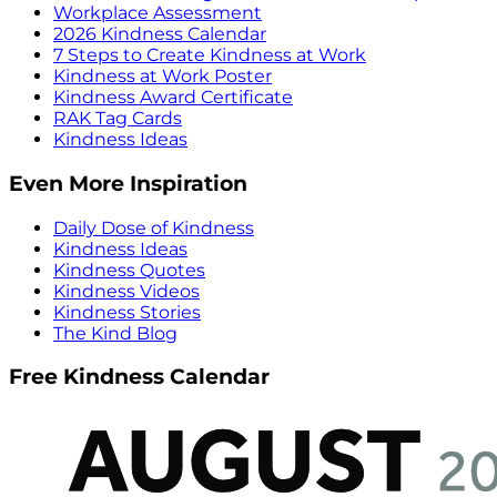
Workplace Assessment
2026 Kindness Calendar
7 Steps to Create Kindness at Work
Kindness at Work Poster
Kindness Award Certificate
RAK Tag Cards
Kindness Ideas
Even More Inspiration
Daily Dose of Kindness
Kindness Ideas
Kindness Quotes
Kindness Videos
Kindness Stories
The Kind Blog
Free Kindness Calendar