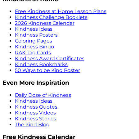
Free Kindness at Home Lesson Plans
Kindness Challenge Booklets
2026 Kindness Calendar
Kindness Ideas
Kindness Posters
Coloring Pages
Kindness Bingo
RAK Tag Cards
Kindness Award Certificates
Kindness Bookmarks
50 Ways to be Kind Poster
Even More Inspiration
Daily Dose of Kindness
Kindness Ideas
Kindness Quotes
Kindness Videos
Kindness Stories
The Kind Blog
Free Kindness Calendar