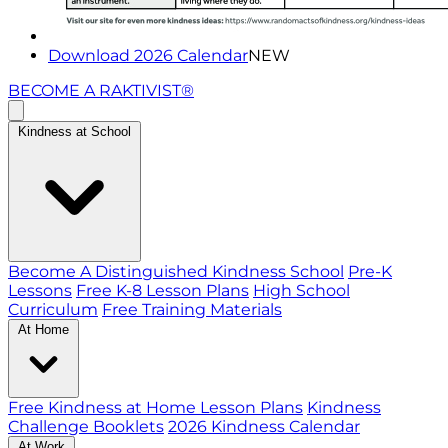
Download 2026 Calendar
NEW
BECOME A RAKTIVIST®
Kindness at School
Become A Distinguished Kindness School
Pre-K
Lessons
Free K-8 Lesson Plans
High School
Curriculum
Free Training Materials
At Home
Free Kindness at Home Lesson Plans
Kindness
Challenge Booklets
2026 Kindness Calendar
At Work