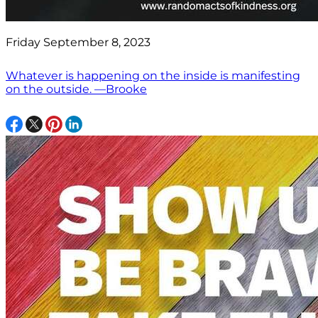
Friday September 8, 2023
Whatever is happening on the inside is manifesting
on the outside. —Brooke