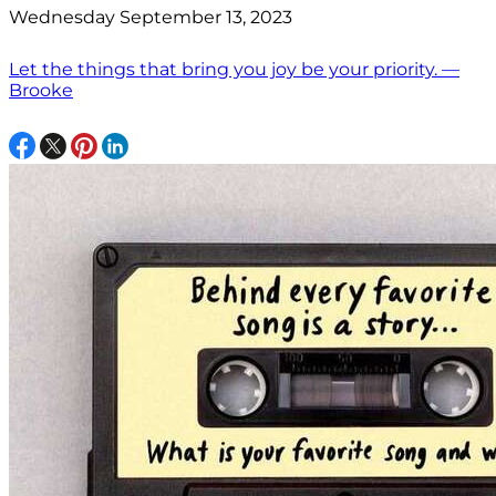
Wednesday September 13, 2023
Let the things that bring you joy be your priority. —
Brooke