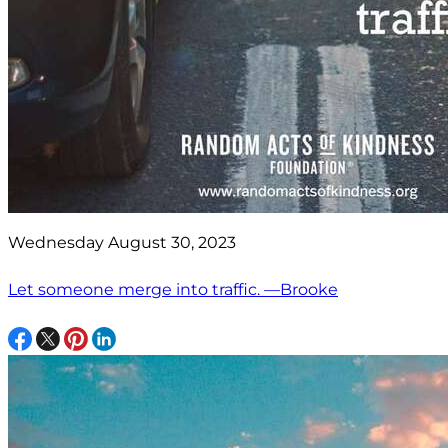
Wednesday August 30, 2023
Let someone merge into traffic. —Brooke