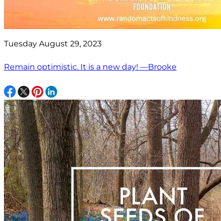
Tuesday August 29, 2023
Remain optimistic. It is a new day! —Brooke