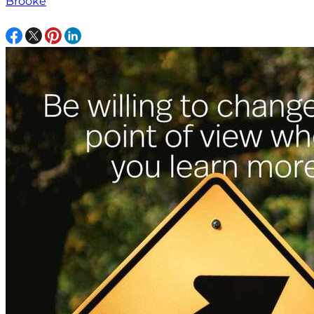
Brooke