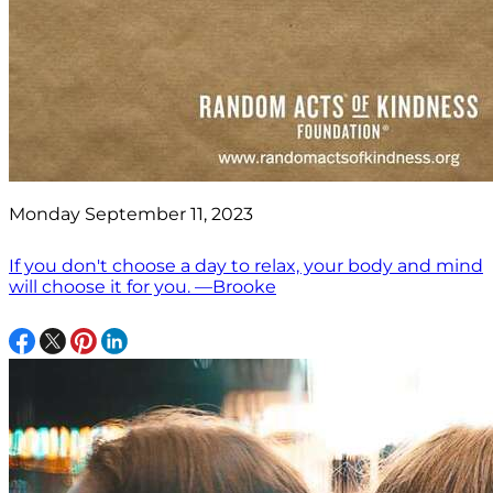
Monday September 11, 2023
If you don't choose a day to relax, your body and mind
will choose it for you. —Brooke