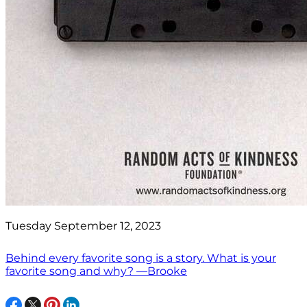
Tuesday September 12, 2023
Behind every favorite song is a story. What is your
favorite song and why? —Brooke