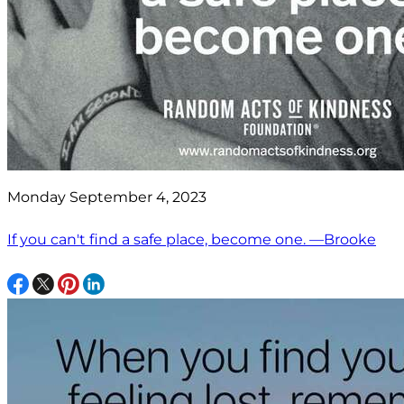
Monday September 4, 2023
If you can't find a safe place, become one. —Brooke