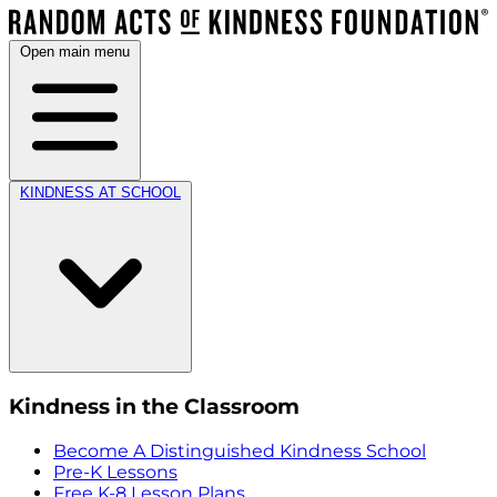
Open main menu
KINDNESS AT SCHOOL
Kindness in the Classroom
Become A Distinguished Kindness School
Pre-K Lessons
Free K-8 Lesson Plans