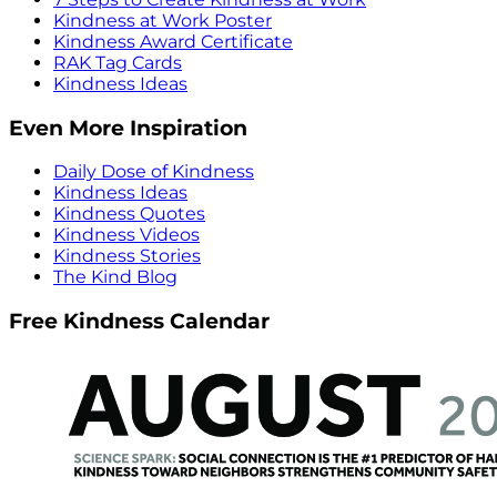
Kindness at Work Poster
Kindness Award Certificate
RAK Tag Cards
Kindness Ideas
Even More Inspiration
Daily Dose of Kindness
Kindness Ideas
Kindness Quotes
Kindness Videos
Kindness Stories
The Kind Blog
Free Kindness Calendar