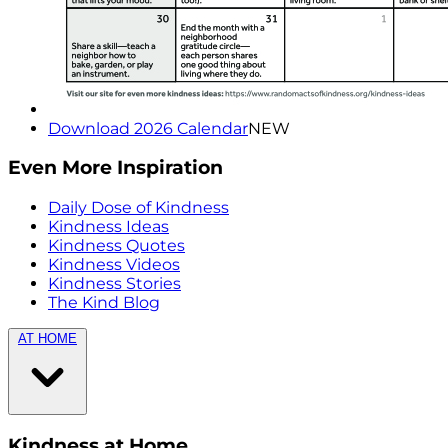
Download 2026 Calendar
NEW
Even More Inspiration
Daily Dose of Kindness
Kindness Ideas
Kindness Quotes
Kindness Videos
Kindness Stories
The Kind Blog
AT HOME
Kindness at Home