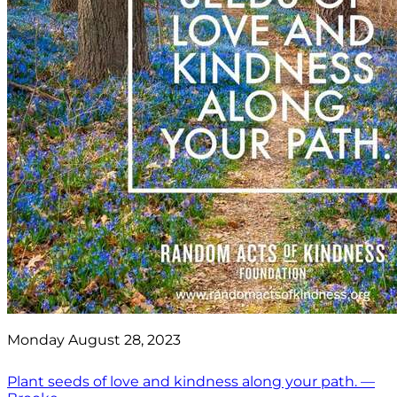
Monday August 28, 2023
Plant seeds of love and kindness along your path. —