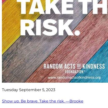
Tuesday September 5, 2023
Show up. Be brave. Take the risk. —Brooke