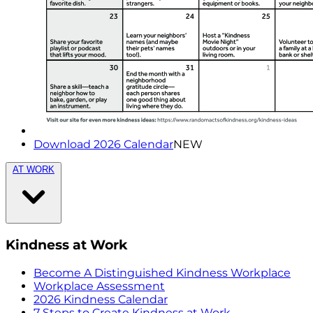
Download 2026 Calendar
NEW
AT WORK
Kindness at Work
Become A Distinguished Kindness Workplace
Workplace Assessment
2026 Kindness Calendar
7 Steps to Create Kindness at Work