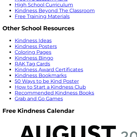
High School Curriculum
Kindness Beyond The Classroom
Free Training Materials
Other School Resources
Kindness Ideas
Kindness Posters
Coloring Pages
Kindness Bingo
RAK Tag Cards
Kindness Award Certificates
Kindness Bookmarks
50 Ways to be Kind Poster
How to Start a Kindness Club
Recommended Kindness Books
Grab and Go Games
Free Kindness Calendar