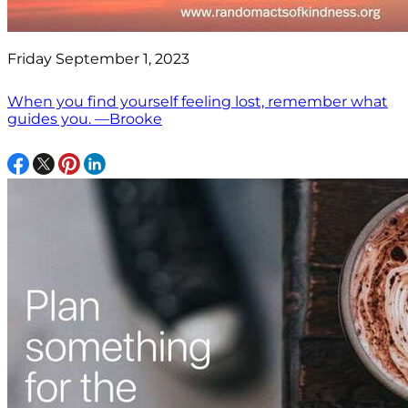
Friday September 1, 2023
When you find yourself feeling lost, remember what
guides you. —Brooke