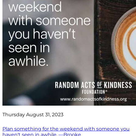
Thursday August 31, 2023
Plan something for the weekend with someone you
haven't seen in awhile. —Brooke