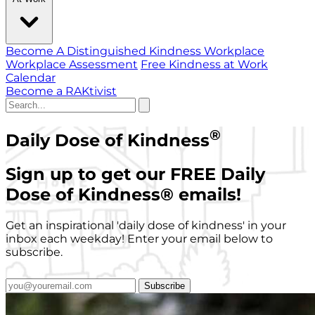
Become A Distinguished Kindness Workplace
Workplace Assessment
Free Kindness at Work
Calendar
Become a RAKtivist
®
Daily Dose of Kindness
Sign up to get our FREE Daily
Dose of Kindness
®
emails!
Get an inspirational 'daily dose of kindness' in your
inbox each weekday! Enter your email below to
subscribe.
Subscribe