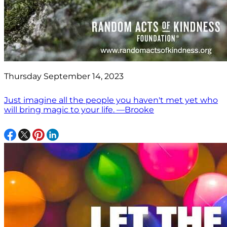
Thursday September 14, 2023
Just imagine all the people you haven't met yet who
will bring magic to your life. —Brooke