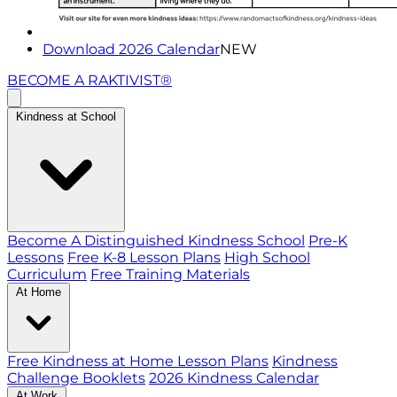
Download 2026 Calendar
NEW
BECOME A RAKTIVIST®
Kindness at School
Become A Distinguished Kindness School
Pre-K
Lessons
Free K-8 Lesson Plans
High School
Curriculum
Free Training Materials
At Home
Free Kindness at Home Lesson Plans
Kindness
Challenge Booklets
2026 Kindness Calendar
At Work