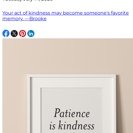
Your act of kindness may become someone's favorite
memory. —Brooke