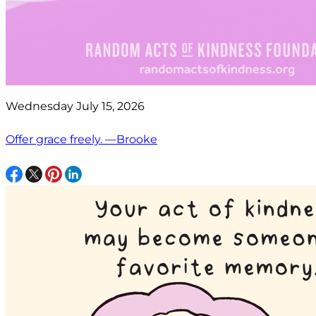
Wednesday July 15, 2026
Offer grace freely. —Brooke