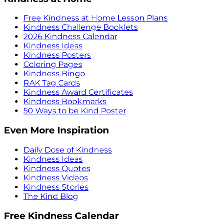
Free Kindness at Home Lesson Plans
Kindness Challenge Booklets
2026 Kindness Calendar
Kindness Ideas
Kindness Posters
Coloring Pages
Kindness Bingo
RAK Tag Cards
Kindness Award Certificates
Kindness Bookmarks
50 Ways to be Kind Poster
Even More Inspiration
Daily Dose of Kindness
Kindness Ideas
Kindness Quotes
Kindness Videos
Kindness Stories
The Kind Blog
Free Kindness Calendar