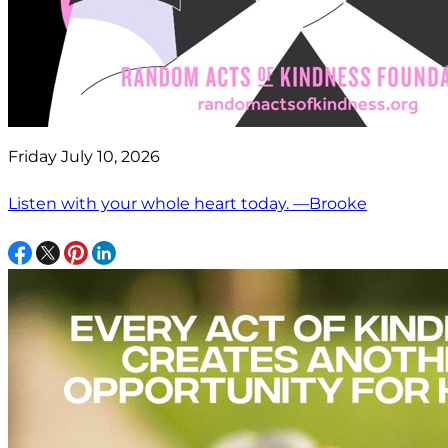
Friday July 10, 2026
Listen with your whole heart today. —Brooke