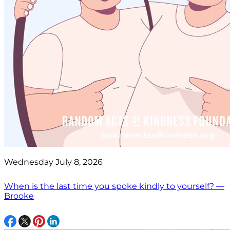
Wednesday July 8, 2026
When is the last time you spoke kindly to yourself? —
Brooke