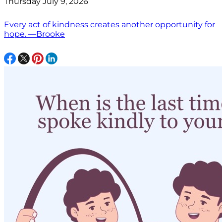
Thursday July 9, 2026
Every act of kindness creates another opportunity for
hope. —Brooke