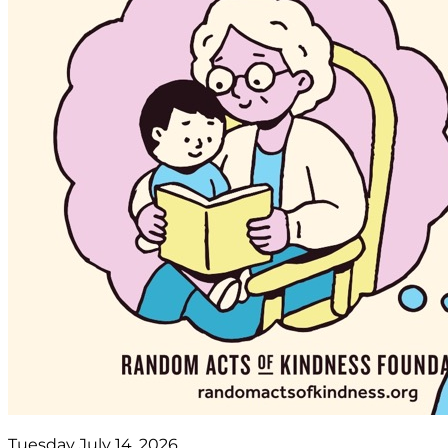
Tuesday July 14, 2026