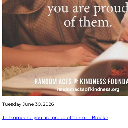
Tuesday June 30, 2026
Tell someone you are proud of them. —Brooke