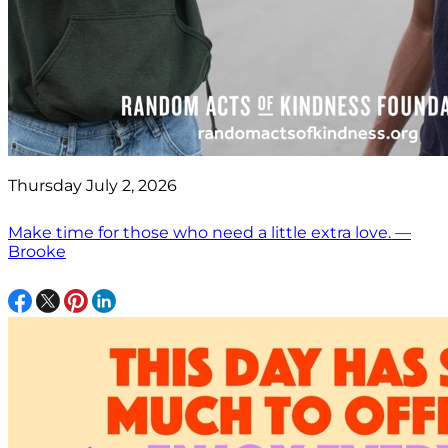
Thursday July 2, 2026
Make time for those who need a little extra love. —
Brooke