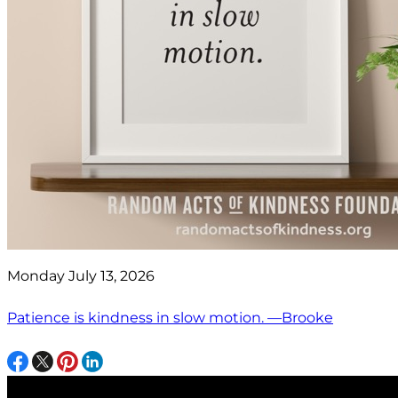
Monday July 13, 2026
Patience is kindness in slow motion. —Brooke