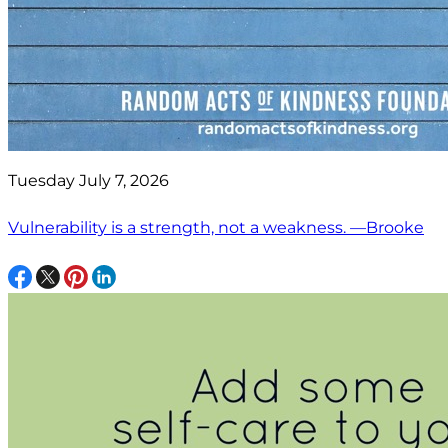
Tuesday July 7, 2026
Vulnerability is a strength, not a weakness. —Brooke