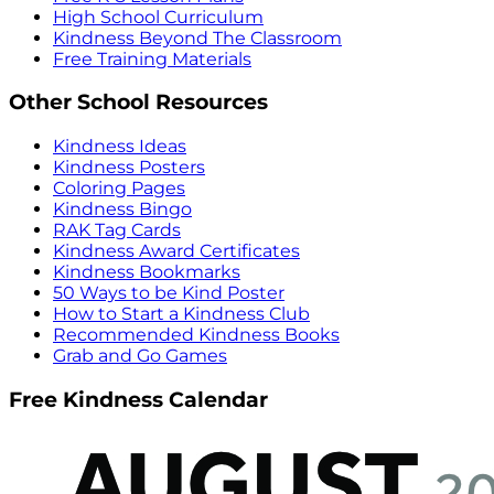
High School Curriculum
Kindness Beyond The Classroom
Free Training Materials
Other School Resources
Kindness Ideas
Kindness Posters
Coloring Pages
Kindness Bingo
RAK Tag Cards
Kindness Award Certificates
Kindness Bookmarks
50 Ways to be Kind Poster
How to Start a Kindness Club
Recommended Kindness Books
Grab and Go Games
Free Kindness Calendar