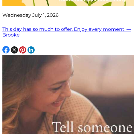
Wednesday July 1, 2026
This day has so much to offer. Enjoy every moment. —
Brooke