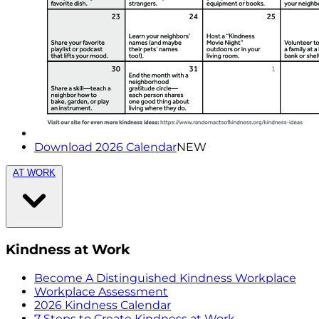
Download 2026 Calendar
NEW
AT WORK
Kindness at Work
Become A Distinguished Kindness Workplace
Workplace Assessment
2026 Kindness Calendar
7 Steps to Create Kindness at Work