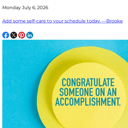
Monday July 6, 2026
Add some self-care to your schedule today. —Brooke