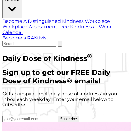
Become A Distinguished Kindness Workplace
Workplace Assessment
Free Kindness at Work
Calendar
Become a RAKtivist
®
Daily Dose of Kindness
Sign up to get our FREE Daily
Dose of Kindness
®
emails!
Get an inspirational 'daily dose of kindness' in your
inbox each weekday! Enter your email below to
subscribe.
Subscribe