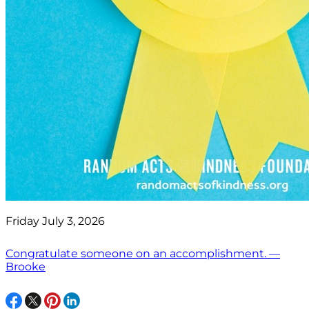
Friday July 3, 2026
Congratulate someone on an accomplishment. —
Brooke