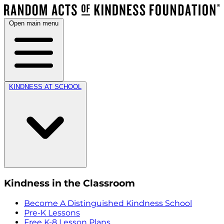
Open main menu
KINDNESS AT SCHOOL
Kindness in the Classroom
Become A Distinguished Kindness School
Pre-K Lessons
Free K-8 Lesson Plans