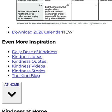
Download 2026 Calendar
NEW
Even More Inspiration
Daily Dose of Kindness
Kindness Ideas
Kindness Quotes
Kindness Videos
Kindness Stories
The Kind Blog
AT HOME
Kindness at Home