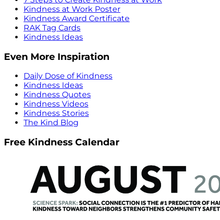
Kindness at Work Poster
Kindness Award Certificate
RAK Tag Cards
Kindness Ideas
Even More Inspiration
Daily Dose of Kindness
Kindness Ideas
Kindness Quotes
Kindness Videos
Kindness Stories
The Kind Blog
Free Kindness Calendar