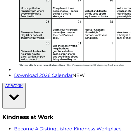
Download 2026 Calendar
NEW
AT WORK
Kindness at Work
Become A Distinguished Kindness Workplace