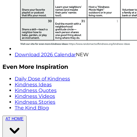
Download 2026 Calendar
NEW
Even More Inspiration
Daily Dose of Kindness
Kindness Ideas
Kindness Quotes
Kindness Videos
Kindness Stories
The Kind Blog
AT HOME