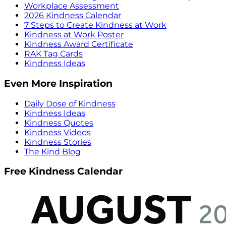
Workplace Assessment
2026 Kindness Calendar
7 Steps to Create Kindness at Work
Kindness at Work Poster
Kindness Award Certificate
RAK Tag Cards
Kindness Ideas
Even More Inspiration
Daily Dose of Kindness
Kindness Ideas
Kindness Quotes
Kindness Videos
Kindness Stories
The Kind Blog
Free Kindness Calendar