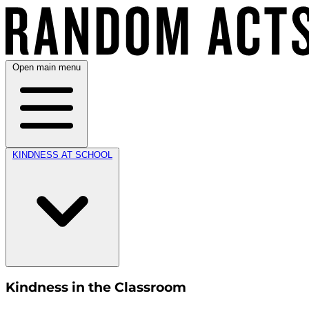
Open main menu
KINDNESS AT SCHOOL
Kindness in the Classroom