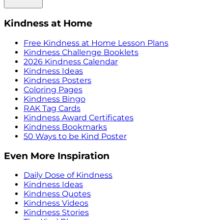
Kindness at Home
Free Kindness at Home Lesson Plans
Kindness Challenge Booklets
2026 Kindness Calendar
Kindness Ideas
Kindness Posters
Coloring Pages
Kindness Bingo
RAK Tag Cards
Kindness Award Certificates
Kindness Bookmarks
50 Ways to be Kind Poster
Even More Inspiration
Daily Dose of Kindness
Kindness Ideas
Kindness Quotes
Kindness Videos
Kindness Stories