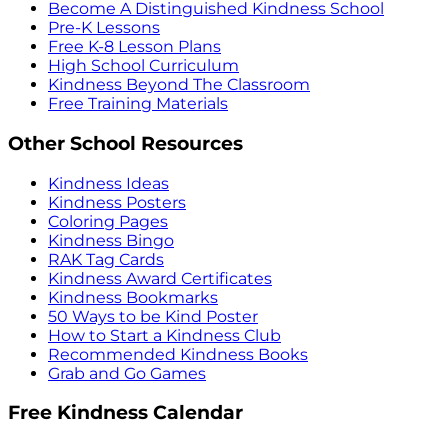
Become A Distinguished Kindness School
Pre-K Lessons
Free K-8 Lesson Plans
High School Curriculum
Kindness Beyond The Classroom
Free Training Materials
Other School Resources
Kindness Ideas
Kindness Posters
Coloring Pages
Kindness Bingo
RAK Tag Cards
Kindness Award Certificates
Kindness Bookmarks
50 Ways to be Kind Poster
How to Start a Kindness Club
Recommended Kindness Books
Grab and Go Games
Free Kindness Calendar