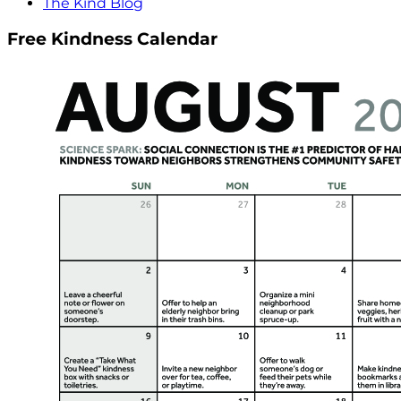
The Kind Blog
Free Kindness Calendar