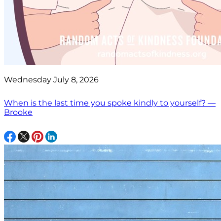
Wednesday July 8, 2026
When is the last time you spoke kindly to yourself? —
Brooke