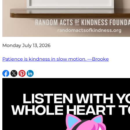
Monday July 13, 2026
Patience is kindness in slow motion. —Brooke