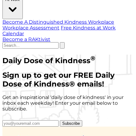
Become A Distinguished Kindness Workplace
Workplace Assessment
Free Kindness at Work
Calendar
Become a RAKtivist
®
Daily Dose of Kindness
Sign up to get our FREE Daily
Dose of Kindness
®
emails!
Get an inspirational 'daily dose of kindness' in your
inbox each weekday! Enter your email below to
subscribe.
Subscribe