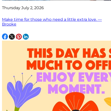
Thursday July 2, 2026
Make time for those who need a little extra love. —
Brooke