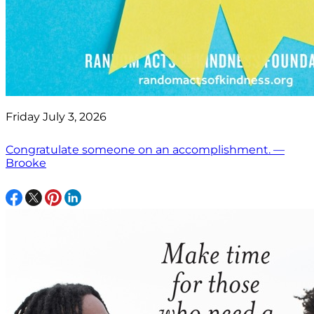
Friday July 3, 2026
Congratulate someone on an accomplishment. —
Brooke