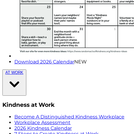
Download 2026 Calendar
NEW
AT WORK
Kindness at Work
Become A Distinguished Kindness Workplace
Workplace Assessment
2026 Kindness Calendar
7 Steps to Create Kindness at Work