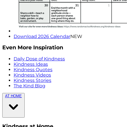
Download 2026 Calendar
NEW
Even More Inspiration
Daily Dose of Kindness
Kindness Ideas
Kindness Quotes
Kindness Videos
Kindness Stories
The Kind Blog
AT HOME
Kindness at Home