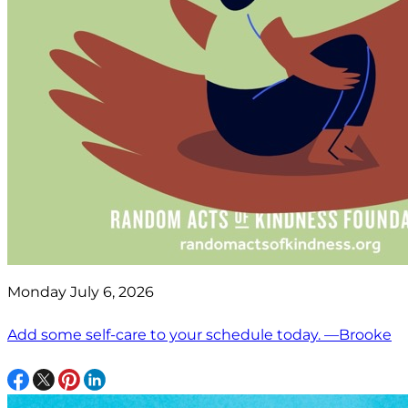
Monday July 6, 2026
Add some self-care to your schedule today. —Brooke