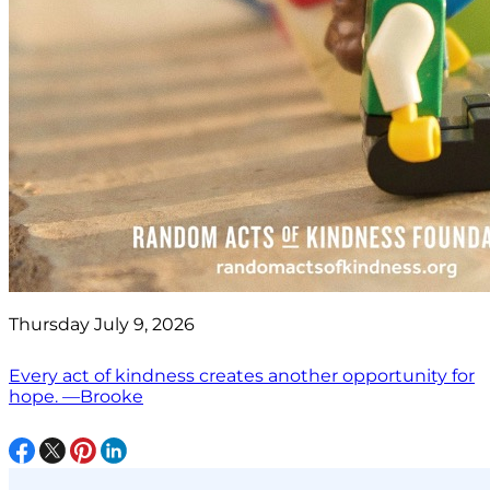
Thursday July 9, 2026
Every act of kindness creates another opportunity for
hope. —Brooke