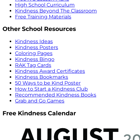
High School Curriculum
Kindness Beyond The Classroom
Free Training Materials
Other School Resources
Kindness Ideas
Kindness Posters
Coloring Pages
Kindness Bingo
RAK Tag Cards
Kindness Award Certificates
Kindness Bookmarks
50 Ways to be Kind Poster
How to Start a Kindness Club
Recommended Kindness Books
Grab and Go Games
Free Kindness Calendar