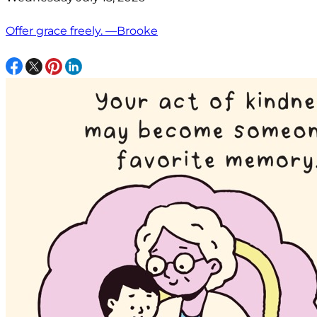
Offer grace freely. —Brooke