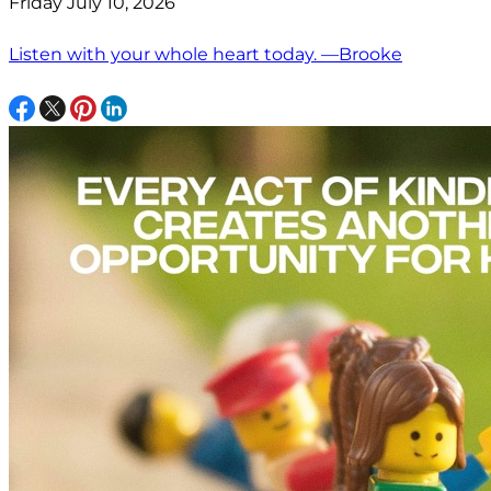
Friday July 10, 2026
Listen with your whole heart today. —Brooke