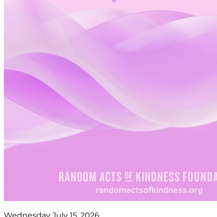
Wednesday July 15, 2026