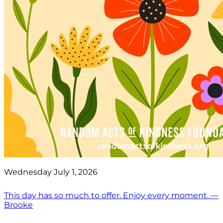
Wednesday July 1, 2026
This day has so much to offer. Enjoy every moment. —
Brooke