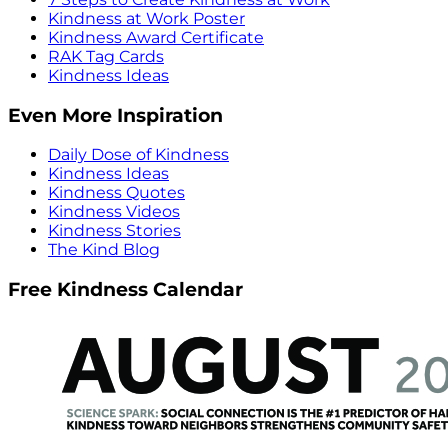
Kindness at Work Poster
Kindness Award Certificate
RAK Tag Cards
Kindness Ideas
Even More Inspiration
Daily Dose of Kindness
Kindness Ideas
Kindness Quotes
Kindness Videos
Kindness Stories
The Kind Blog
Free Kindness Calendar