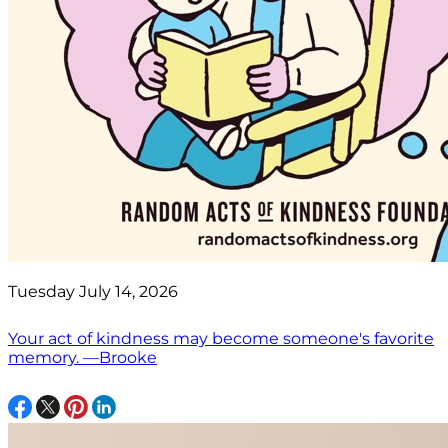
Tuesday July 14, 2026
Your act of kindness may become someone's favorite
memory. —Brooke