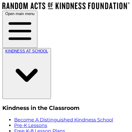
Open main menu
KINDNESS AT SCHOOL
Kindness in the Classroom
Become A Distinguished Kindness School
Pre-K Lessons
Free K-8 Lesson Plans