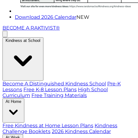
Download 2026 Calendar
NEW
BECOME A RAKTIVIST®
Kindness at School
Become A Distinguished Kindness School
Pre-K
Lessons
Free K-8 Lesson Plans
High School
Curriculum
Free Training Materials
At Home
Free Kindness at Home Lesson Plans
Kindness
Challenge Booklets
2026 Kindness Calendar
At Work