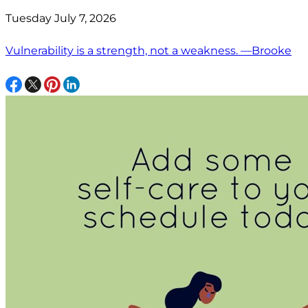
Tuesday July 7, 2026
Vulnerability is a strength, not a weakness. —Brooke