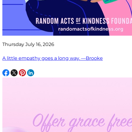
Thursday July 16, 2026
A little empathy goes a long way. —Brooke