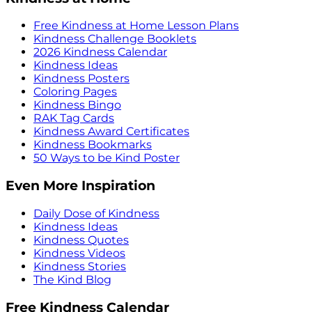
Free Kindness at Home Lesson Plans
Kindness Challenge Booklets
2026 Kindness Calendar
Kindness Ideas
Kindness Posters
Coloring Pages
Kindness Bingo
RAK Tag Cards
Kindness Award Certificates
Kindness Bookmarks
50 Ways to be Kind Poster
Even More Inspiration
Daily Dose of Kindness
Kindness Ideas
Kindness Quotes
Kindness Videos
Kindness Stories
The Kind Blog
Free Kindness Calendar