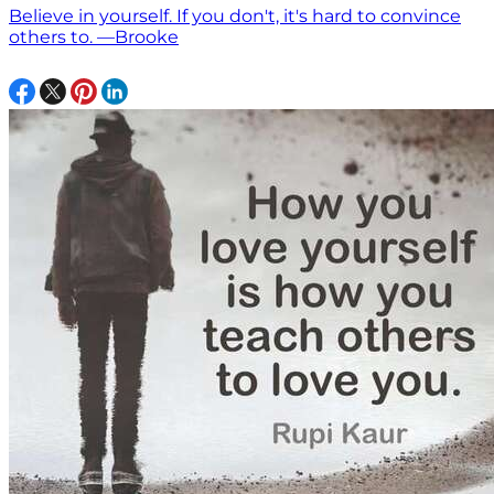
Believe in yourself. If you don't, it's hard to convince
others to. —Brooke