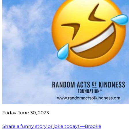
Friday June 30, 2023
Share a funny story or joke today! —Brooke