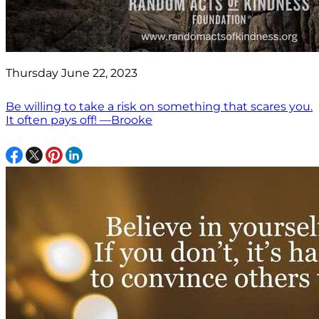
Thursday June 22, 2023
Be willing to take a risk on something that scares you.
It often pays off! —Brooke