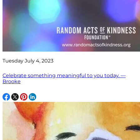
Tuesday July 4, 2023
Celebrate something meaningful to you today. —
Brooke