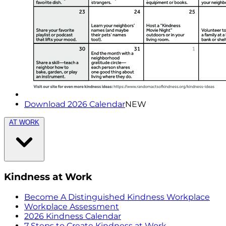
Download 2026 Calendar
NEW
AT WORK
Kindness at Work
Become A Distinguished Kindness Workplace
Workplace Assessment
2026 Kindness Calendar
7 Steps to Create Kindness at Work