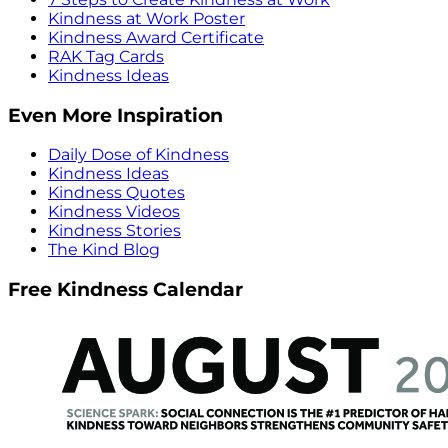
Kindness at Work Poster
Kindness Award Certificate
RAK Tag Cards
Kindness Ideas
Even More Inspiration
Daily Dose of Kindness
Kindness Ideas
Kindness Quotes
Kindness Videos
Kindness Stories
The Kind Blog
Free Kindness Calendar