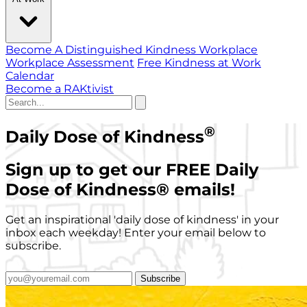
Become A Distinguished Kindness Workplace
Workplace Assessment
Free Kindness at Work
Calendar
Become a RAKtivist
®
Daily Dose of Kindness
Sign up to get our FREE Daily
Dose of Kindness
®
emails!
Get an inspirational 'daily dose of kindness' in your
inbox each weekday! Enter your email below to
subscribe.
Subscribe