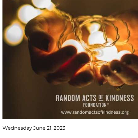
Wednesday June 21, 2023