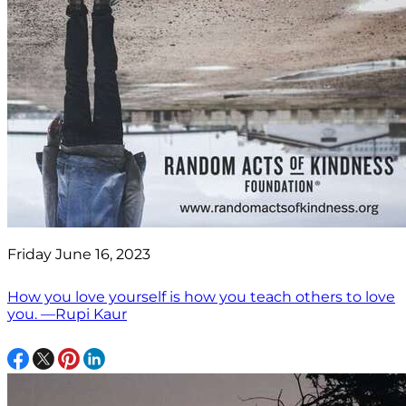
Friday June 16, 2023
How you love yourself is how you teach others to love
you. —Rupi Kaur