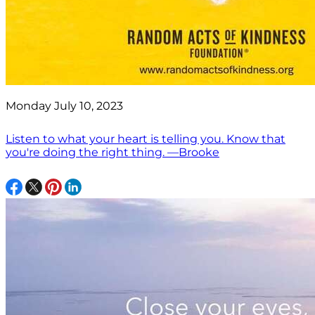
Monday July 10, 2023
Listen to what your heart is telling you. Know that
you're doing the right thing. —Brooke