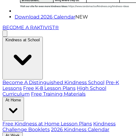
Download 2026 Calendar
NEW
BECOME A RAKTIVIST®
Kindness at School
Become A Distinguished Kindness School
Pre-K
Lessons
Free K-8 Lesson Plans
High School
Curriculum
Free Training Materials
At Home
Free Kindness at Home Lesson Plans
Kindness
Challenge Booklets
2026 Kindness Calendar
At Work