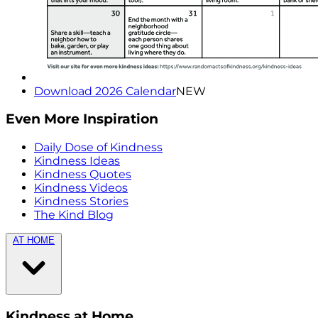
Download 2026 Calendar
NEW
Even More Inspiration
Daily Dose of Kindness
Kindness Ideas
Kindness Quotes
Kindness Videos
Kindness Stories
The Kind Blog
AT HOME
Kindness at Home