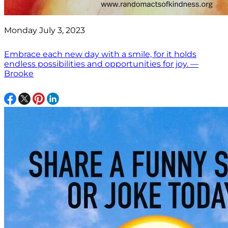
Monday July 3, 2023
Embrace each new day with a smile, for it holds
endless possibilities and opportunities for joy. —
Brooke