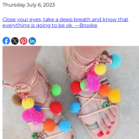
Thursday July 6, 2023
Close your eyes, take a deep breath and know that
everything is going to be ok. —Brooke