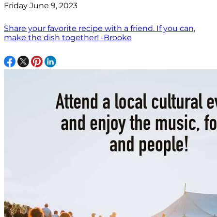
Friday June 9, 2023
Share your favorite recipe with a friend. If you can,
make the dish together! -Brooke