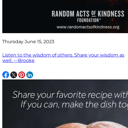
Thursday June 15, 2023
Listen to the wisdom of others. Share your wisdom as
well. —Brooke