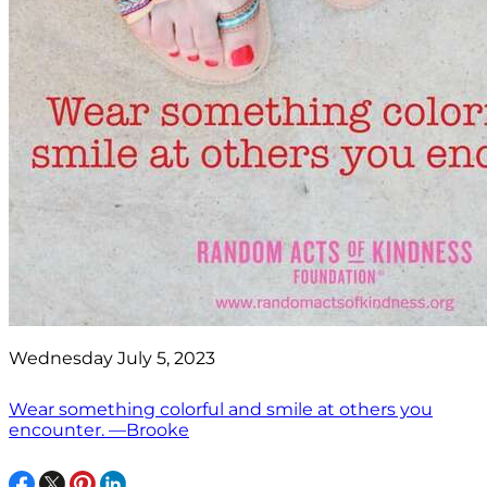
Wednesday July 5, 2023
Wear something colorful and smile at others you
encounter. —Brooke