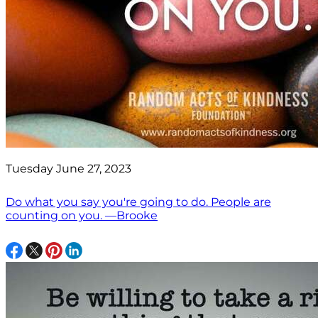
Tuesday June 27, 2023
Do what you say you're going to do. People are
counting on you. —Brooke