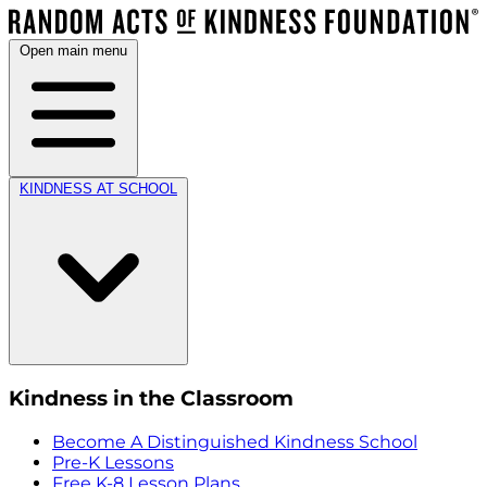
Open main menu
KINDNESS AT SCHOOL
Kindness in the Classroom
Become A Distinguished Kindness School
Pre-K Lessons
Free K-8 Lesson Plans