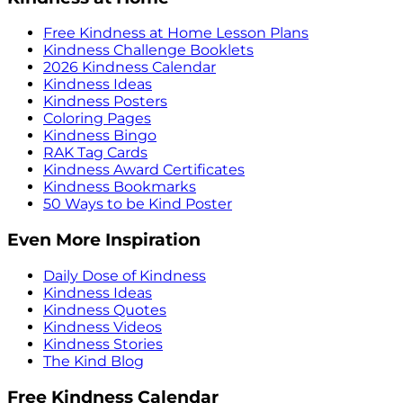
Free Kindness at Home Lesson Plans
Kindness Challenge Booklets
2026 Kindness Calendar
Kindness Ideas
Kindness Posters
Coloring Pages
Kindness Bingo
RAK Tag Cards
Kindness Award Certificates
Kindness Bookmarks
50 Ways to be Kind Poster
Even More Inspiration
Daily Dose of Kindness
Kindness Ideas
Kindness Quotes
Kindness Videos
Kindness Stories
The Kind Blog
Free Kindness Calendar