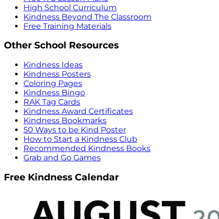
High School Curriculum
Kindness Beyond The Classroom
Free Training Materials
Other School Resources
Kindness Ideas
Kindness Posters
Coloring Pages
Kindness Bingo
RAK Tag Cards
Kindness Award Certificates
Kindness Bookmarks
50 Ways to be Kind Poster
How to Start a Kindness Club
Recommended Kindness Books
Grab and Go Games
Free Kindness Calendar