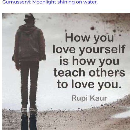
Gumusservi: Moonlight shining on water.