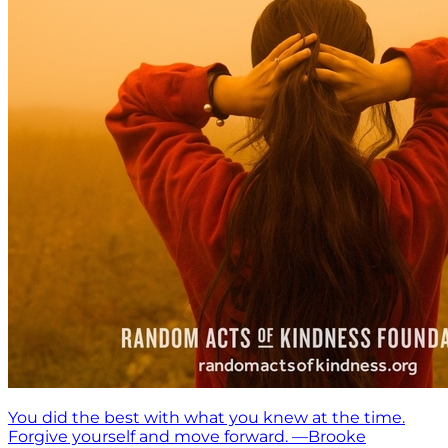
You did the best with what you knew at the time.
Forgive yourself and move forward. —Brooke