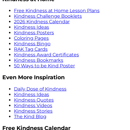
Free Kindness at Home Lesson Plans
Kindness Challenge Booklets
2026 Kindness Calendar
Kindness Ideas
Kindness Posters
Coloring Pages
Kindness Bingo
RAK Tag Cards
Kindness Award Certificates
Kindness Bookmarks
50 Ways to be Kind Poster
Even More Inspiration
Daily Dose of Kindness
Kindness Ideas
Kindness Quotes
Kindness Videos
Kindness Stories
The Kind Blog
Free Kindness Calendar