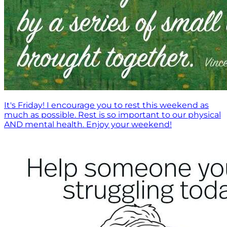
It's Friday! I encourage you to rest this weekend as
much as possible. Rest is so important to our physical
AND mental health. Enjoy your weekend!