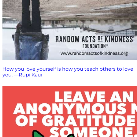
How you love yourself is how you teach others to love
you. —Rupi Kaur