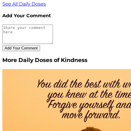
See All Daily Doses
Add Your Comment
More Daily Doses of Kindness