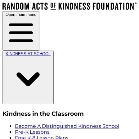
Open main menu
KINDNESS AT SCHOOL
Kindness in the Classroom
Become A Distinguished Kindness School
Pre-K Lessons
Free K-8 Lesson Plans