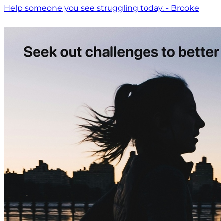
Help someone you see struggling today. - Brooke