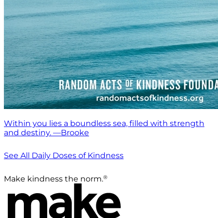
Within you lies a boundless sea, filled with strength
and destiny. —Brooke
See All Daily Doses of Kindness
®
Make kindness the norm.