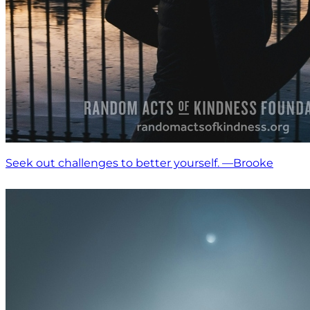
Seek out challenges to better yourself. —Brooke