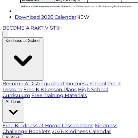
Download 2026 Calendar
NEW
BECOME A RAKTIVIST®
Kindness at School
Become A Distinguished Kindness School
Pre-K
Lessons
Free K-8 Lesson Plans
High School
Curriculum
Free Training Materials
At Home
Free Kindness at Home Lesson Plans
Kindness
Challenge Booklets
2026 Kindness Calendar
At Work