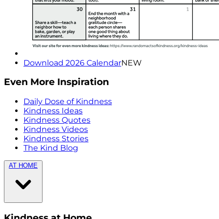
Download 2026 Calendar
NEW
Even More Inspiration
Daily Dose of Kindness
Kindness Ideas
Kindness Quotes
Kindness Videos
Kindness Stories
The Kind Blog
AT HOME
Kindness at Home