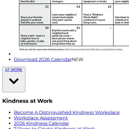
Download 2026 Calendar
NEW
AT WORK
Kindness at Work
Become A Distinguished Kindness Workplace
Workplace Assessment
2026 Kindness Calendar
7 Steps to Create Kindness at Work