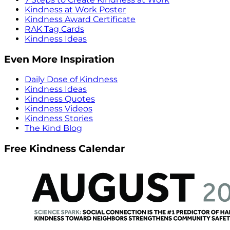
Kindness at Work Poster
Kindness Award Certificate
RAK Tag Cards
Kindness Ideas
Even More Inspiration
Daily Dose of Kindness
Kindness Ideas
Kindness Quotes
Kindness Videos
Kindness Stories
The Kind Blog
Free Kindness Calendar