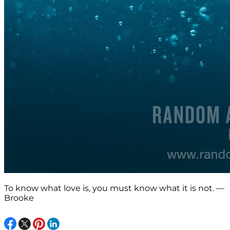
To know what love is, you must know what it is not. —
Brooke