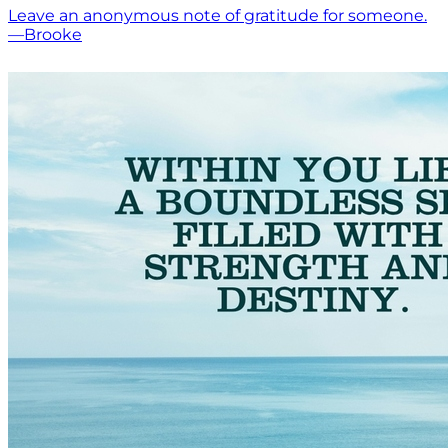
Leave an anonymous note of gratitude for someone.
—Brooke