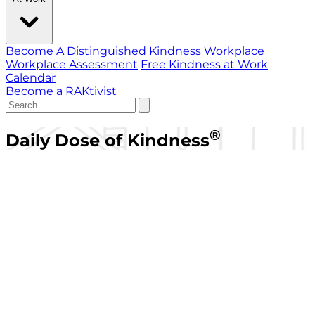
Become A Distinguished Kindness Workplace
Workplace Assessment
Free Kindness at Work
Calendar
Become a RAKtivist
®
Daily Dose of Kindness