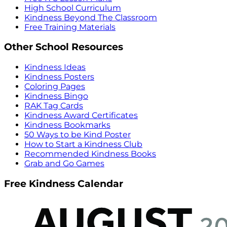
High School Curriculum
Kindness Beyond The Classroom
Free Training Materials
Other School Resources
Kindness Ideas
Kindness Posters
Coloring Pages
Kindness Bingo
RAK Tag Cards
Kindness Award Certificates
Kindness Bookmarks
50 Ways to be Kind Poster
How to Start a Kindness Club
Recommended Kindness Books
Grab and Go Games
Free Kindness Calendar