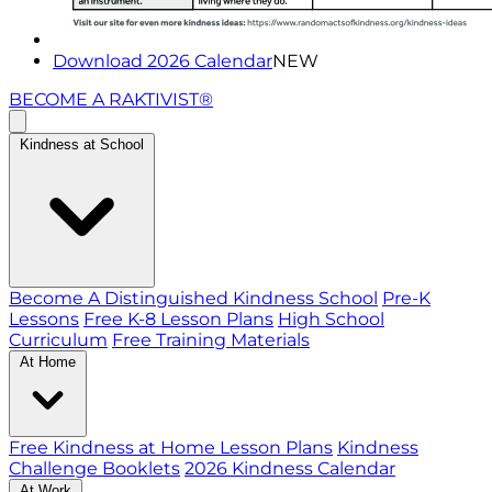
Download 2026 Calendar
NEW
BECOME A RAKTIVIST®
Kindness at School
Become A Distinguished Kindness School
Pre-K
Lessons
Free K-8 Lesson Plans
High School
Curriculum
Free Training Materials
At Home
Free Kindness at Home Lesson Plans
Kindness
Challenge Booklets
2026 Kindness Calendar
At Work