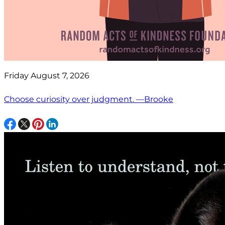
Friday August 7, 2026
Choose curiosity over judgment. —Brooke