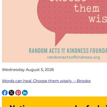
Wednesday August 5, 2026
Words can heal. Choose them wisely. —Brooke