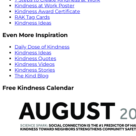
Kindness at Work Poster
Kindness Award Certificate
RAK Tag Cards
Kindness Ideas
Even More Inspiration
Daily Dose of Kindness
Kindness Ideas
Kindness Quotes
Kindness Videos
Kindness Stories
The Kind Blog
Free Kindness Calendar