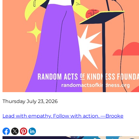
Thursday July 23, 2026
Lead with empathy. Follow with action. —Brooke