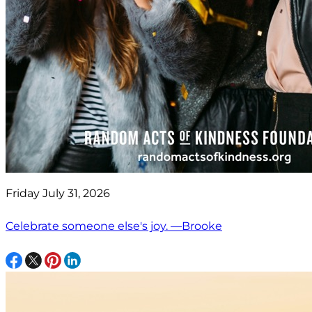
Friday July 31, 2026
Celebrate someone else's joy. —Brooke