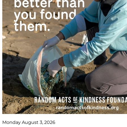
Monday August 3, 2026