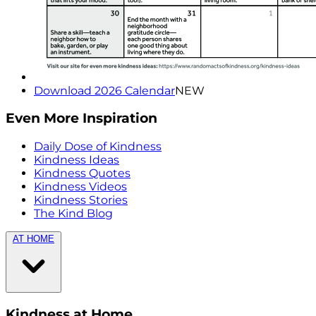
Download 2026 Calendar
NEW
Even More Inspiration
Daily Dose of Kindness
Kindness Ideas
Kindness Quotes
Kindness Videos
Kindness Stories
The Kind Blog
AT HOME
Kindness at Home