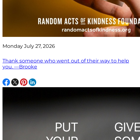
Monday July 27, 2026
Thank someone who went out of their way to help
you. —Brooke