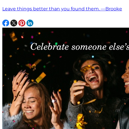
Leave things better than you found them. —Brooke