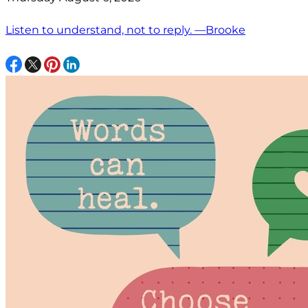
Listen to understand, not to reply. —Brooke