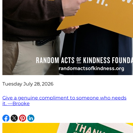
Tuesday July 28, 2026
Give a genuine compliment to someone who needs
it. —Brooke