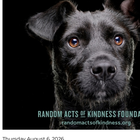
Thursday August 6, 2026