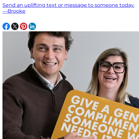
Send an uplifting text or message to someone today.
—Brooke