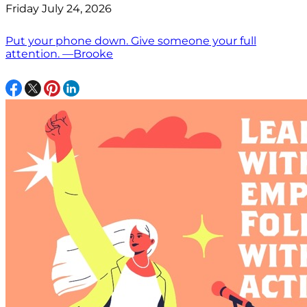
Friday July 24, 2026
Put your phone down. Give someone your full
attention. —Brooke