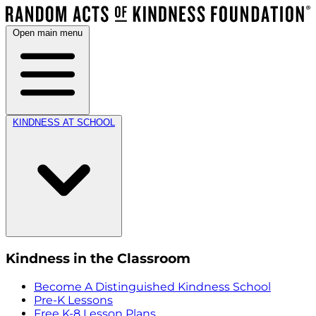
Open main menu
KINDNESS AT SCHOOL
Kindness in the Classroom
Become A Distinguished Kindness School
Pre-K Lessons
Free K-8 Lesson Plans