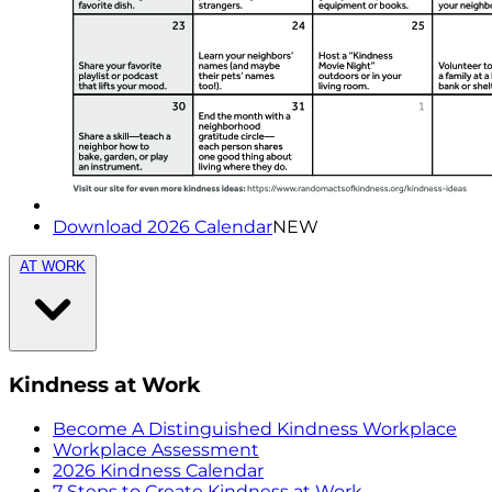
Download 2026 Calendar
NEW
AT WORK
Kindness at Work
Become A Distinguished Kindness Workplace
Workplace Assessment
2026 Kindness Calendar
7 Steps to Create Kindness at Work