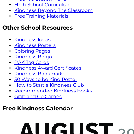
High School Curriculum
Kindness Beyond The Classroom
Free Training Materials
Other School Resources
Kindness Ideas
Kindness Posters
Coloring Pages
Kindness Bingo
RAK Tag Cards
Kindness Award Certificates
Kindness Bookmarks
50 Ways to be Kind Poster
How to Start a Kindness Club
Recommended Kindness Books
Grab and Go Games
Free Kindness Calendar