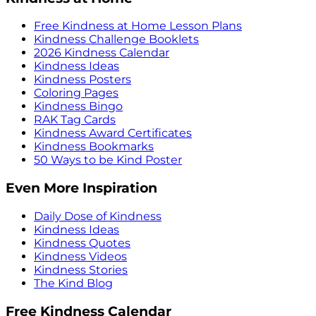
Free Kindness at Home Lesson Plans
Kindness Challenge Booklets
2026 Kindness Calendar
Kindness Ideas
Kindness Posters
Coloring Pages
Kindness Bingo
RAK Tag Cards
Kindness Award Certificates
Kindness Bookmarks
50 Ways to be Kind Poster
Even More Inspiration
Daily Dose of Kindness
Kindness Ideas
Kindness Quotes
Kindness Videos
Kindness Stories
The Kind Blog
Free Kindness Calendar