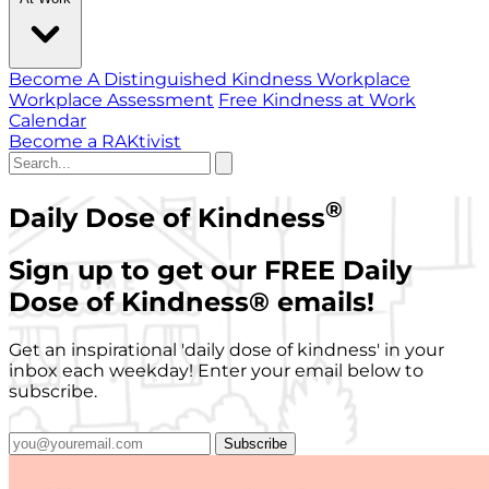
Become A Distinguished Kindness Workplace
Workplace Assessment
Free Kindness at Work
Calendar
Become a RAKtivist
®
Daily Dose of Kindness
Sign up to get our FREE Daily
Dose of Kindness
®
emails!
Get an inspirational 'daily dose of kindness' in your
inbox each weekday! Enter your email below to
subscribe.
Subscribe