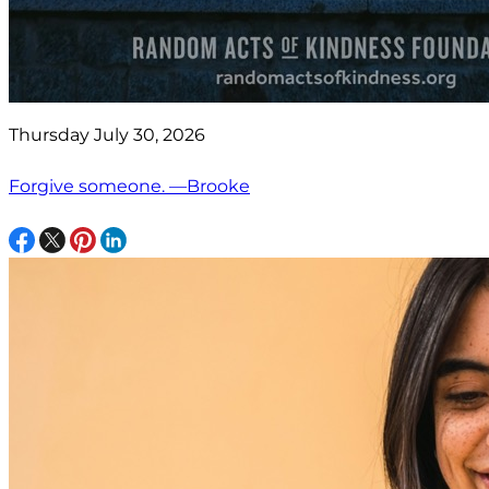
Thursday July 30, 2026
Forgive someone. —Brooke