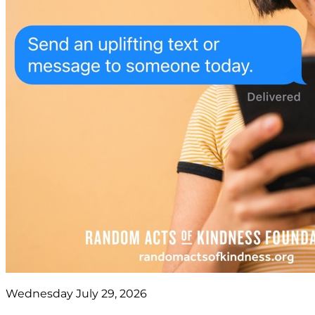
Wednesday July 29, 2026