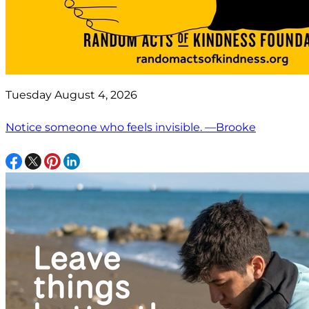
Tuesday August 4, 2026
Notice someone who feels invisible. —Brooke