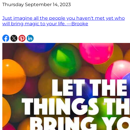
Thursday September 14, 2023
Just imagine all the people you haven't met yet who
will bring magic to your life. —Brooke