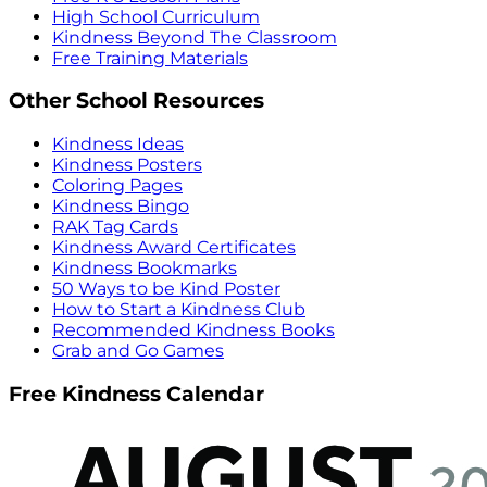
High School Curriculum
Kindness Beyond The Classroom
Free Training Materials
Other School Resources
Kindness Ideas
Kindness Posters
Coloring Pages
Kindness Bingo
RAK Tag Cards
Kindness Award Certificates
Kindness Bookmarks
50 Ways to be Kind Poster
How to Start a Kindness Club
Recommended Kindness Books
Grab and Go Games
Free Kindness Calendar