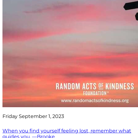
Friday September 1, 2023
When you find yourself feeling lost, remember what
guides you. —Brooke