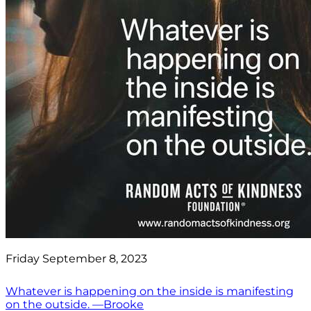
Friday September 8, 2023
Whatever is happening on the inside is manifesting
on the outside. —Brooke