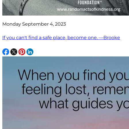
Monday September 4, 2023
If you can't find a safe place, become one. —Brooke