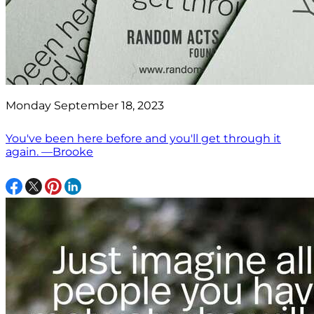
Monday September 18, 2023
You've been here before and you'll get through it
again. —Brooke