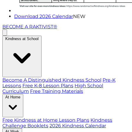
Download 2026 Calendar
NEW
BECOME A RAKTIVIST®
Kindness at School
Become A Distinguished Kindness School
Pre-K
Lessons
Free K-8 Lesson Plans
High School
Curriculum
Free Training Materials
At Home
Free Kindness at Home Lesson Plans
Kindness
Challenge Booklets
2026 Kindness Calendar
At Work