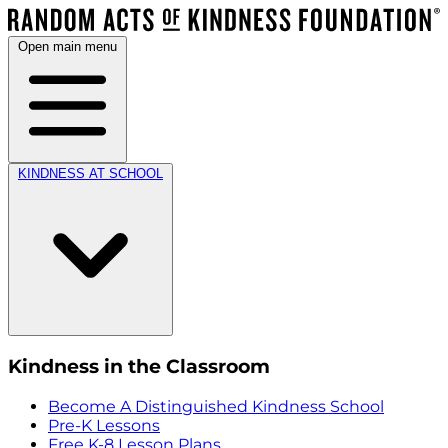
Open main menu
KINDNESS AT SCHOOL
Kindness in the Classroom
Become A Distinguished Kindness School
Pre-K Lessons
Free K-8 Lesson Plans