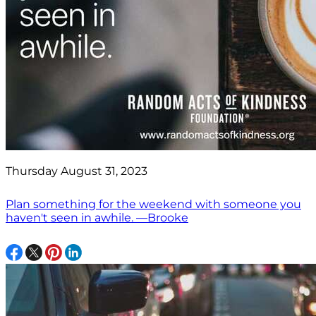
Thursday August 31, 2023
Plan something for the weekend with someone you
haven't seen in awhile. —Brooke