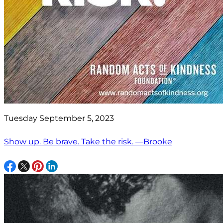
Tuesday September 5, 2023
Show up. Be brave. Take the risk. —Brooke