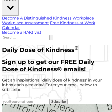
Become A Distinguished Kindness Workplace
Workplace Assessment
Free Kindness at Work
Calendar
Become a RAKtivist
®
Daily Dose of Kindness
Sign up to get our FREE Daily
Dose of Kindness
®
emails!
Get an inspirational 'daily dose of kindness' in your
inbox each weekday! Enter your email below to
subscribe.
Subscribe