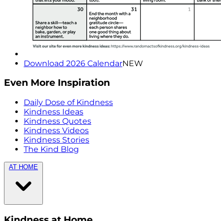
Download 2026 Calendar
NEW
Even More Inspiration
Daily Dose of Kindness
Kindness Ideas
Kindness Quotes
Kindness Videos
Kindness Stories
The Kind Blog
AT HOME
Kindness at Home