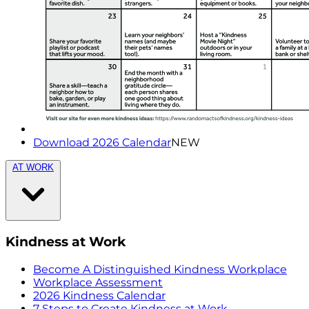
Download 2026 Calendar
NEW
AT WORK
Kindness at Work
Become A Distinguished Kindness Workplace
Workplace Assessment
2026 Kindness Calendar
7 Steps to Create Kindness at Work