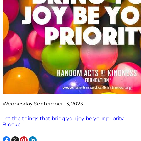
Wednesday September 13, 2023
Let the things that bring you joy be your priority. —
Brooke