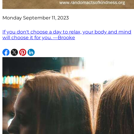
Monday September 11, 2023
If you don't choose a day to relax, your body and mind
will choose it for you. —Brooke