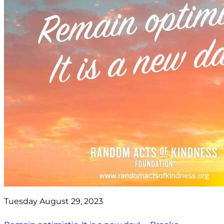
Tuesday August 29, 2023