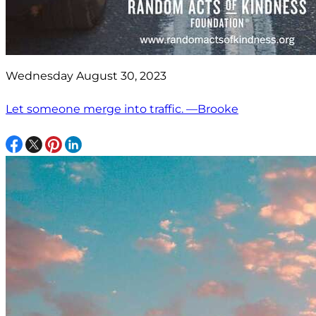
Wednesday August 30, 2023
Let someone merge into traffic. —Brooke