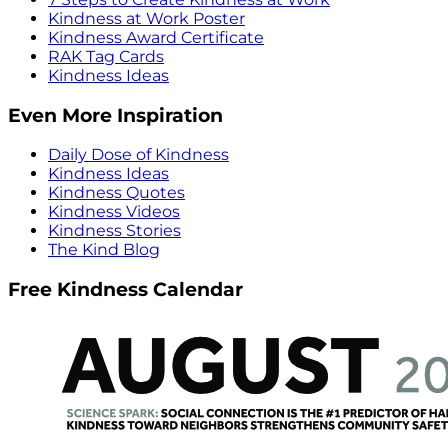
Kindness at Work Poster
Kindness Award Certificate
RAK Tag Cards
Kindness Ideas
Even More Inspiration
Daily Dose of Kindness
Kindness Ideas
Kindness Quotes
Kindness Videos
Kindness Stories
The Kind Blog
Free Kindness Calendar