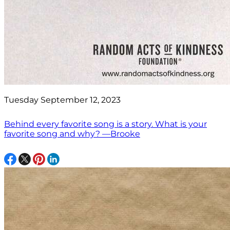
Tuesday September 12, 2023
Behind every favorite song is a story. What is your
favorite song and why? —Brooke