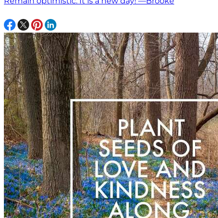
Remain optimistic. It is a new day! —Brooke