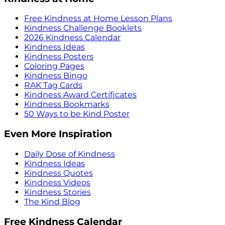
Free Kindness at Home Lesson Plans
Kindness Challenge Booklets
2026 Kindness Calendar
Kindness Ideas
Kindness Posters
Coloring Pages
Kindness Bingo
RAK Tag Cards
Kindness Award Certificates
Kindness Bookmarks
50 Ways to be Kind Poster
Even More Inspiration
Daily Dose of Kindness
Kindness Ideas
Kindness Quotes
Kindness Videos
Kindness Stories
The Kind Blog
Free Kindness Calendar