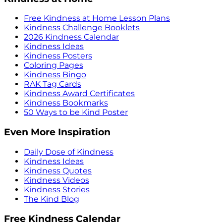
Free Kindness at Home Lesson Plans
Kindness Challenge Booklets
2026 Kindness Calendar
Kindness Ideas
Kindness Posters
Coloring Pages
Kindness Bingo
RAK Tag Cards
Kindness Award Certificates
Kindness Bookmarks
50 Ways to be Kind Poster
Even More Inspiration
Daily Dose of Kindness
Kindness Ideas
Kindness Quotes
Kindness Videos
Kindness Stories
The Kind Blog
Free Kindness Calendar