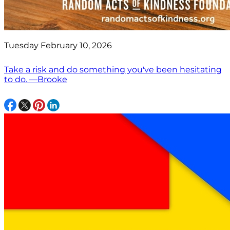
Tuesday February 10, 2026
Take a risk and do something you've been hesitating
to do. —Brooke