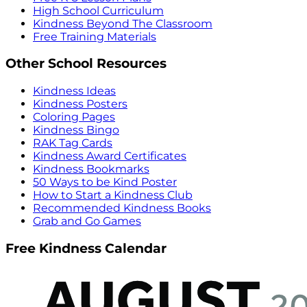
High School Curriculum
Kindness Beyond The Classroom
Free Training Materials
Other School Resources
Kindness Ideas
Kindness Posters
Coloring Pages
Kindness Bingo
RAK Tag Cards
Kindness Award Certificates
Kindness Bookmarks
50 Ways to be Kind Poster
How to Start a Kindness Club
Recommended Kindness Books
Grab and Go Games
Free Kindness Calendar