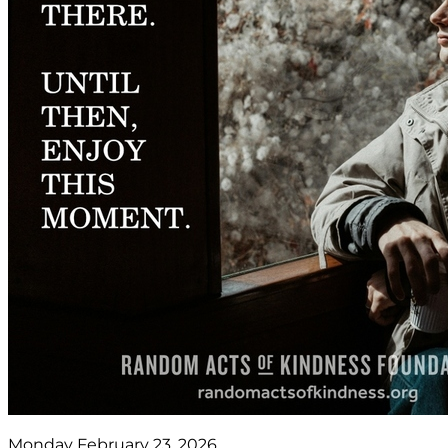
Monday February 23, 2026