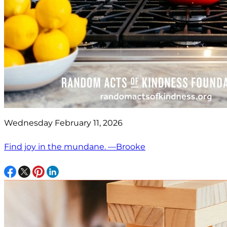
Wednesday February 11, 2026
Find joy in the mundane. —Brooke