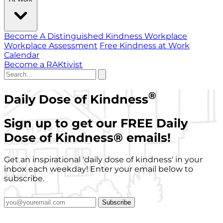
Become A Distinguished Kindness Workplace
Workplace Assessment
Free Kindness at Work
Calendar
Become a RAKtivist
®
Daily Dose of Kindness
Sign up to get our FREE Daily
Dose of Kindness
®
emails!
Get an inspirational 'daily dose of kindness' in your
inbox each weekday! Enter your email below to
subscribe.
Subscribe