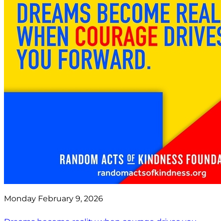
Monday February 9, 2026