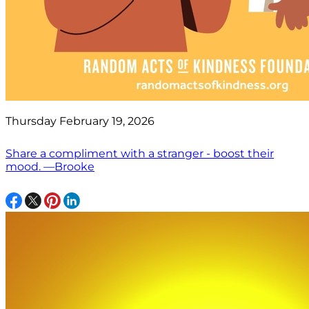
Thursday February 19, 2026
Share a compliment with a stranger - boost their
mood. —Brooke