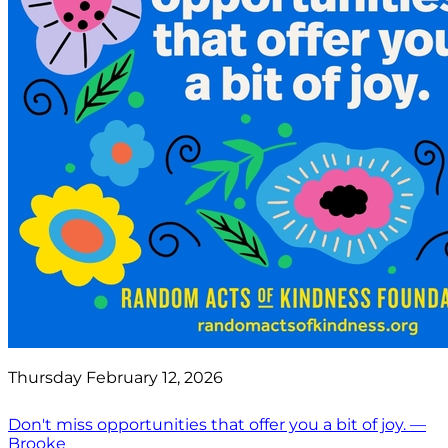
Thursday February 12, 2026
Don't miss opportunities that offer you a bit of joy. —
Brooke