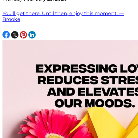
You'll get there. Until then, enjoy this moment. —
Brooke