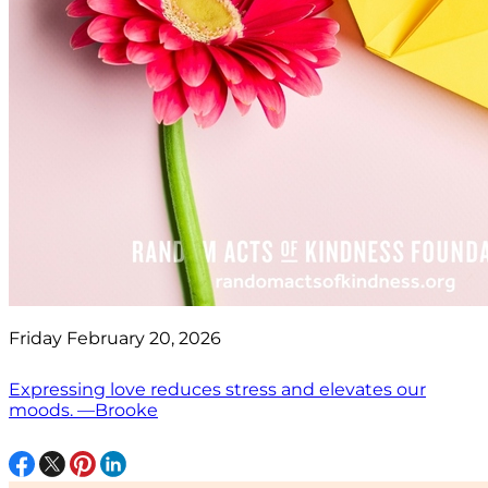
Friday February 20, 2026
Expressing love reduces stress and elevates our
moods. —Brooke