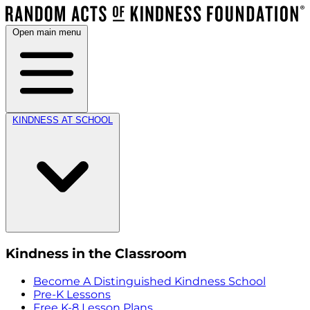
Open main menu
KINDNESS AT SCHOOL
Kindness in the Classroom
Become A Distinguished Kindness School
Pre-K Lessons
Free K-8 Lesson Plans