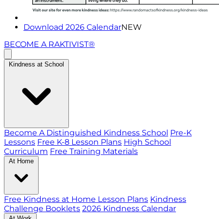
Download 2026 Calendar
NEW
BECOME A RAKTIVIST®
Kindness at School
Become A Distinguished Kindness School
Pre-K
Lessons
Free K-8 Lesson Plans
High School
Curriculum
Free Training Materials
At Home
Free Kindness at Home Lesson Plans
Kindness
Challenge Booklets
2026 Kindness Calendar
At Work