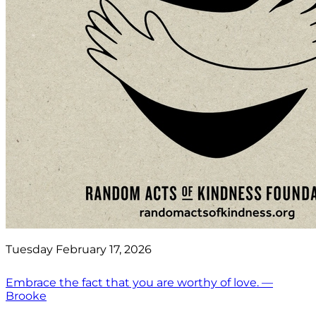
Tuesday February 17, 2026
Embrace the fact that you are worthy of love. —
Brooke