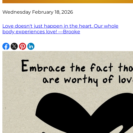
Wednesday February 18, 2026
Love doesn't just happen in the heart. Our whole
body experiences love! —Brooke