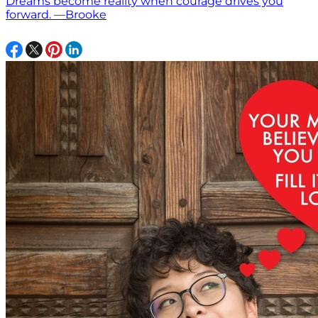
Dreams become reality when courage drives you
forward. —Brooke