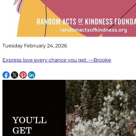
Tuesday February 24, 2026
Express love every chance you get. —Brooke