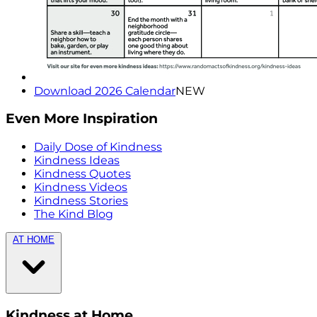
Download 2026 Calendar
NEW
Even More Inspiration
Daily Dose of Kindness
Kindness Ideas
Kindness Quotes
Kindness Videos
Kindness Stories
The Kind Blog
AT HOME
Kindness at Home