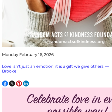
Monday February 16, 2026
Love isn't just an emotion, it is a gift we give others. —
Brooke