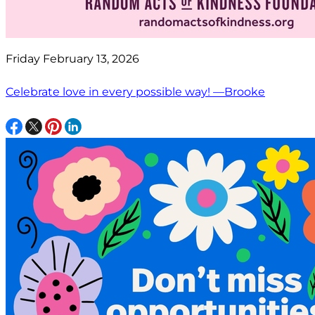
Friday February 13, 2026
Celebrate love in every possible way! —Brooke