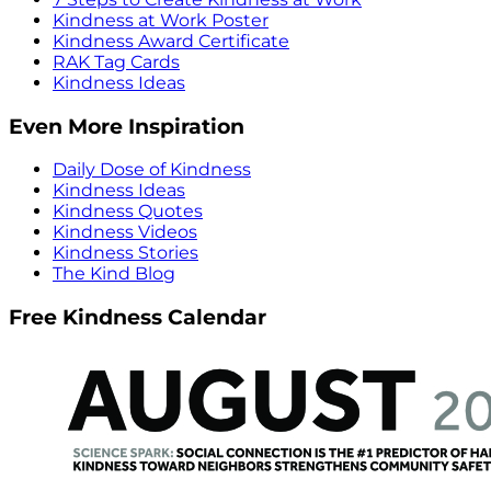
Kindness at Work Poster
Kindness Award Certificate
RAK Tag Cards
Kindness Ideas
Even More Inspiration
Daily Dose of Kindness
Kindness Ideas
Kindness Quotes
Kindness Videos
Kindness Stories
The Kind Blog
Free Kindness Calendar