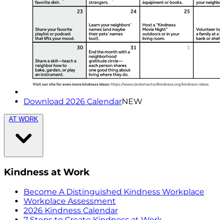
Download 2026 Calendar
NEW
AT WORK
Kindness at Work
Become A Distinguished Kindness Workplace
Workplace Assessment
2026 Kindness Calendar
7 Steps to Create Kindness at Work