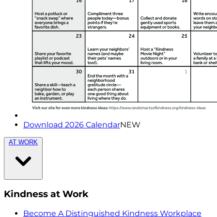
Download 2026 Calendar
NEW
AT WORK
Kindness at Work
Become A Distinguished Kindness Workplace