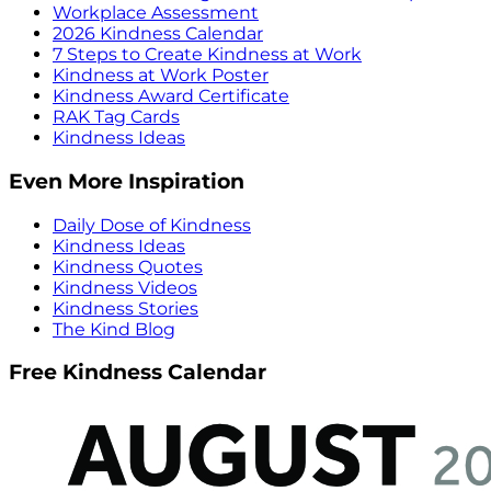
Workplace Assessment
2026 Kindness Calendar
7 Steps to Create Kindness at Work
Kindness at Work Poster
Kindness Award Certificate
RAK Tag Cards
Kindness Ideas
Even More Inspiration
Daily Dose of Kindness
Kindness Ideas
Kindness Quotes
Kindness Videos
Kindness Stories
The Kind Blog
Free Kindness Calendar