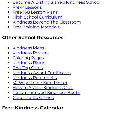
Become A Distinguished Kindness School
Pre-K Lessons
Free K-8 Lesson Plans
High School Curriculum
Kindness Beyond The Classroom
Free Training Materials
Other School Resources
Kindness Ideas
Kindness Posters
Coloring Pages
Kindness Bingo
RAK Tag Cards
Kindness Award Certificates
Kindness Bookmarks
50 Ways to be Kind Poster
How to Start a Kindness Club
Recommended Kindness Books
Grab and Go Games
Free Kindness Calendar