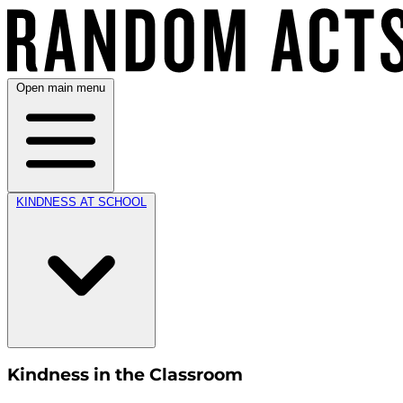
Open main menu
KINDNESS AT SCHOOL
Kindness in the Classroom