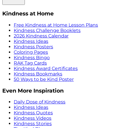
Kindness at Home
Free Kindness at Home Lesson Plans
Kindness Challenge Booklets
2026 Kindness Calendar
Kindness Ideas
Kindness Posters
Coloring Pages
Kindness Bingo
RAK Tag Cards
Kindness Award Certificates
Kindness Bookmarks
50 Ways to be Kind Poster
Even More Inspiration
Daily Dose of Kindness
Kindness Ideas
Kindness Quotes
Kindness Videos
Kindness Stories