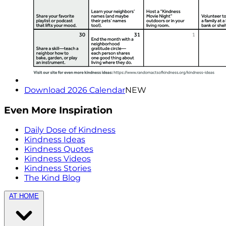
Download 2026 Calendar
NEW
Even More Inspiration
Daily Dose of Kindness
Kindness Ideas
Kindness Quotes
Kindness Videos
Kindness Stories
The Kind Blog
AT HOME