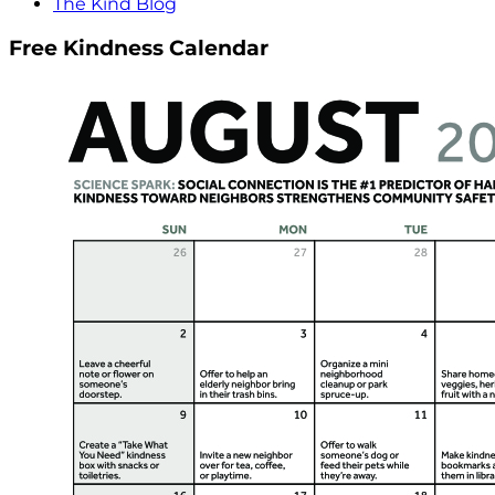
The Kind Blog
Free Kindness Calendar