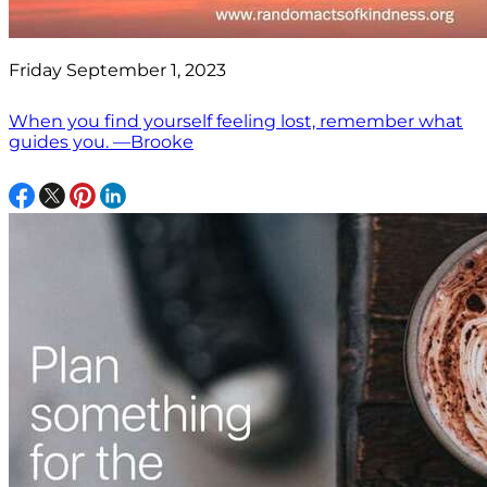
Friday September 1, 2023
When you find yourself feeling lost, remember what
guides you. —Brooke