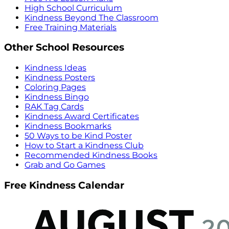
High School Curriculum
Kindness Beyond The Classroom
Free Training Materials
Other School Resources
Kindness Ideas
Kindness Posters
Coloring Pages
Kindness Bingo
RAK Tag Cards
Kindness Award Certificates
Kindness Bookmarks
50 Ways to be Kind Poster
How to Start a Kindness Club
Recommended Kindness Books
Grab and Go Games
Free Kindness Calendar