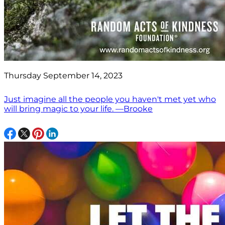
Thursday September 14, 2023
Just imagine all the people you haven't met yet who
will bring magic to your life. —Brooke