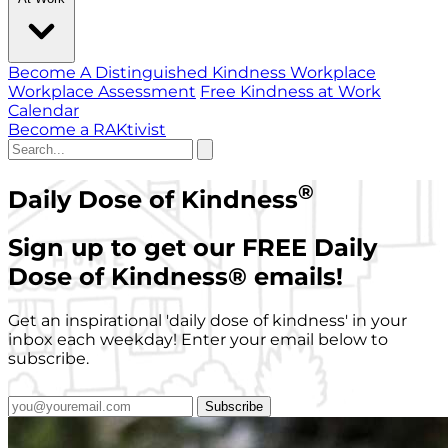
Become A Distinguished Kindness Workplace
Workplace Assessment
Free Kindness at Work
Calendar
Become a RAKtivist
®
Daily Dose of Kindness
Sign up to get our FREE Daily
Dose of Kindness
®
emails!
Get an inspirational 'daily dose of kindness' in your
inbox each weekday! Enter your email below to
subscribe.
Subscribe