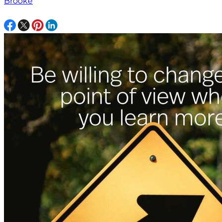
Brooke