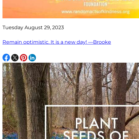
Tuesday August 29, 2023
Remain optimistic. It is a new day! —Brooke