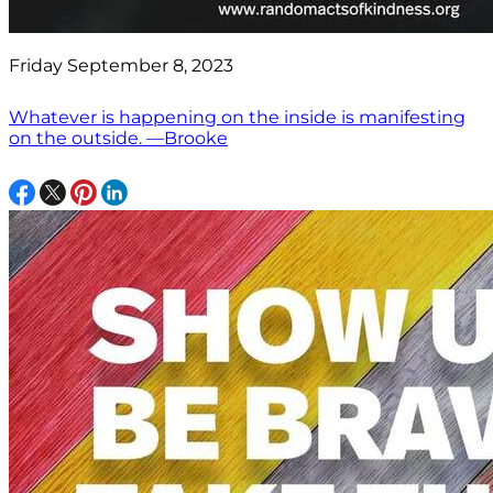
Friday September 8, 2023
Whatever is happening on the inside is manifesting
on the outside. —Brooke