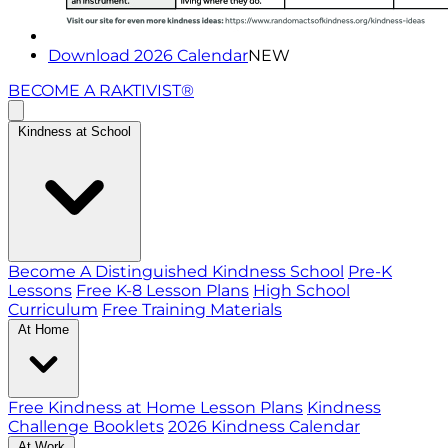
Download 2026 Calendar
NEW
BECOME A RAKTIVIST®
Kindness at School
Become A Distinguished Kindness School
Pre-K
Lessons
Free K-8 Lesson Plans
High School
Curriculum
Free Training Materials
At Home
Free Kindness at Home Lesson Plans
Kindness
Challenge Booklets
2026 Kindness Calendar
At Work