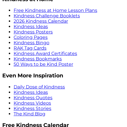
Free Kindness at Home Lesson Plans
Kindness Challenge Booklets
2026 Kindness Calendar
Kindness Ideas
Kindness Posters
Coloring Pages
Kindness Bingo
RAK Tag Cards
Kindness Award Certificates
Kindness Bookmarks
50 Ways to be Kind Poster
Even More Inspiration
Daily Dose of Kindness
Kindness Ideas
Kindness Quotes
Kindness Videos
Kindness Stories
The Kind Blog
Free Kindness Calendar