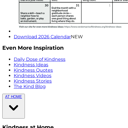
Download 2026 Calendar
NEW
Even More Inspiration
Daily Dose of Kindness
Kindness Ideas
Kindness Quotes
Kindness Videos
Kindness Stories
The Kind Blog
AT HOME
Kindness at Home