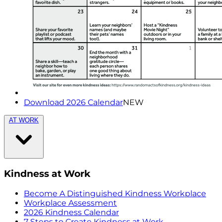
Download 2026 Calendar
NEW
AT WORK
Kindness at Work
Become A Distinguished Kindness Workplace
Workplace Assessment
2026 Kindness Calendar
7 Steps to Create Kindness at Work