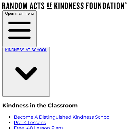
Open main menu
KINDNESS AT SCHOOL
Kindness in the Classroom
Become A Distinguished Kindness School
Pre-K Lessons
Free K-8 Lesson Plans