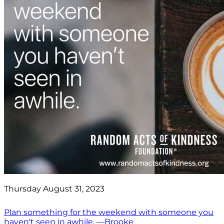
Thursday August 31, 2023
Plan something for the weekend with someone you
haven't seen in awhile. —Brooke