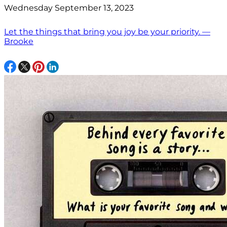
Wednesday September 13, 2023
Let the things that bring you joy be your priority. —
Brooke