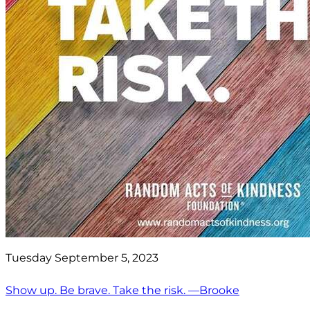
Tuesday September 5, 2023
Show up. Be brave. Take the risk. —Brooke