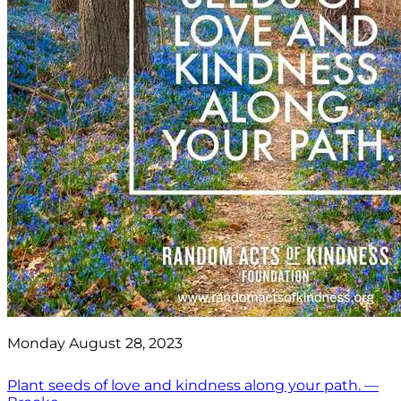
Monday August 28, 2023
Plant seeds of love and kindness along your path. —