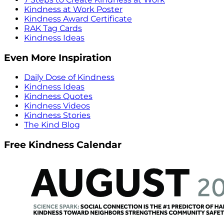
Kindness at Work Poster
Kindness Award Certificate
RAK Tag Cards
Kindness Ideas
Even More Inspiration
Daily Dose of Kindness
Kindness Ideas
Kindness Quotes
Kindness Videos
Kindness Stories
The Kind Blog
Free Kindness Calendar