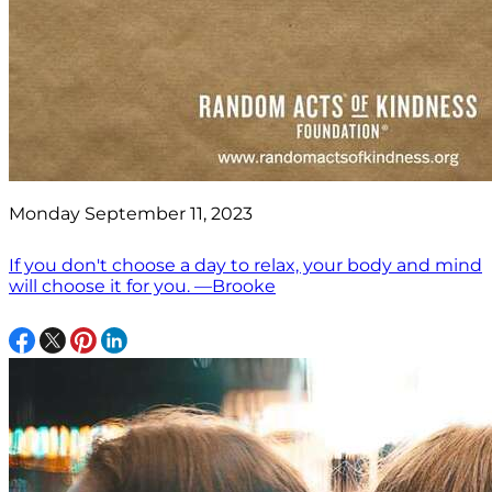
Monday September 11, 2023
If you don't choose a day to relax, your body and mind
will choose it for you. —Brooke