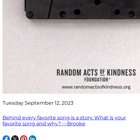
Tuesday September 12, 2023
Behind every favorite song is a story. What is your
favorite song and why? —Brooke