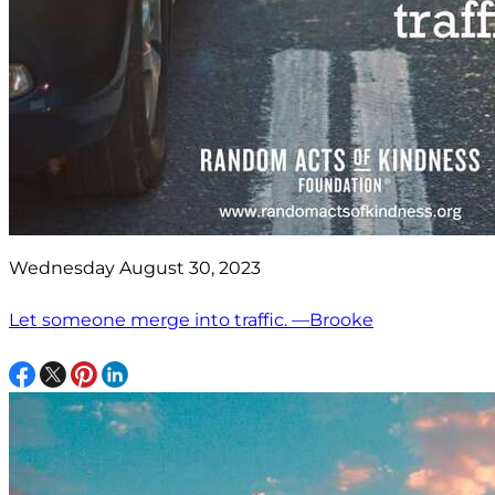
Wednesday August 30, 2023
Let someone merge into traffic. —Brooke