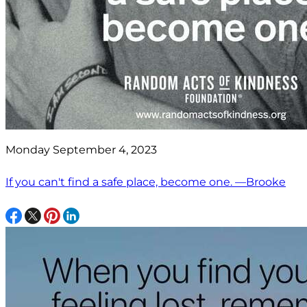
Monday September 4, 2023
If you can't find a safe place, become one. —Brooke