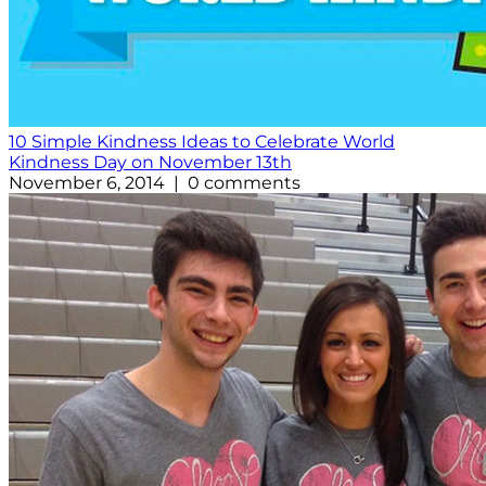
10 Simple Kindness Ideas to Celebrate World
Kindness Day on November 13th
November 6, 2014 | 0 comments