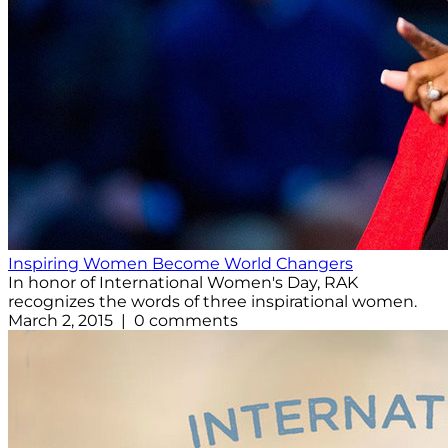
Inspiring Women Become World Changers
In honor of International Women's Day, RAK
recognizes the words of three inspirational women.
March 2, 2015 | 0 comments