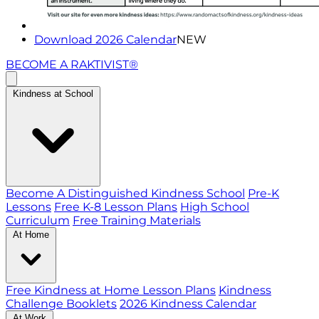
Download 2026 Calendar
NEW
BECOME A RAKTIVIST®
Kindness at School
Become A Distinguished Kindness School
Pre-K
Lessons
Free K-8 Lesson Plans
High School
Curriculum
Free Training Materials
At Home
Free Kindness at Home Lesson Plans
Kindness
Challenge Booklets
2026 Kindness Calendar
At Work