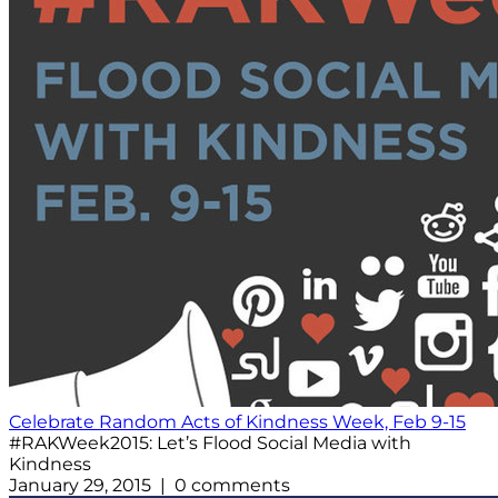
Celebrate Random Acts of Kindness Week, Feb 9-15
#RAKWeek2015: Let’s Flood Social Media with
Kindness
January 29, 2015 | 0 comments