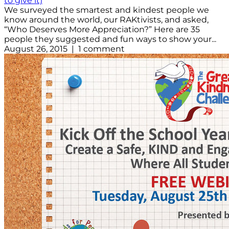
to give it)
We surveyed the smartest and kindest people we
know around the world, our RAKtivists, and asked,
“Who Deserves More Appreciation?” Here are 35
people they suggested and fun ways to show your...
August 26, 2015 | 1 comment