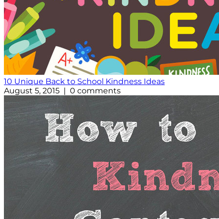
10 Unique Back to School Kindness Ideas
August 5, 2015 | 0 comments