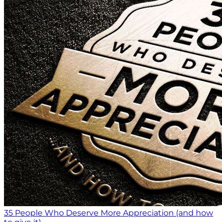
35 People Who Deserve More Appreciation (and how