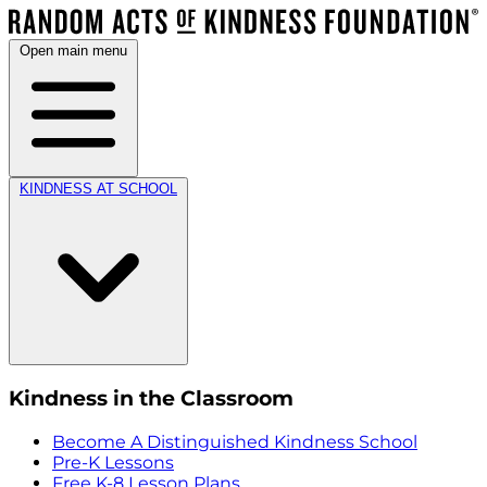
Open main menu
KINDNESS AT SCHOOL
Kindness in the Classroom
Become A Distinguished Kindness School
Pre-K Lessons
Free K-8 Lesson Plans