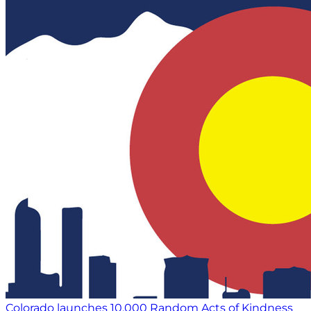
Colorado launches 10,000 Random Acts of Kindness