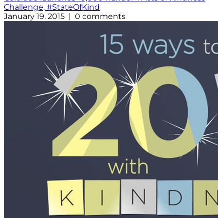
Challenge, #StateOfKind
January 19, 2015 | 0 comments