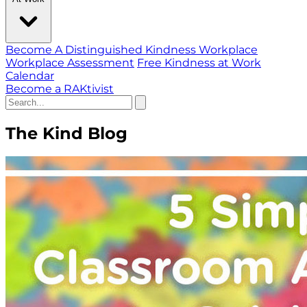
Become A Distinguished Kindness Workplace
Workplace Assessment
Free Kindness at Work
Calendar
Become a RAKtivist
The Kind Blog