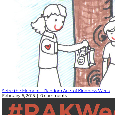
Seize the Moment – Random Acts of Kindness Week
February 6, 2015 | 0 comments