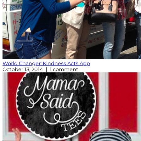
World Changer: Kindness Acts App
October 13, 2014 | 1 comment