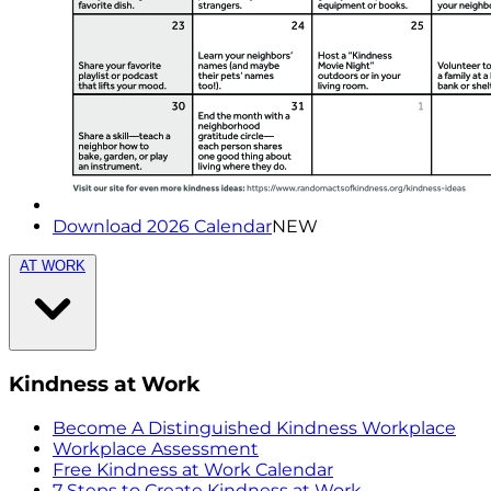
Download 2026 Calendar
NEW
AT WORK
Kindness at Work
Become A Distinguished Kindness Workplace
Workplace Assessment
Free Kindness at Work Calendar
7 Steps to Create Kindness at Work