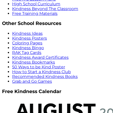
High School Curriculum
Kindness Beyond The Classroom
Free Training Materials
Other School Resources
Kindness Ideas
Kindness Posters
Coloring Pages
Kindness Bingo
RAK Tag Cards
Kindness Award Certificates
Kindness Bookmarks
50 Ways to be Kind Poster
How to Start a Kindness Club
Recommended Kindness Books
Grab and Go Games
Free Kindness Calendar