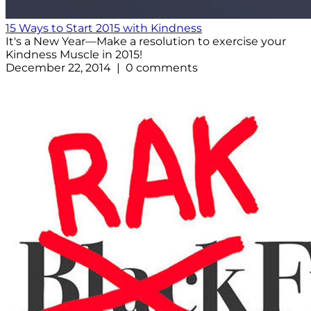
15 Ways to Start 2015 with Kindness
It's a New Year—Make a resolution to exercise your
Kindness Muscle in 2015!
December 22, 2014 | 0 comments