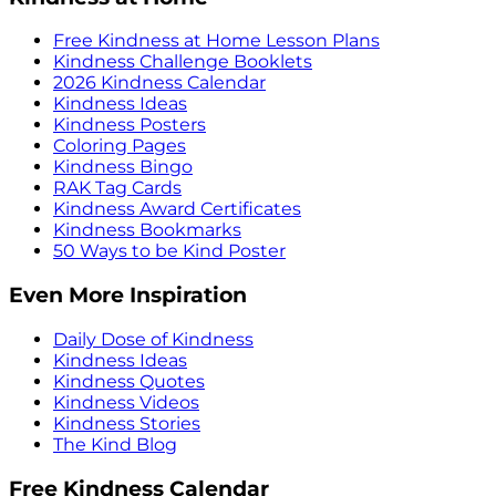
Free Kindness at Home Lesson Plans
Kindness Challenge Booklets
2026 Kindness Calendar
Kindness Ideas
Kindness Posters
Coloring Pages
Kindness Bingo
RAK Tag Cards
Kindness Award Certificates
Kindness Bookmarks
50 Ways to be Kind Poster
Even More Inspiration
Daily Dose of Kindness
Kindness Ideas
Kindness Quotes
Kindness Videos
Kindness Stories
The Kind Blog
Free Kindness Calendar