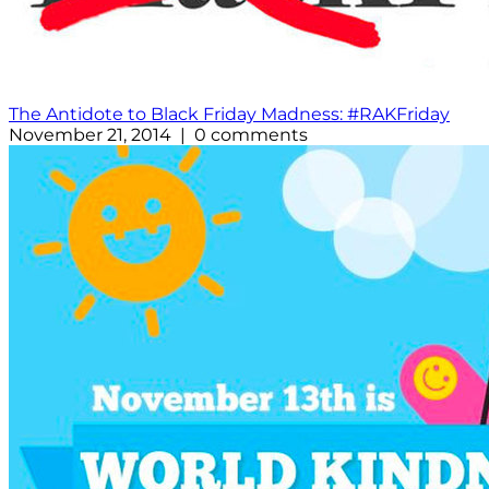
The Antidote to Black Friday Madness: #RAKFriday
November 21, 2014 | 0 comments