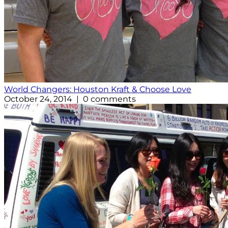
World Changers: Houston Kraft & Choose Love
October 24, 2014 | 0 comments