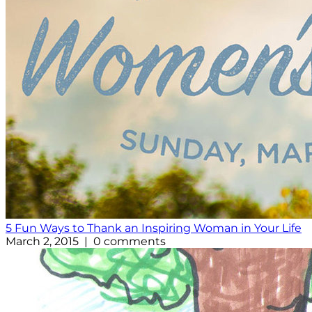
5 Fun Ways to Thank an Inspiring Woman in Your Life
March 2, 2015 | 0 comments