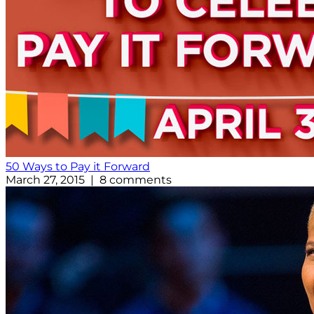
50 Ways to Pay it Forward
March 27, 2015 | 8 comments