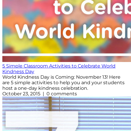
5 Simple Classroom Activities to Celebrate World
Kindness Day
World Kindness Day is Coming: November 13! Here
are 5 simple activities to help you and your students
host a one-day kindness celebration.
October 23, 2015 | 0 comments