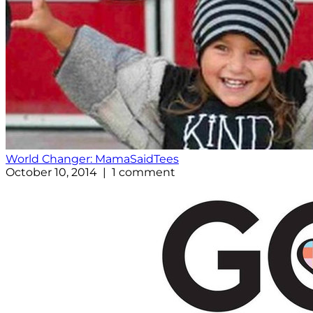
World Changer: MamaSaidTees
October 10, 2014 | 1 comment