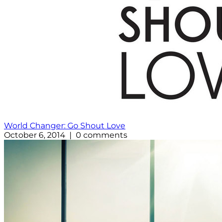
World Changer: Go Shout Love
October 6, 2014 | 0 comments