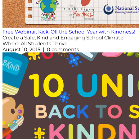
Free Webinar: Kick-Off the School Year with Kindness!
Create a Safe, Kind and Engaging School Climate
Where All Students Thrive.
August 10, 2015 | 0 comments