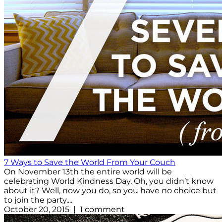
7 Ways to Save the World From Your Couch
On November 13th the entire world will be
celebrating World Kindness Day. Oh, you didn’t know
about it? Well, now you do, so you have no choice but
to join the party....
October 20, 2015 | 1 comment