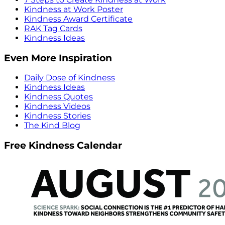
Kindness at Work Poster
Kindness Award Certificate
RAK Tag Cards
Kindness Ideas
Even More Inspiration
Daily Dose of Kindness
Kindness Ideas
Kindness Quotes
Kindness Videos
Kindness Stories
The Kind Blog
Free Kindness Calendar