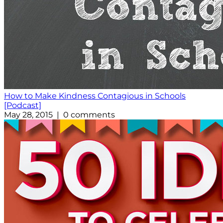
How to Make Kindness Contagious in Schools
[Podcast]
May 28, 2015 | 0 comments