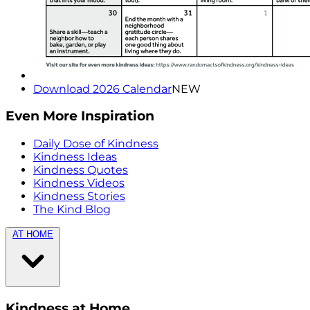
Download 2026 Calendar
NEW
Even More Inspiration
Daily Dose of Kindness
Kindness Ideas
Kindness Quotes
Kindness Videos
Kindness Stories
The Kind Blog
AT HOME
Kindness at Home