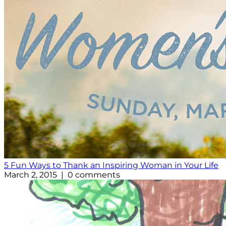
5 Fun Ways to Thank an Inspiring Woman in Your Life
March 2, 2015 | 0 comments