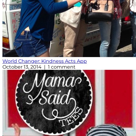
World Changer: Kindness Acts App
October 13, 2014 | 1 comment