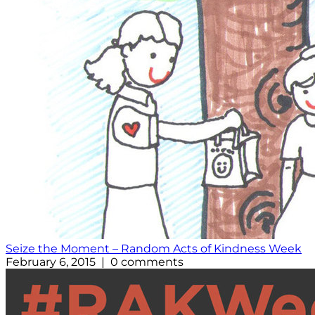
Seize the Moment – Random Acts of Kindness Week
February 6, 2015 | 0 comments