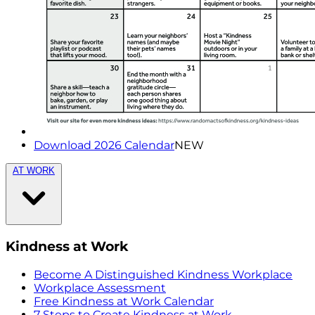
Download 2026 Calendar
NEW
AT WORK
Kindness at Work
Become A Distinguished Kindness Workplace
Workplace Assessment
Free Kindness at Work Calendar
7 Steps to Create Kindness at Work