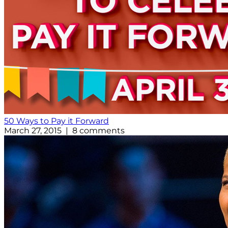
50 Ways to Pay it Forward
March 27, 2015 | 8 comments