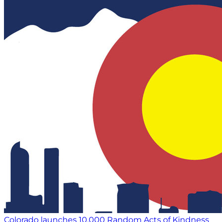
Colorado launches 10,000 Random Acts of Kindness