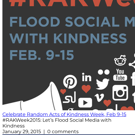
Celebrate Random Acts of Kindness Week, Feb 9-15
#RAKWeek2015: Let’s Flood Social Media with
Kindness
January 29, 2015 | 0 comments