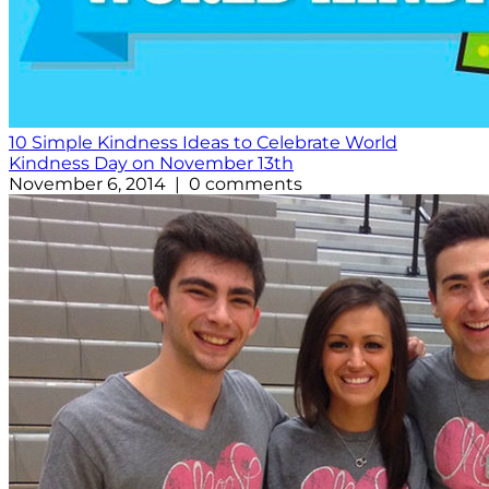
10 Simple Kindness Ideas to Celebrate World
Kindness Day on November 13th
November 6, 2014 | 0 comments