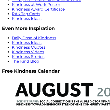
Kindness at Work Poster
Kindness Award Certificate
RAK Tag Cards
Kindness Ideas
Even More Inspiration
Daily Dose of Kindness
Kindness Ideas
Kindness Quotes
Kindness Videos
Kindness Stories
The Kind Blog
Free Kindness Calendar