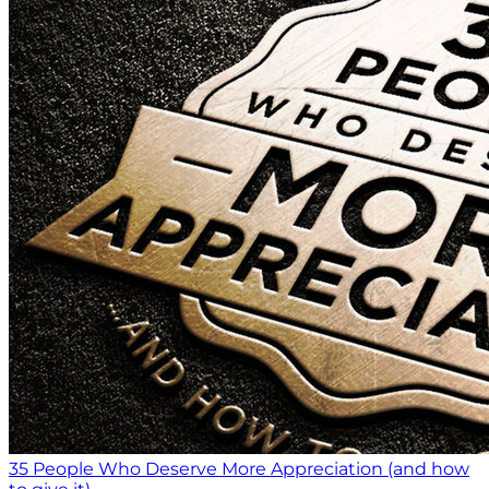
35 People Who Deserve More Appreciation (and how