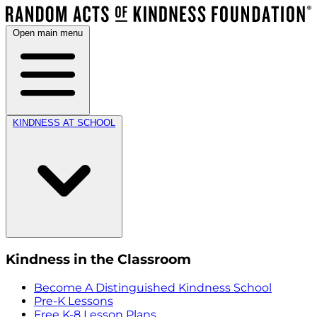
Open main menu
KINDNESS AT SCHOOL
Kindness in the Classroom
Become A Distinguished Kindness School
Pre-K Lessons
Free K-8 Lesson Plans