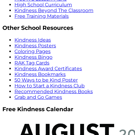
High School Curriculum
Kindness Beyond The Classroom
Free Training Materials
Other School Resources
Kindness Ideas
Kindness Posters
Coloring Pages
Kindness Bingo
RAK Tag Cards
Kindness Award Certificates
Kindness Bookmarks
50 Ways to be Kind Poster
How to Start a Kindness Club
Recommended Kindness Books
Grab and Go Games
Free Kindness Calendar