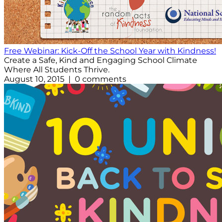
Free Webinar: Kick-Off the School Year with Kindness!
Create a Safe, Kind and Engaging School Climate
Where All Students Thrive.
August 10, 2015 | 0 comments