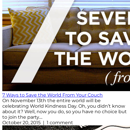
7 Ways to Save the World From Your Couch
On November 13th the entire world will be
celebrating World Kindness Day. Oh, you didn’t know
about it? Well, now you do, so you have no choice but
to join the party....
October 20, 2015 | 1 comment