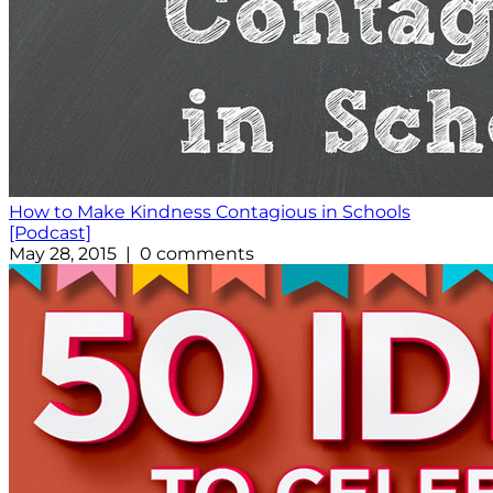
How to Make Kindness Contagious in Schools
[Podcast]
May 28, 2015 | 0 comments