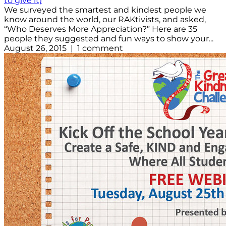
to give it)
We surveyed the smartest and kindest people we
know around the world, our RAKtivists, and asked,
“Who Deserves More Appreciation?” Here are 35
people they suggested and fun ways to show your...
August 26, 2015 | 1 comment