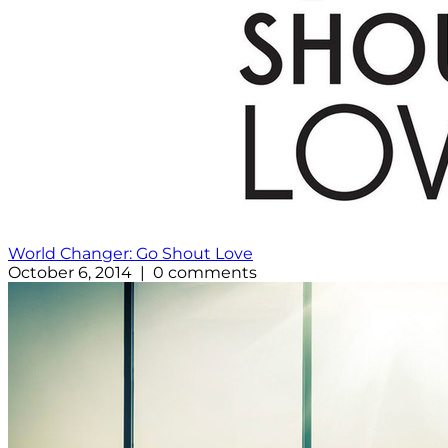
World Changer: Go Shout Love
October 6, 2014 | 0 comments