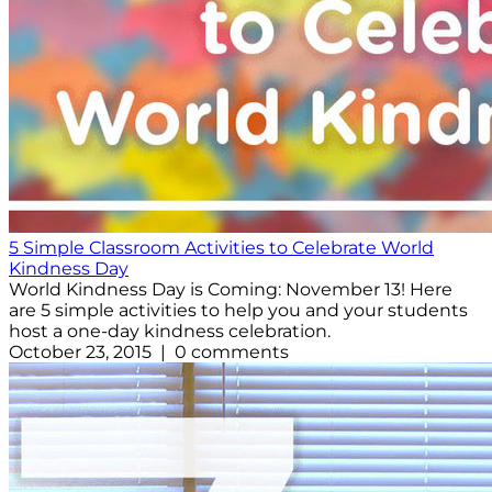
5 Simple Classroom Activities to Celebrate World
Kindness Day
World Kindness Day is Coming: November 13! Here
are 5 simple activities to help you and your students
host a one-day kindness celebration.
October 23, 2015 | 0 comments