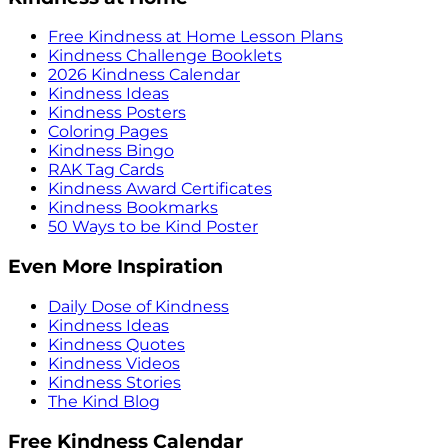
Free Kindness at Home Lesson Plans
Kindness Challenge Booklets
2026 Kindness Calendar
Kindness Ideas
Kindness Posters
Coloring Pages
Kindness Bingo
RAK Tag Cards
Kindness Award Certificates
Kindness Bookmarks
50 Ways to be Kind Poster
Even More Inspiration
Daily Dose of Kindness
Kindness Ideas
Kindness Quotes
Kindness Videos
Kindness Stories
The Kind Blog
Free Kindness Calendar