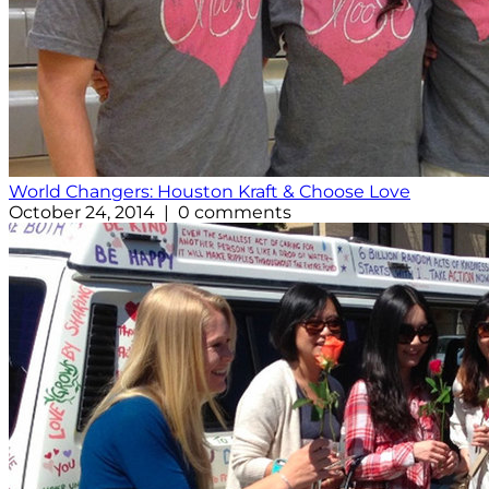
World Changers: Houston Kraft & Choose Love
October 24, 2014 | 0 comments