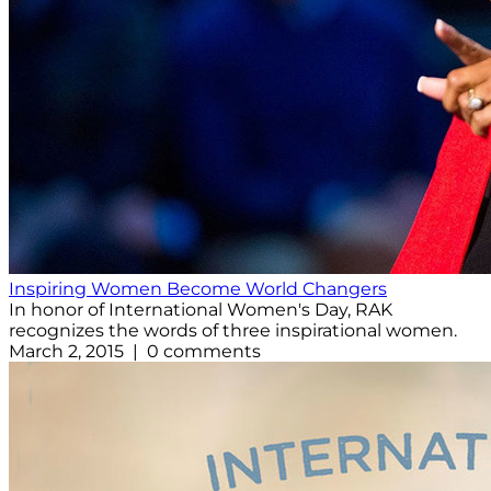
Inspiring Women Become World Changers
In honor of International Women's Day, RAK
recognizes the words of three inspirational women.
March 2, 2015 | 0 comments