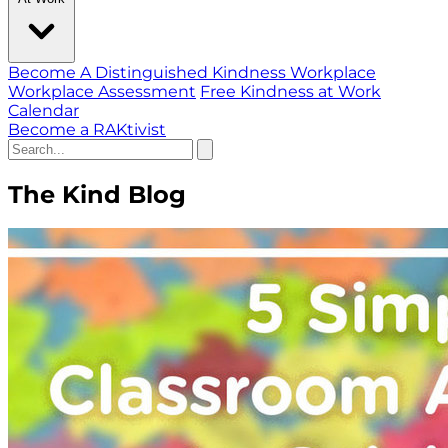
Become A Distinguished Kindness Workplace
Workplace Assessment
Free Kindness at Work
Calendar
Become a RAKtivist
The Kind Blog