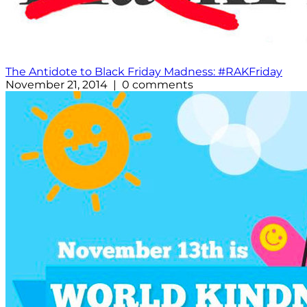
The Antidote to Black Friday Madness: #RAKFriday
November 21, 2014 | 0 comments