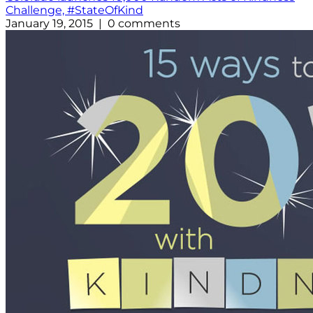
Challenge, #StateOfKind
January 19, 2015 | 0 comments