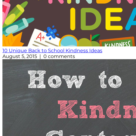
10 Unique Back to School Kindness Ideas
August 5, 2015 | 0 comments