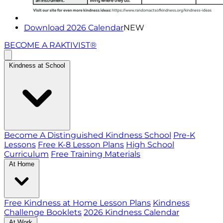
Download 2026 Calendar
NEW
BECOME A RAKTIVIST®
Kindness at School
Become A Distinguished Kindness School
Pre-K
Lessons
Free K-8 Lesson Plans
High School
Curriculum
Free Training Materials
At Home
Free Kindness at Home Lesson Plans
Kindness
Challenge Booklets
2026 Kindness Calendar
At Work