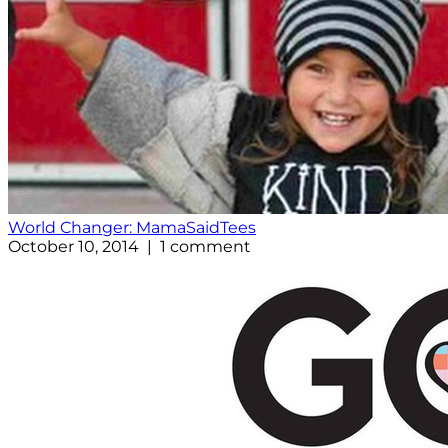
World Changer: MamaSaidTees
October 10, 2014 | 1 comment