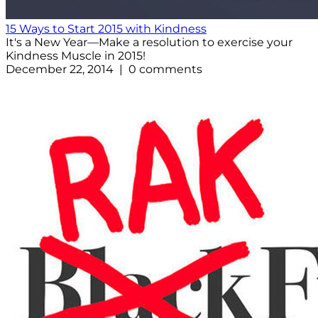
15 Ways to Start 2015 with Kindness
It's a New Year—Make a resolution to exercise your
Kindness Muscle in 2015!
December 22, 2014 | 0 comments