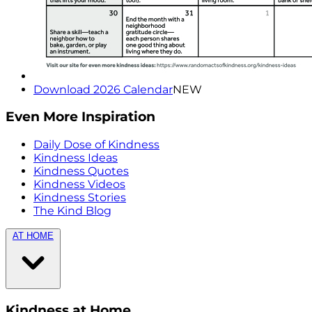
Download 2026 Calendar
NEW
Even More Inspiration
Daily Dose of Kindness
Kindness Ideas
Kindness Quotes
Kindness Videos
Kindness Stories
The Kind Blog
AT HOME
Kindness at Home