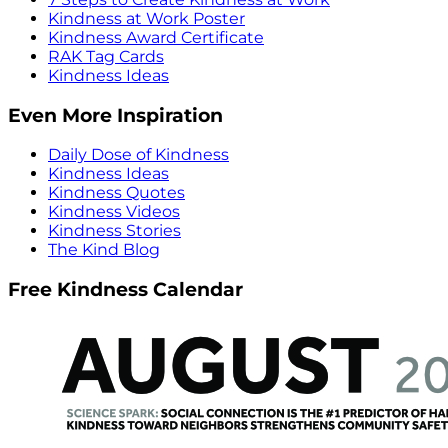
Kindness at Work Poster
Kindness Award Certificate
RAK Tag Cards
Kindness Ideas
Even More Inspiration
Daily Dose of Kindness
Kindness Ideas
Kindness Quotes
Kindness Videos
Kindness Stories
The Kind Blog
Free Kindness Calendar