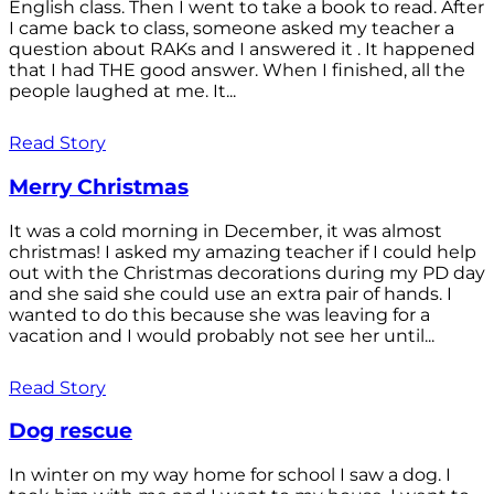
English class. Then I went to take a book to read. After
I came back to class, someone asked my teacher a
question about RAKs and I answered it . It happened
that I had THE good answer. When I finished, all the
people laughed at me. It...
Read Story
Merry Christmas
It was a cold morning in December, it was almost
christmas! I asked my amazing teacher if I could help
out with the Christmas decorations during my PD day
and she said she could use an extra pair of hands. I
wanted to do this because she was leaving for a
vacation and I would probably not see her until...
Read Story
Dog rescue
In winter on my way home for school I saw a dog. I