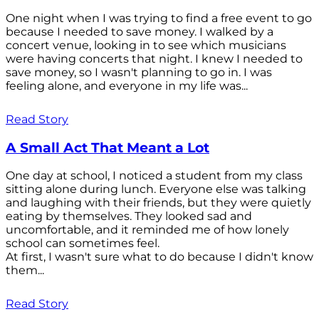
One night when I was trying to find a free event to go
because I needed to save money. I walked by a
concert venue, looking in to see which musicians
were having concerts that night. I knew I needed to
save money, so I wasn't planning to go in. I was
feeling alone, and everyone in my life was...
Read Story
A Small Act That Meant a Lot
One day at school, I noticed a student from my class
sitting alone during lunch. Everyone else was talking
and laughing with their friends, but they were quietly
eating by themselves. They looked sad and
uncomfortable, and it reminded me of how lonely
school can sometimes feel.
At first, I wasn't sure what to do because I didn't know
them...
Read Story