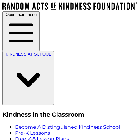
Open main menu
KINDNESS AT SCHOOL
Kindness in the Classroom
Become A Distinguished Kindness School
Pre-K Lessons
Free K-8 Lesson Plans