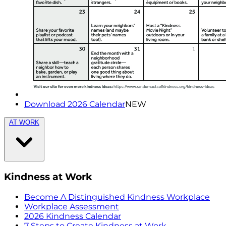
Download 2026 Calendar
NEW
AT WORK
Kindness at Work
Become A Distinguished Kindness Workplace
Workplace Assessment
2026 Kindness Calendar
7 Steps to Create Kindness at Work