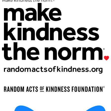
Make kindness the norm.