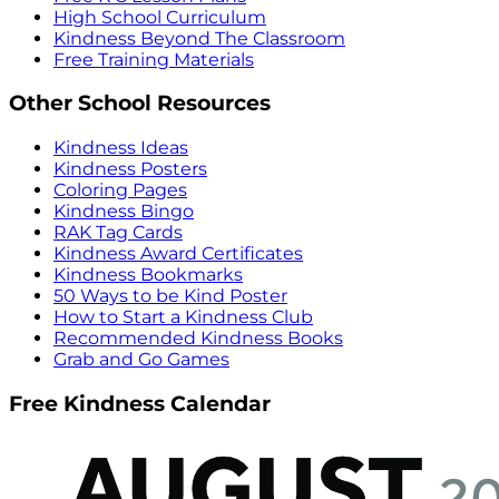
High School Curriculum
Kindness Beyond The Classroom
Free Training Materials
Other School Resources
Kindness Ideas
Kindness Posters
Coloring Pages
Kindness Bingo
RAK Tag Cards
Kindness Award Certificates
Kindness Bookmarks
50 Ways to be Kind Poster
How to Start a Kindness Club
Recommended Kindness Books
Grab and Go Games
Free Kindness Calendar