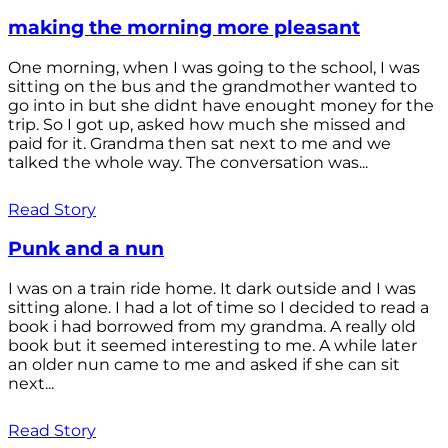
making the morning more pleasant
One morning, when I was going to the school, I was
sitting on the bus and the grandmother wanted to
go into in but she didnt have enought money for the
trip. So I got up, asked how much she missed and
paid for it. Grandma then sat next to me and we
talked the whole way. The conversation was...
Read Story
Punk and a nun
I was on a train ride home. It dark outside and I was
sitting alone. I had a lot of time so I decided to read a
book i had borrowed from my grandma. A really old
book but it seemed interesting to me. A while later
an older nun came to me and asked if she can sit
next...
Read Story