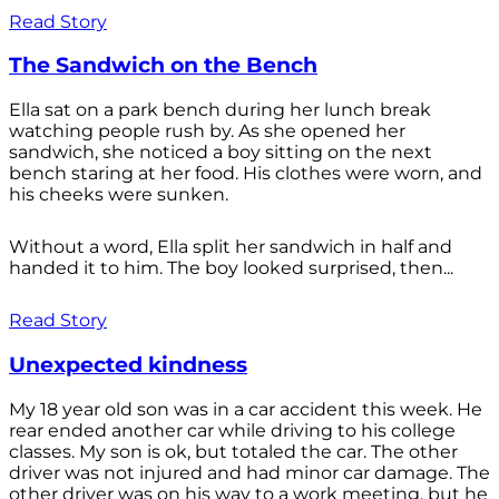
Read Story
The Sandwich on the Bench
Ella sat on a park bench during her lunch break
watching people rush by. As she opened her
sandwich, she noticed a boy sitting on the next
bench staring at her food. His clothes were worn, and
his cheeks were sunken.
Without a word, Ella split her sandwich in half and
handed it to him. The boy looked surprised, then...
Read Story
Unexpected kindness
My 18 year old son was in a car accident this week. He
rear ended another car while driving to his college
classes. My son is ok, but totaled the car. The other
driver was not injured and had minor car damage. The
other driver was on his way to a work meeting, but he