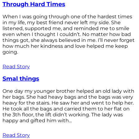
Through Hard Times
When I was going through one of the hardest times
in my life, my best friend never left my side. She
listened, supported me, and reminded me to smile
even when I thought I couldn’t. No matter how bad
things got, she always believed in me. I’ll never forget
how much her kindness and love helped me keep
going.
Read Story
Smal things
One day my younger brother helped an old lady with
her bags. She had heavy bags and the bags was very
heavy for the stairs. He saw her and went to help her.
He took all the bags and carried them to her flat on
the 3th floor, the lift didn’t working. The lady was
happy and gifted him with...
Read Story