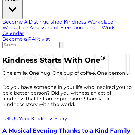
Become A Distinguished Kindness Workplace
Workplace Assessment
Free Kindness at Work
Calendar
Become a RAKtivist
®
Kindness Starts With One
One smile. One hug. One cup of coffee. One person...
Do you have someone in your life who inspired you to
be a better person? Did you witness an act of
kindness that left an impression? Share your
kindness story with the world.
Tell Us Your Kindness Story
A Musical Evening Thanks to a Kind Family