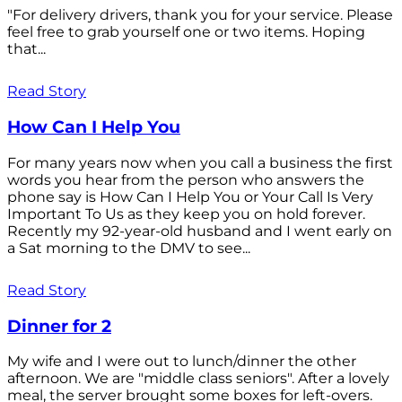
"For delivery drivers, thank you for your service. Please
feel free to grab yourself one or two items. Hoping
that...
Read Story
How Can I Help You
For many years now when you call a business the first
words you hear from the person who answers the
phone say is How Can I Help You or Your Call Is Very
Important To Us as they keep you on hold forever.
Recently my 92-year-old husband and I went early on
a Sat morning to the DMV to see...
Read Story
Dinner for 2
My wife and I were out to lunch/dinner the other
afternoon. We are "middle class seniors". After a lovely
meal, the server brought some boxes for left-overs.