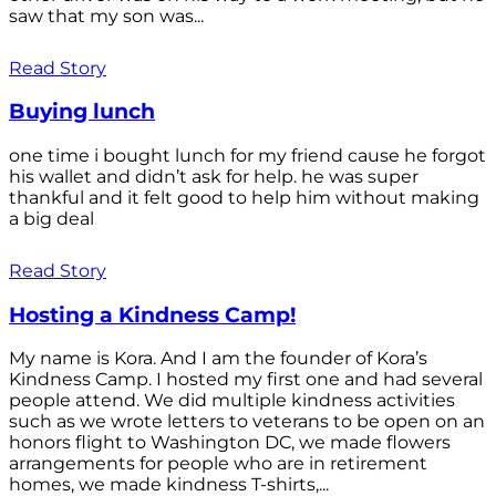
saw that my son was...
Read Story
Buying lunch
one time i bought lunch for my friend cause he forgot
his wallet and didn’t ask for help. he was super
thankful and it felt good to help him without making
a big deal
Read Story
Hosting a Kindness Camp!
My name is Kora. And I am the founder of Kora’s
Kindness Camp. I hosted my first one and had several
people attend. We did multiple kindness activities
such as we wrote letters to veterans to be open on an
honors flight to Washington DC, we made flowers
arrangements for people who are in retirement
homes, we made kindness T-shirts,...