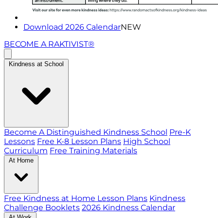
Download 2026 Calendar
NEW
BECOME A RAKTIVIST®
Kindness at School
Become A Distinguished Kindness School
Pre-K
Lessons
Free K-8 Lesson Plans
High School
Curriculum
Free Training Materials
At Home
Free Kindness at Home Lesson Plans
Kindness
Challenge Booklets
2026 Kindness Calendar
At Work