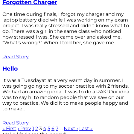
Forgotten Charger
One time during finals, I forgot my charger and my
laptop battery died while I was working on my exam
project. I was really stressed and didn’t know what to
do. There was a girl in the same class who noticed
how stressed I was. She came over and asked me,
“What’s wrong?” When I told her, she gave me...
Read Story
Hello
It was a Tuesdayat at a very warm day in summer. I
was going going to my soccer practice wirh 2 friends.
We had an amazing idea. It was to do a RAK! Our idea
was to say hi to random people that we saw on our
way to practice. We did it to make people happy and
to make...
Read Story
« First
‹ Prev
1
2
3
4
5
6
7
…
Next ›
Last »
®