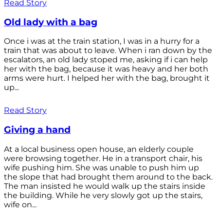
Read Story
Old lady with a bag
Once i was at the train station, I was in a hurry for a
train that was about to leave. When i ran down by the
escalators, an old lady stoped me, asking if i can help
her with the bag, because it was heavy and her both
arms were hurt. I helped her with the bag, brought it
up...
Read Story
Giving a hand
At a local business open house, an elderly couple
were browsing together. He in a transport chair, his
wife pushing him. She was unable to push him up
the slope that had brought them around to the back.
The man insisted he would walk up the stairs inside
the building. While he very slowly got up the stairs,
wife on...