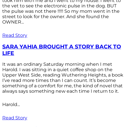
took him with me and I went to my house. I went to
the vet to see the electronic pulse in the dog. BUT
the pulse was not there !!!!! So my mom went in the
street to look for the owner. And she found the
OWNER...
Read Story
SARA YAHIA BROUGHT A STORY BACK TO
LIFE
It was an ordinary Saturday morning when I met
Harold. I was sitting in a quiet coffee shop on the
Upper West Side, reading Wuthering Heights, a book
I’ve read more times than I can count. It’s become
something of a comfort for me, the kind of novel that
always says something new each time I return to it.
Harold...
Read Story