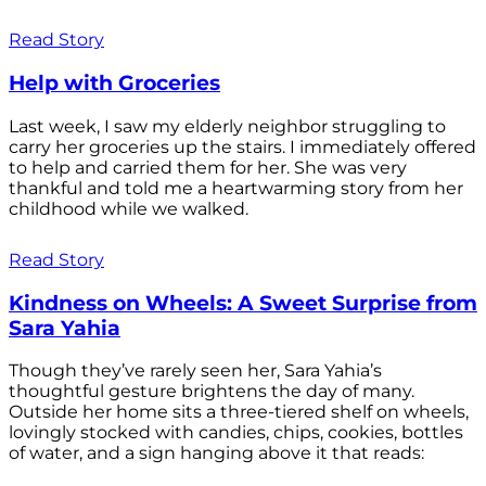
Read Story
Help with Groceries
Last week, I saw my elderly neighbor struggling to
carry her groceries up the stairs. I immediately offered
to help and carried them for her. She was very
thankful and told me a heartwarming story from her
childhood while we walked.
Read Story
Kindness on Wheels: A Sweet Surprise from
Sara Yahia
Though they’ve rarely seen her, Sara Yahia’s
thoughtful gesture brightens the day of many.
Outside her home sits a three-tiered shelf on wheels,
lovingly stocked with candies, chips, cookies, bottles
of water, and a sign hanging above it that reads: