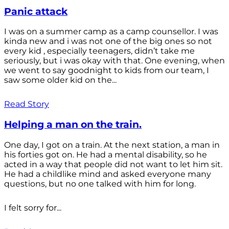
Panic attack
I was on a summer camp as a camp counsellor. I was
kinda new and i was not one of the big ones so not
every kid , especially teenagers, didn’t take me
seriously, but i was okay with that. One evening, when
we went to say goodnight to kids from our team, I
saw some older kid on the...
Read Story
Helping a man on the train.
One day, I got on a train. At the next station, a man in
his forties got on. He had a mental disability, so he
acted in a way that people did not want to let him sit.
He had a childlike mind and asked everyone many
questions, but no one talked with him for long.
I felt sorry for...