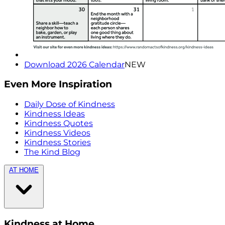
Download 2026 Calendar
NEW
Even More Inspiration
Daily Dose of Kindness
Kindness Ideas
Kindness Quotes
Kindness Videos
Kindness Stories
The Kind Blog
AT HOME
Kindness at Home