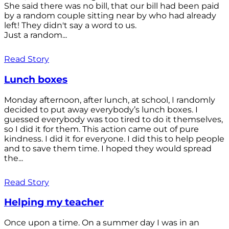
She said there was no bill, that our bill had been paid
by a random couple sitting near by who had already
left! They didn't say a word to us.
Just a random...
Read Story
Lunch boxes
Monday afternoon, after lunch, at school, I randomly
decided to put away everybody’s lunch boxes. I
guessed everybody was too tired to do it themselves,
so I did it for them. This action came out of pure
kindness. I did it for everyone. I did this to help people
and to save them time. I hoped they would spread
the...
Read Story
Helping my teacher
Once upon a time. On a summer day I was in an