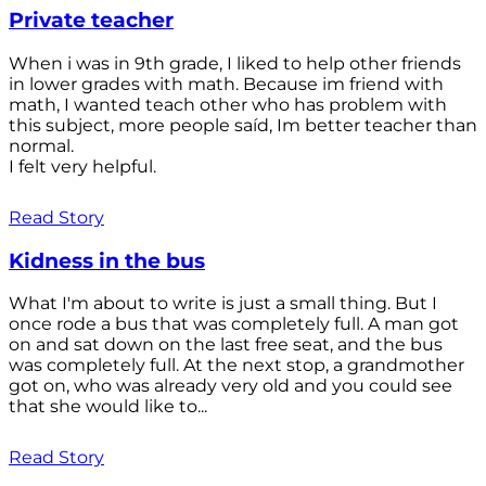
Private teacher
When i was in 9th grade, I liked to help other friends
in lower grades with math. Because im friend with
math, I wanted teach other who has problem with
this subject, more people saíd, Im better teacher than
normal.
I felt very helpful.
Read Story
Kidness in the bus
What I'm about to write is just a small thing. But I
once rode a bus that was completely full. A man got
on and sat down on the last free seat, and the bus
was completely full. At the next stop, a grandmother
got on, who was already very old and you could see
that she would like to...
Read Story