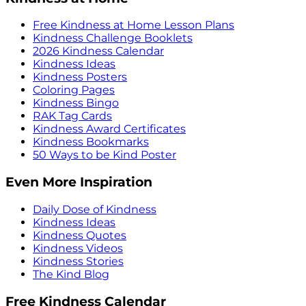
Free Kindness at Home Lesson Plans
Kindness Challenge Booklets
2026 Kindness Calendar
Kindness Ideas
Kindness Posters
Coloring Pages
Kindness Bingo
RAK Tag Cards
Kindness Award Certificates
Kindness Bookmarks
50 Ways to be Kind Poster
Even More Inspiration
Daily Dose of Kindness
Kindness Ideas
Kindness Quotes
Kindness Videos
Kindness Stories
The Kind Blog
Free Kindness Calendar