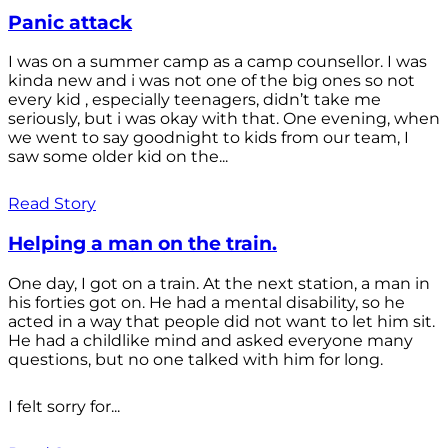
Panic attack
I was on a summer camp as a camp counsellor. I was
kinda new and i was not one of the big ones so not
every kid , especially teenagers, didn’t take me
seriously, but i was okay with that. One evening, when
we went to say goodnight to kids from our team, I
saw some older kid on the...
Read Story
Helping a man on the train.
One day, I got on a train. At the next station, a man in
his forties got on. He had a mental disability, so he
acted in a way that people did not want to let him sit.
He had a childlike mind and asked everyone many
questions, but no one talked with him for long.
I felt sorry for...