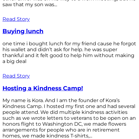
saw that my son was...
Read Story
Buying lunch
one time i bought lunch for my friend cause he forgot
his wallet and didn’t ask for help. he was super
thankful and it felt good to help him without making
a big deal
Read Story
Hosting a Kindness Camp!
My name is Kora. And I am the founder of Kora’s
Kindness Camp. I hosted my first one and had several
people attend. We did multiple kindness activities
such as we wrote letters to veterans to be open on an
honors flight to Washington DC, we made flowers
arrangements for people who are in retirement
homes, we made kindness T-shirts,...