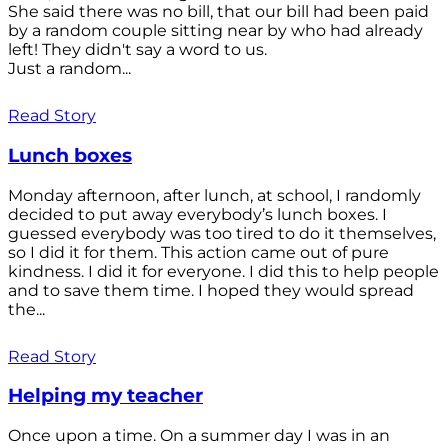
She said there was no bill, that our bill had been paid
by a random couple sitting near by who had already
left! They didn't say a word to us.
Just a random...
Read Story
Lunch boxes
Monday afternoon, after lunch, at school, I randomly
decided to put away everybody’s lunch boxes. I
guessed everybody was too tired to do it themselves,
so I did it for them. This action came out of pure
kindness. I did it for everyone. I did this to help people
and to save them time. I hoped they would spread
the...
Read Story
Helping my teacher
Once upon a time. On a summer day I was in an