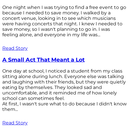
One night when I was trying to find a free event to go
because I needed to save money. I walked by a
concert venue, looking in to see which musicians
were having concerts that night. I knew I needed to
save money, so I wasn't planning to go in. I was
feeling alone, and everyone in my life was...
Read Story
A Small Act That Meant a Lot
One day at school, I noticed a student from my class
sitting alone during lunch. Everyone else was talking
and laughing with their friends, but they were quietly
eating by themselves. They looked sad and
uncomfortable, and it reminded me of how lonely
school can sometimes feel.
At first, I wasn't sure what to do because I didn't know
them...
Read Story