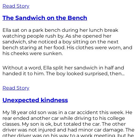
Read Story
The Sandwich on the Bench
Ella sat on a park bench during her lunch break
watching people rush by. As she opened her
sandwich, she noticed a boy sitting on the next
bench staring at her food. His clothes were worn, and
his cheeks were sunken.
Without a word, Ella split her sandwich in half and
handed it to him. The boy looked surprised, then...
Read Story
Unexpected kindness
My 18 year old son was in a car accident this week. He
rear ended another car while driving to his college
classes. My son is ok, but totaled the car. The other
driver was not injured and had minor car damage. The
other driver was on his way to a work meeting, but he