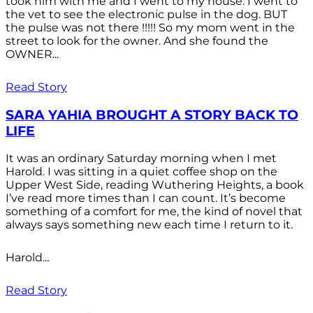
took him with me and I went to my house. I went to
the vet to see the electronic pulse in the dog. BUT
the pulse was not there !!!!! So my mom went in the
street to look for the owner. And she found the
OWNER...
Read Story
SARA YAHIA BROUGHT A STORY BACK TO
LIFE
It was an ordinary Saturday morning when I met
Harold. I was sitting in a quiet coffee shop on the
Upper West Side, reading Wuthering Heights, a book
I’ve read more times than I can count. It’s become
something of a comfort for me, the kind of novel that
always says something new each time I return to it.
Harold...
Read Story