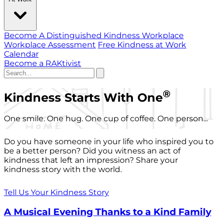
Become A Distinguished Kindness Workplace
Workplace Assessment
Free Kindness at Work
Calendar
Become a RAKtivist
®
Kindness Starts With One
One smile. One hug. One cup of coffee. One person...
Do you have someone in your life who inspired you to
be a better person? Did you witness an act of
kindness that left an impression? Share your
kindness story with the world.
Tell Us Your Kindness Story
A Musical Evening Thanks to a Kind Family