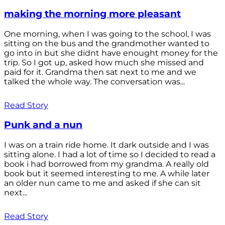
making the morning more pleasant
One morning, when I was going to the school, I was
sitting on the bus and the grandmother wanted to
go into in but she didnt have enought money for the
trip. So I got up, asked how much she missed and
paid for it. Grandma then sat next to me and we
talked the whole way. The conversation was...
Read Story
Punk and a nun
I was on a train ride home. It dark outside and I was
sitting alone. I had a lot of time so I decided to read a
book i had borrowed from my grandma. A really old
book but it seemed interesting to me. A while later
an older nun came to me and asked if she can sit
next...
Read Story