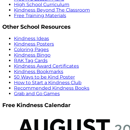
High School Curriculum
Kindness Beyond The Classroom
Free Training Materials
Other School Resources
Kindness Ideas
Kindness Posters
Coloring Pages
Kindness Bingo
RAK Tag Cards
Kindness Award Certificates
Kindness Bookmarks
50 Ways to be Kind Poster
How to Start a Kindness Club
Recommended Kindness Books
Grab and Go Games
Free Kindness Calendar