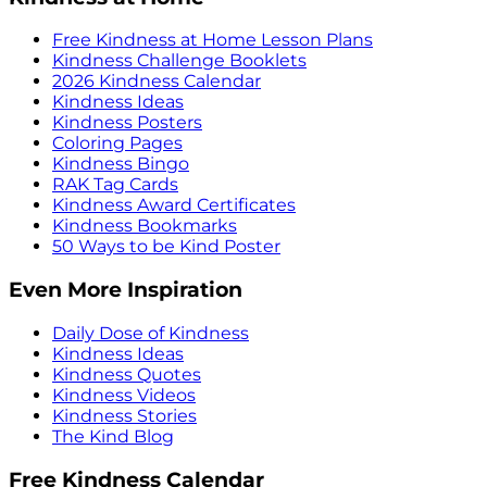
Free Kindness at Home Lesson Plans
Kindness Challenge Booklets
2026 Kindness Calendar
Kindness Ideas
Kindness Posters
Coloring Pages
Kindness Bingo
RAK Tag Cards
Kindness Award Certificates
Kindness Bookmarks
50 Ways to be Kind Poster
Even More Inspiration
Daily Dose of Kindness
Kindness Ideas
Kindness Quotes
Kindness Videos
Kindness Stories
The Kind Blog
Free Kindness Calendar