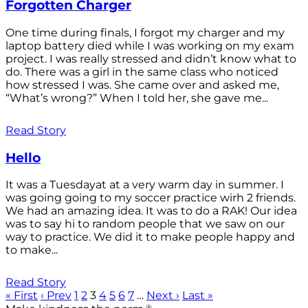
Forgotten Charger
One time during finals, I forgot my charger and my
laptop battery died while I was working on my exam
project. I was really stressed and didn’t know what to
do. There was a girl in the same class who noticed
how stressed I was. She came over and asked me,
“What’s wrong?” When I told her, she gave me...
Read Story
Hello
It was a Tuesdayat at a very warm day in summer. I
was going going to my soccer practice wirh 2 friends.
We had an amazing idea. It was to do a RAK! Our idea
was to say hi to random people that we saw on our
way to practice. We did it to make people happy and
to make...
Read Story
« First
‹ Prev
1
2
3
4
5
6
7
…
Next ›
Last »
®