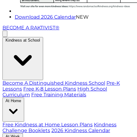
Download 2026 Calendar
NEW
BECOME A RAKTIVIST®
Kindness at School
Become A Distinguished Kindness School
Pre-K
Lessons
Free K-8 Lesson Plans
High School
Curriculum
Free Training Materials
At Home
Free Kindness at Home Lesson Plans
Kindness
Challenge Booklets
2026 Kindness Calendar
At Work