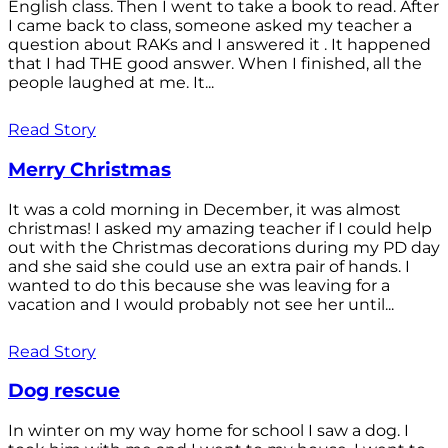
English class. Then I went to take a book to read. After
I came back to class, someone asked my teacher a
question about RAKs and I answered it . It happened
that I had THE good answer. When I finished, all the
people laughed at me. It...
Read Story
Merry Christmas
It was a cold morning in December, it was almost
christmas! I asked my amazing teacher if I could help
out with the Christmas decorations during my PD day
and she said she could use an extra pair of hands. I
wanted to do this because she was leaving for a
vacation and I would probably not see her until...
Read Story
Dog rescue
In winter on my way home for school I saw a dog. I