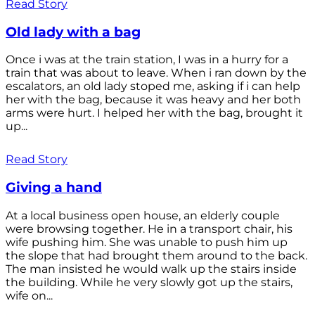
Read Story
Old lady with a bag
Once i was at the train station, I was in a hurry for a
train that was about to leave. When i ran down by the
escalators, an old lady stoped me, asking if i can help
her with the bag, because it was heavy and her both
arms were hurt. I helped her with the bag, brought it
up...
Read Story
Giving a hand
At a local business open house, an elderly couple
were browsing together. He in a transport chair, his
wife pushing him. She was unable to push him up
the slope that had brought them around to the back.
The man insisted he would walk up the stairs inside
the building. While he very slowly got up the stairs,
wife on...