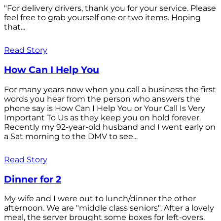
"For delivery drivers, thank you for your service. Please
feel free to grab yourself one or two items. Hoping
that...
Read Story
How Can I Help You
For many years now when you call a business the first
words you hear from the person who answers the
phone say is How Can I Help You or Your Call Is Very
Important To Us as they keep you on hold forever.
Recently my 92-year-old husband and I went early on
a Sat morning to the DMV to see...
Read Story
Dinner for 2
My wife and I were out to lunch/dinner the other
afternoon. We are "middle class seniors". After a lovely
meal, the server brought some boxes for left-overs.