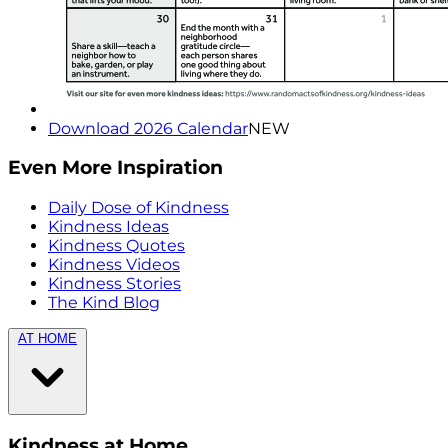
Download 2026 Calendar
NEW
Even More Inspiration
Daily Dose of Kindness
Kindness Ideas
Kindness Quotes
Kindness Videos
Kindness Stories
The Kind Blog
AT HOME
Kindness at Home