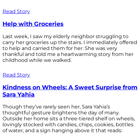
Read Story
Help with Groceries
Last week, I saw my elderly neighbor struggling to
carry her groceries up the stairs. I immediately offered
to help and carried them for her. She was very
thankful and told me a heartwarming story from her
childhood while we walked.
Read Story
Kindness on Wheels: A Sweet Surprise from
Sara Yahia
Though they’ve rarely seen her, Sara Yahia’s
thoughtful gesture brightens the day of many.
Outside her home sits a three-tiered shelf on wheels,
lovingly stocked with candies, chips, cookies, bottles
of water, and a sign hanging above it that reads: