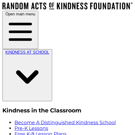
Open main menu
KINDNESS AT SCHOOL
Kindness in the Classroom
Become A Distinguished Kindness School
Pre-K Lessons
Free K-8 Lesson Plans