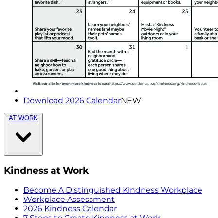
Download 2026 Calendar
NEW
AT WORK
Kindness at Work
Become A Distinguished Kindness Workplace
Workplace Assessment
2026 Kindness Calendar
7 Steps to Create Kindness at Work