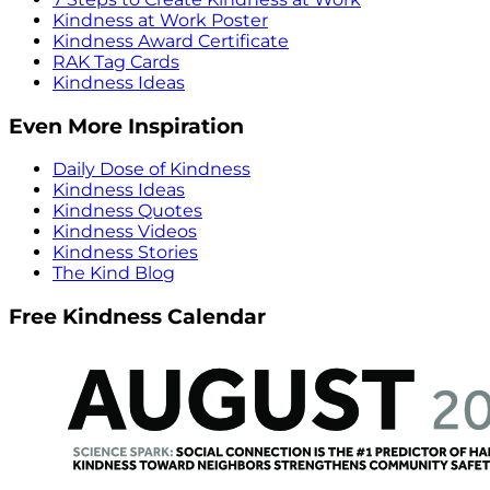
Kindness at Work Poster
Kindness Award Certificate
RAK Tag Cards
Kindness Ideas
Even More Inspiration
Daily Dose of Kindness
Kindness Ideas
Kindness Quotes
Kindness Videos
Kindness Stories
The Kind Blog
Free Kindness Calendar