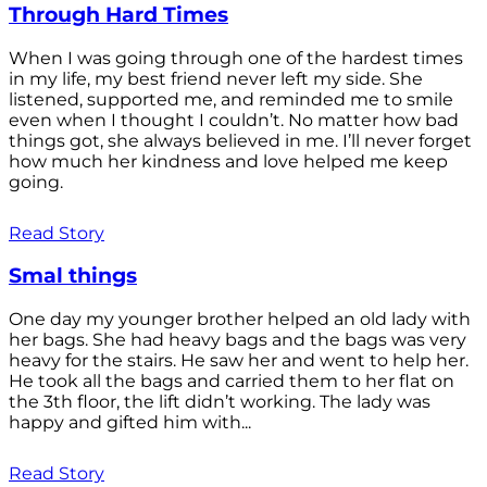
Through Hard Times
When I was going through one of the hardest times
in my life, my best friend never left my side. She
listened, supported me, and reminded me to smile
even when I thought I couldn’t. No matter how bad
things got, she always believed in me. I’ll never forget
how much her kindness and love helped me keep
going.
Read Story
Smal things
One day my younger brother helped an old lady with
her bags. She had heavy bags and the bags was very
heavy for the stairs. He saw her and went to help her.
He took all the bags and carried them to her flat on
the 3th floor, the lift didn’t working. The lady was
happy and gifted him with...
Read Story