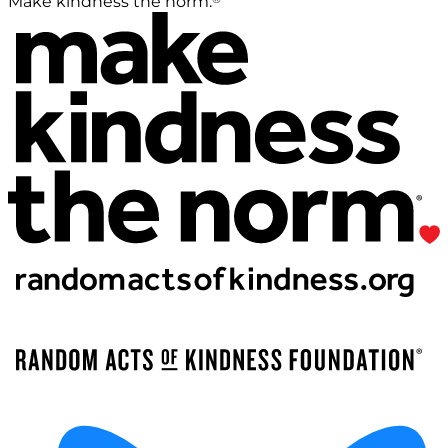
Make kindness the norm.