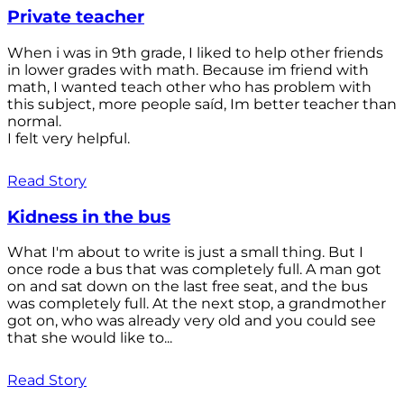
Private teacher
When i was in 9th grade, I liked to help other friends
in lower grades with math. Because im friend with
math, I wanted teach other who has problem with
this subject, more people saíd, Im better teacher than
normal.
I felt very helpful.
Read Story
Kidness in the bus
What I'm about to write is just a small thing. But I
once rode a bus that was completely full. A man got
on and sat down on the last free seat, and the bus
was completely full. At the next stop, a grandmother
got on, who was already very old and you could see
that she would like to...
Read Story