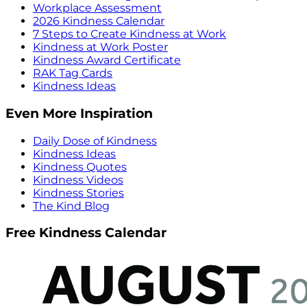
Workplace Assessment
2026 Kindness Calendar
7 Steps to Create Kindness at Work
Kindness at Work Poster
Kindness Award Certificate
RAK Tag Cards
Kindness Ideas
Even More Inspiration
Daily Dose of Kindness
Kindness Ideas
Kindness Quotes
Kindness Videos
Kindness Stories
The Kind Blog
Free Kindness Calendar