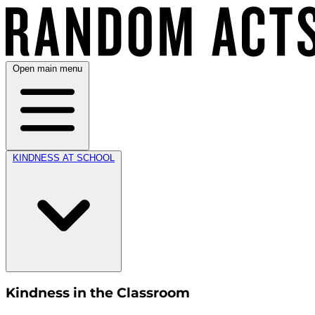
Open main menu
KINDNESS AT SCHOOL
Kindness in the Classroom