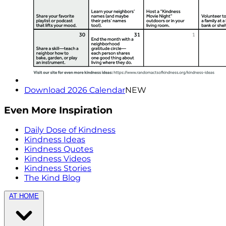
Download 2026 Calendar
NEW
Even More Inspiration
Daily Dose of Kindness
Kindness Ideas
Kindness Quotes
Kindness Videos
Kindness Stories
The Kind Blog
AT HOME