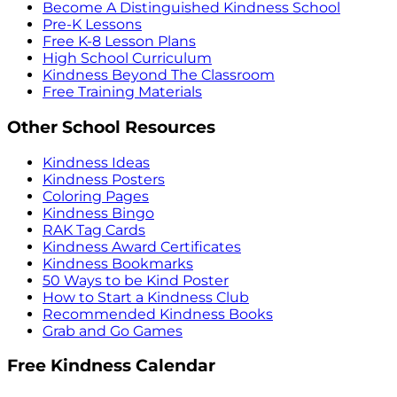
Become A Distinguished Kindness School
Pre-K Lessons
Free K-8 Lesson Plans
High School Curriculum
Kindness Beyond The Classroom
Free Training Materials
Other School Resources
Kindness Ideas
Kindness Posters
Coloring Pages
Kindness Bingo
RAK Tag Cards
Kindness Award Certificates
Kindness Bookmarks
50 Ways to be Kind Poster
How to Start a Kindness Club
Recommended Kindness Books
Grab and Go Games
Free Kindness Calendar