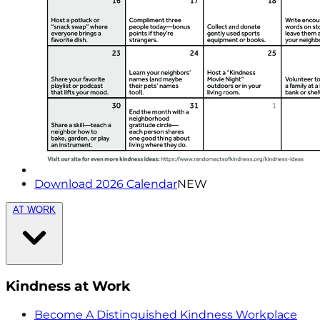
Download 2026 Calendar
NEW
AT WORK
Kindness at Work
Become A Distinguished Kindness Workplace