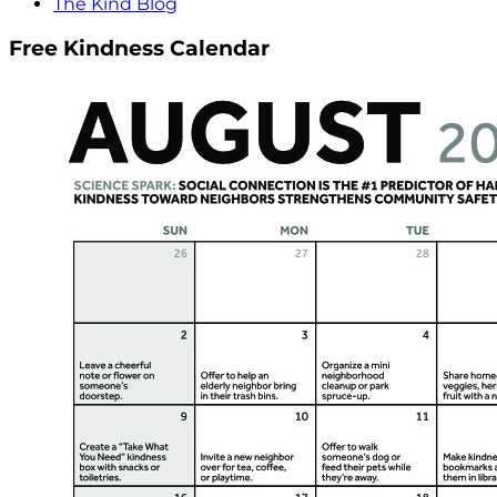
The Kind Blog
Free Kindness Calendar