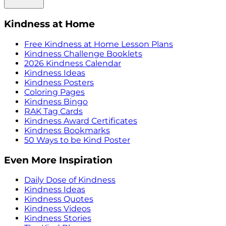
Kindness at Home
Free Kindness at Home Lesson Plans
Kindness Challenge Booklets
2026 Kindness Calendar
Kindness Ideas
Kindness Posters
Coloring Pages
Kindness Bingo
RAK Tag Cards
Kindness Award Certificates
Kindness Bookmarks
50 Ways to be Kind Poster
Even More Inspiration
Daily Dose of Kindness
Kindness Ideas
Kindness Quotes
Kindness Videos
Kindness Stories