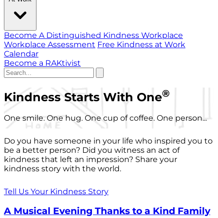
Become A Distinguished Kindness Workplace
Workplace Assessment
Free Kindness at Work
Calendar
Become a RAKtivist
®
Kindness Starts With One
One smile. One hug. One cup of coffee. One person...
Do you have someone in your life who inspired you to
be a better person? Did you witness an act of
kindness that left an impression? Share your
kindness story with the world.
Tell Us Your Kindness Story
A Musical Evening Thanks to a Kind Family