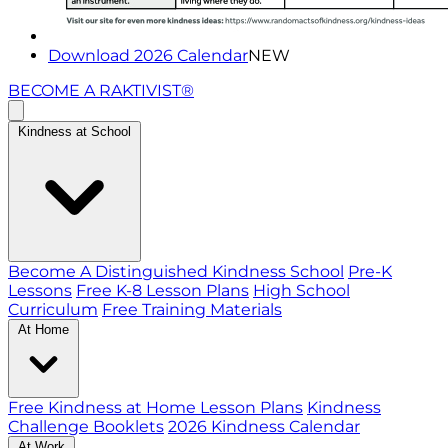
Download 2026 Calendar
NEW
BECOME A RAKTIVIST®
Kindness at School
Become A Distinguished Kindness School
Pre-K
Lessons
Free K-8 Lesson Plans
High School
Curriculum
Free Training Materials
At Home
Free Kindness at Home Lesson Plans
Kindness
Challenge Booklets
2026 Kindness Calendar
At Work