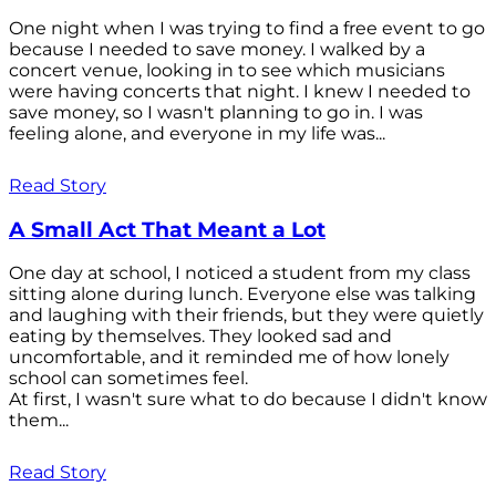
One night when I was trying to find a free event to go
because I needed to save money. I walked by a
concert venue, looking in to see which musicians
were having concerts that night. I knew I needed to
save money, so I wasn't planning to go in. I was
feeling alone, and everyone in my life was...
Read Story
A Small Act That Meant a Lot
One day at school, I noticed a student from my class
sitting alone during lunch. Everyone else was talking
and laughing with their friends, but they were quietly
eating by themselves. They looked sad and
uncomfortable, and it reminded me of how lonely
school can sometimes feel.
At first, I wasn't sure what to do because I didn't know
them...
Read Story