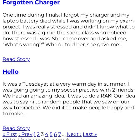
Forgotten Charger
One time during finals, I forgot my charger and my
laptop battery died while I was working on my exam
project. I was really stressed and didn’t know what to
do. There was a girl in the same class who noticed
how stressed I was. She came over and asked me,
“What’s wrong?” When I told her, she gave me...
Read Story
Hello
It was a Tuesdayat at a very warm day in summer. I
was going going to my soccer practice wirh 2 friends.
We had an amazing idea. It was to do a RAK! Our idea
was to say hi to random people that we saw on our
way to practice. We did it to make people happy and
to make...
Read Story
« First
‹ Prev
1
2
3
4
5
6
7
…
Next ›
Last »
®