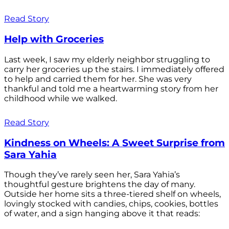
Read Story
Help with Groceries
Last week, I saw my elderly neighbor struggling to
carry her groceries up the stairs. I immediately offered
to help and carried them for her. She was very
thankful and told me a heartwarming story from her
childhood while we walked.
Read Story
Kindness on Wheels: A Sweet Surprise from
Sara Yahia
Though they’ve rarely seen her, Sara Yahia’s
thoughtful gesture brightens the day of many.
Outside her home sits a three-tiered shelf on wheels,
lovingly stocked with candies, chips, cookies, bottles
of water, and a sign hanging above it that reads: