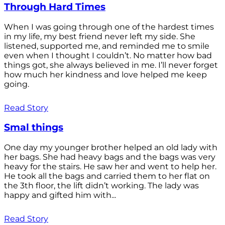
Through Hard Times
When I was going through one of the hardest times
in my life, my best friend never left my side. She
listened, supported me, and reminded me to smile
even when I thought I couldn’t. No matter how bad
things got, she always believed in me. I’ll never forget
how much her kindness and love helped me keep
going.
Read Story
Smal things
One day my younger brother helped an old lady with
her bags. She had heavy bags and the bags was very
heavy for the stairs. He saw her and went to help her.
He took all the bags and carried them to her flat on
the 3th floor, the lift didn’t working. The lady was
happy and gifted him with...
Read Story