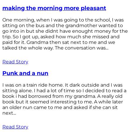
making the morning more pleasant
One morning, when I was going to the school, I was
sitting on the bus and the grandmother wanted to
go into in but she didnt have enought money for the
trip. So I got up, asked how much she missed and
paid for it. Grandma then sat next to me and we
talked the whole way. The conversation was...
Read Story
Punk and a nun
I was on a train ride home. It dark outside and I was
sitting alone. I had a lot of time so I decided to read a
book i had borrowed from my grandma. A really old
book but it seemed interesting to me. A while later
an older nun came to me and asked if she can sit
next...
Read Story