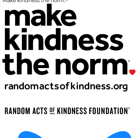
Make kindness the norm.