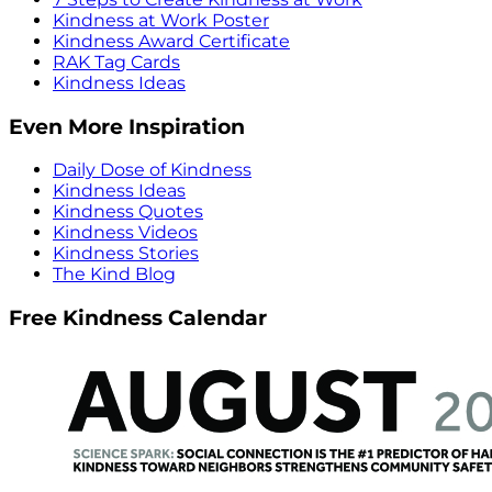
Kindness at Work Poster
Kindness Award Certificate
RAK Tag Cards
Kindness Ideas
Even More Inspiration
Daily Dose of Kindness
Kindness Ideas
Kindness Quotes
Kindness Videos
Kindness Stories
The Kind Blog
Free Kindness Calendar