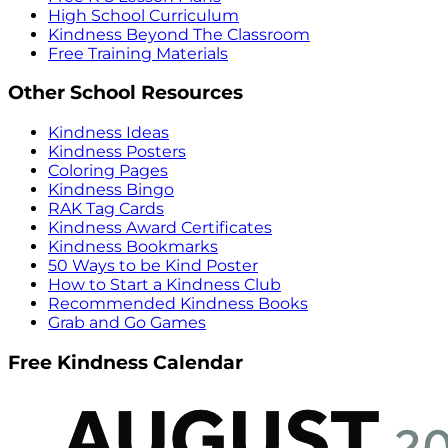
High School Curriculum
Kindness Beyond The Classroom
Free Training Materials
Other School Resources
Kindness Ideas
Kindness Posters
Coloring Pages
Kindness Bingo
RAK Tag Cards
Kindness Award Certificates
Kindness Bookmarks
50 Ways to be Kind Poster
How to Start a Kindness Club
Recommended Kindness Books
Grab and Go Games
Free Kindness Calendar