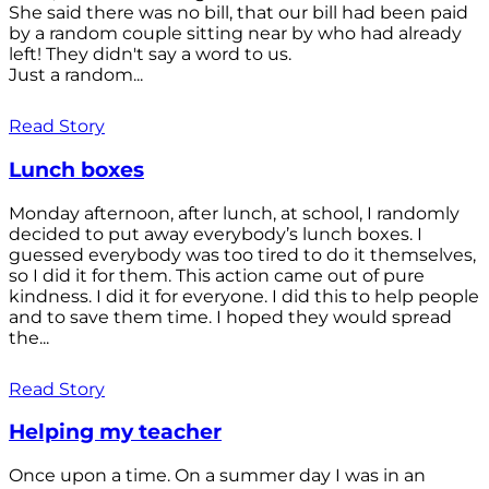
She said there was no bill, that our bill had been paid
by a random couple sitting near by who had already
left! They didn't say a word to us.
Just a random...
Read Story
Lunch boxes
Monday afternoon, after lunch, at school, I randomly
decided to put away everybody’s lunch boxes. I
guessed everybody was too tired to do it themselves,
so I did it for them. This action came out of pure
kindness. I did it for everyone. I did this to help people
and to save them time. I hoped they would spread
the...
Read Story
Helping my teacher
Once upon a time. On a summer day I was in an