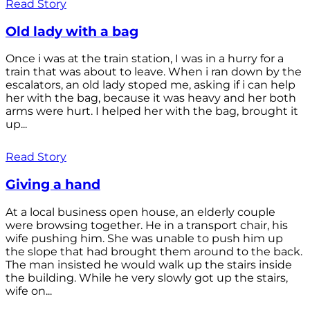
Read Story
Old lady with a bag
Once i was at the train station, I was in a hurry for a
train that was about to leave. When i ran down by the
escalators, an old lady stoped me, asking if i can help
her with the bag, because it was heavy and her both
arms were hurt. I helped her with the bag, brought it
up...
Read Story
Giving a hand
At a local business open house, an elderly couple
were browsing together. He in a transport chair, his
wife pushing him. She was unable to push him up
the slope that had brought them around to the back.
The man insisted he would walk up the stairs inside
the building. While he very slowly got up the stairs,
wife on...