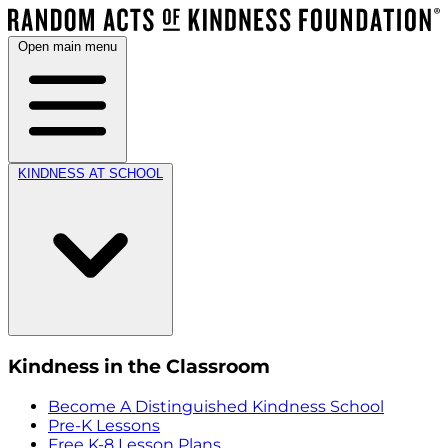
Open main menu
KINDNESS AT SCHOOL
Kindness in the Classroom
Become A Distinguished Kindness School
Pre-K Lessons
Free K-8 Lesson Plans