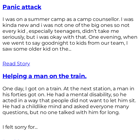
Panic attack
I was on a summer camp as a camp counsellor. I was
kinda new and i was not one of the big ones so not
every kid , especially teenagers, didn’t take me
seriously, but i was okay with that. One evening, when
we went to say goodnight to kids from our team, I
saw some older kid on the...
Read Story
Helping a man on the train.
One day, I got on a train. At the next station, a man in
his forties got on. He had a mental disability, so he
acted in a way that people did not want to let him sit.
He had a childlike mind and asked everyone many
questions, but no one talked with him for long.
I felt sorry for...