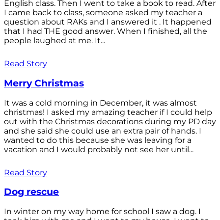
English class. Then I went to take a book to read. After
I came back to class, someone asked my teacher a
question about RAKs and I answered it . It happened
that I had THE good answer. When I finished, all the
people laughed at me. It...
Read Story
Merry Christmas
It was a cold morning in December, it was almost
christmas! I asked my amazing teacher if I could help
out with the Christmas decorations during my PD day
and she said she could use an extra pair of hands. I
wanted to do this because she was leaving for a
vacation and I would probably not see her until...
Read Story
Dog rescue
In winter on my way home for school I saw a dog. I