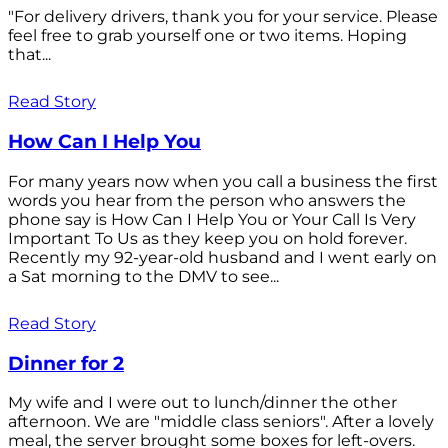
"For delivery drivers, thank you for your service. Please
feel free to grab yourself one or two items. Hoping
that...
Read Story
How Can I Help You
For many years now when you call a business the first
words you hear from the person who answers the
phone say is How Can I Help You or Your Call Is Very
Important To Us as they keep you on hold forever.
Recently my 92-year-old husband and I went early on
a Sat morning to the DMV to see...
Read Story
Dinner for 2
My wife and I were out to lunch/dinner the other
afternoon. We are "middle class seniors". After a lovely
meal, the server brought some boxes for left-overs.