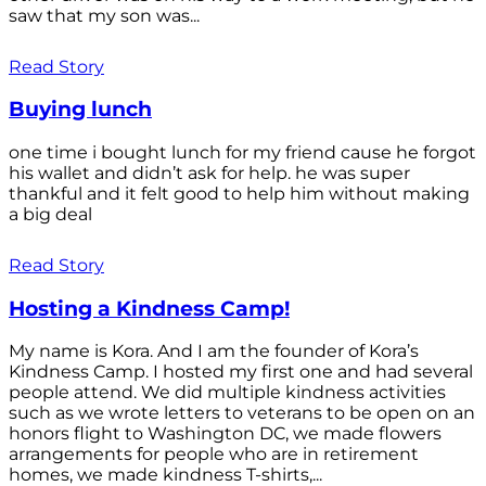
saw that my son was...
Read Story
Buying lunch
one time i bought lunch for my friend cause he forgot
his wallet and didn’t ask for help. he was super
thankful and it felt good to help him without making
a big deal
Read Story
Hosting a Kindness Camp!
My name is Kora. And I am the founder of Kora’s
Kindness Camp. I hosted my first one and had several
people attend. We did multiple kindness activities
such as we wrote letters to veterans to be open on an
honors flight to Washington DC, we made flowers
arrangements for people who are in retirement
homes, we made kindness T-shirts,...