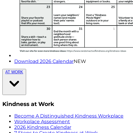
Download 2026 Calendar
NEW
AT WORK
Kindness at Work
Become A Distinguished Kindness Workplace
Workplace Assessment
2026 Kindness Calendar
7 Steps to Create Kindness at Work