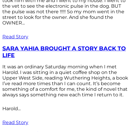
took him with me and I went to my house. I went to
the vet to see the electronic pulse in the dog. BUT
the pulse was not there !!!!! So my mom went in the
street to look for the owner. And she found the
OWNER...
Read Story
SARA YAHIA BROUGHT A STORY BACK TO
LIFE
It was an ordinary Saturday morning when I met
Harold. I was sitting in a quiet coffee shop on the
Upper West Side, reading Wuthering Heights, a book
I’ve read more times than I can count. It’s become
something of a comfort for me, the kind of novel that
always says something new each time I return to it.
Harold...
Read Story