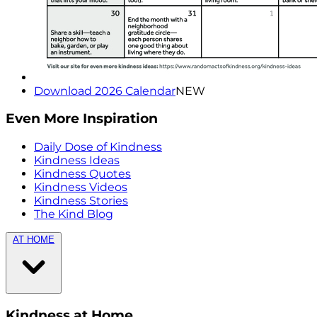
Download 2026 Calendar
NEW
Even More Inspiration
Daily Dose of Kindness
Kindness Ideas
Kindness Quotes
Kindness Videos
Kindness Stories
The Kind Blog
AT HOME
Kindness at Home