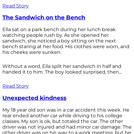
Read Story
The Sandwich on the Bench
Ella sat on a park bench during her lunch break
watching people rush by. As she opened her
sandwich, she noticed a boy sitting on the next
bench staring at her food. His clothes were worn, and
his cheeks were sunken.
Without a word, Ella split her sandwich in half and
handed it to him. The boy looked surprised, then...
Read Story
Unexpected kindness
My 18 year old son was in a car accident this week. He
rear ended another car while driving to his college
classes. My son is ok, but totaled the car. The other
driver was not injured and had minor car damage. The
other driver was on his way to a work meeting, but he