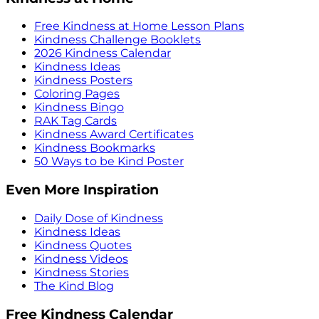
Free Kindness at Home Lesson Plans
Kindness Challenge Booklets
2026 Kindness Calendar
Kindness Ideas
Kindness Posters
Coloring Pages
Kindness Bingo
RAK Tag Cards
Kindness Award Certificates
Kindness Bookmarks
50 Ways to be Kind Poster
Even More Inspiration
Daily Dose of Kindness
Kindness Ideas
Kindness Quotes
Kindness Videos
Kindness Stories
The Kind Blog
Free Kindness Calendar