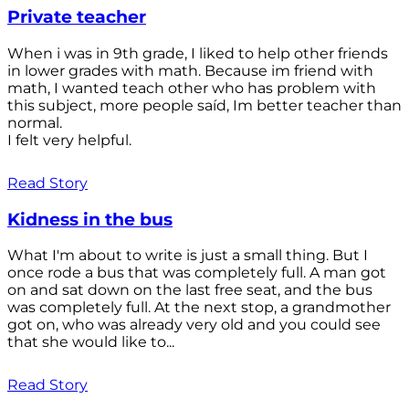
Private teacher
When i was in 9th grade, I liked to help other friends
in lower grades with math. Because im friend with
math, I wanted teach other who has problem with
this subject, more people saíd, Im better teacher than
normal.
I felt very helpful.
Read Story
Kidness in the bus
What I'm about to write is just a small thing. But I
once rode a bus that was completely full. A man got
on and sat down on the last free seat, and the bus
was completely full. At the next stop, a grandmother
got on, who was already very old and you could see
that she would like to...
Read Story