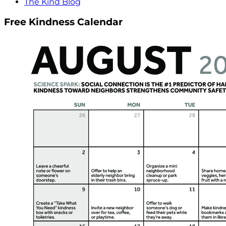
The Kind Blog
Free Kindness Calendar