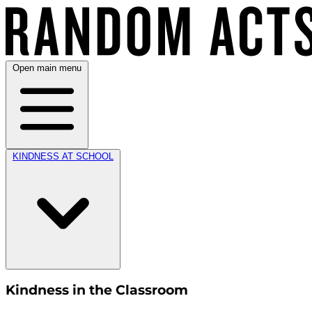
Open main menu
KINDNESS AT SCHOOL
Kindness in the Classroom