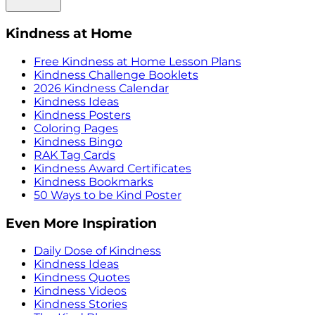
Kindness at Home
Free Kindness at Home Lesson Plans
Kindness Challenge Booklets
2026 Kindness Calendar
Kindness Ideas
Kindness Posters
Coloring Pages
Kindness Bingo
RAK Tag Cards
Kindness Award Certificates
Kindness Bookmarks
50 Ways to be Kind Poster
Even More Inspiration
Daily Dose of Kindness
Kindness Ideas
Kindness Quotes
Kindness Videos
Kindness Stories