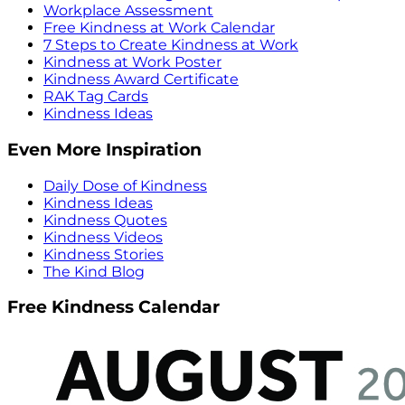
Workplace Assessment
Free Kindness at Work Calendar
7 Steps to Create Kindness at Work
Kindness at Work Poster
Kindness Award Certificate
RAK Tag Cards
Kindness Ideas
Even More Inspiration
Daily Dose of Kindness
Kindness Ideas
Kindness Quotes
Kindness Videos
Kindness Stories
The Kind Blog
Free Kindness Calendar