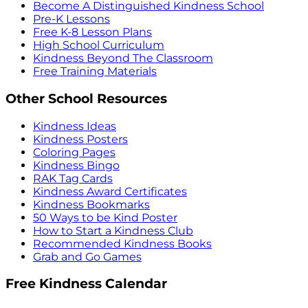
Become A Distinguished Kindness School
Pre-K Lessons
Free K-8 Lesson Plans
High School Curriculum
Kindness Beyond The Classroom
Free Training Materials
Other School Resources
Kindness Ideas
Kindness Posters
Coloring Pages
Kindness Bingo
RAK Tag Cards
Kindness Award Certificates
Kindness Bookmarks
50 Ways to be Kind Poster
How to Start a Kindness Club
Recommended Kindness Books
Grab and Go Games
Free Kindness Calendar