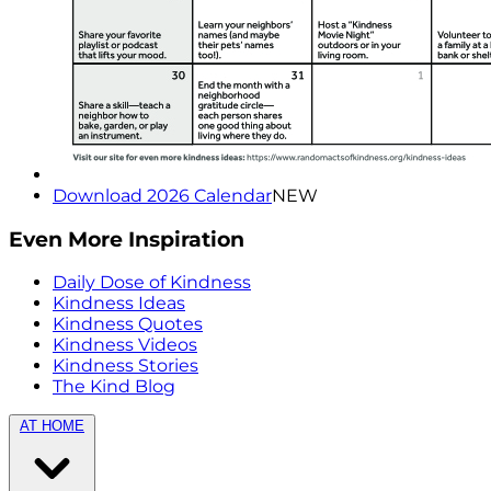
Download 2026 Calendar
NEW
Even More Inspiration
Daily Dose of Kindness
Kindness Ideas
Kindness Quotes
Kindness Videos
Kindness Stories
The Kind Blog
AT HOME