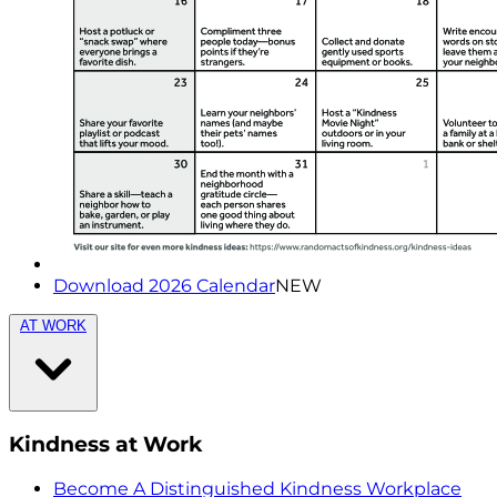
Download 2026 Calendar
NEW
AT WORK
Kindness at Work
Become A Distinguished Kindness Workplace