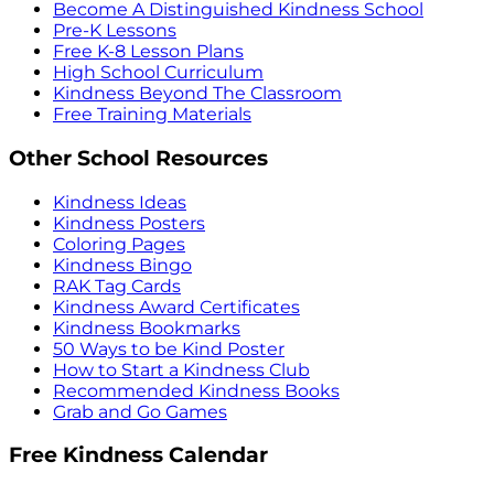
Become A Distinguished Kindness School
Pre-K Lessons
Free K-8 Lesson Plans
High School Curriculum
Kindness Beyond The Classroom
Free Training Materials
Other School Resources
Kindness Ideas
Kindness Posters
Coloring Pages
Kindness Bingo
RAK Tag Cards
Kindness Award Certificates
Kindness Bookmarks
50 Ways to be Kind Poster
How to Start a Kindness Club
Recommended Kindness Books
Grab and Go Games
Free Kindness Calendar