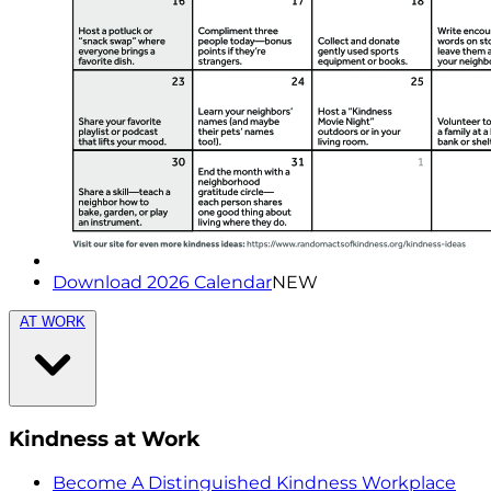
Download 2026 Calendar
NEW
AT WORK
Kindness at Work
Become A Distinguished Kindness Workplace