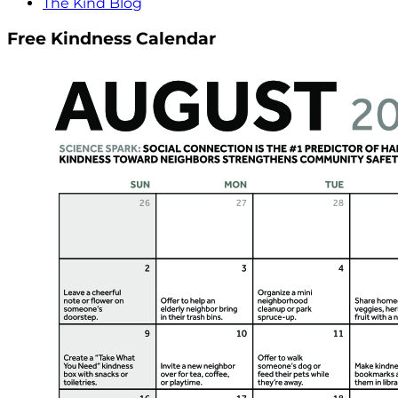
The Kind Blog
Free Kindness Calendar