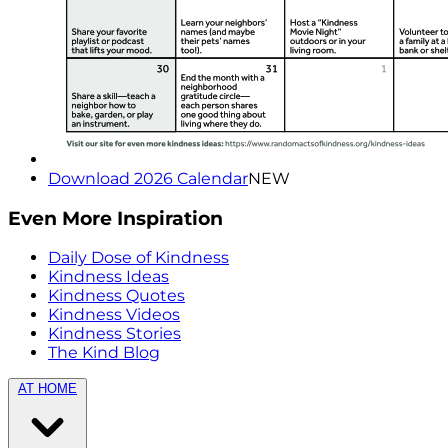
Download 2026 Calendar
NEW
Even More Inspiration
Daily Dose of Kindness
Kindness Ideas
Kindness Quotes
Kindness Videos
Kindness Stories
The Kind Blog
AT HOME