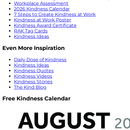
Workplace Assessment
2026 Kindness Calendar
7 Steps to Create Kindness at Work
Kindness at Work Poster
Kindness Award Certificate
RAK Tag Cards
Kindness Ideas
Even More Inspiration
Daily Dose of Kindness
Kindness Ideas
Kindness Quotes
Kindness Videos
Kindness Stories
The Kind Blog
Free Kindness Calendar