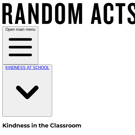
Open main menu
KINDNESS AT SCHOOL
Kindness in the Classroom