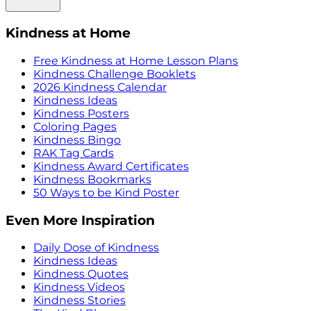
Kindness at Home
Free Kindness at Home Lesson Plans
Kindness Challenge Booklets
2026 Kindness Calendar
Kindness Ideas
Kindness Posters
Coloring Pages
Kindness Bingo
RAK Tag Cards
Kindness Award Certificates
Kindness Bookmarks
50 Ways to be Kind Poster
Even More Inspiration
Daily Dose of Kindness
Kindness Ideas
Kindness Quotes
Kindness Videos
Kindness Stories