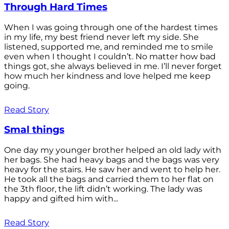
Through Hard Times
When I was going through one of the hardest times
in my life, my best friend never left my side. She
listened, supported me, and reminded me to smile
even when I thought I couldn’t. No matter how bad
things got, she always believed in me. I’ll never forget
how much her kindness and love helped me keep
going.
Read Story
Smal things
One day my younger brother helped an old lady with
her bags. She had heavy bags and the bags was very
heavy for the stairs. He saw her and went to help her.
He took all the bags and carried them to her flat on
the 3th floor, the lift didn’t working. The lady was
happy and gifted him with...
Read Story