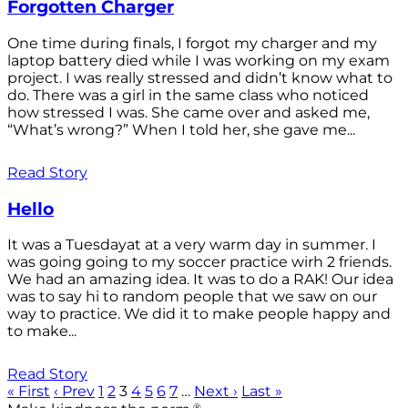
Forgotten Charger
One time during finals, I forgot my charger and my
laptop battery died while I was working on my exam
project. I was really stressed and didn’t know what to
do. There was a girl in the same class who noticed
how stressed I was. She came over and asked me,
“What’s wrong?” When I told her, she gave me...
Read Story
Hello
It was a Tuesdayat at a very warm day in summer. I
was going going to my soccer practice wirh 2 friends.
We had an amazing idea. It was to do a RAK! Our idea
was to say hi to random people that we saw on our
way to practice. We did it to make people happy and
to make...
Read Story
« First
‹ Prev
1
2
3
4
5
6
7
…
Next ›
Last »
®