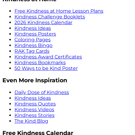
Free Kindness at Home Lesson Plans
Kindness Challenge Booklets
2026 Kindness Calendar
Kindness Ideas
Kindness Posters
Coloring Pages
Kindness Bingo
RAK Tag Cards
Kindness Award Certificates
Kindness Bookmarks
50 Ways to be Kind Poster
Even More Inspiration
Daily Dose of Kindness
Kindness Ideas
Kindness Quotes
Kindness Videos
Kindness Stories
The Kind Blog
Free Kindness Calendar