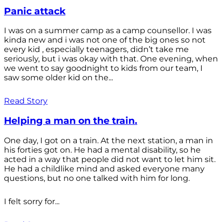
Panic attack
I was on a summer camp as a camp counsellor. I was
kinda new and i was not one of the big ones so not
every kid , especially teenagers, didn’t take me
seriously, but i was okay with that. One evening, when
we went to say goodnight to kids from our team, I
saw some older kid on the...
Read Story
Helping a man on the train.
One day, I got on a train. At the next station, a man in
his forties got on. He had a mental disability, so he
acted in a way that people did not want to let him sit.
He had a childlike mind and asked everyone many
questions, but no one talked with him for long.
I felt sorry for...