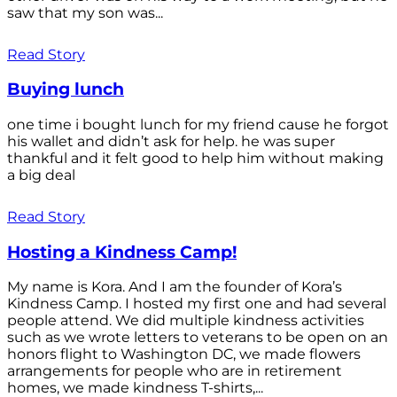
saw that my son was...
Read Story
Buying lunch
one time i bought lunch for my friend cause he forgot
his wallet and didn’t ask for help. he was super
thankful and it felt good to help him without making
a big deal
Read Story
Hosting a Kindness Camp!
My name is Kora. And I am the founder of Kora’s
Kindness Camp. I hosted my first one and had several
people attend. We did multiple kindness activities
such as we wrote letters to veterans to be open on an
honors flight to Washington DC, we made flowers
arrangements for people who are in retirement
homes, we made kindness T-shirts,...