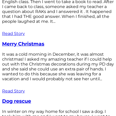
English class. Then I went to take a book to read. After
I came back to class, someone asked my teacher a
question about RAKs and I answered it . It happened
that I had THE good answer. When I finished, all the
people laughed at me. It...
Read Story
Merry Christmas
It was a cold morning in December, it was almost
christmas! I asked my amazing teacher if I could help
out with the Christmas decorations during my PD day
and she said she could use an extra pair of hands. I
wanted to do this because she was leaving for a
vacation and I would probably not see her until...
Read Story
Dog rescue
In winter on my way home for school I saw a dog. I