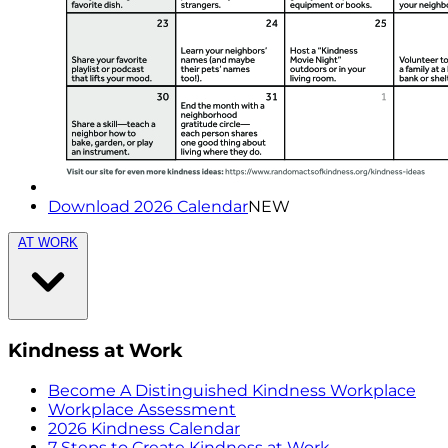
Download 2026 Calendar
NEW
AT WORK
Kindness at Work
Become A Distinguished Kindness Workplace
Workplace Assessment
2026 Kindness Calendar
7 Steps to Create Kindness at Work