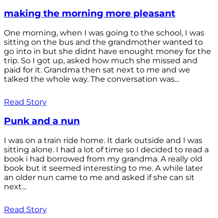
making the morning more pleasant
One morning, when I was going to the school, I was
sitting on the bus and the grandmother wanted to
go into in but she didnt have enought money for the
trip. So I got up, asked how much she missed and
paid for it. Grandma then sat next to me and we
talked the whole way. The conversation was...
Read Story
Punk and a nun
I was on a train ride home. It dark outside and I was
sitting alone. I had a lot of time so I decided to read a
book i had borrowed from my grandma. A really old
book but it seemed interesting to me. A while later
an older nun came to me and asked if she can sit
next...
Read Story