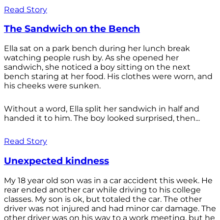
Read Story
The Sandwich on the Bench
Ella sat on a park bench during her lunch break
watching people rush by. As she opened her
sandwich, she noticed a boy sitting on the next
bench staring at her food. His clothes were worn, and
his cheeks were sunken.
Without a word, Ella split her sandwich in half and
handed it to him. The boy looked surprised, then...
Read Story
Unexpected kindness
My 18 year old son was in a car accident this week. He
rear ended another car while driving to his college
classes. My son is ok, but totaled the car. The other
driver was not injured and had minor car damage. The
other driver was on his way to a work meeting, but he