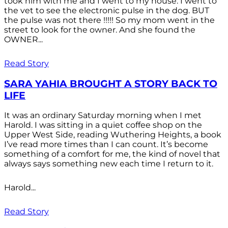
took him with me and I went to my house. I went to
the vet to see the electronic pulse in the dog. BUT
the pulse was not there !!!!! So my mom went in the
street to look for the owner. And she found the
OWNER...
Read Story
SARA YAHIA BROUGHT A STORY BACK TO
LIFE
It was an ordinary Saturday morning when I met
Harold. I was sitting in a quiet coffee shop on the
Upper West Side, reading Wuthering Heights, a book
I’ve read more times than I can count. It’s become
something of a comfort for me, the kind of novel that
always says something new each time I return to it.
Harold...
Read Story