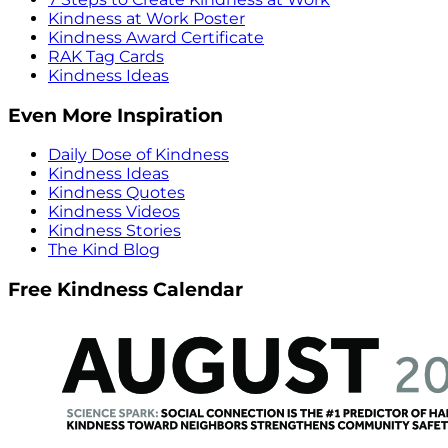
Kindness at Work Poster
Kindness Award Certificate
RAK Tag Cards
Kindness Ideas
Even More Inspiration
Daily Dose of Kindness
Kindness Ideas
Kindness Quotes
Kindness Videos
Kindness Stories
The Kind Blog
Free Kindness Calendar