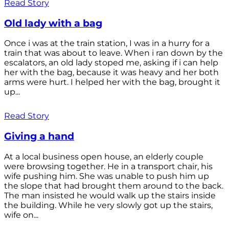
Read Story
Old lady with a bag
Once i was at the train station, I was in a hurry for a
train that was about to leave. When i ran down by the
escalators, an old lady stoped me, asking if i can help
her with the bag, because it was heavy and her both
arms were hurt. I helped her with the bag, brought it
up...
Read Story
Giving a hand
At a local business open house, an elderly couple
were browsing together. He in a transport chair, his
wife pushing him. She was unable to push him up
the slope that had brought them around to the back.
The man insisted he would walk up the stairs inside
the building. While he very slowly got up the stairs,
wife on...