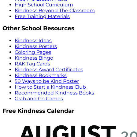
High School Curriculum
Kindness Beyond The Classroom
Free Training Materials
Other School Resources
Kindness Ideas
Kindness Posters
Coloring Pages
Kindness Bingo
RAK Tag Cards
Kindness Award Certificates
Kindness Bookmarks
50 Ways to be Kind Poster
How to Start a Kindness Club
Recommended Kindness Books
Grab and Go Games
Free Kindness Calendar