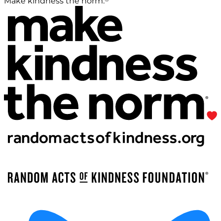
Make kindness the norm.