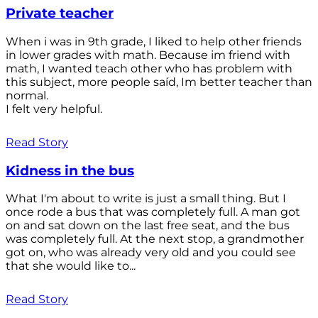
Private teacher
When i was in 9th grade, I liked to help other friends
in lower grades with math. Because im friend with
math, I wanted teach other who has problem with
this subject, more people saíd, Im better teacher than
normal.
I felt very helpful.
Read Story
Kidness in the bus
What I'm about to write is just a small thing. But I
once rode a bus that was completely full. A man got
on and sat down on the last free seat, and the bus
was completely full. At the next stop, a grandmother
got on, who was already very old and you could see
that she would like to...
Read Story