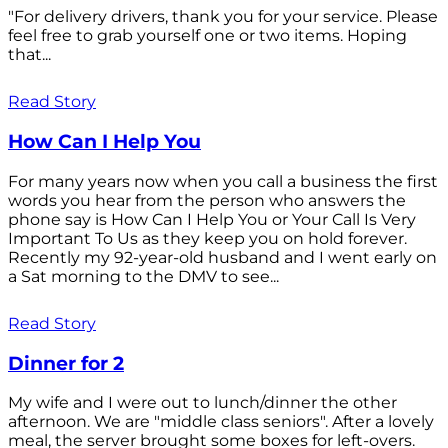
"For delivery drivers, thank you for your service. Please
feel free to grab yourself one or two items. Hoping
that...
Read Story
How Can I Help You
For many years now when you call a business the first
words you hear from the person who answers the
phone say is How Can I Help You or Your Call Is Very
Important To Us as they keep you on hold forever.
Recently my 92-year-old husband and I went early on
a Sat morning to the DMV to see...
Read Story
Dinner for 2
My wife and I were out to lunch/dinner the other
afternoon. We are "middle class seniors". After a lovely
meal, the server brought some boxes for left-overs.