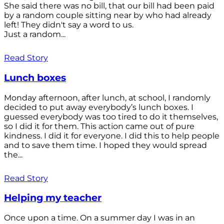
She said there was no bill, that our bill had been paid
by a random couple sitting near by who had already
left! They didn't say a word to us.
Just a random...
Read Story
Lunch boxes
Monday afternoon, after lunch, at school, I randomly
decided to put away everybody’s lunch boxes. I
guessed everybody was too tired to do it themselves,
so I did it for them. This action came out of pure
kindness. I did it for everyone. I did this to help people
and to save them time. I hoped they would spread
the...
Read Story
Helping my teacher
Once upon a time. On a summer day I was in an