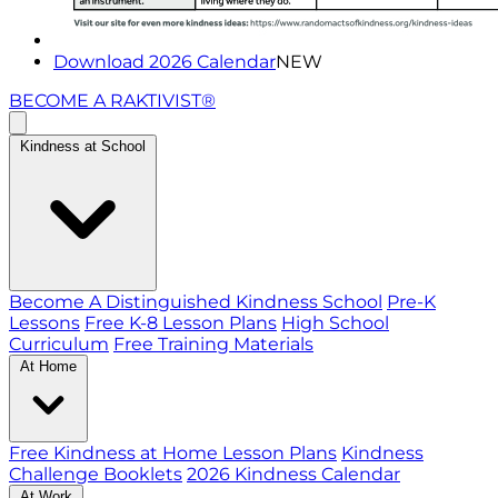
Download 2026 Calendar
NEW
BECOME A RAKTIVIST®
Kindness at School
Become A Distinguished Kindness School
Pre-K
Lessons
Free K-8 Lesson Plans
High School
Curriculum
Free Training Materials
At Home
Free Kindness at Home Lesson Plans
Kindness
Challenge Booklets
2026 Kindness Calendar
At Work