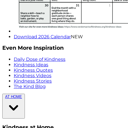
Download 2026 Calendar
NEW
Even More Inspiration
Daily Dose of Kindness
Kindness Ideas
Kindness Quotes
Kindness Videos
Kindness Stories
The Kind Blog
AT HOME
Kindness at Home