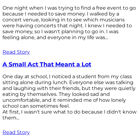
One night when I was trying to find a free event to go
because I needed to save money. I walked by a
concert venue, looking in to see which musicians
were having concerts that night. I knew I needed to
save money, so I wasn't planning to go in. I was
feeling alone, and everyone in my life was...
Read Story
A Small Act That Meant a Lot
One day at school, I noticed a student from my class
sitting alone during lunch. Everyone else was talking
and laughing with their friends, but they were quietly
eating by themselves. They looked sad and
uncomfortable, and it reminded me of how lonely
school can sometimes feel.
At first, I wasn't sure what to do because I didn't know
them...
Read Story