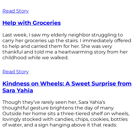
Read Story
Help with Groceries
Last week, I saw my elderly neighbor struggling to
carry her groceries up the stairs. I immediately offered
to help and carried them for her. She was very
thankful and told me a heartwarming story from her
childhood while we walked.
Read Story
Kindness on Wheels: A Sweet Surprise from
Sara Yahia
Though they’ve rarely seen her, Sara Yahia’s
thoughtful gesture brightens the day of many.
Outside her home sits a three-tiered shelf on wheels,
lovingly stocked with candies, chips, cookies, bottles
of water, and a sign hanging above it that reads: