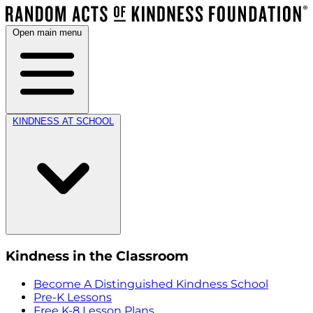
Open main menu
KINDNESS AT SCHOOL
Kindness in the Classroom
Become A Distinguished Kindness School
Pre-K Lessons
Free K-8 Lesson Plans