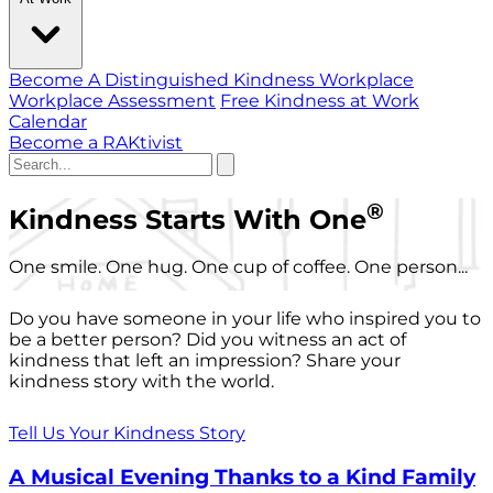
Become A Distinguished Kindness Workplace
Workplace Assessment
Free Kindness at Work
Calendar
Become a RAKtivist
®
Kindness Starts With One
One smile. One hug. One cup of coffee. One person...
Do you have someone in your life who inspired you to
be a better person? Did you witness an act of
kindness that left an impression? Share your
kindness story with the world.
Tell Us Your Kindness Story
A Musical Evening Thanks to a Kind Family