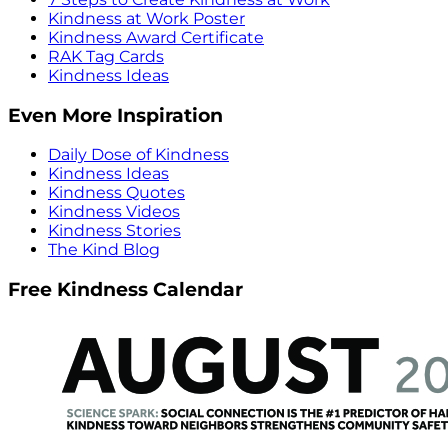
Kindness at Work Poster
Kindness Award Certificate
RAK Tag Cards
Kindness Ideas
Even More Inspiration
Daily Dose of Kindness
Kindness Ideas
Kindness Quotes
Kindness Videos
Kindness Stories
The Kind Blog
Free Kindness Calendar