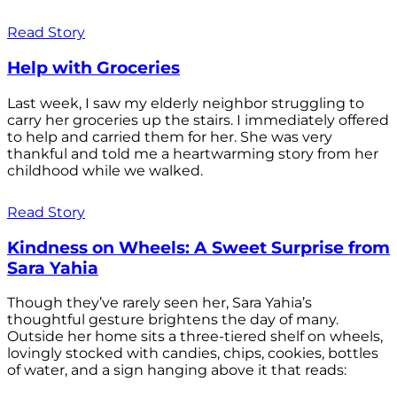
Read Story
Help with Groceries
Last week, I saw my elderly neighbor struggling to
carry her groceries up the stairs. I immediately offered
to help and carried them for her. She was very
thankful and told me a heartwarming story from her
childhood while we walked.
Read Story
Kindness on Wheels: A Sweet Surprise from
Sara Yahia
Though they’ve rarely seen her, Sara Yahia’s
thoughtful gesture brightens the day of many.
Outside her home sits a three-tiered shelf on wheels,
lovingly stocked with candies, chips, cookies, bottles
of water, and a sign hanging above it that reads: