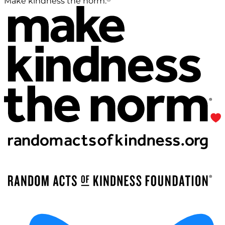
Make kindness the norm.