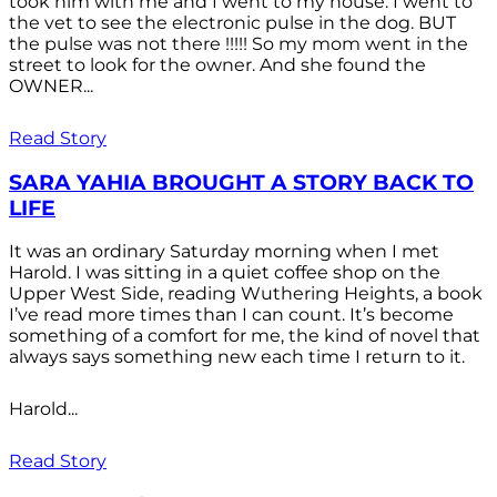
took him with me and I went to my house. I went to
the vet to see the electronic pulse in the dog. BUT
the pulse was not there !!!!! So my mom went in the
street to look for the owner. And she found the
OWNER...
Read Story
SARA YAHIA BROUGHT A STORY BACK TO
LIFE
It was an ordinary Saturday morning when I met
Harold. I was sitting in a quiet coffee shop on the
Upper West Side, reading Wuthering Heights, a book
I’ve read more times than I can count. It’s become
something of a comfort for me, the kind of novel that
always says something new each time I return to it.
Harold...
Read Story