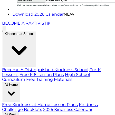
Download 2026 Calendar
NEW
BECOME A RAKTIVIST®
Kindness at School
Become A Distinguished Kindness School
Pre-K
Lessons
Free K-8 Lesson Plans
High School
Curriculum
Free Training Materials
At Home
Free Kindness at Home Lesson Plans
Kindness
Challenge Booklets
2026 Kindness Calendar
At Work