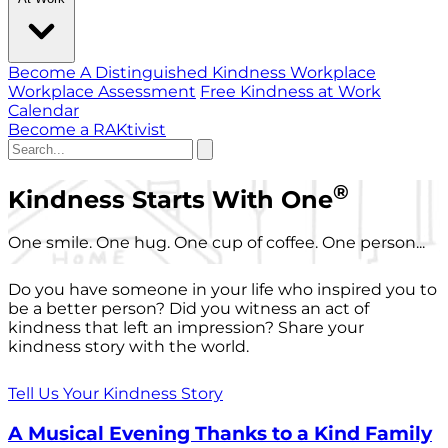
Become A Distinguished Kindness Workplace
Workplace Assessment
Free Kindness at Work
Calendar
Become a RAKtivist
®
Kindness Starts With One
One smile. One hug. One cup of coffee. One person...
Do you have someone in your life who inspired you to
be a better person? Did you witness an act of
kindness that left an impression? Share your
kindness story with the world.
Tell Us Your Kindness Story
A Musical Evening Thanks to a Kind Family