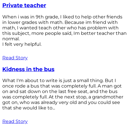
Private teacher
When i was in 9th grade, I liked to help other friends
in lower grades with math. Because im friend with
math, I wanted teach other who has problem with
this subject, more people saíd, Im better teacher than
normal.
I felt very helpful.
Read Story
Kidness in the bus
What I'm about to write is just a small thing. But I
once rode a bus that was completely full. A man got
on and sat down on the last free seat, and the bus
was completely full. At the next stop, a grandmother
got on, who was already very old and you could see
that she would like to...
Read Story