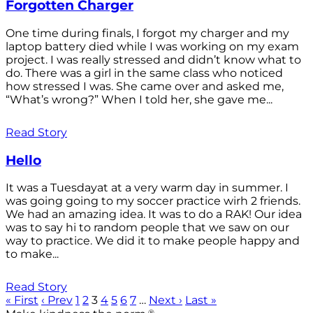
Forgotten Charger
One time during finals, I forgot my charger and my
laptop battery died while I was working on my exam
project. I was really stressed and didn’t know what to
do. There was a girl in the same class who noticed
how stressed I was. She came over and asked me,
“What’s wrong?” When I told her, she gave me...
Read Story
Hello
It was a Tuesdayat at a very warm day in summer. I
was going going to my soccer practice wirh 2 friends.
We had an amazing idea. It was to do a RAK! Our idea
was to say hi to random people that we saw on our
way to practice. We did it to make people happy and
to make...
Read Story
« First
‹ Prev
1
2
3
4
5
6
7
…
Next ›
Last »
®