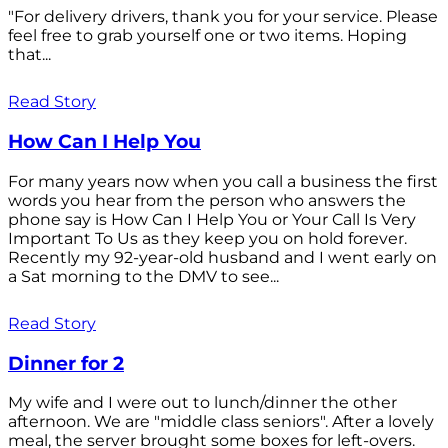
"For delivery drivers, thank you for your service. Please
feel free to grab yourself one or two items. Hoping
that...
Read Story
How Can I Help You
For many years now when you call a business the first
words you hear from the person who answers the
phone say is How Can I Help You or Your Call Is Very
Important To Us as they keep you on hold forever.
Recently my 92-year-old husband and I went early on
a Sat morning to the DMV to see...
Read Story
Dinner for 2
My wife and I were out to lunch/dinner the other
afternoon. We are "middle class seniors". After a lovely
meal, the server brought some boxes for left-overs.