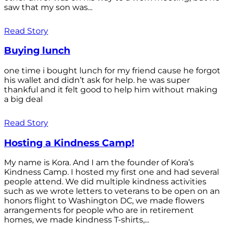
saw that my son was...
Read Story
Buying lunch
one time i bought lunch for my friend cause he forgot
his wallet and didn’t ask for help. he was super
thankful and it felt good to help him without making
a big deal
Read Story
Hosting a Kindness Camp!
My name is Kora. And I am the founder of Kora’s
Kindness Camp. I hosted my first one and had several
people attend. We did multiple kindness activities
such as we wrote letters to veterans to be open on an
honors flight to Washington DC, we made flowers
arrangements for people who are in retirement
homes, we made kindness T-shirts,...