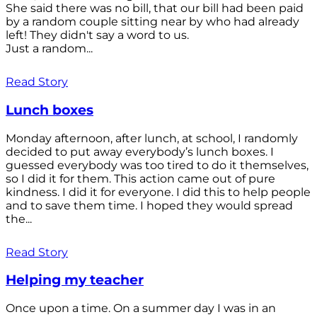
She said there was no bill, that our bill had been paid
by a random couple sitting near by who had already
left! They didn't say a word to us.
Just a random...
Read Story
Lunch boxes
Monday afternoon, after lunch, at school, I randomly
decided to put away everybody’s lunch boxes. I
guessed everybody was too tired to do it themselves,
so I did it for them. This action came out of pure
kindness. I did it for everyone. I did this to help people
and to save them time. I hoped they would spread
the...
Read Story
Helping my teacher
Once upon a time. On a summer day I was in an