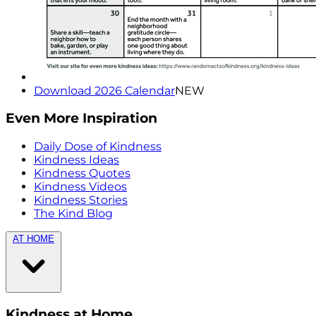
Download 2026 Calendar
NEW
Even More Inspiration
Daily Dose of Kindness
Kindness Ideas
Kindness Quotes
Kindness Videos
Kindness Stories
The Kind Blog
AT HOME
Kindness at Home