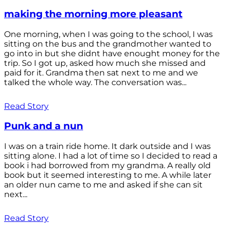
making the morning more pleasant
One morning, when I was going to the school, I was
sitting on the bus and the grandmother wanted to
go into in but she didnt have enought money for the
trip. So I got up, asked how much she missed and
paid for it. Grandma then sat next to me and we
talked the whole way. The conversation was...
Read Story
Punk and a nun
I was on a train ride home. It dark outside and I was
sitting alone. I had a lot of time so I decided to read a
book i had borrowed from my grandma. A really old
book but it seemed interesting to me. A while later
an older nun came to me and asked if she can sit
next...
Read Story