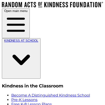
Open main menu
KINDNESS AT SCHOOL
Kindness in the Classroom
Become A Distinguished Kindness School
Pre-K Lessons
Free K-8 Lesson Plans