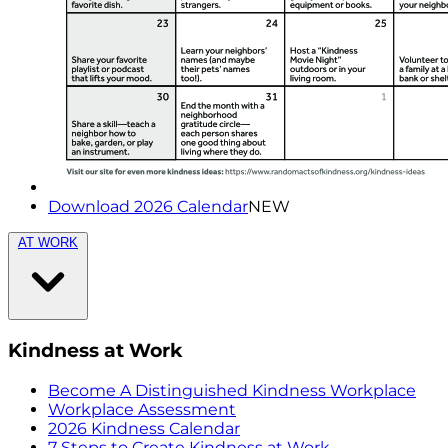
Download 2026 Calendar
NEW
AT WORK
Kindness at Work
Become A Distinguished Kindness Workplace
Workplace Assessment
2026 Kindness Calendar
7 Steps to Create Kindness at Work