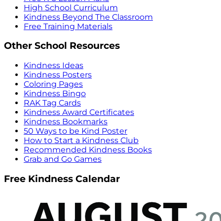
High School Curriculum
Kindness Beyond The Classroom
Free Training Materials
Other School Resources
Kindness Ideas
Kindness Posters
Coloring Pages
Kindness Bingo
RAK Tag Cards
Kindness Award Certificates
Kindness Bookmarks
50 Ways to be Kind Poster
How to Start a Kindness Club
Recommended Kindness Books
Grab and Go Games
Free Kindness Calendar