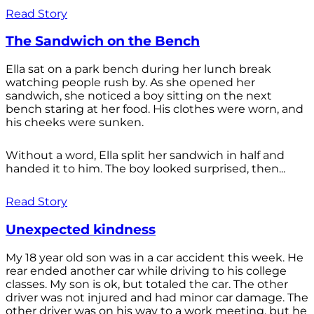
Read Story
The Sandwich on the Bench
Ella sat on a park bench during her lunch break
watching people rush by. As she opened her
sandwich, she noticed a boy sitting on the next
bench staring at her food. His clothes were worn, and
his cheeks were sunken.
Without a word, Ella split her sandwich in half and
handed it to him. The boy looked surprised, then...
Read Story
Unexpected kindness
My 18 year old son was in a car accident this week. He
rear ended another car while driving to his college
classes. My son is ok, but totaled the car. The other
driver was not injured and had minor car damage. The
other driver was on his way to a work meeting, but he