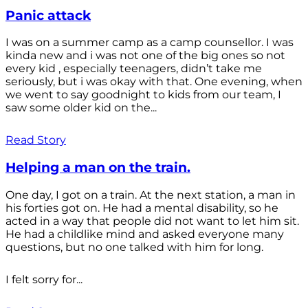
Panic attack
I was on a summer camp as a camp counsellor. I was
kinda new and i was not one of the big ones so not
every kid , especially teenagers, didn’t take me
seriously, but i was okay with that. One evening, when
we went to say goodnight to kids from our team, I
saw some older kid on the...
Read Story
Helping a man on the train.
One day, I got on a train. At the next station, a man in
his forties got on. He had a mental disability, so he
acted in a way that people did not want to let him sit.
He had a childlike mind and asked everyone many
questions, but no one talked with him for long.
I felt sorry for...