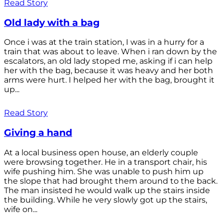
Read Story
Old lady with a bag
Once i was at the train station, I was in a hurry for a
train that was about to leave. When i ran down by the
escalators, an old lady stoped me, asking if i can help
her with the bag, because it was heavy and her both
arms were hurt. I helped her with the bag, brought it
up...
Read Story
Giving a hand
At a local business open house, an elderly couple
were browsing together. He in a transport chair, his
wife pushing him. She was unable to push him up
the slope that had brought them around to the back.
The man insisted he would walk up the stairs inside
the building. While he very slowly got up the stairs,
wife on...