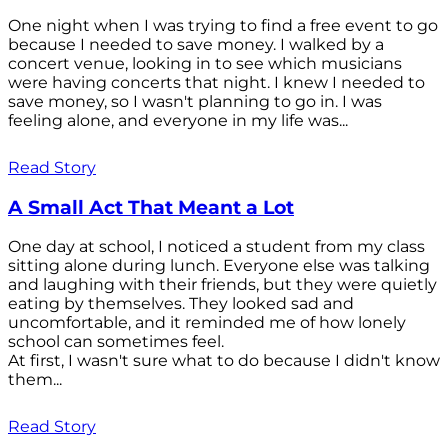
One night when I was trying to find a free event to go
because I needed to save money. I walked by a
concert venue, looking in to see which musicians
were having concerts that night. I knew I needed to
save money, so I wasn't planning to go in. I was
feeling alone, and everyone in my life was...
Read Story
A Small Act That Meant a Lot
One day at school, I noticed a student from my class
sitting alone during lunch. Everyone else was talking
and laughing with their friends, but they were quietly
eating by themselves. They looked sad and
uncomfortable, and it reminded me of how lonely
school can sometimes feel.
At first, I wasn't sure what to do because I didn't know
them...
Read Story