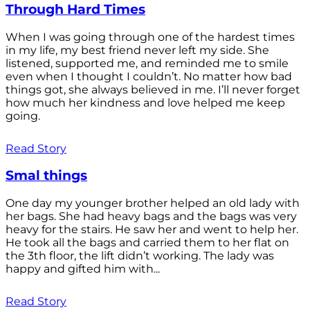
Through Hard Times
When I was going through one of the hardest times
in my life, my best friend never left my side. She
listened, supported me, and reminded me to smile
even when I thought I couldn’t. No matter how bad
things got, she always believed in me. I’ll never forget
how much her kindness and love helped me keep
going.
Read Story
Smal things
One day my younger brother helped an old lady with
her bags. She had heavy bags and the bags was very
heavy for the stairs. He saw her and went to help her.
He took all the bags and carried them to her flat on
the 3th floor, the lift didn’t working. The lady was
happy and gifted him with...
Read Story