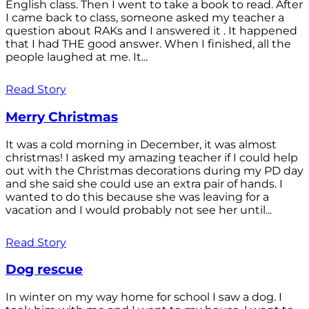
English class. Then I went to take a book to read. After
I came back to class, someone asked my teacher a
question about RAKs and I answered it . It happened
that I had THE good answer. When I finished, all the
people laughed at me. It...
Read Story
Merry Christmas
It was a cold morning in December, it was almost
christmas! I asked my amazing teacher if I could help
out with the Christmas decorations during my PD day
and she said she could use an extra pair of hands. I
wanted to do this because she was leaving for a
vacation and I would probably not see her until...
Read Story
Dog rescue
In winter on my way home for school I saw a dog. I