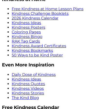
Free Kindness at Home Lesson Plans
Kindness Challenge Booklets
2026 Kindness Calendar
Kindness Ideas
Kindness Posters
Coloring Pages
Kindness Bingo
RAK Tag Cards
Kindness Award Certificates
Kindness Bookmarks
50 Ways to be Kind Poster
Even More Inspiration
Daily Dose of Kindness
Kindness Ideas
Kindness Quotes
Kindness Videos
Kindness Stories
The Kind Blog
Free Kindness Calendar