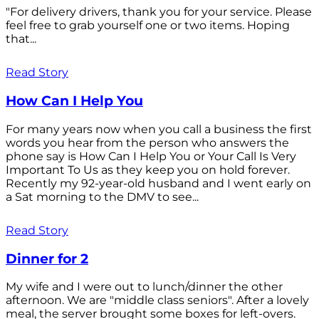
"For delivery drivers, thank you for your service. Please
feel free to grab yourself one or two items. Hoping
that...
Read Story
How Can I Help You
For many years now when you call a business the first
words you hear from the person who answers the
phone say is How Can I Help You or Your Call Is Very
Important To Us as they keep you on hold forever.
Recently my 92-year-old husband and I went early on
a Sat morning to the DMV to see...
Read Story
Dinner for 2
My wife and I were out to lunch/dinner the other
afternoon. We are "middle class seniors". After a lovely
meal, the server brought some boxes for left-overs.