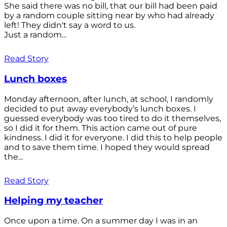
She said there was no bill, that our bill had been paid
by a random couple sitting near by who had already
left! They didn't say a word to us.
Just a random...
Read Story
Lunch boxes
Monday afternoon, after lunch, at school, I randomly
decided to put away everybody’s lunch boxes. I
guessed everybody was too tired to do it themselves,
so I did it for them. This action came out of pure
kindness. I did it for everyone. I did this to help people
and to save them time. I hoped they would spread
the...
Read Story
Helping my teacher
Once upon a time. On a summer day I was in an