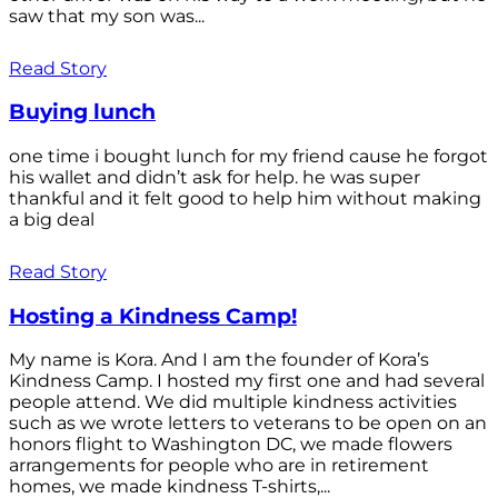
saw that my son was...
Read Story
Buying lunch
one time i bought lunch for my friend cause he forgot
his wallet and didn’t ask for help. he was super
thankful and it felt good to help him without making
a big deal
Read Story
Hosting a Kindness Camp!
My name is Kora. And I am the founder of Kora’s
Kindness Camp. I hosted my first one and had several
people attend. We did multiple kindness activities
such as we wrote letters to veterans to be open on an
honors flight to Washington DC, we made flowers
arrangements for people who are in retirement
homes, we made kindness T-shirts,...