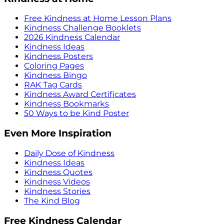
Free Kindness at Home Lesson Plans
Kindness Challenge Booklets
2026 Kindness Calendar
Kindness Ideas
Kindness Posters
Coloring Pages
Kindness Bingo
RAK Tag Cards
Kindness Award Certificates
Kindness Bookmarks
50 Ways to be Kind Poster
Even More Inspiration
Daily Dose of Kindness
Kindness Ideas
Kindness Quotes
Kindness Videos
Kindness Stories
The Kind Blog
Free Kindness Calendar