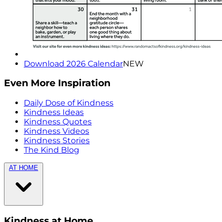
Download 2026 Calendar
NEW
Even More Inspiration
Daily Dose of Kindness
Kindness Ideas
Kindness Quotes
Kindness Videos
Kindness Stories
The Kind Blog
AT HOME
Kindness at Home