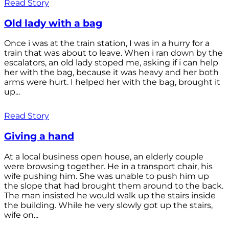
Read Story
Old lady with a bag
Once i was at the train station, I was in a hurry for a
train that was about to leave. When i ran down by the
escalators, an old lady stoped me, asking if i can help
her with the bag, because it was heavy and her both
arms were hurt. I helped her with the bag, brought it
up...
Read Story
Giving a hand
At a local business open house, an elderly couple
were browsing together. He in a transport chair, his
wife pushing him. She was unable to push him up
the slope that had brought them around to the back.
The man insisted he would walk up the stairs inside
the building. While he very slowly got up the stairs,
wife on...