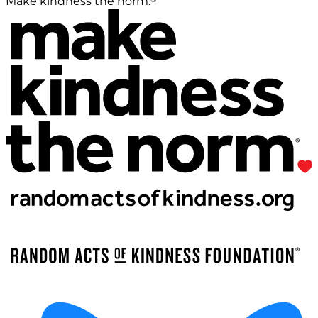
Make kindness the norm.