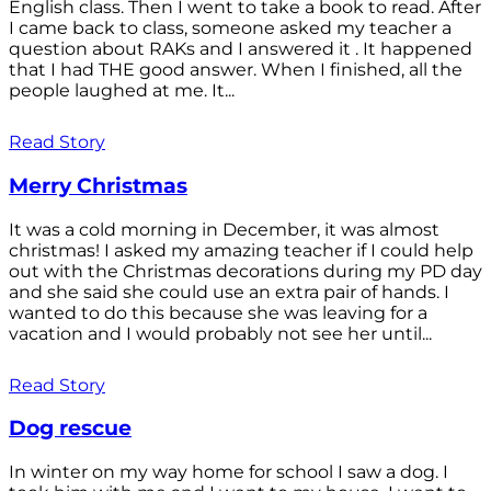
English class. Then I went to take a book to read. After
I came back to class, someone asked my teacher a
question about RAKs and I answered it . It happened
that I had THE good answer. When I finished, all the
people laughed at me. It...
Read Story
Merry Christmas
It was a cold morning in December, it was almost
christmas! I asked my amazing teacher if I could help
out with the Christmas decorations during my PD day
and she said she could use an extra pair of hands. I
wanted to do this because she was leaving for a
vacation and I would probably not see her until...
Read Story
Dog rescue
In winter on my way home for school I saw a dog. I