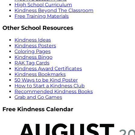
High School Curriculum
Kindness Beyond The Classroom
Free Training Materials
Other School Resources
Kindness Ideas
Kindness Posters
Coloring Pages
Kindness Bingo
RAK Tag Cards
Kindness Award Certificates
Kindness Bookmarks
50 Ways to be Kind Poster
How to Start a Kindness Club
Recommended Kindness Books
Grab and Go Games
Free Kindness Calendar