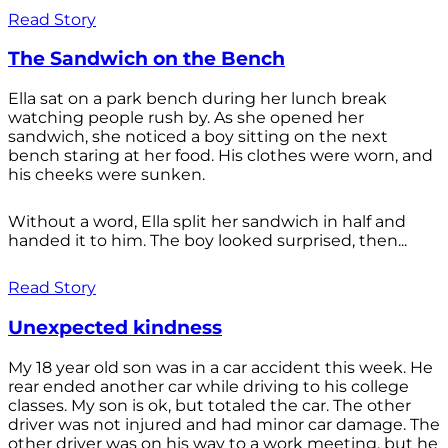
Read Story
The Sandwich on the Bench
Ella sat on a park bench during her lunch break
watching people rush by. As she opened her
sandwich, she noticed a boy sitting on the next
bench staring at her food. His clothes were worn, and
his cheeks were sunken.
Without a word, Ella split her sandwich in half and
handed it to him. The boy looked surprised, then...
Read Story
Unexpected kindness
My 18 year old son was in a car accident this week. He
rear ended another car while driving to his college
classes. My son is ok, but totaled the car. The other
driver was not injured and had minor car damage. The
other driver was on his way to a work meeting, but he