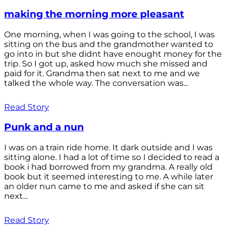
making the morning more pleasant
One morning, when I was going to the school, I was
sitting on the bus and the grandmother wanted to
go into in but she didnt have enought money for the
trip. So I got up, asked how much she missed and
paid for it. Grandma then sat next to me and we
talked the whole way. The conversation was...
Read Story
Punk and a nun
I was on a train ride home. It dark outside and I was
sitting alone. I had a lot of time so I decided to read a
book i had borrowed from my grandma. A really old
book but it seemed interesting to me. A while later
an older nun came to me and asked if she can sit
next...
Read Story