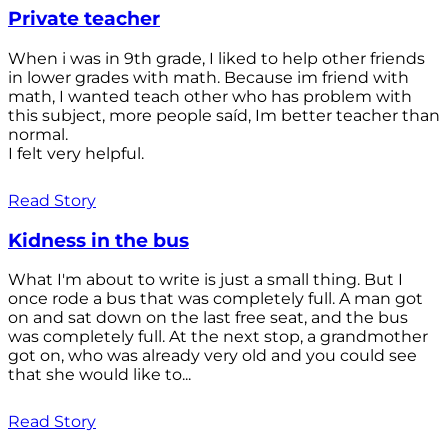
Private teacher
When i was in 9th grade, I liked to help other friends
in lower grades with math. Because im friend with
math, I wanted teach other who has problem with
this subject, more people saíd, Im better teacher than
normal.
I felt very helpful.
Read Story
Kidness in the bus
What I'm about to write is just a small thing. But I
once rode a bus that was completely full. A man got
on and sat down on the last free seat, and the bus
was completely full. At the next stop, a grandmother
got on, who was already very old and you could see
that she would like to...
Read Story