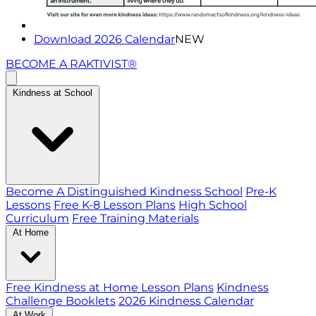
Download 2026 Calendar
NEW
BECOME A RAKTIVIST®
Kindness at School
Become A Distinguished Kindness School
Pre-K
Lessons
Free K-8 Lesson Plans
High School
Curriculum
Free Training Materials
At Home
Free Kindness at Home Lesson Plans
Kindness
Challenge Booklets
2026 Kindness Calendar
At Work