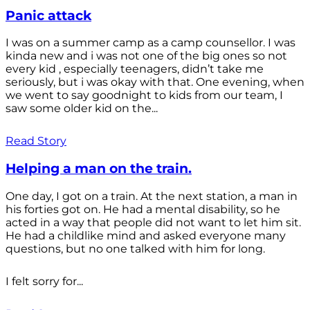
Panic attack
I was on a summer camp as a camp counsellor. I was
kinda new and i was not one of the big ones so not
every kid , especially teenagers, didn’t take me
seriously, but i was okay with that. One evening, when
we went to say goodnight to kids from our team, I
saw some older kid on the...
Read Story
Helping a man on the train.
One day, I got on a train. At the next station, a man in
his forties got on. He had a mental disability, so he
acted in a way that people did not want to let him sit.
He had a childlike mind and asked everyone many
questions, but no one talked with him for long.
I felt sorry for...