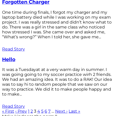
Forgotten Charger
One time during finals, I forgot my charger and my
laptop battery died while I was working on my exam
project. I was really stressed and didn’t know what to
do. There was a girl in the same class who noticed
how stressed I was. She came over and asked me,
“What’s wrong?” When I told her, she gave me...
Read Story
Hello
It was a Tuesdayat at a very warm day in summer. I
was going going to my soccer practice wirh 2 friends.
We had an amazing idea. It was to do a RAK! Our idea
was to say hi to random people that we saw on our
way to practice. We did it to make people happy and
to make...
Read Story
« First
‹ Prev
1
2
3
4
5
6
7
…
Next ›
Last »
®