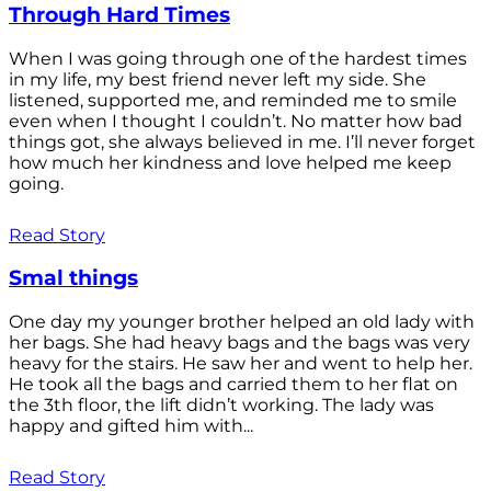
Through Hard Times
When I was going through one of the hardest times
in my life, my best friend never left my side. She
listened, supported me, and reminded me to smile
even when I thought I couldn’t. No matter how bad
things got, she always believed in me. I’ll never forget
how much her kindness and love helped me keep
going.
Read Story
Smal things
One day my younger brother helped an old lady with
her bags. She had heavy bags and the bags was very
heavy for the stairs. He saw her and went to help her.
He took all the bags and carried them to her flat on
the 3th floor, the lift didn’t working. The lady was
happy and gifted him with...
Read Story