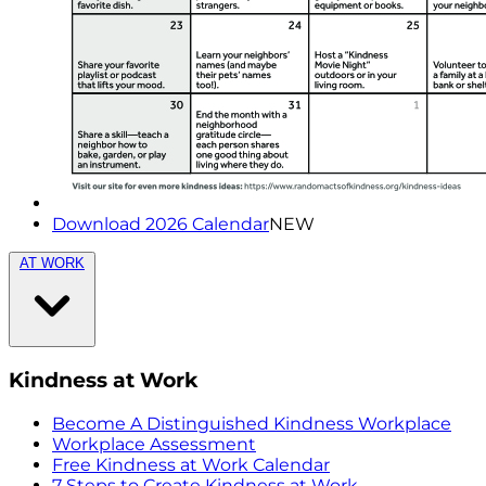
Download 2026 Calendar
NEW
AT WORK
Kindness at Work
Become A Distinguished Kindness Workplace
Workplace Assessment
Free Kindness at Work Calendar
7 Steps to Create Kindness at Work