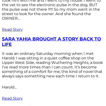
took him with me and I went to my house. I went to
the vet to see the electronic pulse in the dog. BUT
the pulse was not there !!!!! So my mom went in the
street to look for the owner. And she found the
OWNER...
Read Story
SARA YAHIA BROUGHT A STORY BACK TO
LIFE
It was an ordinary Saturday morning when I met
Harold. I was sitting in a quiet coffee shop on the
Upper West Side, reading Wuthering Heights, a book
I’ve read more times than I can count. It’s become
something of a comfort for me, the kind of novel that
always says something new each time I return to it.
Harold...
Read Story