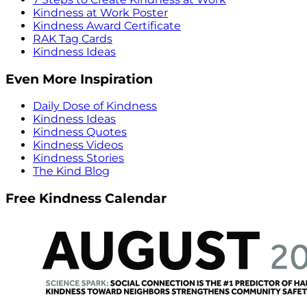
Kindness at Work Poster
Kindness Award Certificate
RAK Tag Cards
Kindness Ideas
Even More Inspiration
Daily Dose of Kindness
Kindness Ideas
Kindness Quotes
Kindness Videos
Kindness Stories
The Kind Blog
Free Kindness Calendar