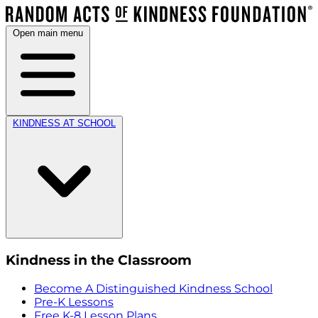
Open main menu
KINDNESS AT SCHOOL
Kindness in the Classroom
Become A Distinguished Kindness School
Pre-K Lessons
Free K-8 Lesson Plans