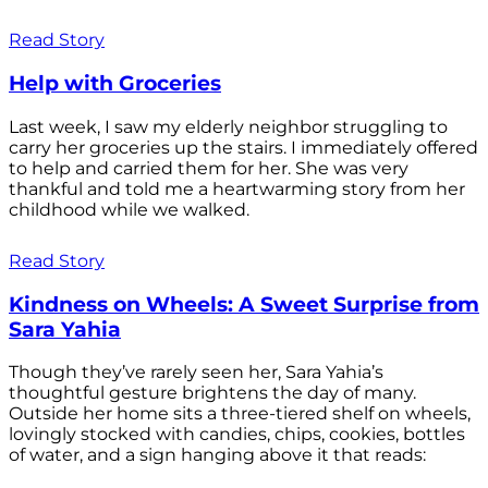
Read Story
Help with Groceries
Last week, I saw my elderly neighbor struggling to
carry her groceries up the stairs. I immediately offered
to help and carried them for her. She was very
thankful and told me a heartwarming story from her
childhood while we walked.
Read Story
Kindness on Wheels: A Sweet Surprise from
Sara Yahia
Though they’ve rarely seen her, Sara Yahia’s
thoughtful gesture brightens the day of many.
Outside her home sits a three-tiered shelf on wheels,
lovingly stocked with candies, chips, cookies, bottles
of water, and a sign hanging above it that reads: