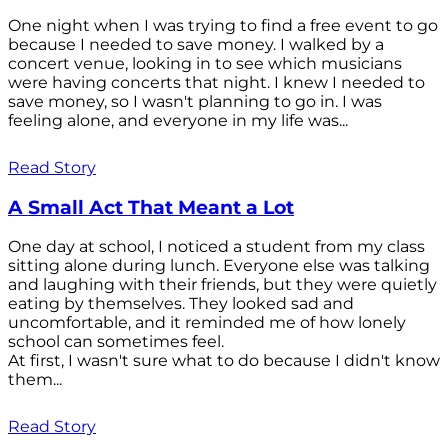
One night when I was trying to find a free event to go
because I needed to save money. I walked by a
concert venue, looking in to see which musicians
were having concerts that night. I knew I needed to
save money, so I wasn't planning to go in. I was
feeling alone, and everyone in my life was...
Read Story
A Small Act That Meant a Lot
One day at school, I noticed a student from my class
sitting alone during lunch. Everyone else was talking
and laughing with their friends, but they were quietly
eating by themselves. They looked sad and
uncomfortable, and it reminded me of how lonely
school can sometimes feel.
At first, I wasn't sure what to do because I didn't know
them...
Read Story