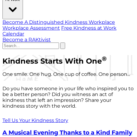
Become A Distinguished Kindness Workplace
Workplace Assessment
Free Kindness at Work
Calendar
Become a RAKtivist
®
Kindness Starts With One
One smile. One hug. One cup of coffee. One person...
Do you have someone in your life who inspired you to
be a better person? Did you witness an act of
kindness that left an impression? Share your
kindness story with the world.
Tell Us Your Kindness Story
A Musical Evening Thanks to a Kind Family