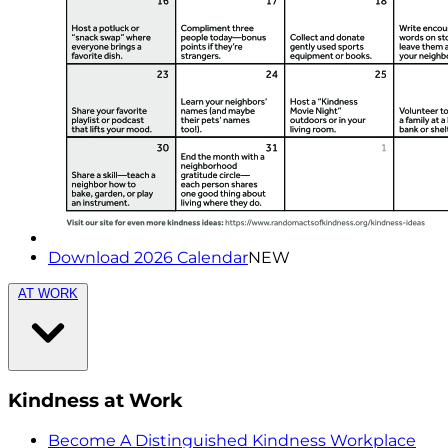
Download 2026 Calendar
NEW
AT WORK
Kindness at Work
Become A Distinguished Kindness Workplace