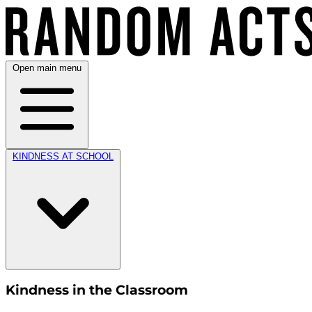
Open main menu
KINDNESS AT SCHOOL
Kindness in the Classroom