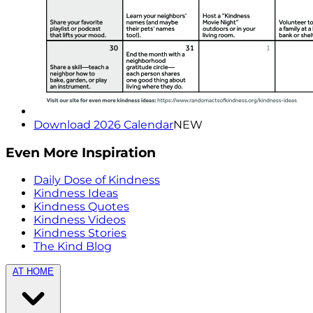
Download 2026 Calendar
NEW
Even More Inspiration
Daily Dose of Kindness
Kindness Ideas
Kindness Quotes
Kindness Videos
Kindness Stories
The Kind Blog
AT HOME