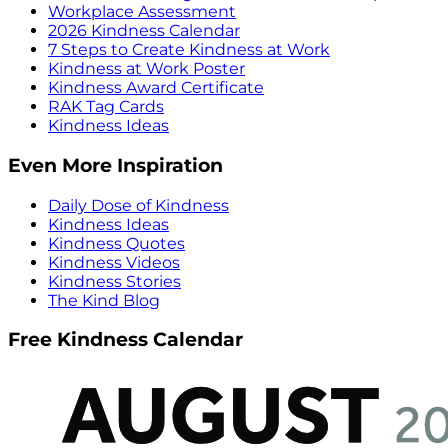
Workplace Assessment
2026 Kindness Calendar
7 Steps to Create Kindness at Work
Kindness at Work Poster
Kindness Award Certificate
RAK Tag Cards
Kindness Ideas
Even More Inspiration
Daily Dose of Kindness
Kindness Ideas
Kindness Quotes
Kindness Videos
Kindness Stories
The Kind Blog
Free Kindness Calendar