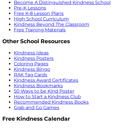
Become A Distinguished Kindness School
Pre-K Lessons
Free K-8 Lesson Plans
High School Curriculum
Kindness Beyond The Classroom
Free Training Materials
Other School Resources
Kindness Ideas
Kindness Posters
Coloring Pages
Kindness Bingo
RAK Tag Cards
Kindness Award Certificates
Kindness Bookmarks
50 Ways to be Kind Poster
How to Start a Kindness Club
Recommended Kindness Books
Grab and Go Games
Free Kindness Calendar