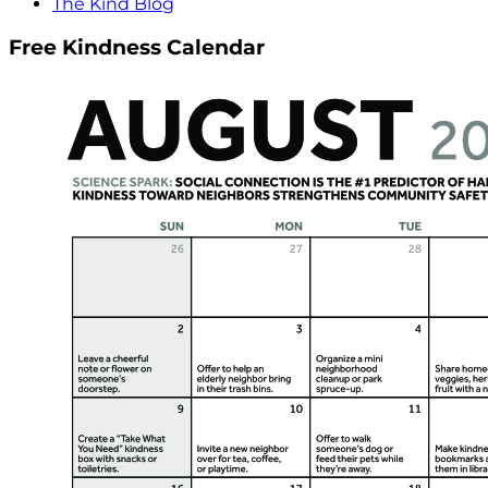
The Kind Blog
Free Kindness Calendar