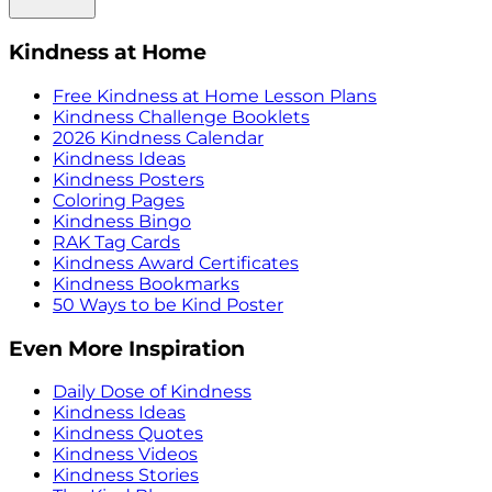
Kindness at Home
Free Kindness at Home Lesson Plans
Kindness Challenge Booklets
2026 Kindness Calendar
Kindness Ideas
Kindness Posters
Coloring Pages
Kindness Bingo
RAK Tag Cards
Kindness Award Certificates
Kindness Bookmarks
50 Ways to be Kind Poster
Even More Inspiration
Daily Dose of Kindness
Kindness Ideas
Kindness Quotes
Kindness Videos
Kindness Stories