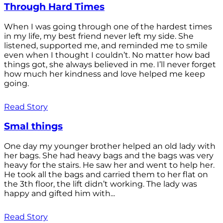
Through Hard Times
When I was going through one of the hardest times
in my life, my best friend never left my side. She
listened, supported me, and reminded me to smile
even when I thought I couldn’t. No matter how bad
things got, she always believed in me. I’ll never forget
how much her kindness and love helped me keep
going.
Read Story
Smal things
One day my younger brother helped an old lady with
her bags. She had heavy bags and the bags was very
heavy for the stairs. He saw her and went to help her.
He took all the bags and carried them to her flat on
the 3th floor, the lift didn’t working. The lady was
happy and gifted him with...
Read Story