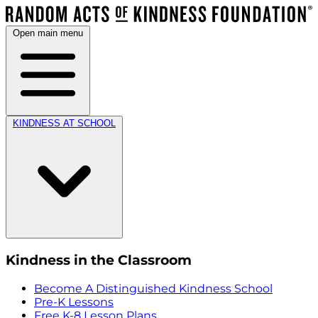
Open main menu
KINDNESS AT SCHOOL
Kindness in the Classroom
Become A Distinguished Kindness School
Pre-K Lessons
Free K-8 Lesson Plans