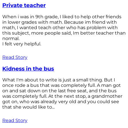
Private teacher
When i was in 9th grade, I liked to help other friends
in lower grades with math. Because im friend with
math, I wanted teach other who has problem with
this subject, more people saíd, Im better teacher than
normal.
I felt very helpful.
Read Story
Kidness in the bus
What I'm about to write is just a small thing. But I
once rode a bus that was completely full. A man got
on and sat down on the last free seat, and the bus
was completely full. At the next stop, a grandmother
got on, who was already very old and you could see
that she would like to...
Read Story