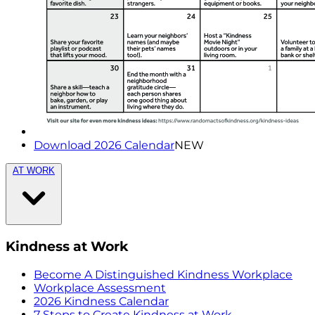
Download 2026 Calendar
NEW
AT WORK
Kindness at Work
Become A Distinguished Kindness Workplace
Workplace Assessment
2026 Kindness Calendar
7 Steps to Create Kindness at Work