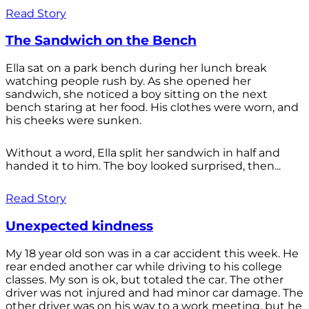
Read Story
The Sandwich on the Bench
Ella sat on a park bench during her lunch break
watching people rush by. As she opened her
sandwich, she noticed a boy sitting on the next
bench staring at her food. His clothes were worn, and
his cheeks were sunken.
Without a word, Ella split her sandwich in half and
handed it to him. The boy looked surprised, then...
Read Story
Unexpected kindness
My 18 year old son was in a car accident this week. He
rear ended another car while driving to his college
classes. My son is ok, but totaled the car. The other
driver was not injured and had minor car damage. The
other driver was on his way to a work meeting, but he