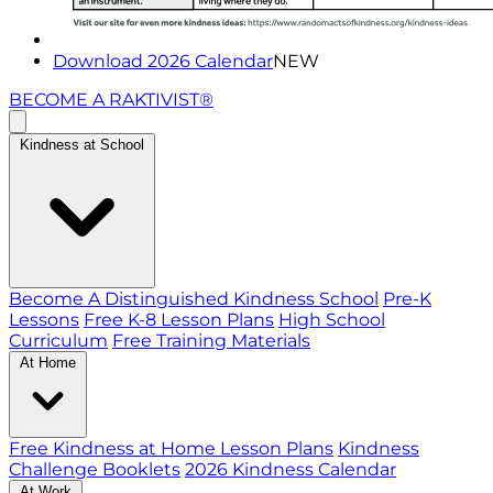
Download 2026 Calendar
NEW
BECOME A RAKTIVIST®
Kindness at School
Become A Distinguished Kindness School
Pre-K
Lessons
Free K-8 Lesson Plans
High School
Curriculum
Free Training Materials
At Home
Free Kindness at Home Lesson Plans
Kindness
Challenge Booklets
2026 Kindness Calendar
At Work