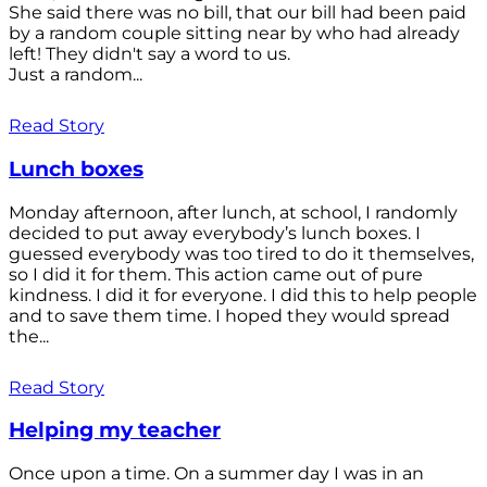
She said there was no bill, that our bill had been paid
by a random couple sitting near by who had already
left! They didn't say a word to us.
Just a random...
Read Story
Lunch boxes
Monday afternoon, after lunch, at school, I randomly
decided to put away everybody’s lunch boxes. I
guessed everybody was too tired to do it themselves,
so I did it for them. This action came out of pure
kindness. I did it for everyone. I did this to help people
and to save them time. I hoped they would spread
the...
Read Story
Helping my teacher
Once upon a time. On a summer day I was in an