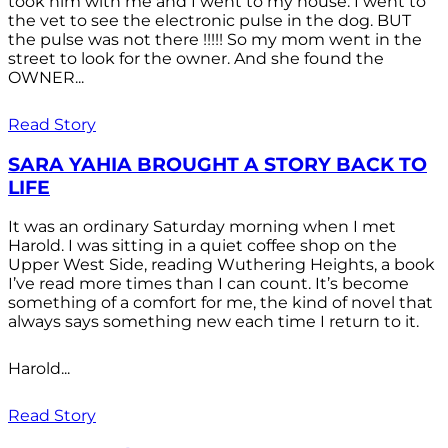
took him with me and I went to my house. I went to
the vet to see the electronic pulse in the dog. BUT
the pulse was not there !!!!! So my mom went in the
street to look for the owner. And she found the
OWNER...
Read Story
SARA YAHIA BROUGHT A STORY BACK TO
LIFE
It was an ordinary Saturday morning when I met
Harold. I was sitting in a quiet coffee shop on the
Upper West Side, reading Wuthering Heights, a book
I’ve read more times than I can count. It’s become
something of a comfort for me, the kind of novel that
always says something new each time I return to it.
Harold...
Read Story