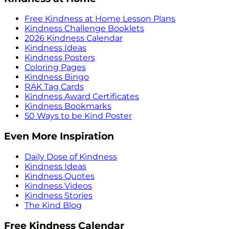
Free Kindness at Home Lesson Plans
Kindness Challenge Booklets
2026 Kindness Calendar
Kindness Ideas
Kindness Posters
Coloring Pages
Kindness Bingo
RAK Tag Cards
Kindness Award Certificates
Kindness Bookmarks
50 Ways to be Kind Poster
Even More Inspiration
Daily Dose of Kindness
Kindness Ideas
Kindness Quotes
Kindness Videos
Kindness Stories
The Kind Blog
Free Kindness Calendar