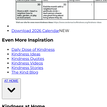
Download 2026 Calendar
NEW
Even More Inspiration
Daily Dose of Kindness
Kindness Ideas
Kindness Quotes
Kindness Videos
Kindness Stories
The Kind Blog
AT HOME
Kindness at Home