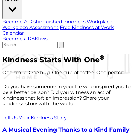
Become A Distinguished Kindness Workplace
Workplace Assessment
Free Kindness at Work
Calendar
Become a RAKtivist
®
Kindness Starts With One
One smile. One hug. One cup of coffee. One person...
Do you have someone in your life who inspired you to
be a better person? Did you witness an act of
kindness that left an impression? Share your
kindness story with the world.
Tell Us Your Kindness Story
A Musical Evening Thanks to a Kind Family