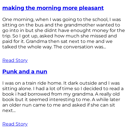
making the morning more pleasant
One morning, when I was going to the school, I was
sitting on the bus and the grandmother wanted to
go into in but she didnt have enought money for the
trip. So I got up, asked how much she missed and
paid for it. Grandma then sat next to me and we
talked the whole way. The conversation was...
Read Story
Punk and a nun
I was on a train ride home. It dark outside and I was
sitting alone. I had a lot of time so I decided to read a
book i had borrowed from my grandma. A really old
book but it seemed interesting to me. A while later
an older nun came to me and asked if she can sit
next...
Read Story