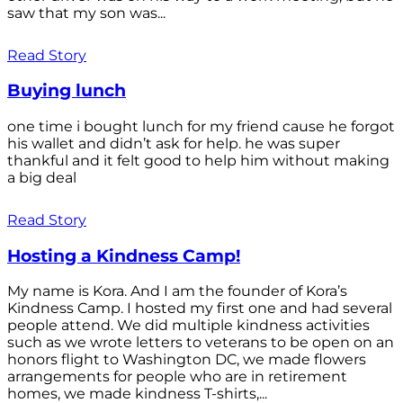
saw that my son was...
Read Story
Buying lunch
one time i bought lunch for my friend cause he forgot
his wallet and didn’t ask for help. he was super
thankful and it felt good to help him without making
a big deal
Read Story
Hosting a Kindness Camp!
My name is Kora. And I am the founder of Kora’s
Kindness Camp. I hosted my first one and had several
people attend. We did multiple kindness activities
such as we wrote letters to veterans to be open on an
honors flight to Washington DC, we made flowers
arrangements for people who are in retirement
homes, we made kindness T-shirts,...