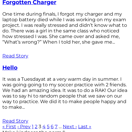
Forgotten Charger
One time during finals, I forgot my charger and my
laptop battery died while I was working on my exam
project. I was really stressed and didn’t know what to
do. There was a girl in the same class who noticed
how stressed I was. She came over and asked me,
“What’s wrong?” When I told her, she gave me...
Read Story
Hello
It was a Tuesdayat at a very warm day in summer. I
was going going to my soccer practice wirh 2 friends.
We had an amazing idea. It was to do a RAK! Our idea
was to say hi to random people that we saw on our
way to practice. We did it to make people happy and
to make...
Read Story
« First
‹ Prev
1
2
3
4
5
6
7
…
Next ›
Last »
®