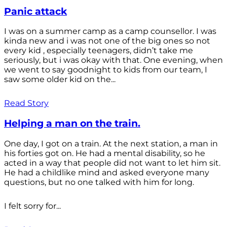
Panic attack
I was on a summer camp as a camp counsellor. I was
kinda new and i was not one of the big ones so not
every kid , especially teenagers, didn’t take me
seriously, but i was okay with that. One evening, when
we went to say goodnight to kids from our team, I
saw some older kid on the...
Read Story
Helping a man on the train.
One day, I got on a train. At the next station, a man in
his forties got on. He had a mental disability, so he
acted in a way that people did not want to let him sit.
He had a childlike mind and asked everyone many
questions, but no one talked with him for long.
I felt sorry for...