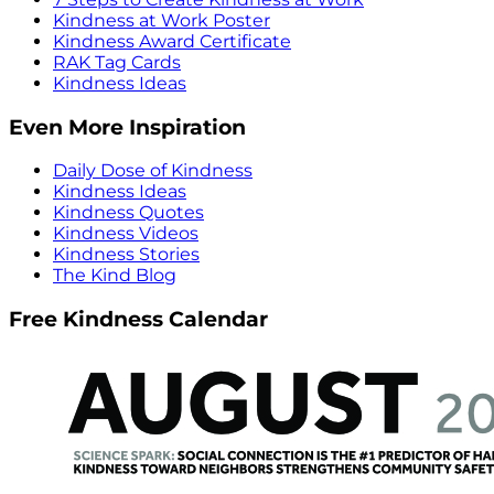
Kindness at Work Poster
Kindness Award Certificate
RAK Tag Cards
Kindness Ideas
Even More Inspiration
Daily Dose of Kindness
Kindness Ideas
Kindness Quotes
Kindness Videos
Kindness Stories
The Kind Blog
Free Kindness Calendar