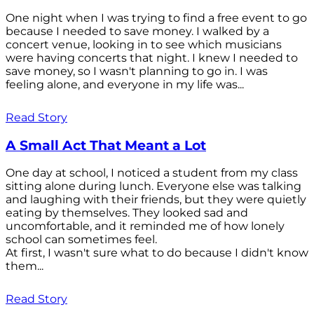
One night when I was trying to find a free event to go
because I needed to save money. I walked by a
concert venue, looking in to see which musicians
were having concerts that night. I knew I needed to
save money, so I wasn't planning to go in. I was
feeling alone, and everyone in my life was...
Read Story
A Small Act That Meant a Lot
One day at school, I noticed a student from my class
sitting alone during lunch. Everyone else was talking
and laughing with their friends, but they were quietly
eating by themselves. They looked sad and
uncomfortable, and it reminded me of how lonely
school can sometimes feel.
At first, I wasn't sure what to do because I didn't know
them...
Read Story