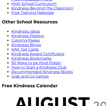
High School Curriculum
Kindness Beyond The Classroom
Free Training Materials
Other School Resources
Kindness Ideas
Kindness Posters
Coloring Pages
Kindness Bingo
RAK Tag Cards
Kindness Award Certificates
Kindness Bookmarks
50 Ways to be Kind Poster
How to Start a Kindness Club
Recommended Kindness Books
Grab and Go Games
Free Kindness Calendar