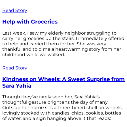
Read Story
Help with Groceries
Last week, I saw my elderly neighbor struggling to
carry her groceries up the stairs. I immediately offered
to help and carried them for her. She was very
thankful and told me a heartwarming story from her
childhood while we walked.
Read Story
Kindness on Wheels: A Sweet Surprise from
Sara Yahia
Though they’ve rarely seen her, Sara Yahia’s
thoughtful gesture brightens the day of many.
Outside her home sits a three-tiered shelf on wheels,
lovingly stocked with candies, chips, cookies, bottles
of water, and a sign hanging above it that reads: