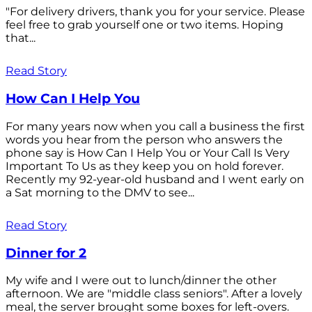
"For delivery drivers, thank you for your service. Please
feel free to grab yourself one or two items. Hoping
that...
Read Story
How Can I Help You
For many years now when you call a business the first
words you hear from the person who answers the
phone say is How Can I Help You or Your Call Is Very
Important To Us as they keep you on hold forever.
Recently my 92-year-old husband and I went early on
a Sat morning to the DMV to see...
Read Story
Dinner for 2
My wife and I were out to lunch/dinner the other
afternoon. We are "middle class seniors". After a lovely
meal, the server brought some boxes for left-overs.