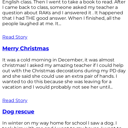
English class. Then I went to take a book to read. After
I came back to class, someone asked my teacher a
question about RAKs and I answered it . It happened
that I had THE good answer. When I finished, all the
people laughed at me. It...
Read Story
Merry Christmas
It was a cold morning in December, it was almost
christmas! I asked my amazing teacher if I could help
out with the Christmas decorations during my PD day
and she said she could use an extra pair of hands. I
wanted to do this because she was leaving for a
vacation and I would probably not see her until...
Read Story
Dog rescue
In winter on my way home for school I saw a dog. I