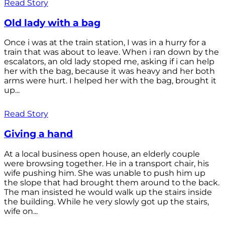
Read Story
Old lady with a bag
Once i was at the train station, I was in a hurry for a
train that was about to leave. When i ran down by the
escalators, an old lady stoped me, asking if i can help
her with the bag, because it was heavy and her both
arms were hurt. I helped her with the bag, brought it
up...
Read Story
Giving a hand
At a local business open house, an elderly couple
were browsing together. He in a transport chair, his
wife pushing him. She was unable to push him up
the slope that had brought them around to the back.
The man insisted he would walk up the stairs inside
the building. While he very slowly got up the stairs,
wife on...