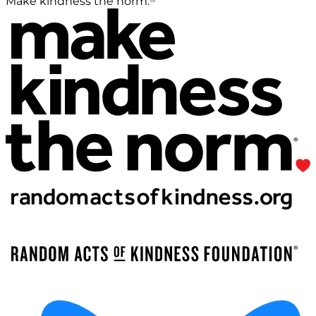
Make kindness the norm.