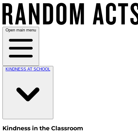
Open main menu
KINDNESS AT SCHOOL
Kindness in the Classroom