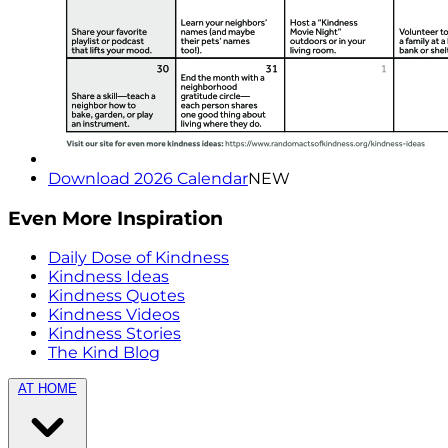
Download 2026 Calendar
NEW
Even More Inspiration
Daily Dose of Kindness
Kindness Ideas
Kindness Quotes
Kindness Videos
Kindness Stories
The Kind Blog
AT HOME