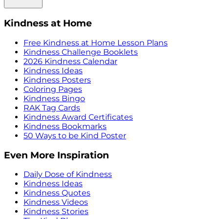
Kindness at Home
Free Kindness at Home Lesson Plans
Kindness Challenge Booklets
2026 Kindness Calendar
Kindness Ideas
Kindness Posters
Coloring Pages
Kindness Bingo
RAK Tag Cards
Kindness Award Certificates
Kindness Bookmarks
50 Ways to be Kind Poster
Even More Inspiration
Daily Dose of Kindness
Kindness Ideas
Kindness Quotes
Kindness Videos
Kindness Stories