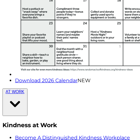
Download 2026 Calendar
NEW
AT WORK
Kindness at Work
Become A Distinguished Kindness Workplace