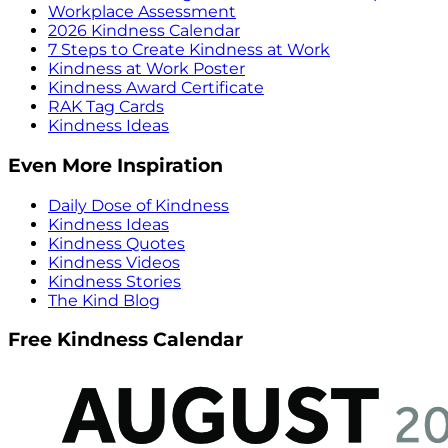
Workplace Assessment
2026 Kindness Calendar
7 Steps to Create Kindness at Work
Kindness at Work Poster
Kindness Award Certificate
RAK Tag Cards
Kindness Ideas
Even More Inspiration
Daily Dose of Kindness
Kindness Ideas
Kindness Quotes
Kindness Videos
Kindness Stories
The Kind Blog
Free Kindness Calendar