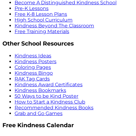
Become A Distinguished Kindness School
Pre-K Lessons
Free K-8 Lesson Plans
High School Curriculum
Kindness Beyond The Classroom
Free Training Materials
Other School Resources
Kindness Ideas
Kindness Posters
Coloring Pages
Kindness Bingo
RAK Tag Cards
Kindness Award Certificates
Kindness Bookmarks
50 Ways to be Kind Poster
How to Start a Kindness Club
Recommended Kindness Books
Grab and Go Games
Free Kindness Calendar