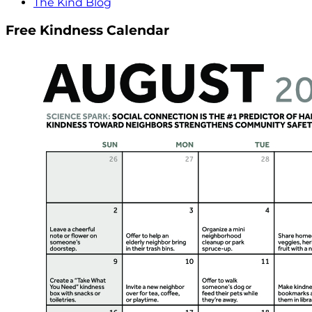
The Kind Blog
Free Kindness Calendar