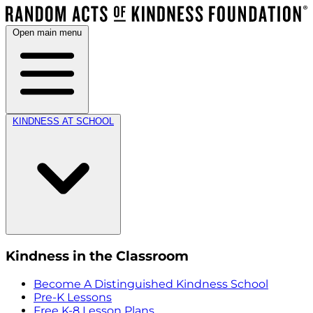
Open main menu
KINDNESS AT SCHOOL
Kindness in the Classroom
Become A Distinguished Kindness School
Pre-K Lessons
Free K-8 Lesson Plans