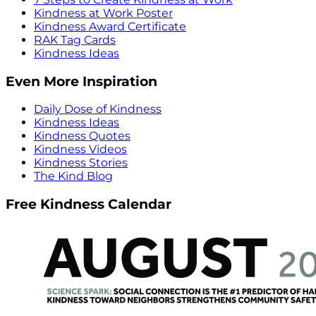
Kindness at Work Poster
Kindness Award Certificate
RAK Tag Cards
Kindness Ideas
Even More Inspiration
Daily Dose of Kindness
Kindness Ideas
Kindness Quotes
Kindness Videos
Kindness Stories
The Kind Blog
Free Kindness Calendar