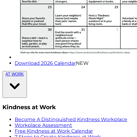
Download 2026 Calendar
NEW
AT WORK
Kindness at Work
Become A Distinguished Kindness Workplace
Workplace Assessment
Free Kindness at Work Calendar
7 Steps to Create Kindness at Work