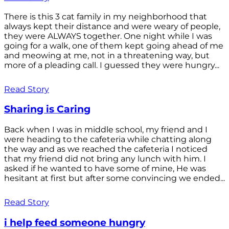
There is this 3 cat family in my neighborhood that
always kept their distance and were weary of people,
they were ALWAYS together. One night while I was
going for a walk, one of them kept going ahead of me
and meowing at me, not in a threatening way, but
more of a pleading call. I guessed they were hungry...
Read Story
Sharing is Caring
Back when I was in middle school, my friend and I
were heading to the cafeteria while chatting along
the way and as we reached the cafeteria I noticed
that my friend did not bring any lunch with him. I
asked if he wanted to have some of mine, He was
hesitant at first but after some convincing we ended...
Read Story
i help feed someone hungry