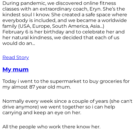
During pandemic, we discovered online fitness
classes with an extraordinary coach, Eryn. She’s the
kindest soul I know. She created a safe space where
everybody is included, and we became a worldwide
family (USA, Europe, South America, Asia…)
February 6 is her birthday and to celebrate her and
her natural kindness, we decided that each of us
would do an...
Read Story
My mum
Today i went to the supermarket to buy groceries for
my almost 87 year old mum.
Normally every week since a couple of years (she can't
drive anymore) we went together so i can help
carrying and keep an eye on her.
All the people who work there know her.