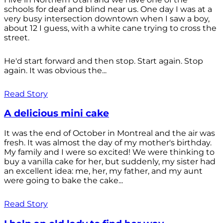
schools for deaf and blind near us. One day I was at a
very busy intersection downtown when I saw a boy,
about 12 I guess, with a white cane trying to cross the
street.
He'd start forward and then stop. Start again. Stop
again. It was obvious the...
Read Story
A delicious mini cake
It was the end of October in Montreal and the air was
fresh. It was almost the day of my mother's birthday.
My family and I were so excited! We were thinking to
buy a vanilla cake for her, but suddenly, my sister had
an excellent idea: me, her, my father, and my aunt
were going to bake the cake...
Read Story