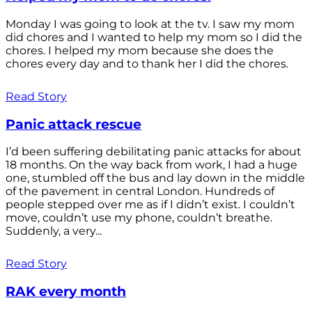
Monday I was going to look at the tv. I saw my mom
did chores and I wanted to help my mom so I did the
chores. I helped my mom because she does the
chores every day and to thank her I did the chores.
Read Story
Panic attack rescue
I’d been suffering debilitating panic attacks for about
18 months. On the way back from work, I had a huge
one, stumbled off the bus and lay down in the middle
of the pavement in central London. Hundreds of
people stepped over me as if I didn’t exist. I couldn’t
move, couldn’t use my phone, couldn’t breathe.
Suddenly, a very...
Read Story
RAK every month