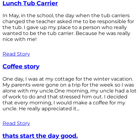
Lunch Tub Carrier
In May, in the school, the day when the tub carriers
changed the teacher asked me to be responsible for
the tub. I gave up my place to a person who really
wanted to be the tub carrier. Because he was really
nice with me!
Read Story
Coffee story
One day, I was at my cottage for the winter vacation.
My parents were gone on a trip for the week so I was
alone with my uncle.One morning, my uncle had a lot
of work to do and that stressed him out. I decided
that every morning, I would make a coffee for my
uncle. He really appreciated it...
Read Story
thats start the day good.