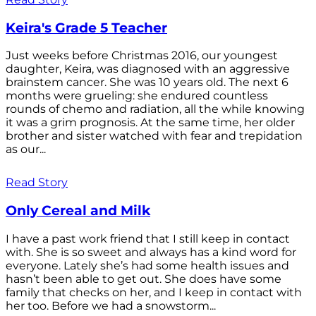
Keira's Grade 5 Teacher
Just weeks before Christmas 2016, our youngest
daughter, Keira, was diagnosed with an aggressive
brainstem cancer. She was 10 years old. The next 6
months were grueling: she endured countless
rounds of chemo and radiation, all the while knowing
it was a grim prognosis. At the same time, her older
brother and sister watched with fear and trepidation
as our...
Read Story
Only Cereal and Milk
I have a past work friend that I still keep in contact
with. She is so sweet and always has a kind word for
everyone. Lately she’s had some health issues and
hasn’t been able to get out. She does have some
family that checks on her, and I keep in contact with
her too. Before we had a snowstorm...