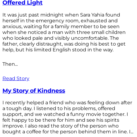
Offered Light
It was just past midnight when Sara Yahia found
herself in the emergency room, exhausted and
anxious, waiting for a family member to be seen
when she noticed a man with three small children
who looked pale and visibly uncomfortable. The
father, clearly distraught, was doing his best to get
help, but his limited English stood in the way.
Then...
Read Story
My Story of Kindness
I recently helped a friend who was feeling down after
a tough day. I listened to his problems, offered
support, and we watched a funny movie together. I
felt happy to be there for him and see his spirits
improve. I also read the story of the person who
bought a coffee for the person behind them in line. I...