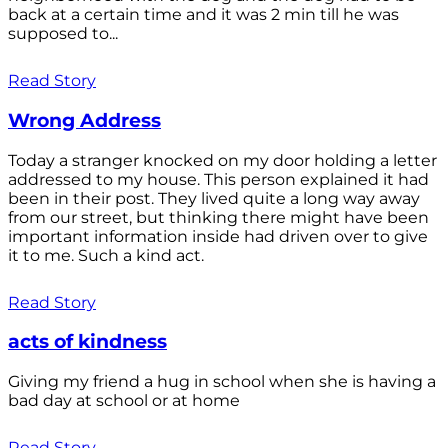
back at a certain time and it was 2 min till he was
supposed to...
Read Story
Wrong Address
Today a stranger knocked on my door holding a letter
addressed to my house. This person explained it had
been in their post. They lived quite a long way away
from our street, but thinking there might have been
important information inside had driven over to give
it to me. Such a kind act.
Read Story
acts of kindness
Giving my friend a hug in school when she is having a
bad day at school or at home
Read Story