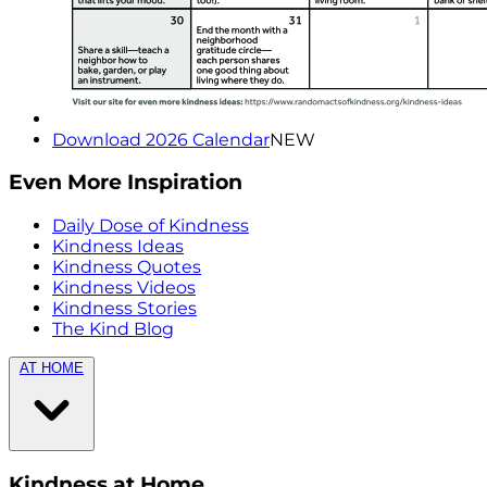
Download 2026 Calendar
NEW
Even More Inspiration
Daily Dose of Kindness
Kindness Ideas
Kindness Quotes
Kindness Videos
Kindness Stories
The Kind Blog
AT HOME
Kindness at Home