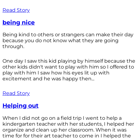
Read Story
being nice
Being kind to others or strangers can make their day
because you do not know what they are going
through.
One day I saw this kid playing by himself because the
other kids didn't want to play with him so I offered to
play with him I saw how his eyes lit up with
excitement and he was happy then...
Read Story
Helping out
When I did not go on a field trip I went to help a
kindergarten teacher with her students, I helped her
organize and clean up her classroom. When it was
time for for their art teacher to come in I helped the