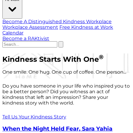
Become A Distinguished Kindness Workplace
Workplace Assessment
Free Kindness at Work
Calendar
Become a RAKtivist
®
Kindness Starts With One
One smile. One hug. One cup of coffee. One person...
Do you have someone in your life who inspired you to
be a better person? Did you witness an act of
kindness that left an impression? Share your
kindness story with the world.
Tell Us Your Kindness Story
When the Night Held Fear, Sara Yahia