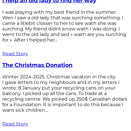
I help an old lady to find her way
I was playing with my best friend in the summer.
Wen I saw a old lady that was surching something. I
came a litlebit closser to her to see wath she was
surching. My friend didnt know wath I was doing. I
went to the old lady and sed « wath are you surching
for ». After I helped her...
Read Story
The Christmas Donation
Winter 2024-2025. Christmas vacation in the city.
I gave letters to my neighbours and in my letters I
wrote: 8 January put your recycling cans on your
balcony. I picked up all the cans. To trade at a
recycling centre. We picked up 250$ Canadian dollars
for a Foundation. It is important to do this because I
want sick children...
Read Story