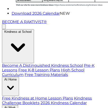
Download 2026 Calendar
NEW
BECOME A RAKTIVIST®
Kindness at School
Become A Distinguished Kindness School
Pre-K
Lessons
Free K-8 Lesson Plans
High School
Curriculum
Free Training Materials
At Home
Free Kindness at Home Lesson Plans
Kindness
Challenge Booklets
2026 Kindness Calendar
At Work