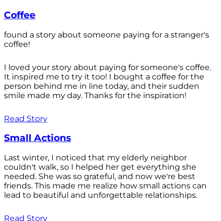
Coffee
found a story about someone paying for a stranger's
coffee!
I loved your story about paying for someone's coffee.
It inspired me to try it too! I bought a coffee for the
person behind me in line today, and their sudden
smile made my day. Thanks for the inspiration!
Read Story
Small Actions
Last winter, I noticed that my elderly neighbor
couldn't walk, so I helped her get everything she
needed. She was so grateful, and now we're best
friends. This made me realize how small actions can
lead to beautiful and unforgettable relationships.
Read Story