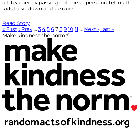
art teacher by passing out the papers and telling the
kids to sit down and be quiet....
Read Story
« First
‹ Prev
…
3
4
5
6
7
8
9
10
11
…
Next ›
Last »
®
Make kindness the norm.