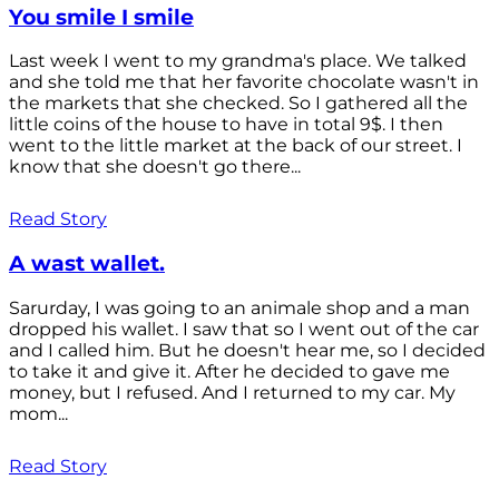
You smile I smile
Last week I went to my grandma's place. We talked
and she told me that her favorite chocolate wasn't in
the markets that she checked. So I gathered all the
little coins of the house to have in total 9$. I then
went to the little market at the back of our street. I
know that she doesn't go there...
Read Story
A wast wallet.
Sarurday, I was going to an animale shop and a man
dropped his wallet. I saw that so I went out of the car
and I called him. But he doesn't hear me, so I decided
to take it and give it. After he decided to gave me
money, but I refused. And I returned to my car. My
mom...
Read Story