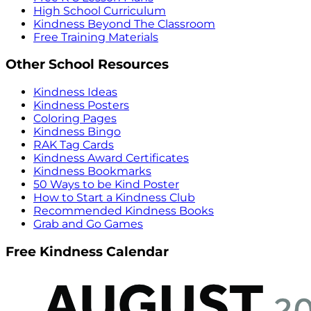
High School Curriculum
Kindness Beyond The Classroom
Free Training Materials
Other School Resources
Kindness Ideas
Kindness Posters
Coloring Pages
Kindness Bingo
RAK Tag Cards
Kindness Award Certificates
Kindness Bookmarks
50 Ways to be Kind Poster
How to Start a Kindness Club
Recommended Kindness Books
Grab and Go Games
Free Kindness Calendar