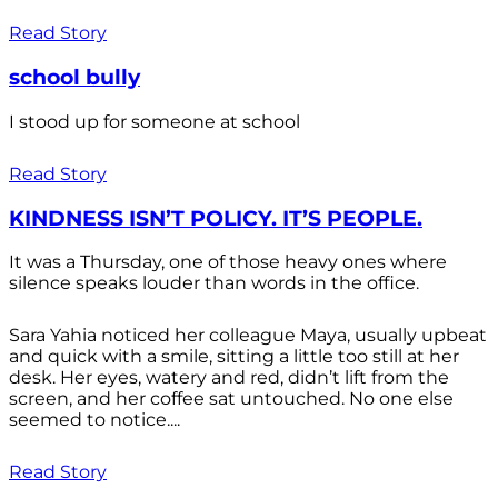
Read Story
school bully
I stood up for someone at school
Read Story
KINDNESS ISN’T POLICY. IT’S PEOPLE.
It was a Thursday, one of those heavy ones where
silence speaks louder than words in the office.
Sara Yahia noticed her colleague Maya, usually upbeat
and quick with a smile, sitting a little too still at her
desk. Her eyes, watery and red, didn’t lift from the
screen, and her coffee sat untouched. No one else
seemed to notice....
Read Story