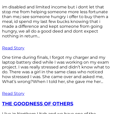
im disabled and limited income but i dont let that
stop me from helping someone more less fortunate
than me,i see someone hungry i offer to buy them a
meal, id spend my last few bucks knowing that i
made a difference and kept someone from going
hungry, we all do a good deed and dont expect
nothing in return...
Read Story
One time during finals, I forgot my charger and my
laptop battery died while I was working on my exam
project. I was really stressed and didn’t know what to
do. There was a girl in the same class who noticed
how stressed I was. She came over and asked me,
What’s wrong?When I told her, she gave me her...
Read Story
THE GOODNESS OF OTHERS
I live in Northern Utah and we have one of the