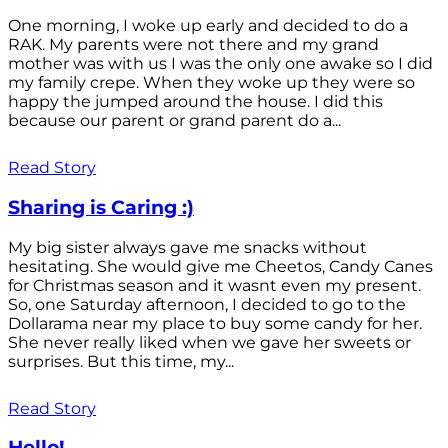
One morning, I woke up early and decided to do a
RAK. My parents were not there and my grand
mother was with us I was the only one awake so I did
my family crepe. When they woke up they were so
happy the jumped around the house. I did this
because our parent or grand parent do a...
Read Story
Sharing is Caring :)
My big sister always gave me snacks without
hesitating. She would give me Cheetos, Candy Canes
for Christmas season and it wasnt even my present.
So, one Saturday afternoon, I decided to go to the
Dollarama near my place to buy some candy for her.
She never really liked when we gave her sweets or
surprises. But this time, my...
Read Story
Hello!