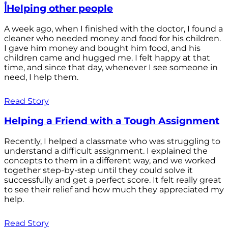
أHelping other people
A week ago, when I finished with the doctor, I found a
cleaner who needed money and food for his children.
I gave him money and bought him food, and his
children came and hugged me. I felt happy at that
time, and since that day, whenever I see someone in
need, I help them.
Read Story
Helping a Friend with a Tough Assignment
Recently, I helped a classmate who was struggling to
understand a difficult assignment. I explained the
concepts to them in a different way, and we worked
together step-by-step until they could solve it
successfully and get a perfect score. It felt really great
to see their relief and how much they appreciated my
help.
Read Story