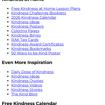
Free Kindness at Home Lesson Plans
Kindness Challenge Booklets
2026 Kindness Calendar
Kindness Ideas
Kindness Posters
Coloring Pages
Kindness Bingo
RAK Tag Cards
Kindness Award Certificates
Kindness Bookmarks
50 Ways to be Kind Poster
Even More Inspiration
Daily Dose of Kindness
Kindness Ideas
Kindness Quotes
Kindness Videos
Kindness Stories
The Kind Blog
Free Kindness Calendar