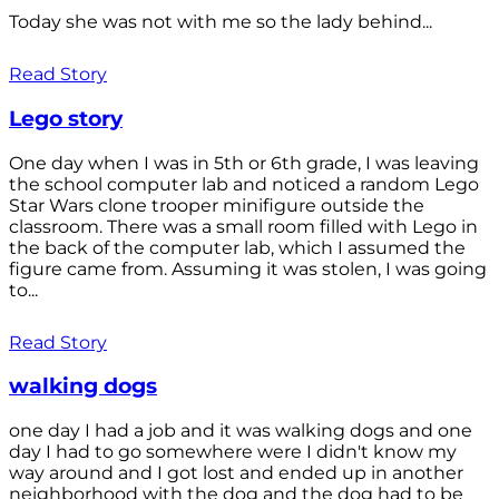
Today she was not with me so the lady behind...
Read Story
Lego story
One day when I was in 5th or 6th grade, I was leaving
the school computer lab and noticed a random Lego
Star Wars clone trooper minifigure outside the
classroom. There was a small room filled with Lego in
the back of the computer lab, which I assumed the
figure came from. Assuming it was stolen, I was going
to...
Read Story
walking dogs
one day I had a job and it was walking dogs and one
day I had to go somewhere were I didn't know my
way around and I got lost and ended up in another
neighborhood with the dog and the dog had to be