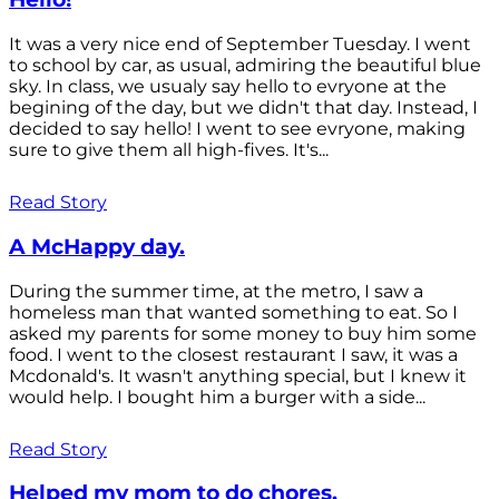
It was a very nice end of September Tuesday. I went
to school by car, as usual, admiring the beautiful blue
sky. In class, we usualy say hello to evryone at the
begining of the day, but we didn't that day. Instead, I
decided to say hello! I went to see evryone, making
sure to give them all high-fives. It's...
Read Story
A McHappy day.
During the summer time, at the metro, I saw a
homeless man that wanted something to eat. So I
asked my parents for some money to buy him some
food. I went to the closest restaurant I saw, it was a
Mcdonald's. It wasn't anything special, but I knew it
would help. I bought him a burger with a side...
Read Story
Helped my mom to do chores.