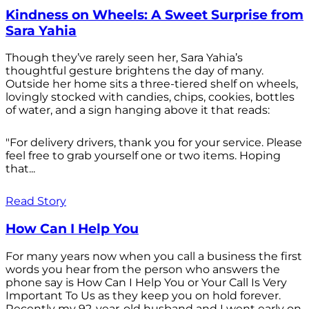
Kindness on Wheels: A Sweet Surprise from
Sara Yahia
Though they’ve rarely seen her, Sara Yahia’s
thoughtful gesture brightens the day of many.
Outside her home sits a three-tiered shelf on wheels,
lovingly stocked with candies, chips, cookies, bottles
of water, and a sign hanging above it that reads:
"For delivery drivers, thank you for your service. Please
feel free to grab yourself one or two items. Hoping
that...
Read Story
How Can I Help You
For many years now when you call a business the first
words you hear from the person who answers the
phone say is How Can I Help You or Your Call Is Very
Important To Us as they keep you on hold forever.
Recently my 92-year-old husband and I went early on