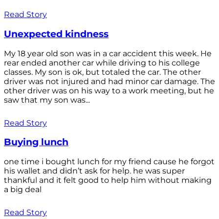
Read Story
Unexpected kindness
My 18 year old son was in a car accident this week. He
rear ended another car while driving to his college
classes. My son is ok, but totaled the car. The other
driver was not injured and had minor car damage. The
other driver was on his way to a work meeting, but he
saw that my son was...
Read Story
Buying lunch
one time i bought lunch for my friend cause he forgot
his wallet and didn’t ask for help. he was super
thankful and it felt good to help him without making
a big deal
Read Story