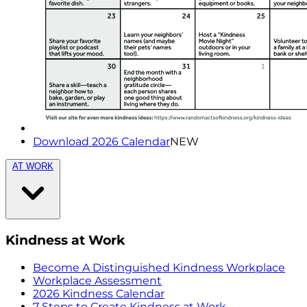
Download 2026 Calendar
NEW
AT WORK
Kindness at Work
Become A Distinguished Kindness Workplace
Workplace Assessment
2026 Kindness Calendar
7 Steps to Create Kindness at Work