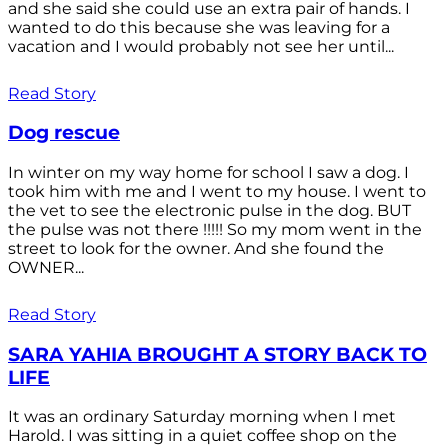
and she said she could use an extra pair of hands. I
wanted to do this because she was leaving for a
vacation and I would probably not see her until...
Read Story
Dog rescue
In winter on my way home for school I saw a dog. I
took him with me and I went to my house. I went to
the vet to see the electronic pulse in the dog. BUT
the pulse was not there !!!!! So my mom went in the
street to look for the owner. And she found the
OWNER...
Read Story
SARA YAHIA BROUGHT A STORY BACK TO
LIFE
It was an ordinary Saturday morning when I met
Harold. I was sitting in a quiet coffee shop on the