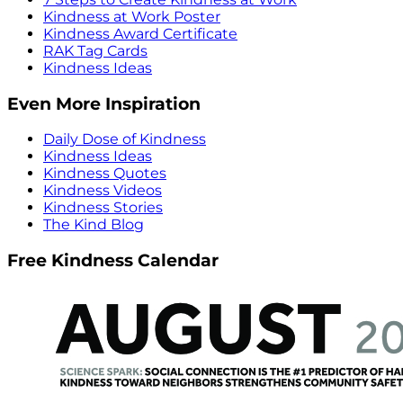
Kindness at Work Poster
Kindness Award Certificate
RAK Tag Cards
Kindness Ideas
Even More Inspiration
Daily Dose of Kindness
Kindness Ideas
Kindness Quotes
Kindness Videos
Kindness Stories
The Kind Blog
Free Kindness Calendar