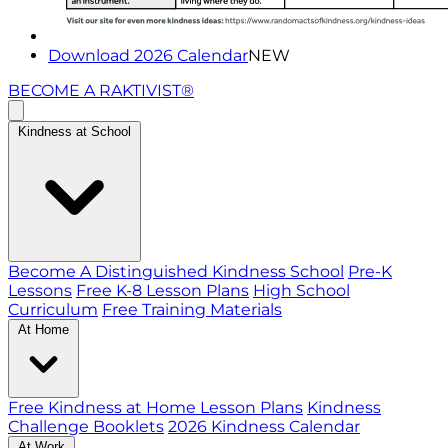
Download 2026 Calendar
NEW
BECOME A RAKTIVIST®
Kindness at School
Become A Distinguished Kindness School
Pre-K
Lessons
Free K-8 Lesson Plans
High School
Curriculum
Free Training Materials
At Home
Free Kindness at Home Lesson Plans
Kindness
Challenge Booklets
2026 Kindness Calendar
At Work