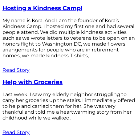
Hosting a Kindness Camp!
My name is Kora. And I am the founder of Kora’s
Kindness Camp. I hosted my first one and had several
people attend. We did multiple kindness activities
such as we wrote letters to veterans to be open on an
honors flight to Washington DC, we made flowers
arrangements for people who are in retirement
homes, we made kindness T-shirts,...
Read Story
Help with Groceries
Last week, I saw my elderly neighbor struggling to
carry her groceries up the stairs. I immediately offered
to help and carried them for her. She was very
thankful and told me a heartwarming story from her
childhood while we walked.
Read Story