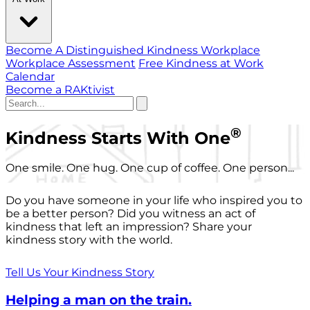
Become A Distinguished Kindness Workplace
Workplace Assessment
Free Kindness at Work
Calendar
Become a RAKtivist
®
Kindness Starts With One
One smile. One hug. One cup of coffee. One person...
Do you have someone in your life who inspired you to
be a better person? Did you witness an act of
kindness that left an impression? Share your
kindness story with the world.
Tell Us Your Kindness Story
Helping a man on the train.