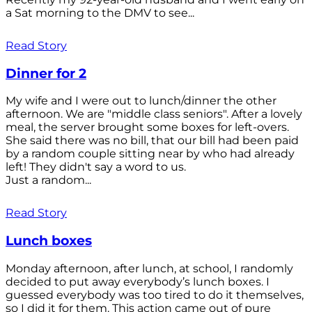
a Sat morning to the DMV to see...
Read Story
Dinner for 2
My wife and I were out to lunch/dinner the other
afternoon. We are "middle class seniors". After a lovely
meal, the server brought some boxes for left-overs.
She said there was no bill, that our bill had been paid
by a random couple sitting near by who had already
left! They didn't say a word to us.
Just a random...
Read Story
Lunch boxes
Monday afternoon, after lunch, at school, I randomly
decided to put away everybody’s lunch boxes. I
guessed everybody was too tired to do it themselves,
so I did it for them. This action came out of pure