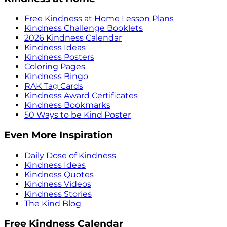
Free Kindness at Home Lesson Plans
Kindness Challenge Booklets
2026 Kindness Calendar
Kindness Ideas
Kindness Posters
Coloring Pages
Kindness Bingo
RAK Tag Cards
Kindness Award Certificates
Kindness Bookmarks
50 Ways to be Kind Poster
Even More Inspiration
Daily Dose of Kindness
Kindness Ideas
Kindness Quotes
Kindness Videos
Kindness Stories
The Kind Blog
Free Kindness Calendar