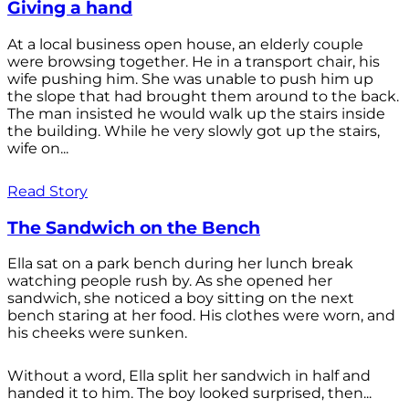
Giving a hand
At a local business open house, an elderly couple
were browsing together. He in a transport chair, his
wife pushing him. She was unable to push him up
the slope that had brought them around to the back.
The man insisted he would walk up the stairs inside
the building. While he very slowly got up the stairs,
wife on...
Read Story
The Sandwich on the Bench
Ella sat on a park bench during her lunch break
watching people rush by. As she opened her
sandwich, she noticed a boy sitting on the next
bench staring at her food. His clothes were worn, and
his cheeks were sunken.
Without a word, Ella split her sandwich in half and
handed it to him. The boy looked surprised, then...