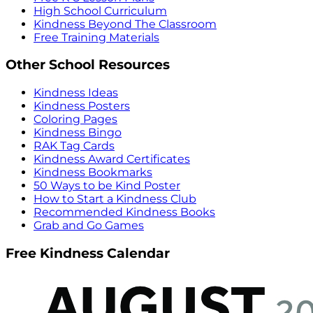
High School Curriculum
Kindness Beyond The Classroom
Free Training Materials
Other School Resources
Kindness Ideas
Kindness Posters
Coloring Pages
Kindness Bingo
RAK Tag Cards
Kindness Award Certificates
Kindness Bookmarks
50 Ways to be Kind Poster
How to Start a Kindness Club
Recommended Kindness Books
Grab and Go Games
Free Kindness Calendar