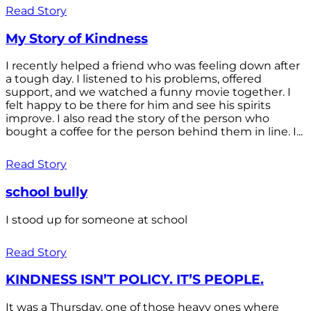
Read Story
My Story of Kindness
I recently helped a friend who was feeling down after
a tough day. I listened to his problems, offered
support, and we watched a funny movie together. I
felt happy to be there for him and see his spirits
improve. I also read the story of the person who
bought a coffee for the person behind them in line. I...
Read Story
school bully
I stood up for someone at school
Read Story
KINDNESS ISN’T POLICY. IT’S PEOPLE.
It was a Thursday, one of those heavy ones where