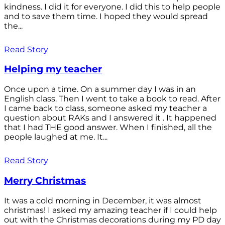
kindness. I did it for everyone. I did this to help people
and to save them time. I hoped they would spread
the...
Read Story
Helping my teacher
Once upon a time. On a summer day I was in an
English class. Then I went to take a book to read. After
I came back to class, someone asked my teacher a
question about RAKs and I answered it . It happened
that I had THE good answer. When I finished, all the
people laughed at me. It...
Read Story
Merry Christmas
It was a cold morning in December, it was almost
christmas! I asked my amazing teacher if I could help
out with the Christmas decorations during my PD day