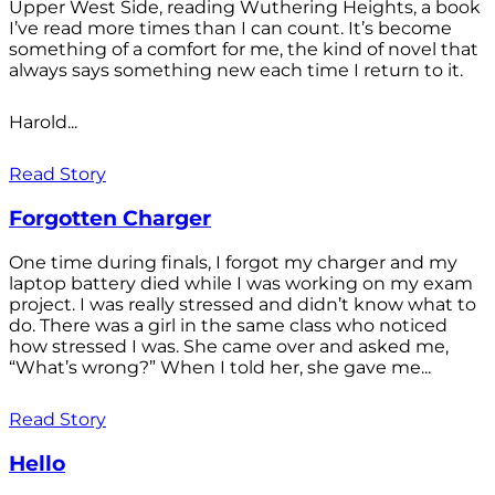
Upper West Side, reading Wuthering Heights, a book
I’ve read more times than I can count. It’s become
something of a comfort for me, the kind of novel that
always says something new each time I return to it.
Harold...
Read Story
Forgotten Charger
One time during finals, I forgot my charger and my
laptop battery died while I was working on my exam
project. I was really stressed and didn’t know what to
do. There was a girl in the same class who noticed
how stressed I was. She came over and asked me,
“What’s wrong?” When I told her, she gave me...
Read Story
Hello