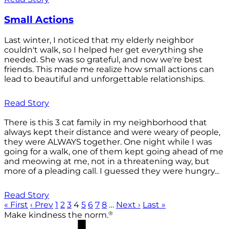
Small Actions
Last winter, I noticed that my elderly neighbor
couldn't walk, so I helped her get everything she
needed. She was so grateful, and now we're best
friends. This made me realize how small actions can
lead to beautiful and unforgettable relationships.
Read Story
There is this 3 cat family in my neighborhood that
always kept their distance and were weary of people,
they were ALWAYS together. One night while I was
going for a walk, one of them kept going ahead of me
and meowing at me, not in a threatening way, but
more of a pleading call. I guessed they were hungry...
Read Story
« First
‹ Prev
1
2
3
4
5
6
7
8
…
Next ›
Last »
®
Make kindness the norm.