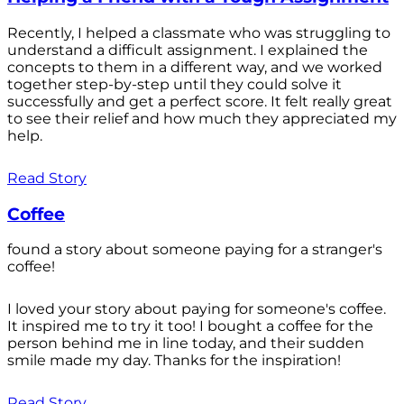
Recently, I helped a classmate who was struggling to
understand a difficult assignment. I explained the
concepts to them in a different way, and we worked
together step-by-step until they could solve it
successfully and get a perfect score. It felt really great
to see their relief and how much they appreciated my
help.
Read Story
Coffee
found a story about someone paying for a stranger's
coffee!
I loved your story about paying for someone's coffee.
It inspired me to try it too! I bought a coffee for the
person behind me in line today, and their sudden
smile made my day. Thanks for the inspiration!
Read Story