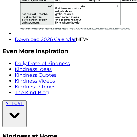
Download 2026 Calendar
NEW
Even More Inspiration
Daily Dose of Kindness
Kindness Ideas
Kindness Quotes
Kindness Videos
Kindness Stories
The Kind Blog
AT HOME
Kindness at Home