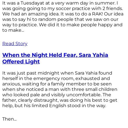
It was a Tuesdayat at a very warm day in summer. I
was going going to my soccer practice wirh 2 friends.
We had an amazing idea. It was to do a RAK! Our idea
was to say hi to random people that we saw on our
way to practice. We did it to make people happy and
to make...
Read Story
When the Night Held Fear, Sara Yahia
Offered Light
It was just past midnight when Sara Yahia found
herself in the emergency room, exhausted and
anxious, waiting for a family member to be seen
when she noticed a man with three small children
who looked pale and visibly uncomfortable. The
father, clearly distraught, was doing his best to get
help, but his limited English stood in the way.
Then...