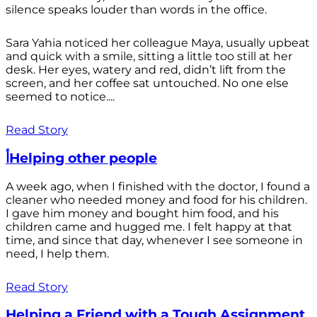
silence speaks louder than words in the office.
Sara Yahia noticed her colleague Maya, usually upbeat
and quick with a smile, sitting a little too still at her
desk. Her eyes, watery and red, didn’t lift from the
screen, and her coffee sat untouched. No one else
seemed to notice....
Read Story
أHelping other people
A week ago, when I finished with the doctor, I found a
cleaner who needed money and food for his children.
I gave him money and bought him food, and his
children came and hugged me. I felt happy at that
time, and since that day, whenever I see someone in
need, I help them.
Read Story
Helping a Friend with a Tough Assignment