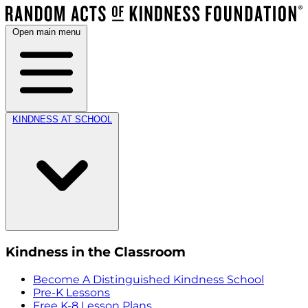
Open main menu
KINDNESS AT SCHOOL
Kindness in the Classroom
Become A Distinguished Kindness School
Pre-K Lessons
Free K-8 Lesson Plans