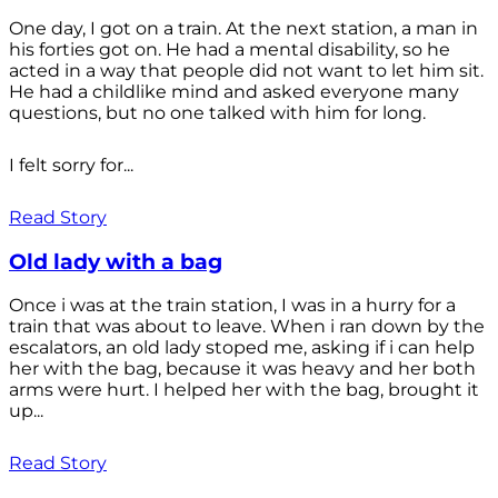
One day, I got on a train. At the next station, a man in
his forties got on. He had a mental disability, so he
acted in a way that people did not want to let him sit.
He had a childlike mind and asked everyone many
questions, but no one talked with him for long.
I felt sorry for...
Read Story
Old lady with a bag
Once i was at the train station, I was in a hurry for a
train that was about to leave. When i ran down by the
escalators, an old lady stoped me, asking if i can help
her with the bag, because it was heavy and her both
arms were hurt. I helped her with the bag, brought it
up...
Read Story