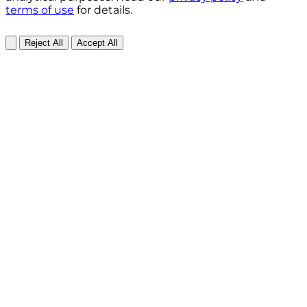
terms of use
for details.
Reject All
Accept All