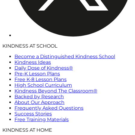
KINDNESS AT SCHOOL
Become a Distinguished Kindness School
Kindness Ideas
Daily Dose of Kindness®
Pre-K Lesson Plans
Free K-8 Lesson Plans
High School Curriculum
Kindness Beyond The Classroom®
Backed by Research
About Our Approach
Frequently Asked Questions
Success Stories
Free Training Materials
KINDNESS AT HOME