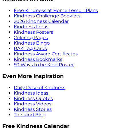
Free Kindness at Home Lesson Plans
Kindness Challenge Booklets
2026 Kindness Calendar
Kindness Ideas
Kindness Posters
Coloring Pages
Kindness Bingo
RAK Tag Cards
Kindness Award Certificates
Kindness Bookmarks
50 Ways to be Kind Poster
Even More Inspiration
Daily Dose of Kindness
Kindness Ideas
Kindness Quotes
Kindness Videos
Kindness Stories
The Kind Blog
Free Kindness Calendar