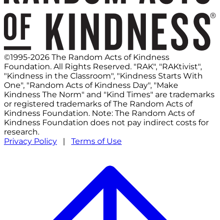
©1995-2026 The Random Acts of Kindness
Foundation. All Rights Reserved. "RAK", "RAKtivist",
"Kindness in the Classroom", "Kindness Starts With
One", "Random Acts of Kindness Day", "Make
Kindness The Norm" and "Kind Times" are trademarks
or registered trademarks of The Random Acts of
Kindness Foundation. Note: The Random Acts of
Kindness Foundation does not pay indirect costs for
research.
Privacy Policy
|
Terms of Use