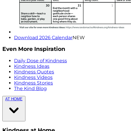
Download 2026 Calendar
NEW
Even More Inspiration
Daily Dose of Kindness
Kindness Ideas
Kindness Quotes
Kindness Videos
Kindness Stories
The Kind Blog
AT HOME
Kindness at Home