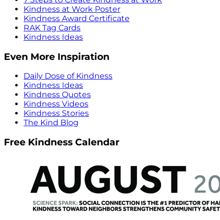
Kindness at Work Poster
Kindness Award Certificate
RAK Tag Cards
Kindness Ideas
Even More Inspiration
Daily Dose of Kindness
Kindness Ideas
Kindness Quotes
Kindness Videos
Kindness Stories
The Kind Blog
Free Kindness Calendar