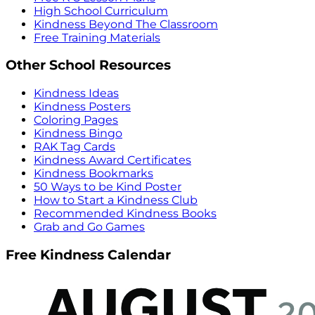
High School Curriculum
Kindness Beyond The Classroom
Free Training Materials
Other School Resources
Kindness Ideas
Kindness Posters
Coloring Pages
Kindness Bingo
RAK Tag Cards
Kindness Award Certificates
Kindness Bookmarks
50 Ways to be Kind Poster
How to Start a Kindness Club
Recommended Kindness Books
Grab and Go Games
Free Kindness Calendar