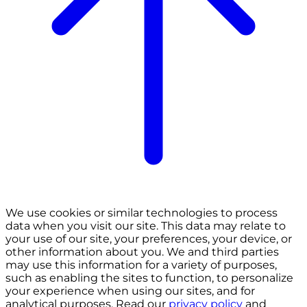
We use cookies or similar technologies to process
data when you visit our site. This data may relate to
your use of our site, your preferences, your device, or
other information about you. We and third parties
may use this information for a variety of purposes,
such as enabling the sites to function, to personalize
your experience when using our sites, and for
analytical purposes. Read our
privacy policy
and