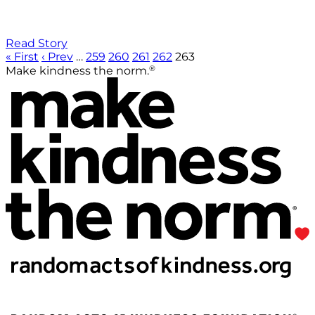
Read Story
« First
‹ Prev
…
259
260
261
262
263
®
Make kindness the norm.