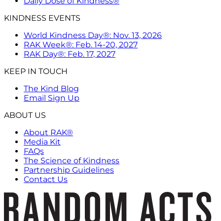
Daily Dose of Kindness®
KINDNESS EVENTS
World Kindness Day®: Nov. 13, 2026
RAK Week®: Feb. 14-20, 2027
RAK Day®: Feb. 17, 2027
KEEP IN TOUCH
The Kind Blog
Email Sign Up
ABOUT US
About RAK®
Media Kit
FAQs
The Science of Kindness
Partnership Guidelines
Contact Us