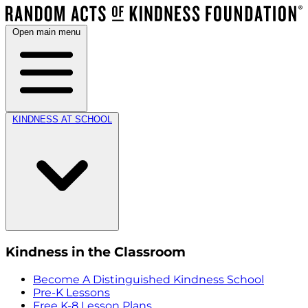
Open main menu
KINDNESS AT SCHOOL
Kindness in the Classroom
Become A Distinguished Kindness School
Pre-K Lessons
Free K-8 Lesson Plans