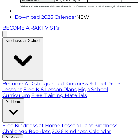
Download 2026 Calendar
NEW
BECOME A RAKTIVIST®
Kindness at School
Become A Distinguished Kindness School
Pre-K
Lessons
Free K-8 Lesson Plans
High School
Curriculum
Free Training Materials
At Home
Free Kindness at Home Lesson Plans
Kindness
Challenge Booklets
2026 Kindness Calendar
At Work