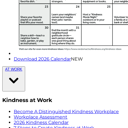
Download 2026 Calendar
NEW
AT WORK
Kindness at Work
Become A Distinguished Kindness Workplace
Workplace Assessment
2026 Kindness Calendar
7 Steps to Create Kindness at Work