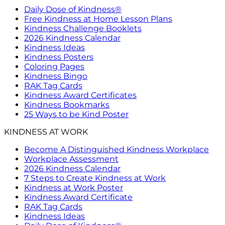
Daily Dose of Kindness®
Free Kindness at Home Lesson Plans
Kindness Challenge Booklets
2026 Kindness Calendar
Kindness Ideas
Kindness Posters
Coloring Pages
Kindness Bingo
RAK Tag Cards
Kindness Award Certificates
Kindness Bookmarks
25 Ways to be Kind Poster
KINDNESS AT WORK
Become A Distinguished Kindness Workplace
Workplace Assessment
2026 Kindness Calendar
7 Steps to Create Kindness at Work
Kindness at Work Poster
Kindness Award Certificate
RAK Tag Cards
Kindness Ideas