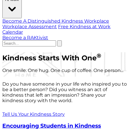
Become A Distinguished Kindness Workplace
Workplace Assessment
Free Kindness at Work
Calendar
Become a RAKtivist
®
Kindness Starts With One
One smile. One hug. One cup of coffee. One person...
Do you have someone in your life who inspired you to
be a better person? Did you witness an act of
kindness that left an impression? Share your
kindness story with the world.
Tell Us Your Kindness Story
Encouraging Students in Kindness