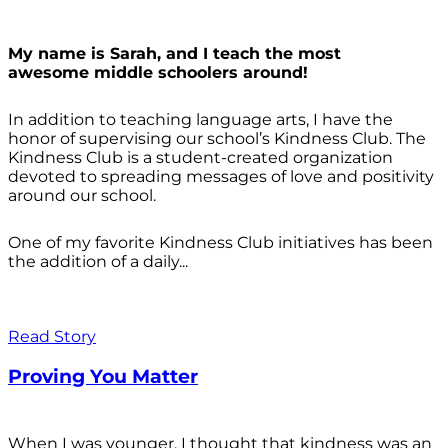
My name is Sarah, and I teach the most
awesome middle schoolers around!
In addition to teaching language arts, I have the
honor of supervising our school’s Kindness Club. The
Kindness Club is a student-created organization
devoted to spreading messages of love and positivity
around our school.
One of my favorite Kindness Club initiatives has been
the addition of a daily...
Read Story
Proving You Matter
When I was younger, I thought that kindness was an