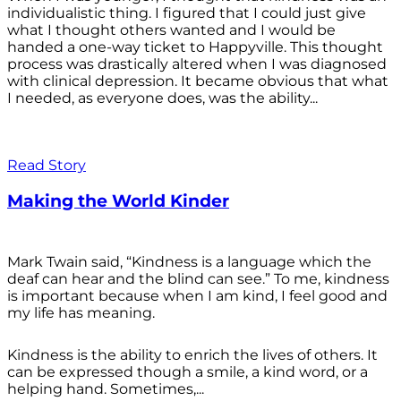
individualistic thing. I figured that I could just give
what I thought others wanted and I would be
handed a one-way ticket to Happyville. This thought
process was drastically altered when I was diagnosed
with clinical depression. It became obvious that what
I needed, as everyone does, was the ability...
Read Story
Making the World Kinder
Mark Twain said, “Kindness is a language which the
deaf can hear and the blind can see.” To me, kindness
is important because when I am kind, I feel good and
my life has meaning.
Kindness is the ability to enrich the lives of others. It
can be expressed though a smile, a kind word, or a
helping hand. Sometimes,...