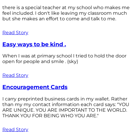
there is a special teacher at my school who makes me
feel included. I don't like leaving my classroom much
but she makes an effort to come and talk to me.
Read Story
Easy ways to be kind .
When I was at primary school I tried to hold the door
open for people and smile . (sky)
Read Story
Encouragement Cards
I carry preprinted business cards in my wallet. Rather
than my my contact information each card says: "YOU
ARE UNIQUE. YOU ARE IMPORTANT TO THE WORLD.
THANK YOU FOR BEING WHO YOU ARE."
Read Story