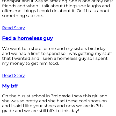
therapist and it was so amazing. She is one of my best
friends and when I talk about things she laughs and
offers me things I could do about it. Or if I talk about
something sad she...
Read Story
Fed a homeless guy
We went to a store for me and my sisters birthday
and we had a limit to spend so I was getting my stuff
that I wanted and I seen a homeless guy so I spent
my money to get him food.
Read Story
My bff
On the bus at school in 3rd grade I saw this girl and
she was so pretty and she had these cool shoes on
and I said I like your shoes and now we are in 7th
grade and we are still bff's to this day!