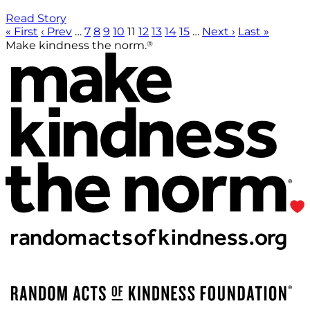
Read Story
« First
‹ Prev
…
7
8
9
10
11
12
13
14
15
…
Next ›
Last »
®
Make kindness the norm.