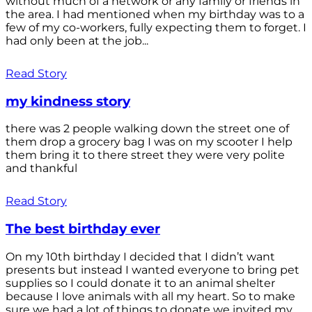
without much of a network or any family or friends in
the area. I had mentioned when my birthday was to a
few of my co-workers, fully expecting them to forget. I
had only been at the job...
Read Story
my kindness story
there was 2 people walking down the street one of
them drop a grocery bag I was on my scooter I help
them bring it to there street they were very polite
and thankful
Read Story
The best birthday ever
On my 10th birthday I decided that I didn’t want
presents but instead I wanted everyone to bring pet
supplies so I could donate it to an animal shelter
because I love animals with all my heart. So to make
sure we had a lot of things to donate we invited my