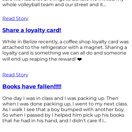
whole volleyball team and our street and it...
Read Story
Share a loyalty card!
While in Belize recently, a coffee shop loyalty card was
attached to the refrigerator with a magnet. Sharing a
loyalty card is something we can all do and someone
will end up reaping the reward! ❤️
Read Story
Books have fallen!!!!!
One day I was in class and I was packing up. Then
when I was done packing up, I went to my next class.
As I walk I see that a boy bumped with another boy.
So when I passed by I helped him pick up his books
that he had in his hand, and I didn't care if I...