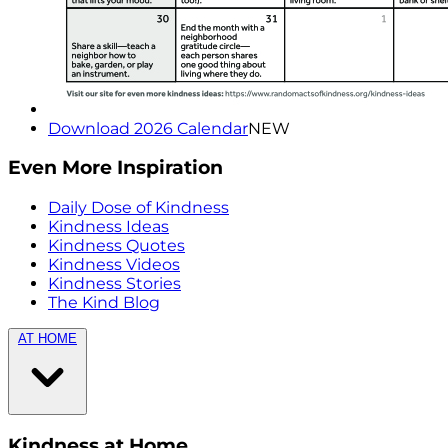
Download 2026 Calendar
NEW
Even More Inspiration
Daily Dose of Kindness
Kindness Ideas
Kindness Quotes
Kindness Videos
Kindness Stories
The Kind Blog
AT HOME
Kindness at Home