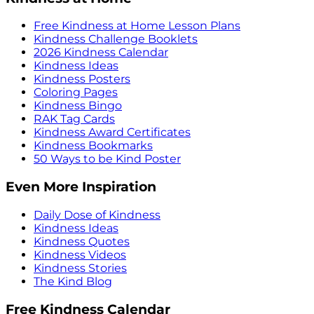
Free Kindness at Home Lesson Plans
Kindness Challenge Booklets
2026 Kindness Calendar
Kindness Ideas
Kindness Posters
Coloring Pages
Kindness Bingo
RAK Tag Cards
Kindness Award Certificates
Kindness Bookmarks
50 Ways to be Kind Poster
Even More Inspiration
Daily Dose of Kindness
Kindness Ideas
Kindness Quotes
Kindness Videos
Kindness Stories
The Kind Blog
Free Kindness Calendar