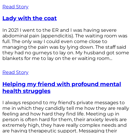
Read Story
Lady with the coat
In 2021 I went to the ER and I was having severe
abdominal pain (appendicitis). The waiting room was
full. The only way I could even come close to
managing the pain was by lying down. The staff said
they had no gurneys to lay on. My husband got some
blankets for me to lay on the er waiting room...
Read Story
Helping my friend with profound mental
health struggles
I always respond to my friend's private messages to
me in which they candidly tell me how they are really
feeling and how hard they find life. Meeting up in
person is often hard for them, their anxiety levels are
extremely high, they have really complex needs and
are having therapeutic support. Messaging their