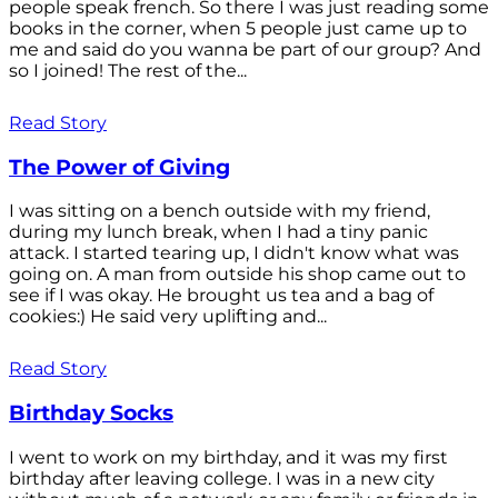
people speak french. So there I was just reading some
books in the corner, when 5 people just came up to
me and said do you wanna be part of our group? And
so I joined! The rest of the...
Read Story
The Power of Giving
I was sitting on a bench outside with my friend,
during my lunch break, when I had a tiny panic
attack. I started tearing up, I didn't know what was
going on. A man from outside his shop came out to
see if I was okay. He brought us tea and a bag of
cookies:) He said very uplifting and...
Read Story
Birthday Socks
I went to work on my birthday, and it was my first
birthday after leaving college. I was in a new city