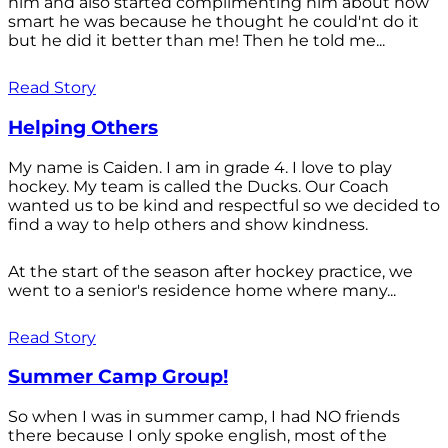
him and also started complimenting him about how
smart he was because he thought he could'nt do it
but he did it better than me! Then he told me...
Read Story
Helping Others
My name is Caiden. I am in grade 4. I love to play
hockey. My team is called the Ducks. Our Coach
wanted us to be kind and respectful so we decided to
find a way to help others and show kindness.
At the start of the season after hockey practice, we
went to a senior's residence home where many...
Read Story
Summer Camp Group!
So when I was in summer camp, I had NO friends
there because I only spoke english, most of the