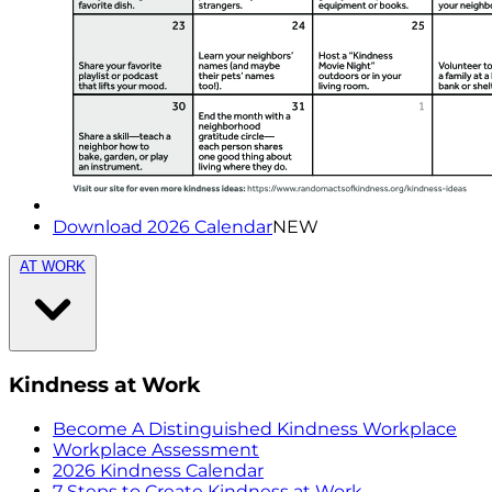
Download 2026 Calendar
NEW
AT WORK
Kindness at Work
Become A Distinguished Kindness Workplace
Workplace Assessment
2026 Kindness Calendar
7 Steps to Create Kindness at Work