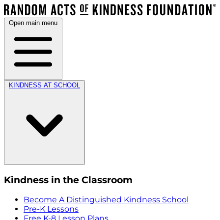
Open main menu
KINDNESS AT SCHOOL
Kindness in the Classroom
Become A Distinguished Kindness School
Pre-K Lessons
Free K-8 Lesson Plans