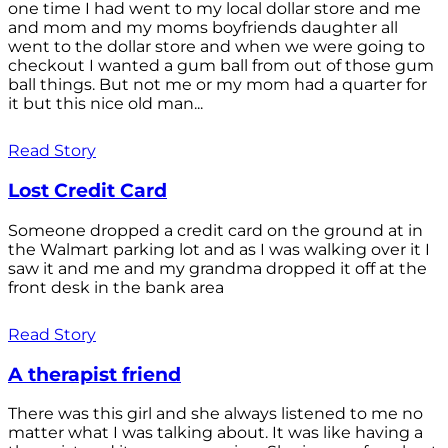
one time I had went to my local dollar store and me
and mom and my moms boyfriends daughter all
went to the dollar store and when we were going to
checkout I wanted a gum ball from out of those gum
ball things. But not me or my mom had a quarter for
it but this nice old man...
Read Story
Lost Credit Card
Someone dropped a credit card on the ground at in
the Walmart parking lot and as I was walking over it I
saw it and me and my grandma dropped it off at the
front desk in the bank area
Read Story
A therapist friend
There was this girl and she always listened to me no
matter what I was talking about. It was like having a