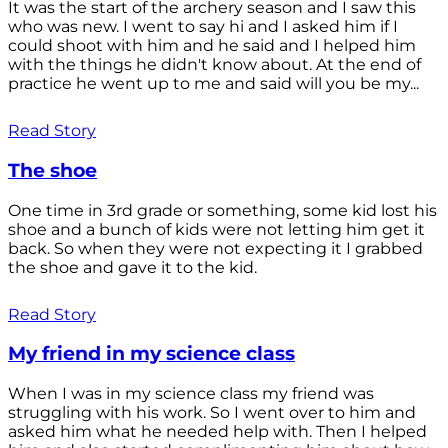
It was the start of the archery season and I saw this
who was new. I went to say hi and I asked him if I
could shoot with him and he said and I helped him
with the things he didn't know about. At the end of
practice he went up to me and said will you be my...
Read Story
The shoe
One time in 3rd grade or something, some kid lost his
shoe and a bunch of kids were not letting him get it
back. So when they were not expecting it I grabbed
the shoe and gave it to the kid.
Read Story
My friend in my science class
When I was in my science class my friend was
struggling with his work. So I went over to him and
asked him what he needed help with. Then I helped