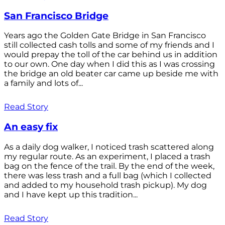
San Francisco Bridge
Years ago the Golden Gate Bridge in San Francisco
still collected cash tolls and some of my friends and I
would prepay the toll of the car behind us in addition
to our own. One day when I did this as I was crossing
the bridge an old beater car came up beside me with
a family and lots of...
Read Story
An easy fix
As a daily dog walker, I noticed trash scattered along
my regular route. As an experiment, I placed a trash
bag on the fence of the trail. By the end of the week,
there was less trash and a full bag (which I collected
and added to my household trash pickup). My dog
and I have kept up this tradition...
Read Story