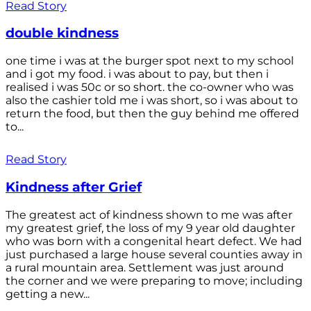
Read Story
double kindness
one time i was at the burger spot next to my school
and i got my food. i was about to pay, but then i
realised i was 50c or so short. the co-owner who was
also the cashier told me i was short, so i was about to
return the food, but then the guy behind me offered
to...
Read Story
Kindness after Grief
The greatest act of kindness shown to me was after
my greatest grief, the loss of my 9 year old daughter
who was born with a congenital heart defect. We had
just purchased a large house several counties away in
a rural mountain area. Settlement was just around
the corner and we were preparing to move; including
getting a new...