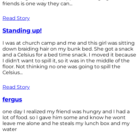
friends is one way they can...
Read Story
Standing up!
I was at church camp and me and this girl was sitting
down braiding hair on my bunk bed. She got a snack
and a Celsius for a bed time snack. I moved it because
I didn't want to spill it, so it was in the middle of the
floor. Not thinking no one was going to spill the
Celsius...
Read Story
fergus
one day I realized my friend was hungry and I had a
lot of food. so I gave him some and know he wont
leave me alone and he steals my lunch box and my
water