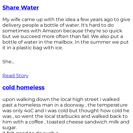
Share Water
My wife came up with the idea a few years ago to give
delivery people a bottle of water. It's hard to do
sometimes with Amazon because they're so quick
but we succeed more often than fail. We also put a
bottle of water in the mailbox. In the summer we put
it in a plastic bag with ice.
She...
Read Story
cold homeless
upon walking down the local high street i walked
past a homeless man in a doorway , the temperature
was only 4oC and i was cold but thought how cold he
was , so went the local starbucks and walked back to
him with a coffee , toasted cheese sandwich milk and
sugar.