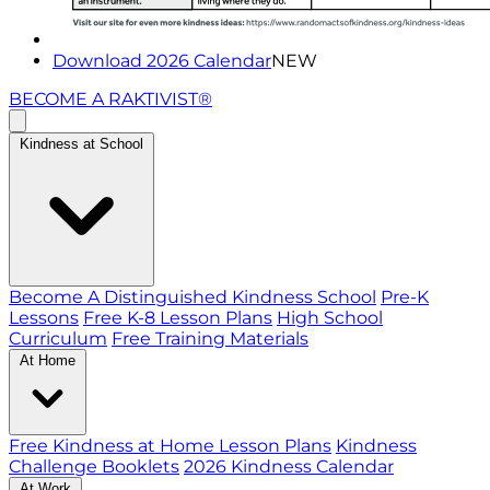
Download 2026 Calendar
NEW
BECOME A RAKTIVIST®
Kindness at School
Become A Distinguished Kindness School
Pre-K
Lessons
Free K-8 Lesson Plans
High School
Curriculum
Free Training Materials
At Home
Free Kindness at Home Lesson Plans
Kindness
Challenge Booklets
2026 Kindness Calendar
At Work