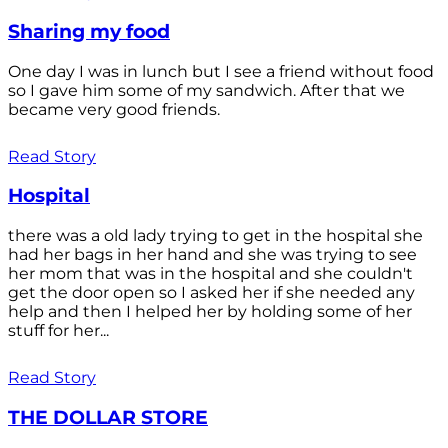
Sharing my food
One day I was in lunch but I see a friend without food
so I gave him some of my sandwich. After that we
became very good friends.
Read Story
Hospital
there was a old lady trying to get in the hospital she
had her bags in her hand and she was trying to see
her mom that was in the hospital and she couldn't
get the door open so I asked her if she needed any
help and then I helped her by holding some of her
stuff for her...
Read Story
THE DOLLAR STORE