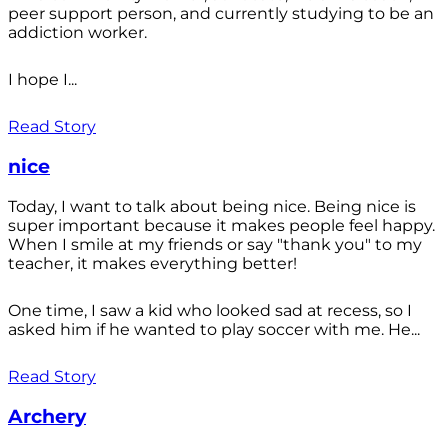
peer support person, and currently studying to be an
addiction worker.
I hope I...
Read Story
nice
Today, I want to talk about being nice. Being nice is
super important because it makes people feel happy.
When I smile at my friends or say "thank you" to my
teacher, it makes everything better!
One time, I saw a kid who looked sad at recess, so I
asked him if he wanted to play soccer with me. He...
Read Story
Archery