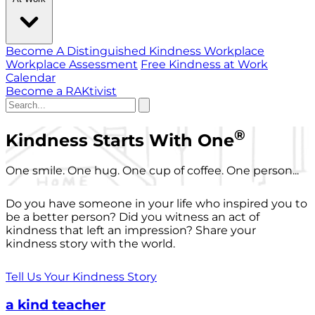
Become A Distinguished Kindness Workplace
Workplace Assessment
Free Kindness at Work
Calendar
Become a RAKtivist
®
Kindness Starts With One
One smile. One hug. One cup of coffee. One person...
Do you have someone in your life who inspired you to
be a better person? Did you witness an act of
kindness that left an impression? Share your
kindness story with the world.
Tell Us Your Kindness Story
a kind teacher