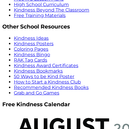
High School Curriculum
Kindness Beyond The Classroom
Free Training Materials
Other School Resources
Kindness Ideas
Kindness Posters
Coloring Pages
Kindness Bingo
RAK Tag Cards
Kindness Award Certificates
Kindness Bookmarks
50 Ways to be Kind Poster
How to Start a Kindness Club
Recommended Kindness Books
Grab and Go Games
Free Kindness Calendar