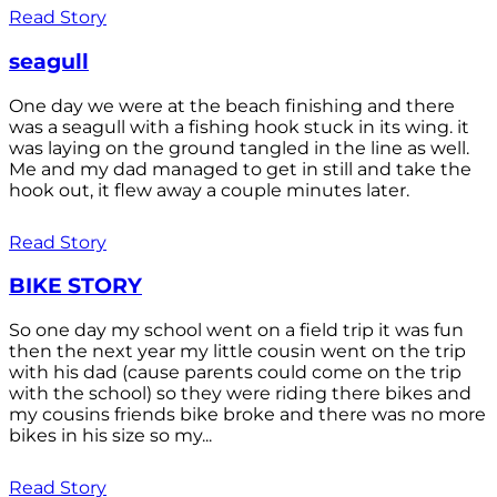
Read Story
seagull
One day we were at the beach finishing and there
was a seagull with a fishing hook stuck in its wing. it
was laying on the ground tangled in the line as well.
Me and my dad managed to get in still and take the
hook out, it flew away a couple minutes later.
Read Story
BIKE STORY
So one day my school went on a field trip it was fun
then the next year my little cousin went on the trip
with his dad (cause parents could come on the trip
with the school) so they were riding there bikes and
my cousins friends bike broke and there was no more
bikes in his size so my...
Read Story