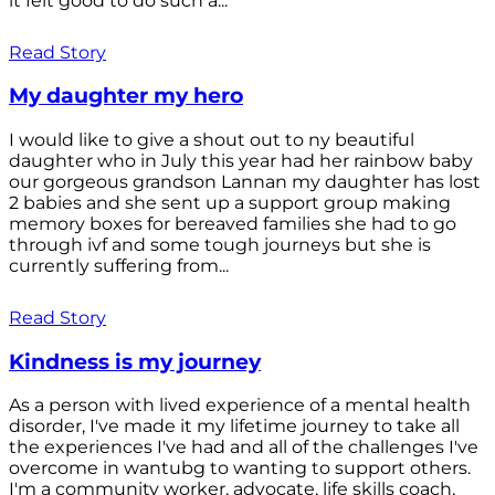
it felt good to do such a...
Read Story
My daughter my hero
I would like to give a shout out to ny beautiful
daughter who in July this year had her rainbow baby
our gorgeous grandson Lannan my daughter has lost
2 babies and she sent up a support group making
memory boxes for bereaved families she had to go
through ivf and some tough journeys but she is
currently suffering from...
Read Story
Kindness is my journey
As a person with lived experience of a mental health
disorder, I've made it my lifetime journey to take all
the experiences I've had and all of the challenges I've
overcome in wantubg to wanting to support others.
I'm a community worker, advocate, life skills coach,