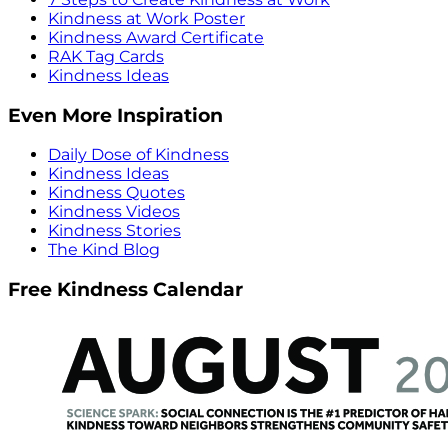
Kindness at Work Poster
Kindness Award Certificate
RAK Tag Cards
Kindness Ideas
Even More Inspiration
Daily Dose of Kindness
Kindness Ideas
Kindness Quotes
Kindness Videos
Kindness Stories
The Kind Blog
Free Kindness Calendar