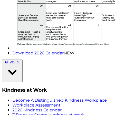
Download 2026 Calendar
NEW
AT WORK
Kindness at Work
Become A Distinguished Kindness Workplace
Workplace Assessment
2026 Kindness Calendar
7 Steps to Create Kindness at Work