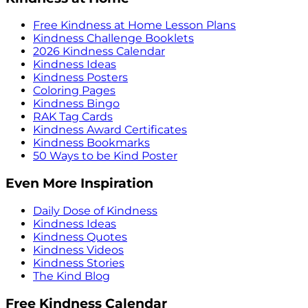
Free Kindness at Home Lesson Plans
Kindness Challenge Booklets
2026 Kindness Calendar
Kindness Ideas
Kindness Posters
Coloring Pages
Kindness Bingo
RAK Tag Cards
Kindness Award Certificates
Kindness Bookmarks
50 Ways to be Kind Poster
Even More Inspiration
Daily Dose of Kindness
Kindness Ideas
Kindness Quotes
Kindness Videos
Kindness Stories
The Kind Blog
Free Kindness Calendar