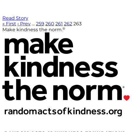
Read Story
« First
‹ Prev
…
259
260
261
262
263
®
Make kindness the norm.