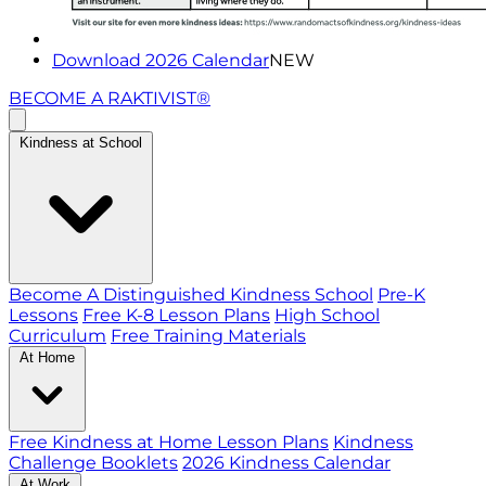
Download 2026 Calendar
NEW
BECOME A RAKTIVIST®
Kindness at School
Become A Distinguished Kindness School
Pre-K
Lessons
Free K-8 Lesson Plans
High School
Curriculum
Free Training Materials
At Home
Free Kindness at Home Lesson Plans
Kindness
Challenge Booklets
2026 Kindness Calendar
At Work