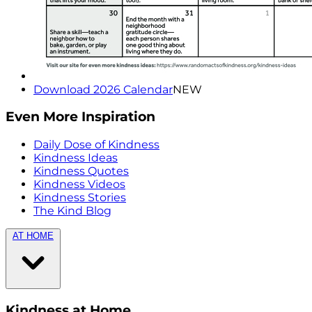
Download 2026 Calendar
NEW
Even More Inspiration
Daily Dose of Kindness
Kindness Ideas
Kindness Quotes
Kindness Videos
Kindness Stories
The Kind Blog
AT HOME
Kindness at Home