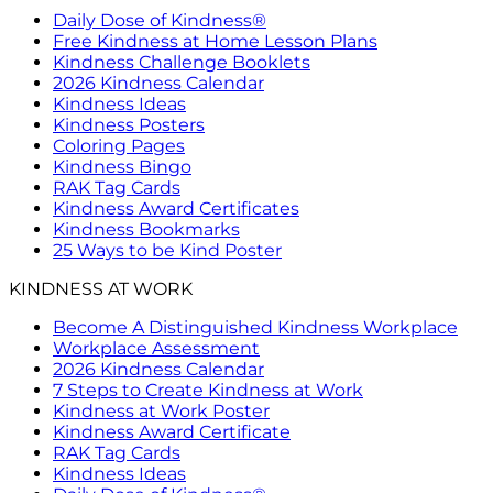
Daily Dose of Kindness®
Free Kindness at Home Lesson Plans
Kindness Challenge Booklets
2026 Kindness Calendar
Kindness Ideas
Kindness Posters
Coloring Pages
Kindness Bingo
RAK Tag Cards
Kindness Award Certificates
Kindness Bookmarks
25 Ways to be Kind Poster
KINDNESS AT WORK
Become A Distinguished Kindness Workplace
Workplace Assessment
2026 Kindness Calendar
7 Steps to Create Kindness at Work
Kindness at Work Poster
Kindness Award Certificate
RAK Tag Cards
Kindness Ideas