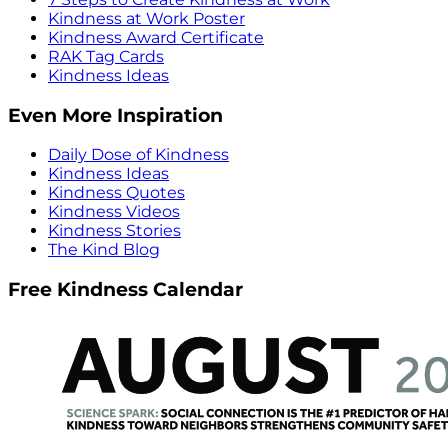
Kindness at Work Poster
Kindness Award Certificate
RAK Tag Cards
Kindness Ideas
Even More Inspiration
Daily Dose of Kindness
Kindness Ideas
Kindness Quotes
Kindness Videos
Kindness Stories
The Kind Blog
Free Kindness Calendar