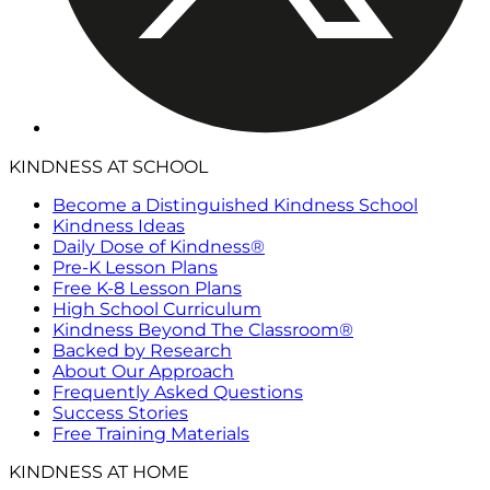
KINDNESS AT SCHOOL
Become a Distinguished Kindness School
Kindness Ideas
Daily Dose of Kindness®
Pre-K Lesson Plans
Free K-8 Lesson Plans
High School Curriculum
Kindness Beyond The Classroom®
Backed by Research
About Our Approach
Frequently Asked Questions
Success Stories
Free Training Materials
KINDNESS AT HOME