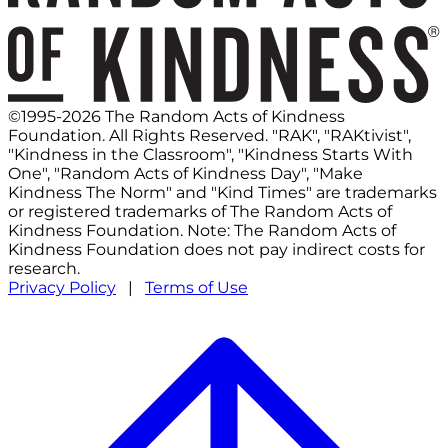
©1995-2026 The Random Acts of Kindness
Foundation. All Rights Reserved. "RAK", "RAKtivist",
"Kindness in the Classroom", "Kindness Starts With
One", "Random Acts of Kindness Day", "Make
Kindness The Norm" and "Kind Times" are trademarks
or registered trademarks of The Random Acts of
Kindness Foundation. Note: The Random Acts of
Kindness Foundation does not pay indirect costs for
research.
Privacy Policy
|
Terms of Use