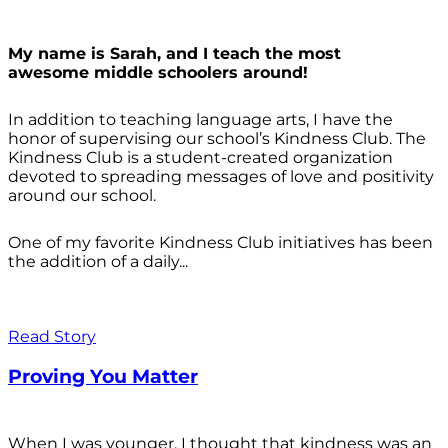
My name is Sarah, and I teach the most
awesome middle schoolers around!
In addition to teaching language arts, I have the
honor of supervising our school’s Kindness Club. The
Kindness Club is a student-created organization
devoted to spreading messages of love and positivity
around our school.
One of my favorite Kindness Club initiatives has been
the addition of a daily...
Read Story
Proving You Matter
When I was younger, I thought that kindness was an