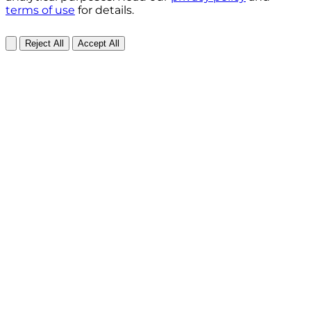
terms of use
for details.
Reject All
Accept All