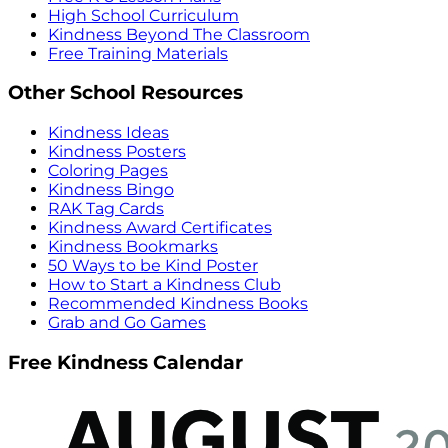
High School Curriculum
Kindness Beyond The Classroom
Free Training Materials
Other School Resources
Kindness Ideas
Kindness Posters
Coloring Pages
Kindness Bingo
RAK Tag Cards
Kindness Award Certificates
Kindness Bookmarks
50 Ways to be Kind Poster
How to Start a Kindness Club
Recommended Kindness Books
Grab and Go Games
Free Kindness Calendar