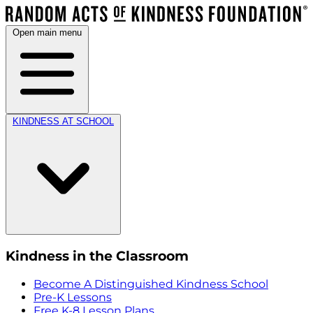
Open main menu
KINDNESS AT SCHOOL
Kindness in the Classroom
Become A Distinguished Kindness School
Pre-K Lessons
Free K-8 Lesson Plans