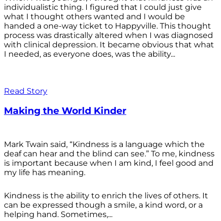
individualistic thing. I figured that I could just give
what I thought others wanted and I would be
handed a one-way ticket to Happyville. This thought
process was drastically altered when I was diagnosed
with clinical depression. It became obvious that what
I needed, as everyone does, was the ability...
Read Story
Making the World Kinder
Mark Twain said, “Kindness is a language which the
deaf can hear and the blind can see.” To me, kindness
is important because when I am kind, I feel good and
my life has meaning.
Kindness is the ability to enrich the lives of others. It
can be expressed though a smile, a kind word, or a
helping hand. Sometimes,...