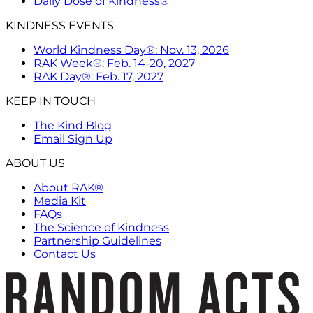
Daily Dose of Kindness®
KINDNESS EVENTS
World Kindness Day®: Nov. 13, 2026
RAK Week®: Feb. 14-20, 2027
RAK Day®: Feb. 17, 2027
KEEP IN TOUCH
The Kind Blog
Email Sign Up
ABOUT US
About RAK®
Media Kit
FAQs
The Science of Kindness
Partnership Guidelines
Contact Us