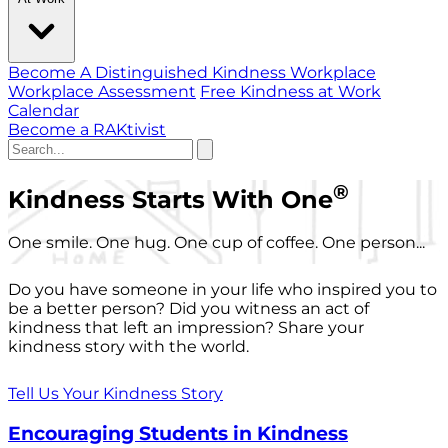
Become A Distinguished Kindness Workplace
Workplace Assessment
Free Kindness at Work
Calendar
Become a RAKtivist
®
Kindness Starts With One
One smile. One hug. One cup of coffee. One person...
Do you have someone in your life who inspired you to
be a better person? Did you witness an act of
kindness that left an impression? Share your
kindness story with the world.
Tell Us Your Kindness Story
Encouraging Students in Kindness