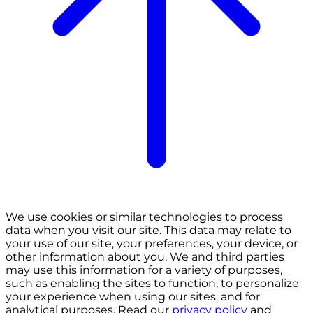
We use cookies or similar technologies to process
data when you visit our site. This data may relate to
your use of our site, your preferences, your device, or
other information about you. We and third parties
may use this information for a variety of purposes,
such as enabling the sites to function, to personalize
your experience when using our sites, and for
analytical purposes. Read our
privacy policy
and