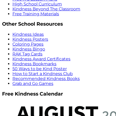
High School Curriculum
Kindness Beyond The Classroom
Free Training Materials
Other School Resources
Kindness Ideas
Kindness Posters
Coloring Pages
Kindness Bingo
RAK Tag Cards
Kindness Award Certificates
Kindness Bookmarks
50 Ways to be Kind Poster
How to Start a Kindness Club
Recommended Kindness Books
Grab and Go Games
Free Kindness Calendar