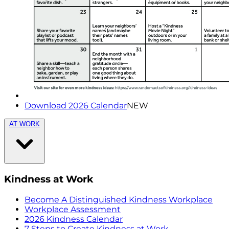
Download 2026 Calendar
NEW
AT WORK
Kindness at Work
Become A Distinguished Kindness Workplace
Workplace Assessment
2026 Kindness Calendar
7 Steps to Create Kindness at Work