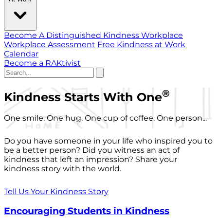
Become A Distinguished Kindness Workplace
Workplace Assessment
Free Kindness at Work
Calendar
Become a RAKtivist
®
Kindness Starts With One
One smile. One hug. One cup of coffee. One person...
Do you have someone in your life who inspired you to
be a better person? Did you witness an act of
kindness that left an impression? Share your
kindness story with the world.
Tell Us Your Kindness Story
Encouraging Students in Kindness