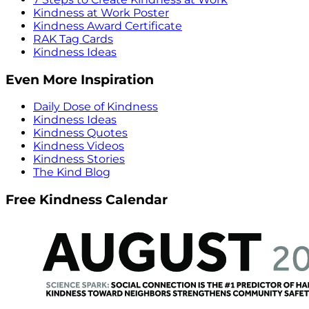
Kindness at Work Poster
Kindness Award Certificate
RAK Tag Cards
Kindness Ideas
Even More Inspiration
Daily Dose of Kindness
Kindness Ideas
Kindness Quotes
Kindness Videos
Kindness Stories
The Kind Blog
Free Kindness Calendar