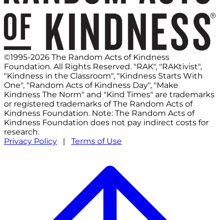
©1995-2026 The Random Acts of Kindness
Foundation. All Rights Reserved. "RAK", "RAKtivist",
"Kindness in the Classroom", "Kindness Starts With
One", "Random Acts of Kindness Day", "Make
Kindness The Norm" and "Kind Times" are trademarks
or registered trademarks of The Random Acts of
Kindness Foundation. Note: The Random Acts of
Kindness Foundation does not pay indirect costs for
research.
Privacy Policy
|
Terms of Use