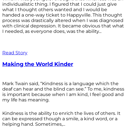
individualistic thing. I figured that I could just give
what I thought others wanted and I would be
handed a one-way ticket to Happyville. This thought
process was drastically altered when I was diagnosed
with clinical depression. It became obvious that what
I needed, as everyone does, was the ability...
Read Story
Making the World Kinder
Mark Twain said, “Kindness is a language which the
deaf can hear and the blind can see.” To me, kindness
is important because when I am kind, I feel good and
my life has meaning.
Kindness is the ability to enrich the lives of others. It
can be expressed though a smile, a kind word, or a
helping hand. Sometimes,...