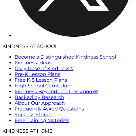
KINDNESS AT SCHOOL
Become a Distinguished Kindness School
Kindness Ideas
Daily Dose of Kindness®
Pre-K Lesson Plans
Free K-8 Lesson Plans
High School Curriculum
Kindness Beyond The Classroom®
Backed by Research
About Our Approach
Frequently Asked Questions
Success Stories
Free Training Materials
KINDNESS AT HOME