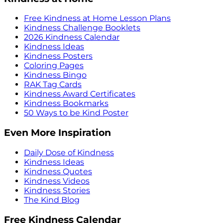
Free Kindness at Home Lesson Plans
Kindness Challenge Booklets
2026 Kindness Calendar
Kindness Ideas
Kindness Posters
Coloring Pages
Kindness Bingo
RAK Tag Cards
Kindness Award Certificates
Kindness Bookmarks
50 Ways to be Kind Poster
Even More Inspiration
Daily Dose of Kindness
Kindness Ideas
Kindness Quotes
Kindness Videos
Kindness Stories
The Kind Blog
Free Kindness Calendar