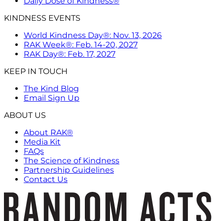
Daily Dose of Kindness®
KINDNESS EVENTS
World Kindness Day®: Nov. 13, 2026
RAK Week®: Feb. 14-20, 2027
RAK Day®: Feb. 17, 2027
KEEP IN TOUCH
The Kind Blog
Email Sign Up
ABOUT US
About RAK®
Media Kit
FAQs
The Science of Kindness
Partnership Guidelines
Contact Us