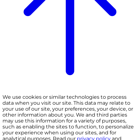
We use cookies or similar technologies to process
data when you visit our site. This data may relate to
your use of our site, your preferences, your device, or
other information about you. We and third parties
may use this information for a variety of purposes,
such as enabling the sites to function, to personalize
your experience when using our sites, and for
analytical purposes. Read our
privacy policy
and