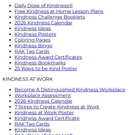
Daily Dose of Kindness®
Free Kindness at Home Lesson Plans
Kindness Challenge Booklets
2026 Kindness Calendar
Kindness Ideas
Kindness Posters
Coloring Pages
Kindness Bingo
RAK Tag Cards
Kindness Award Certificates
Kindness Bookmarks
25 Ways to be Kind Poster
KINDNESS AT WORK
Become A Distinguished Kindness Workplace
Workplace Assessment
2026 Kindness Calendar
7 Steps to Create Kindness at Work
Kindness at Work Poster
Kindness Award Certificate
RAK Tag Cards
Kindness Ideas