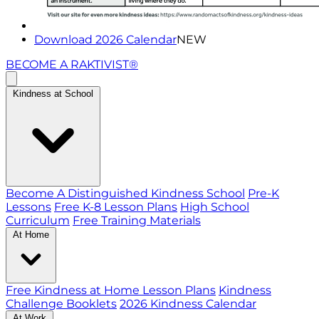
Download 2026 Calendar
NEW
BECOME A RAKTIVIST®
Kindness at School
Become A Distinguished Kindness School
Pre-K
Lessons
Free K-8 Lesson Plans
High School
Curriculum
Free Training Materials
At Home
Free Kindness at Home Lesson Plans
Kindness
Challenge Booklets
2026 Kindness Calendar
At Work