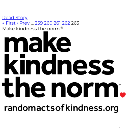
Read Story
« First
‹ Prev
…
259
260
261
262
263
®
Make kindness the norm.