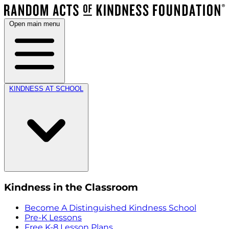
Open main menu
KINDNESS AT SCHOOL
Kindness in the Classroom
Become A Distinguished Kindness School
Pre-K Lessons
Free K-8 Lesson Plans