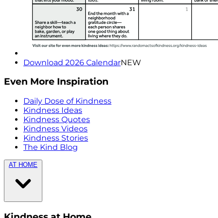
Download 2026 Calendar
NEW
Even More Inspiration
Daily Dose of Kindness
Kindness Ideas
Kindness Quotes
Kindness Videos
Kindness Stories
The Kind Blog
AT HOME
Kindness at Home