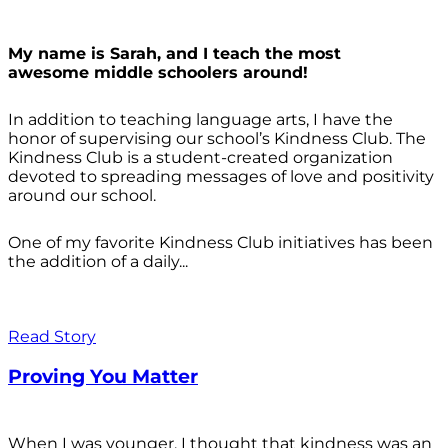
My name is Sarah, and I teach the most
awesome middle schoolers around!
In addition to teaching language arts, I have the
honor of supervising our school’s Kindness Club. The
Kindness Club is a student-created organization
devoted to spreading messages of love and positivity
around our school.
One of my favorite Kindness Club initiatives has been
the addition of a daily...
Read Story
Proving You Matter
When I was younger, I thought that kindness was an