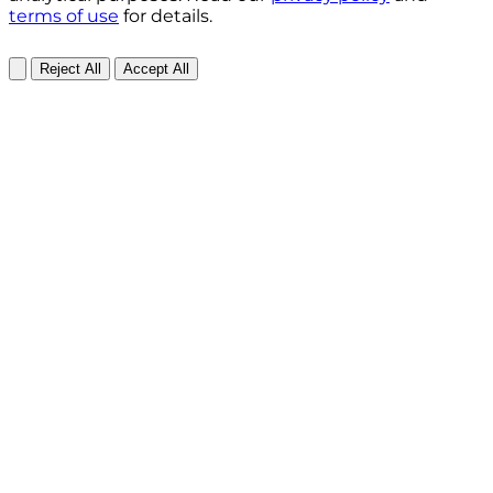
terms of use
for details.
Reject All
Accept All