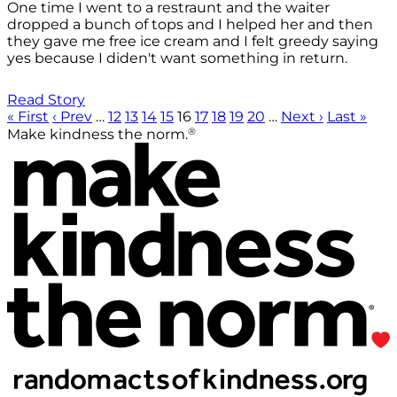
One time I went to a restraunt and the waiter
dropped a bunch of tops and I helped her and then
they gave me free ice cream and I felt greedy saying
yes because I diden't want something in return.
Read Story
« First
‹ Prev
…
12
13
14
15
16
17
18
19
20
…
Next ›
Last »
®
Make kindness the norm.