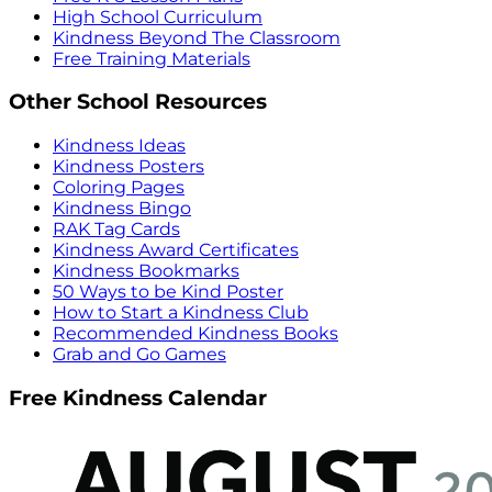
High School Curriculum
Kindness Beyond The Classroom
Free Training Materials
Other School Resources
Kindness Ideas
Kindness Posters
Coloring Pages
Kindness Bingo
RAK Tag Cards
Kindness Award Certificates
Kindness Bookmarks
50 Ways to be Kind Poster
How to Start a Kindness Club
Recommended Kindness Books
Grab and Go Games
Free Kindness Calendar