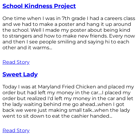
School Kindness Project
One time when I was in 7th grade I had a careers class
and we had to make a poster and hang it up around
the school. Well I made my poster about being kind
to strangers and how to make new friends. Every now
and then I see people smiling and saying hi to each
other and it warms...
Read Story
Sweet Lady
Today I was at Maryland Fried Chicken and placed my
order but had left my money in the car....I placed my
order but realized I'd left my money in the car and let
the lady waiting behind me go ahead...when I got
back we were just making small talk...when the lady
went to sit down to eat the cashier handed...
Read Story