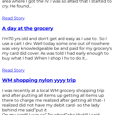
area where I got the IV. I was so afraid that I started to
cry. He found...
Read Story
A day at the grocery
I'm70 yrs old and don't get ard easy as I use to . So I
use a cart I drv. Well today some one out of nowhere
was very knowledgeable be and paid for my grocery's
my card did cover. As was told I had early enough to
buy what I had .When I shop I hv to do it...
Read Story
WM shopping nylon yyyy trip
I was recently at a local WM grocery shopping trip
and after putting all items up getting all items up
there to charge me realized after getting all that- I
realized did not have my debit card- so the lady
behind me said”put it
On my card!! I was so” Touched”;she that!!! I said