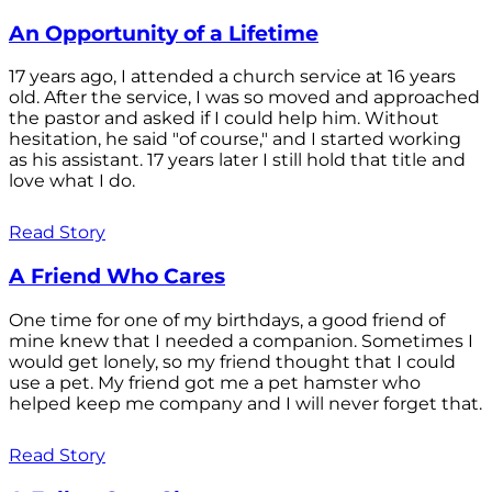
An Opportunity of a Lifetime
17 years ago, I attended a church service at 16 years
old. After the service, I was so moved and approached
the pastor and asked if I could help him. Without
hesitation, he said "of course," and I started working
as his assistant. 17 years later I still hold that title and
love what I do.
Read Story
A Friend Who Cares
One time for one of my birthdays, a good friend of
mine knew that I needed a companion. Sometimes I
would get lonely, so my friend thought that I could
use a pet. My friend got me a pet hamster who
helped keep me company and I will never forget that.
Read Story