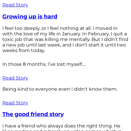
Read Story
Growing up is hard
I feel too deeply, or I feel nothing at all. I moved in
with the love of my life in January. In February, I quit a
toxic job that was killing me mentally. But I didn’t find
a new job until last week, and I don’t start it until two
weeks from today.
In those 8 months, I’ve lost myself....
Read Story
Being kind to everyone even I didn't know them.
Read Story
The good friend story
I have a friend who always does the right thing. He