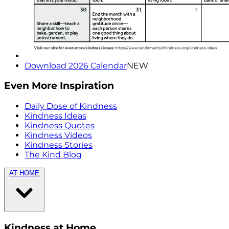
Download 2026 Calendar
NEW
Even More Inspiration
Daily Dose of Kindness
Kindness Ideas
Kindness Quotes
Kindness Videos
Kindness Stories
The Kind Blog
AT HOME
Kindness at Home