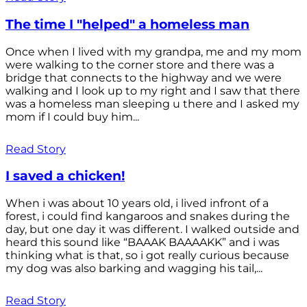
The time I "helped" a homeless man
Once when I lived with my grandpa, me and my mom
were walking to the corner store and there was a
bridge that connects to the highway and we were
walking and I look up to my right and I saw that there
was a homeless man sleeping u there and I asked my
mom if I could buy him...
Read Story
I saved a chicken!
When i was about 10 years old, i lived infront of a
forest, i could find kangaroos and snakes during the
day, but one day it was different. I walked outside and
heard this sound like “BAAAK BAAAAKK” and i was
thinking what is that, so i got really curious because
my dog was also barking and wagging his tail,...
Read Story