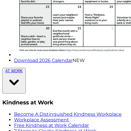
Download 2026 Calendar
NEW
AT WORK
Kindness at Work
Become A Distinguished Kindness Workplace
Workplace Assessment
Free Kindness at Work Calendar
7 Steps to Create Kindness at Work