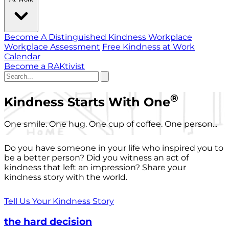
Become A Distinguished Kindness Workplace
Workplace Assessment
Free Kindness at Work
Calendar
Become a RAKtivist
®
Kindness Starts With One
One smile. One hug. One cup of coffee. One person...
Do you have someone in your life who inspired you to
be a better person? Did you witness an act of
kindness that left an impression? Share your
kindness story with the world.
Tell Us Your Kindness Story
the hard decision