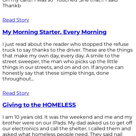
Thankb
Read Story
My Morning Starter, Every Morning
I just read about the reader who stopped the refuse
truck to say thanks to the driver. These are the things
that make my own day, every day. A smile to the
street sweeper, the man who picks up the little
things in our streets, and on and on. If anyone can
honestly say that these simple things, done
throughout...
Read Story
Giving to the HOMELESS
I am 10 years old. It was the weekend and me and my
brother were on our IPads. My dad asked us to get off
our electronics and call the shelter. I called them and
asked what homeless people need. They said nail