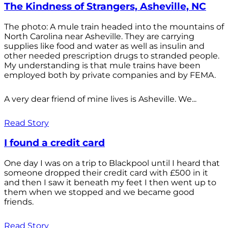
The Kindness of Strangers, Asheville, NC
The photo: A mule train headed into the mountains of
North Carolina near Asheville. They are carrying
supplies like food and water as well as insulin and
other needed prescription drugs to stranded people.
My understanding is that mule trains have been
employed both by private companies and by FEMA.
A very dear friend of mine lives is Asheville. We...
Read Story
I found a credit card
One day I was on a trip to Blackpool until I heard that
someone dropped their credit card with £500 in it
and then I saw it beneath my feet I then went up to
them when we stopped and we became good
friends.
Read Story