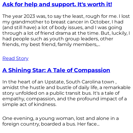
Ask for help and support. It's worth it!
The year 2023 was, to say the least, rough for me. I lost
my grandmother to breast cancer in October, I had
(and still have) a lot of body issues, and I was going
through a lot of friend drama at the time. But, luckily, I
had people such as youth group leaders, other
friends, my best friend, family members,...
Read Story
A Shining Star: A Tale of Compassion
In the heart of an Upstate, South Carolina town ,
amidst the hustle and bustle of daily life, a remarkable
story unfolded on a public transit bus. It's a tale of
empathy, compassion, and the profound impact of a
simple act of kindness.
One evening, a young woman, lost and alone in a
foreign country, boarded a bus. Her face...