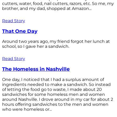
cutters, water, food, nail cutters, razors, etc. So me, my
brother, and my dad, shopped at Amazon...
Read Story
That One Day
Around two years ago, my friend forgot her lunch at
school, so I gave her a sandwich.
Read Story
The Homeless in Nashville
One day, I noticed that I had a surplus amount of
ingredients needed to make a sandwich. So instead
of letting the food go to waste, I made about 20
sandwiches for some homeless men and women
around Nashville. I drove around in my car for about 2
hours offering sandwiches to the men and women
who were homeless or...