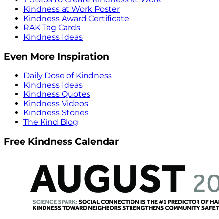
Kindness at Work Poster
Kindness Award Certificate
RAK Tag Cards
Kindness Ideas
Even More Inspiration
Daily Dose of Kindness
Kindness Ideas
Kindness Quotes
Kindness Videos
Kindness Stories
The Kind Blog
Free Kindness Calendar