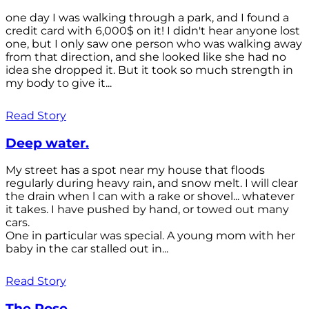
one day I was walking through a park, and I found a
credit card with 6,000$ on it! I didn't hear anyone lost
one, but I only saw one person who was walking away
from that direction, and she looked like she had no
idea she dropped it. But it took so much strength in
my body to give it...
Read Story
Deep water.
My street has a spot near my house that floods
regularly during heavy rain, and snow melt. I will clear
the drain when l can with a rake or shovel... whatever
it takes. I have pushed by hand, or towed out many
cars.
One in particular was special. A young mom with her
baby in the car stalled out in...
Read Story
The Rose