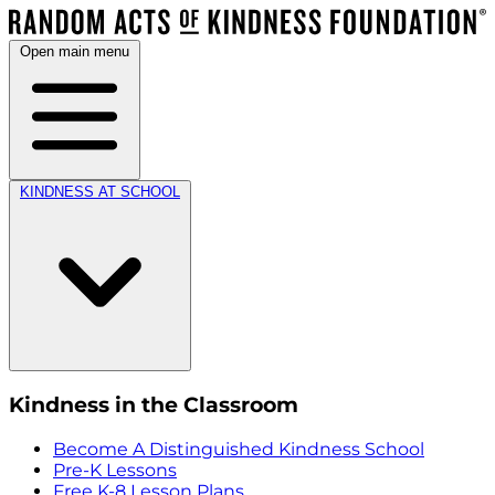
Open main menu
KINDNESS AT SCHOOL
Kindness in the Classroom
Become A Distinguished Kindness School
Pre-K Lessons
Free K-8 Lesson Plans