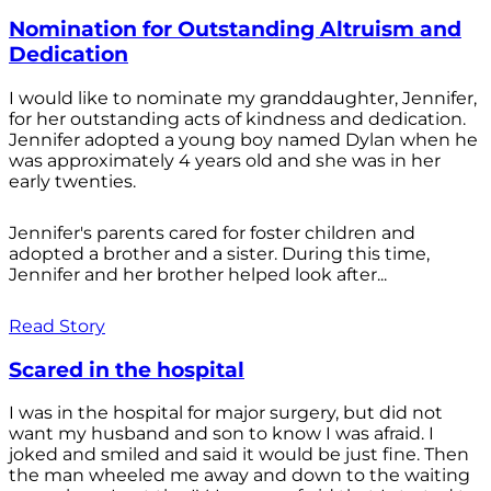
Nomination for Outstanding Altruism and
Dedication
I would like to nominate my granddaughter, Jennifer,
for her outstanding acts of kindness and dedication.
Jennifer adopted a young boy named Dylan when he
was approximately 4 years old and she was in her
early twenties.
Jennifer's parents cared for foster children and
adopted a brother and a sister. During this time,
Jennifer and her brother helped look after...
Read Story
Scared in the hospital
I was in the hospital for major surgery, but did not
want my husband and son to know I was afraid. I
joked and smiled and said it would be just fine. Then
the man wheeled me away and down to the waiting