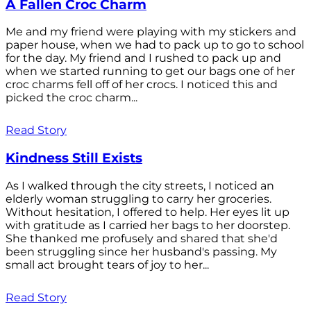
A Fallen Croc Charm
Me and my friend were playing with my stickers and
paper house, when we had to pack up to go to school
for the day. My friend and I rushed to pack up and
when we started running to get our bags one of her
croc charms fell off of her crocs. I noticed this and
picked the croc charm...
Read Story
Kindness Still Exists
As I walked through the city streets, I noticed an
elderly woman struggling to carry her groceries.
Without hesitation, I offered to help. Her eyes lit up
with gratitude as I carried her bags to her doorstep.
She thanked me profusely and shared that she'd
been struggling since her husband's passing. My
small act brought tears of joy to her...
Read Story