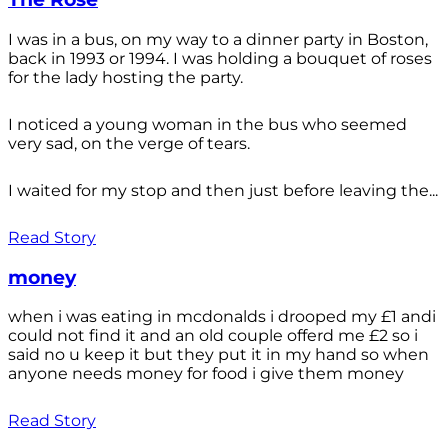
I was in a bus, on my way to a dinner party in Boston,
back in 1993 or 1994. I was holding a bouquet of roses
for the lady hosting the party.
I noticed a young woman in the bus who seemed
very sad, on the verge of tears.
I waited for my stop and then just before leaving the...
Read Story
money
when i was eating in mcdonalds i drooped my £1 andi
could not find it and an old couple offerd me £2 so i
said no u keep it but they put it in my hand so when
anyone needs money for food i give them money
Read Story