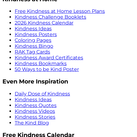
Free Kindness at Home Lesson Plans
Kindness Challenge Booklets
2026 Kindness Calendar
Kindness Ideas
Kindness Posters
Coloring Pages
Kindness Bingo
RAK Tag Cards
Kindness Award Certificates
Kindness Bookmarks
50 Ways to be Kind Poster
Even More Inspiration
Daily Dose of Kindness
Kindness Ideas
Kindness Quotes
Kindness Videos
Kindness Stories
The Kind Blog
Free Kindness Calendar