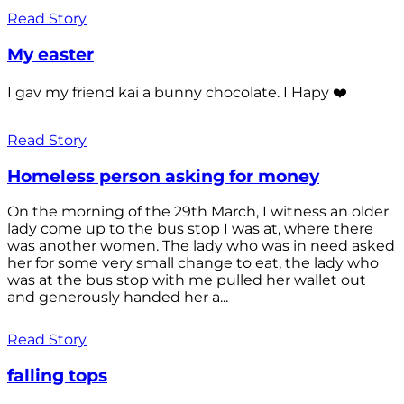
Read Story
My easter
I gav my friend kai a bunny chocolate. I Hapy ❤️
Read Story
Homeless person asking for money
On the morning of the 29th March, I witness an older
lady come up to the bus stop I was at, where there
was another women. The lady who was in need asked
her for some very small change to eat, the lady who
was at the bus stop with me pulled her wallet out
and generously handed her a...
Read Story
falling tops