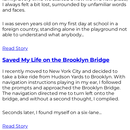
I always felt a bit lost, surrounded by unfamiliar words
and faces.
I was seven years old on my first day at school in a
foreign country, standing alone in the playground not
able to understand what anybody...
Read Story
Saved My Life on the Brooklyn Bridge
I recently moved to New York City and decided to
take a bike ride from Hudson Yards to Brooklyn. With
navigation instructions playing in my ear, I followed
the prompts and approached the Brooklyn Bridge.
The navigation directed me to turn left onto the
bridge, and without a second thought, I complied.
Seconds later, I found myself on a six-lane...
Read Story