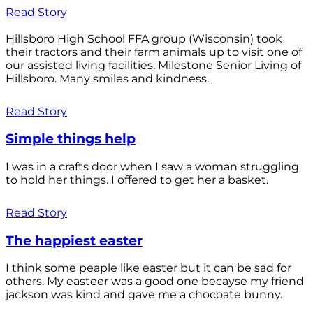
Read Story
Hillsboro High School FFA group (Wisconsin) took
their tractors and their farm animals up to visit one of
our assisted living facilities, Milestone Senior Living of
Hillsboro. Many smiles and kindness.
Read Story
Simple things help
I was in a crafts door when I saw a woman struggling
to hold her things. I offered to get her a basket.
Read Story
The happiest easter
I think some peaple like easter but it can be sad for
others. My easteer was a good one becayse my friend
jackson was kind and gave me a chocoate bunny.