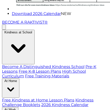
Download 2026 Calendar
NEW
BECOME A RAKTIVIST®
Kindness at School
Become A Distinguished Kindness School
Pre-K
Lessons
Free K-8 Lesson Plans
High School
Curriculum
Free Training Materials
At Home
Free Kindness at Home Lesson Plans
Kindness
Challenge Booklets
2026 Kindness Calendar
At Work