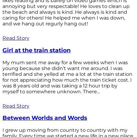
likes reading and is barely on video games which is
annoying but very respectable! He loves to clean up
the beach and always is kind. He always is kind and
caring for others! He helped me when I was down,
and we hang out regurly hang out!
Read Story
Girl at the train station
My mum sent me away for a few weeks when I was
young because she didn’t want me around. I was
terrified and she yelled at me a lot at the train station
for not appreciating how much the train ticket cost. I
was 8 years old and was taking a 12 hour trip by
myself to somewhere unknown. There...
Read Story
Between Worlds and Words
I grew up moving from country to country with my
family. Every time we started a new life in a new place,