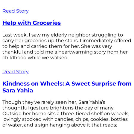
Read Story
Help with Groceries
Last week, I saw my elderly neighbor struggling to
carry her groceries up the stairs. I immediately offered
to help and carried them for her. She was very
thankful and told me a heartwarming story from her
childhood while we walked.
Read Story
Kindness on Wheels: A Sweet Surprise from
Sara Yahia
Though they’ve rarely seen her, Sara Yahia’s
thoughtful gesture brightens the day of many.
Outside her home sits a three-tiered shelf on wheels,
lovingly stocked with candies, chips, cookies, bottles
of water, and a sign hanging above it that reads: