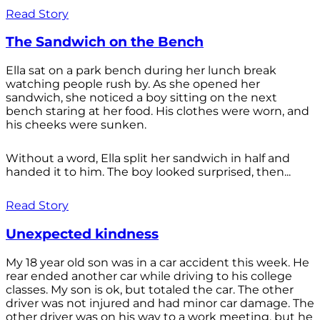
Read Story
The Sandwich on the Bench
Ella sat on a park bench during her lunch break
watching people rush by. As she opened her
sandwich, she noticed a boy sitting on the next
bench staring at her food. His clothes were worn, and
his cheeks were sunken.
Without a word, Ella split her sandwich in half and
handed it to him. The boy looked surprised, then...
Read Story
Unexpected kindness
My 18 year old son was in a car accident this week. He
rear ended another car while driving to his college
classes. My son is ok, but totaled the car. The other
driver was not injured and had minor car damage. The
other driver was on his way to a work meeting, but he