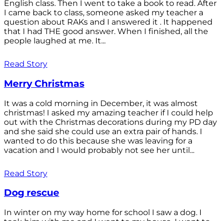
English class. Then I went to take a book to read. After
I came back to class, someone asked my teacher a
question about RAKs and I answered it . It happened
that I had THE good answer. When I finished, all the
people laughed at me. It...
Read Story
Merry Christmas
It was a cold morning in December, it was almost
christmas! I asked my amazing teacher if I could help
out with the Christmas decorations during my PD day
and she said she could use an extra pair of hands. I
wanted to do this because she was leaving for a
vacation and I would probably not see her until...
Read Story
Dog rescue
In winter on my way home for school I saw a dog. I