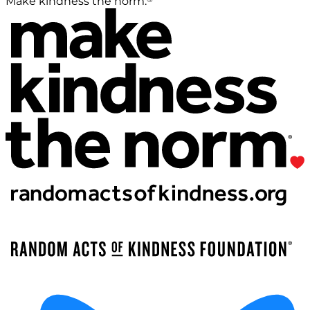
Make kindness the norm.