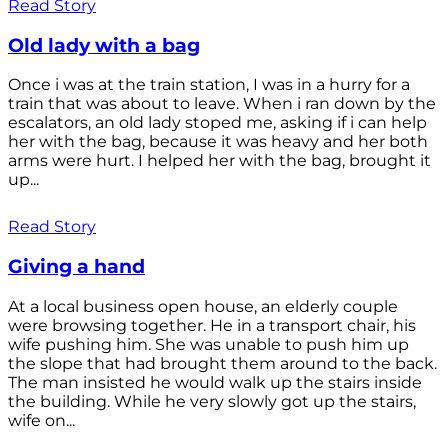
Read Story
Old lady with a bag
Once i was at the train station, I was in a hurry for a
train that was about to leave. When i ran down by the
escalators, an old lady stoped me, asking if i can help
her with the bag, because it was heavy and her both
arms were hurt. I helped her with the bag, brought it
up...
Read Story
Giving a hand
At a local business open house, an elderly couple
were browsing together. He in a transport chair, his
wife pushing him. She was unable to push him up
the slope that had brought them around to the back.
The man insisted he would walk up the stairs inside
the building. While he very slowly got up the stairs,
wife on...