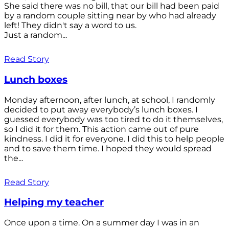
She said there was no bill, that our bill had been paid
by a random couple sitting near by who had already
left! They didn't say a word to us.
Just a random...
Read Story
Lunch boxes
Monday afternoon, after lunch, at school, I randomly
decided to put away everybody’s lunch boxes. I
guessed everybody was too tired to do it themselves,
so I did it for them. This action came out of pure
kindness. I did it for everyone. I did this to help people
and to save them time. I hoped they would spread
the...
Read Story
Helping my teacher
Once upon a time. On a summer day I was in an