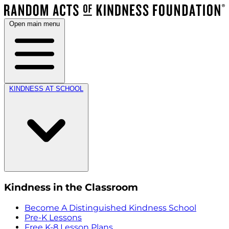
Open main menu
KINDNESS AT SCHOOL
Kindness in the Classroom
Become A Distinguished Kindness School
Pre-K Lessons
Free K-8 Lesson Plans