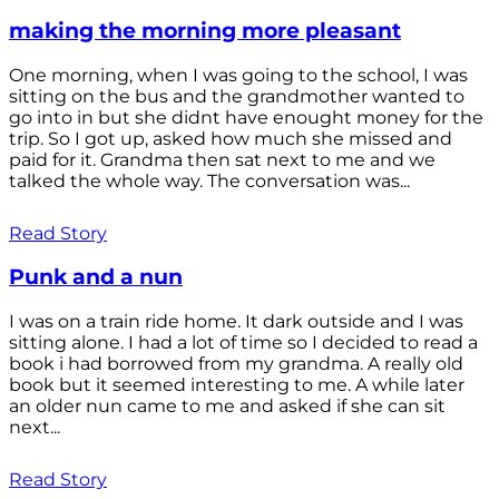
making the morning more pleasant
One morning, when I was going to the school, I was
sitting on the bus and the grandmother wanted to
go into in but she didnt have enought money for the
trip. So I got up, asked how much she missed and
paid for it. Grandma then sat next to me and we
talked the whole way. The conversation was...
Read Story
Punk and a nun
I was on a train ride home. It dark outside and I was
sitting alone. I had a lot of time so I decided to read a
book i had borrowed from my grandma. A really old
book but it seemed interesting to me. A while later
an older nun came to me and asked if she can sit
next...
Read Story