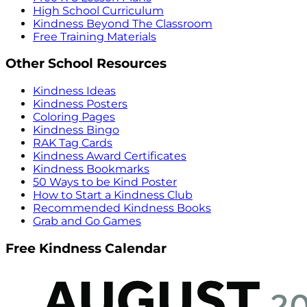
High School Curriculum
Kindness Beyond The Classroom
Free Training Materials
Other School Resources
Kindness Ideas
Kindness Posters
Coloring Pages
Kindness Bingo
RAK Tag Cards
Kindness Award Certificates
Kindness Bookmarks
50 Ways to be Kind Poster
How to Start a Kindness Club
Recommended Kindness Books
Grab and Go Games
Free Kindness Calendar