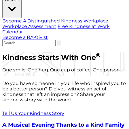
Become A Distinguished Kindness Workplace
Workplace Assessment
Free Kindness at Work
Calendar
Become a RAKtivist
®
Kindness Starts With One
One smile. One hug. One cup of coffee. One person...
Do you have someone in your life who inspired you to
be a better person? Did you witness an act of
kindness that left an impression? Share your
kindness story with the world.
Tell Us Your Kindness Story
A Musical Evening Thanks to a Kind Family