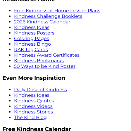
Free Kindness at Home Lesson Plans
Kindness Challenge Booklets
2026 Kindness Calendar
Kindness Ideas
Kindness Posters
Coloring Pages
Kindness Bingo
RAK Tag Cards
Kindness Award Certificates
Kindness Bookmarks
50 Ways to be Kind Poster
Even More Inspiration
Daily Dose of Kindness
Kindness Ideas
Kindness Quotes
Kindness Videos
Kindness Stories
The Kind Blog
Free Kindness Calendar