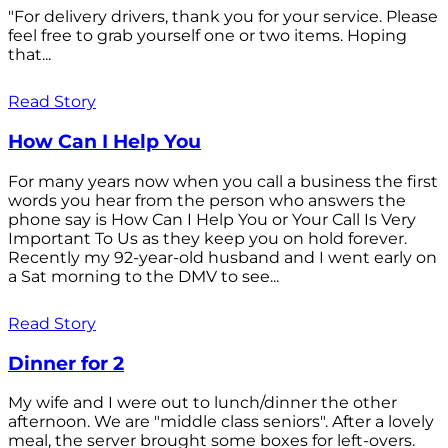
"For delivery drivers, thank you for your service. Please
feel free to grab yourself one or two items. Hoping
that...
Read Story
How Can I Help You
For many years now when you call a business the first
words you hear from the person who answers the
phone say is How Can I Help You or Your Call Is Very
Important To Us as they keep you on hold forever.
Recently my 92-year-old husband and I went early on
a Sat morning to the DMV to see...
Read Story
Dinner for 2
My wife and I were out to lunch/dinner the other
afternoon. We are "middle class seniors". After a lovely
meal, the server brought some boxes for left-overs.