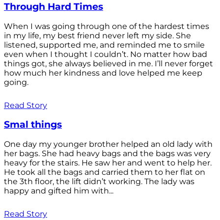
Through Hard Times
When I was going through one of the hardest times
in my life, my best friend never left my side. She
listened, supported me, and reminded me to smile
even when I thought I couldn’t. No matter how bad
things got, she always believed in me. I’ll never forget
how much her kindness and love helped me keep
going.
Read Story
Smal things
One day my younger brother helped an old lady with
her bags. She had heavy bags and the bags was very
heavy for the stairs. He saw her and went to help her.
He took all the bags and carried them to her flat on
the 3th floor, the lift didn’t working. The lady was
happy and gifted him with...
Read Story