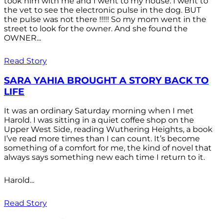
took him with me and I went to my house. I went to
the vet to see the electronic pulse in the dog. BUT
the pulse was not there !!!!! So my mom went in the
street to look for the owner. And she found the
OWNER...
Read Story
SARA YAHIA BROUGHT A STORY BACK TO
LIFE
It was an ordinary Saturday morning when I met
Harold. I was sitting in a quiet coffee shop on the
Upper West Side, reading Wuthering Heights, a book
I’ve read more times than I can count. It’s become
something of a comfort for me, the kind of novel that
always says something new each time I return to it.
Harold...
Read Story