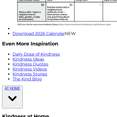
Download 2026 Calendar
NEW
Even More Inspiration
Daily Dose of Kindness
Kindness Ideas
Kindness Quotes
Kindness Videos
Kindness Stories
The Kind Blog
AT HOME
Kindness at Home