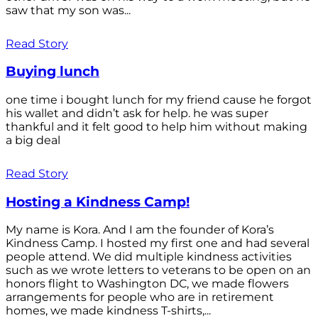
saw that my son was...
Read Story
Buying lunch
one time i bought lunch for my friend cause he forgot
his wallet and didn’t ask for help. he was super
thankful and it felt good to help him without making
a big deal
Read Story
Hosting a Kindness Camp!
My name is Kora. And I am the founder of Kora’s
Kindness Camp. I hosted my first one and had several
people attend. We did multiple kindness activities
such as we wrote letters to veterans to be open on an
honors flight to Washington DC, we made flowers
arrangements for people who are in retirement
homes, we made kindness T-shirts,...