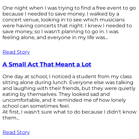
One night when I was trying to find a free event to go
because I needed to save money. I walked by a
concert venue, looking in to see which musicians
were having concerts that night. I knew I needed to
save money, so I wasn't planning to go in. I was
feeling alone, and everyone in my life was...
Read Story
A Small Act That Meant a Lot
One day at school, I noticed a student from my class
sitting alone during lunch. Everyone else was talking
and laughing with their friends, but they were quietly
eating by themselves. They looked sad and
uncomfortable, and it reminded me of how lonely
school can sometimes feel.
At first, I wasn't sure what to do because I didn't know
them...
Read Story