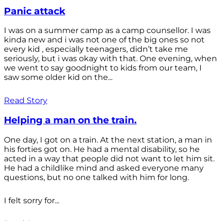
Panic attack
I was on a summer camp as a camp counsellor. I was
kinda new and i was not one of the big ones so not
every kid , especially teenagers, didn’t take me
seriously, but i was okay with that. One evening, when
we went to say goodnight to kids from our team, I
saw some older kid on the...
Read Story
Helping a man on the train.
One day, I got on a train. At the next station, a man in
his forties got on. He had a mental disability, so he
acted in a way that people did not want to let him sit.
He had a childlike mind and asked everyone many
questions, but no one talked with him for long.
I felt sorry for...