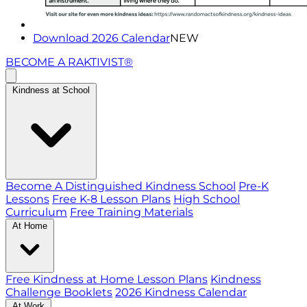
Download 2026 Calendar
NEW
BECOME A RAKTIVIST®
Kindness at School
Become A Distinguished Kindness School
Pre-K
Lessons
Free K-8 Lesson Plans
High School
Curriculum
Free Training Materials
At Home
Free Kindness at Home Lesson Plans
Kindness
Challenge Booklets
2026 Kindness Calendar
At Work