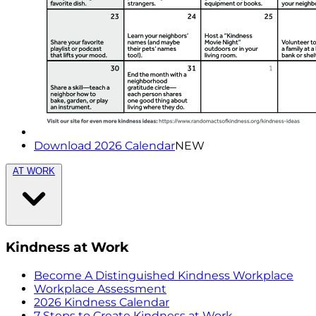
Download 2026 Calendar
NEW
AT WORK
Kindness at Work
Become A Distinguished Kindness Workplace
Workplace Assessment
2026 Kindness Calendar
7 Steps to Create Kindness at Work