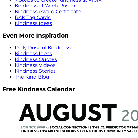
Kindness at Work Poster
Kindness Award Certificate
RAK Tag Cards
Kindness Ideas
Even More Inspiration
Daily Dose of Kindness
Kindness Ideas
Kindness Quotes
Kindness Videos
Kindness Stories
The Kind Blog
Free Kindness Calendar