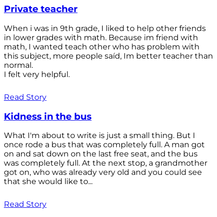
Private teacher
When i was in 9th grade, I liked to help other friends
in lower grades with math. Because im friend with
math, I wanted teach other who has problem with
this subject, more people saíd, Im better teacher than
normal.
I felt very helpful.
Read Story
Kidness in the bus
What I'm about to write is just a small thing. But I
once rode a bus that was completely full. A man got
on and sat down on the last free seat, and the bus
was completely full. At the next stop, a grandmother
got on, who was already very old and you could see
that she would like to...
Read Story