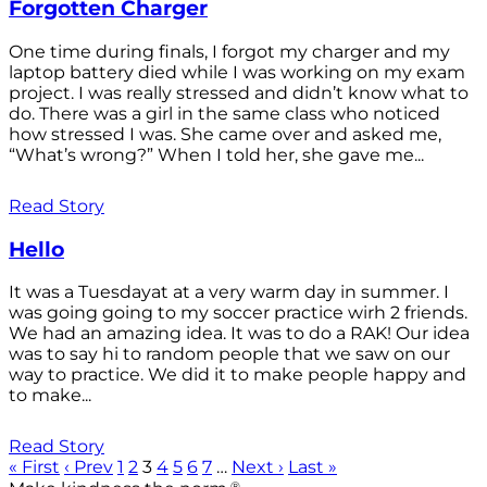
Forgotten Charger
One time during finals, I forgot my charger and my
laptop battery died while I was working on my exam
project. I was really stressed and didn’t know what to
do. There was a girl in the same class who noticed
how stressed I was. She came over and asked me,
“What’s wrong?” When I told her, she gave me...
Read Story
Hello
It was a Tuesdayat at a very warm day in summer. I
was going going to my soccer practice wirh 2 friends.
We had an amazing idea. It was to do a RAK! Our idea
was to say hi to random people that we saw on our
way to practice. We did it to make people happy and
to make...
Read Story
« First
‹ Prev
1
2
3
4
5
6
7
…
Next ›
Last »
®