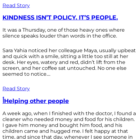
Read Story
KINDNESS ISN’T POLICY. IT’S PEOPLE.
It was a Thursday, one of those heavy ones where
silence speaks louder than words in the office.
Sara Yahia noticed her colleague Maya, usually upbeat
and quick with a smile, sitting a little too still at her
desk. Her eyes, watery and red, didn’t lift from the
screen, and her coffee sat untouched. No one else
seemed to notice....
Read Story
أHelping other people
A week ago, when I finished with the doctor, I found a
cleaner who needed money and food for his children.
I gave him money and bought him food, and his
children came and hugged me. I felt happy at that
time, and since that day, whenever I see someone in