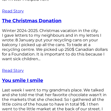
Read Story
The Christmas Donation
Winter 2024-2025. Christmas vacation in the city.
I gave letters to my neighbours and in my letters I
wrote: 8 January put your recycling cans on your
balcony. I picked up all the cans. To trade at a
recycling centre. We picked up 250$ Canadian dollars
for a Foundation. It is important to do this because I
want sick children...
Read Story
You smile I smile
Last week I went to my grandma's place. We talked
and she told me that her favorite chocolate wasn't in
the markets that she checked. So I gathered all the
little coins of the house to have in total 9$. I then
went to the little market at the back of our street. I