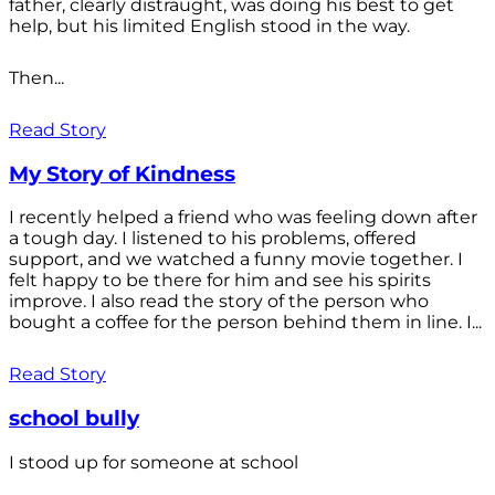
father, clearly distraught, was doing his best to get
help, but his limited English stood in the way.
Then...
Read Story
My Story of Kindness
I recently helped a friend who was feeling down after
a tough day. I listened to his problems, offered
support, and we watched a funny movie together. I
felt happy to be there for him and see his spirits
improve. I also read the story of the person who
bought a coffee for the person behind them in line. I...
Read Story
school bully
I stood up for someone at school