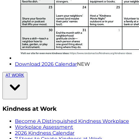
Download 2026 Calendar
NEW
AT WORK
Kindness at Work
Become A Distinguished Kindness Workplace
Workplace Assessment
2026 Kindness Calendar
7 Steps to Create Kindness at Work