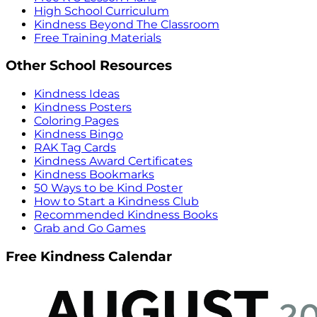
High School Curriculum
Kindness Beyond The Classroom
Free Training Materials
Other School Resources
Kindness Ideas
Kindness Posters
Coloring Pages
Kindness Bingo
RAK Tag Cards
Kindness Award Certificates
Kindness Bookmarks
50 Ways to be Kind Poster
How to Start a Kindness Club
Recommended Kindness Books
Grab and Go Games
Free Kindness Calendar