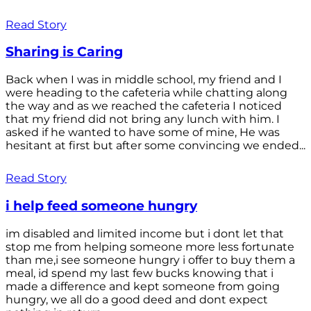
Read Story
Sharing is Caring
Back when I was in middle school, my friend and I
were heading to the cafeteria while chatting along
the way and as we reached the cafeteria I noticed
that my friend did not bring any lunch with him. I
asked if he wanted to have some of mine, He was
hesitant at first but after some convincing we ended...
Read Story
i help feed someone hungry
im disabled and limited income but i dont let that
stop me from helping someone more less fortunate
than me,i see someone hungry i offer to buy them a
meal, id spend my last few bucks knowing that i
made a difference and kept someone from going
hungry, we all do a good deed and dont expect