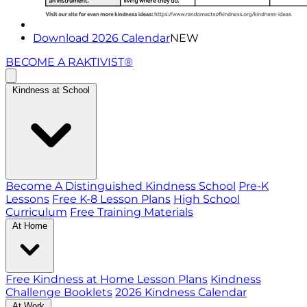
Download 2026 Calendar
NEW
BECOME A RAKTIVIST®
Kindness at School
Become A Distinguished Kindness School
Pre-K
Lessons
Free K-8 Lesson Plans
High School
Curriculum
Free Training Materials
At Home
Free Kindness at Home Lesson Plans
Kindness
Challenge Booklets
2026 Kindness Calendar
At Work