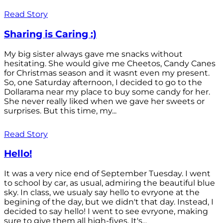
Read Story
Sharing is Caring :)
My big sister always gave me snacks without
hesitating. She would give me Cheetos, Candy Canes
for Christmas season and it wasnt even my present.
So, one Saturday afternoon, I decided to go to the
Dollarama near my place to buy some candy for her.
She never really liked when we gave her sweets or
surprises. But this time, my...
Read Story
Hello!
It was a very nice end of September Tuesday. I went
to school by car, as usual, admiring the beautiful blue
sky. In class, we usualy say hello to evryone at the
begining of the day, but we didn't that day. Instead, I
decided to say hello! I went to see evryone, making
sure to give them all high-fives. It's...