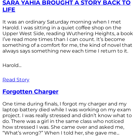
SARA YAHIA BROUGHT A STORY BACK TO
LIFE
It was an ordinary Saturday morning when I met
Harold. I was sitting in a quiet coffee shop on the
Upper West Side, reading Wuthering Heights, a book
I’ve read more times than I can count. It’s become
something of a comfort for me, the kind of novel that
always says something new each time I return to it.
Harold...
Read Story
Forgotten Charger
One time during finals, I forgot my charger and my
laptop battery died while I was working on my exam
project. I was really stressed and didn’t know what to
do. There was a girl in the same class who noticed
how stressed I was. She came over and asked me,
“What’s wrong?” When I told her, she gave me...