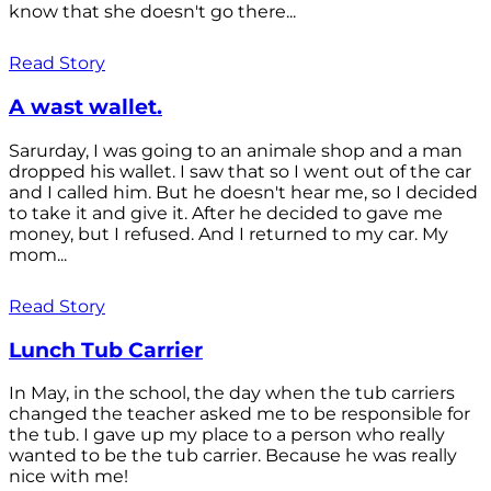
know that she doesn't go there...
Read Story
A wast wallet.
Sarurday, I was going to an animale shop and a man
dropped his wallet. I saw that so I went out of the car
and I called him. But he doesn't hear me, so I decided
to take it and give it. After he decided to gave me
money, but I refused. And I returned to my car. My
mom...
Read Story
Lunch Tub Carrier
In May, in the school, the day when the tub carriers
changed the teacher asked me to be responsible for
the tub. I gave up my place to a person who really
wanted to be the tub carrier. Because he was really
nice with me!