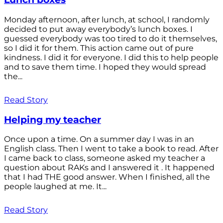
Monday afternoon, after lunch, at school, I randomly
decided to put away everybody’s lunch boxes. I
guessed everybody was too tired to do it themselves,
so I did it for them. This action came out of pure
kindness. I did it for everyone. I did this to help people
and to save them time. I hoped they would spread
the...
Read Story
Helping my teacher
Once upon a time. On a summer day I was in an
English class. Then I went to take a book to read. After
I came back to class, someone asked my teacher a
question about RAKs and I answered it . It happened
that I had THE good answer. When I finished, all the
people laughed at me. It...
Read Story