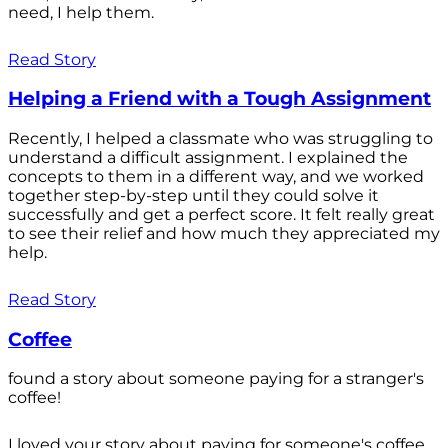
need, I help them.
Read Story
Helping a Friend with a Tough Assignment
Recently, I helped a classmate who was struggling to
understand a difficult assignment. I explained the
concepts to them in a different way, and we worked
together step-by-step until they could solve it
successfully and get a perfect score. It felt really great
to see their relief and how much they appreciated my
help.
Read Story
Coffee
found a story about someone paying for a stranger's
coffee!
I loved your story about paying for someone's coffee.