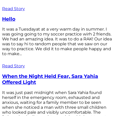
Read Story
Hello
It was a Tuesdayat at a very warm day in summer. I
was going going to my soccer practice wirh 2 friends.
We had an amazing idea. It was to do a RAK! Our idea
was to say hi to random people that we saw on our
way to practice. We did it to make people happy and
to make...
Read Story
When the Night Held Fear, Sara Yahia
Offered Light
It was just past midnight when Sara Yahia found
herself in the emergency room, exhausted and
anxious, waiting for a family member to be seen
when she noticed a man with three small children
who looked pale and visibly uncomfortable. The