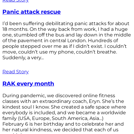
Panic attack rescue
I’d been suffering debilitating panic attacks for about
18 months. On the way back from work, I had a huge
one, stumbled off the bus and lay down in the middle
of the pavement in central London. Hundreds of
people stepped over me as if I didn’t exist. I couldn’t
move, couldn’t use my phone, couldn’t breathe.
Suddenly, a very...
Read Story
RAK every month
During pandemic, we discovered online fitness
classes with an extraordinary coach, Eryn. She’s the
kindest soul I know. She created a safe space where
everybody is included, and we became a worldwide
family (USA, Europe, South America, Asia…)
February 6 is her birthday and to celebrate her and
her natural kindness, we decided that each of us