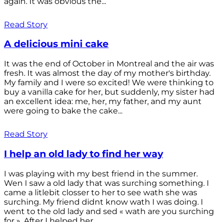
again. It was obvious the...
Read Story
A delicious mini cake
It was the end of October in Montreal and the air was
fresh. It was almost the day of my mother's birthday.
My family and I were so excited! We were thinking to
buy a vanilla cake for her, but suddenly, my sister had
an excellent idea: me, her, my father, and my aunt
were going to bake the cake...
Read Story
I help an old lady to find her way
I was playing with my best friend in the summer.
Wen I saw a old lady that was surching something. I
came a litlebit closser to her to see wath she was
surching. My friend didnt know wath I was doing. I
went to the old lady and sed « wath are you surching
for ». After I helped her...