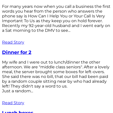
For many years now when you call a business the first
words you hear from the person who answers the
phone say is How Can I Help You or Your Call Is Very
Important To Us as they keep you on hold forever.
Recently my 92-year-old husband and I went early on
a Sat morning to the DMV to see...
Read Story
Dinner for 2
My wife and I were out to lunch/dinner the other
afternoon. We are "middle class seniors". After a lovely
meal, the server brought some boxes for left-overs.
She said there was no bill, that our bill had been paid
by a random couple sitting near by who had already
left! They didn't say a word to us.
Just a random...
Read Story
Lunch boxes