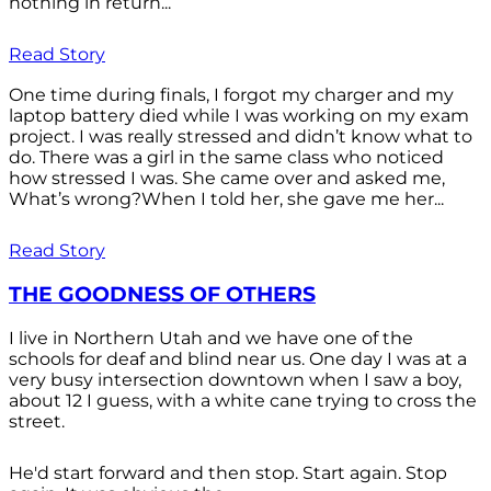
nothing in return...
Read Story
One time during finals, I forgot my charger and my
laptop battery died while I was working on my exam
project. I was really stressed and didn’t know what to
do. There was a girl in the same class who noticed
how stressed I was. She came over and asked me,
What’s wrong?When I told her, she gave me her...
Read Story
THE GOODNESS OF OTHERS
I live in Northern Utah and we have one of the
schools for deaf and blind near us. One day I was at a
very busy intersection downtown when I saw a boy,
about 12 I guess, with a white cane trying to cross the
street.
He'd start forward and then stop. Start again. Stop