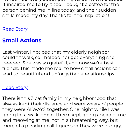
It inspired me to try it too! I bought a coffee for the
person behind me in line today, and their sudden
smile made my day. Thanks for the inspiration!
Read Story
Small Actions
Last winter, I noticed that my elderly neighbor
couldn't walk, so I helped her get everything she
needed. She was so grateful, and now we're best
friends. This made me realize how small actions can
lead to beautiful and unforgettable relationships.
Read Story
There is this 3 cat family in my neighborhood that
always kept their distance and were weary of people,
they were ALWAYS together. One night while I was
going for a walk, one of them kept going ahead of me
and meowing at me, not in a threatening way, but
more of a pleading call. I guessed they were hungry...