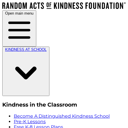
Open main menu
KINDNESS AT SCHOOL
Kindness in the Classroom
Become A Distinguished Kindness School
Pre-K Lessons
Free K-8 Lesson Plans