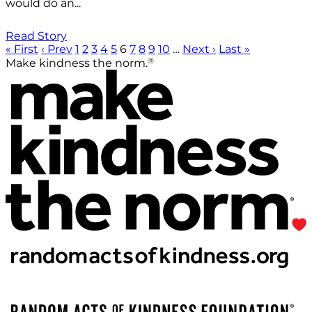
would do an...
Read Story
« First
‹ Prev
1
2
3
4
5
6
7
8
9
10
…
Next ›
Last »
®
Make kindness the norm.