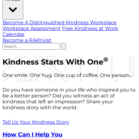
Become A Distinguished Kindness Workplace
Workplace Assessment
Free Kindness at Work
Calendar
Become a RAKtivist
®
Kindness Starts With One
One smile. One hug. One cup of coffee. One person...
Do you have someone in your life who inspired you to
be a better person? Did you witness an act of
kindness that left an impression? Share your
kindness story with the world.
Tell Us Your Kindness Story
How Can I Help You