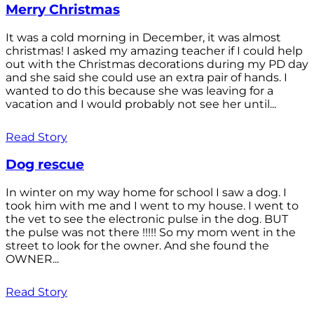
Merry Christmas
It was a cold morning in December, it was almost
christmas! I asked my amazing teacher if I could help
out with the Christmas decorations during my PD day
and she said she could use an extra pair of hands. I
wanted to do this because she was leaving for a
vacation and I would probably not see her until...
Read Story
Dog rescue
In winter on my way home for school I saw a dog. I
took him with me and I went to my house. I went to
the vet to see the electronic pulse in the dog. BUT
the pulse was not there !!!!! So my mom went in the
street to look for the owner. And she found the
OWNER...
Read Story