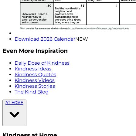
Download 2026 Calendar
NEW
Even More Inspiration
Daily Dose of Kindness
Kindness Ideas
Kindness Quotes
Kindness Videos
Kindness Stories
The Kind Blog
AT HOME
Kindness at Home