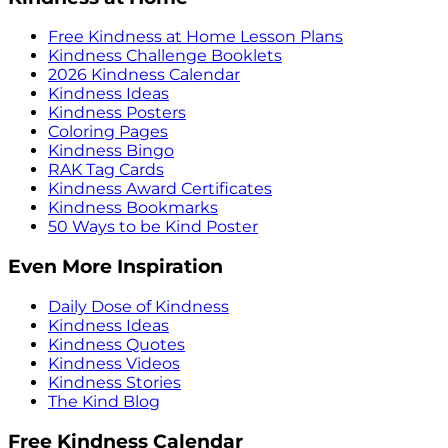
Free Kindness at Home Lesson Plans
Kindness Challenge Booklets
2026 Kindness Calendar
Kindness Ideas
Kindness Posters
Coloring Pages
Kindness Bingo
RAK Tag Cards
Kindness Award Certificates
Kindness Bookmarks
50 Ways to be Kind Poster
Even More Inspiration
Daily Dose of Kindness
Kindness Ideas
Kindness Quotes
Kindness Videos
Kindness Stories
The Kind Blog
Free Kindness Calendar