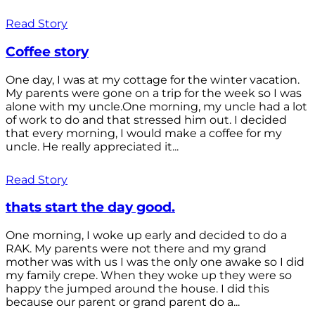
Read Story
Coffee story
One day, I was at my cottage for the winter vacation.
My parents were gone on a trip for the week so I was
alone with my uncle.One morning, my uncle had a lot
of work to do and that stressed him out. I decided
that every morning, I would make a coffee for my
uncle. He really appreciated it...
Read Story
thats start the day good.
One morning, I woke up early and decided to do a
RAK. My parents were not there and my grand
mother was with us I was the only one awake so I did
my family crepe. When they woke up they were so
happy the jumped around the house. I did this
because our parent or grand parent do a...