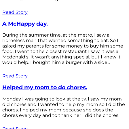
Read Story
A McHappy day.
During the summer time, at the metro, I saw a
homeless man that wanted something to eat. So I
asked my parents for some money to buy him some
food. I went to the closest restaurant I saw, it was a
Mcdonald's. It wasn't anything special, but I knew it
would help. I bought him a burger with a side...
Read Story
Helped my mom to do chores.
Monday I was going to look at the tv. I saw my mom
did chores and I wanted to help my mom so I did the
chores. I helped my mom because she does the
chores every day and to thank her I did the chores.
Read Story