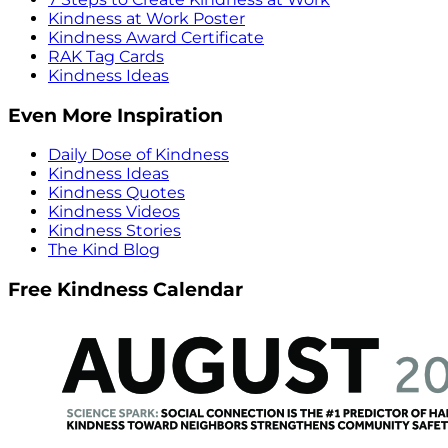
Kindness at Work Poster
Kindness Award Certificate
RAK Tag Cards
Kindness Ideas
Even More Inspiration
Daily Dose of Kindness
Kindness Ideas
Kindness Quotes
Kindness Videos
Kindness Stories
The Kind Blog
Free Kindness Calendar