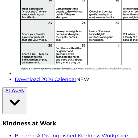
Download 2026 Calendar
NEW
AT WORK
Kindness at Work
Become A Distinguished Kindness Workplace