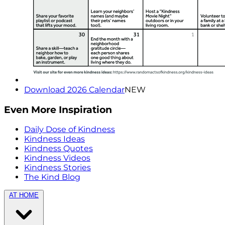
Download 2026 Calendar
NEW
Even More Inspiration
Daily Dose of Kindness
Kindness Ideas
Kindness Quotes
Kindness Videos
Kindness Stories
The Kind Blog
AT HOME