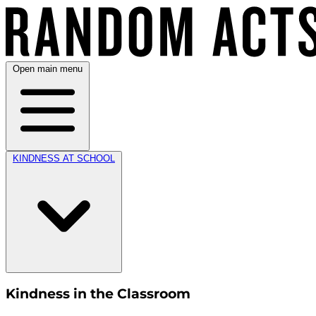
Open main menu
KINDNESS AT SCHOOL
Kindness in the Classroom