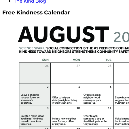
The Kind Blog
Free Kindness Calendar