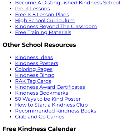
Become A Distinguished Kindness School
Pre-K Lessons
Free K-8 Lesson Plans
High School Curriculum
Kindness Beyond The Classroom
Free Training Materials
Other School Resources
Kindness Ideas
Kindness Posters
Coloring Pages
Kindness Bingo
RAK Tag Cards
Kindness Award Certificates
Kindness Bookmarks
50 Ways to be Kind Poster
How to Start a Kindness Club
Recommended Kindness Books
Grab and Go Games
Free Kindness Calendar