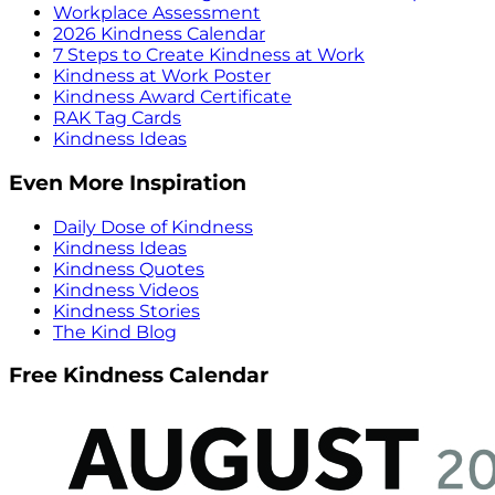
Workplace Assessment
2026 Kindness Calendar
7 Steps to Create Kindness at Work
Kindness at Work Poster
Kindness Award Certificate
RAK Tag Cards
Kindness Ideas
Even More Inspiration
Daily Dose of Kindness
Kindness Ideas
Kindness Quotes
Kindness Videos
Kindness Stories
The Kind Blog
Free Kindness Calendar