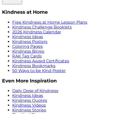
Kindness at Home
Free Kindness at Home Lesson Plans
Kindness Challenge Booklets
2026 Kindness Calendar
Kindness Ideas
Kindness Posters
Coloring Pages
Kindness Bingo
RAK Tag Cards
Kindness Award Certificates
Kindness Bookmarks
50 Ways to be Kind Poster
Even More Inspiration
Daily Dose of Kindness
Kindness Ideas
Kindness Quotes
Kindness Videos
Kindness Stories