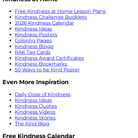
Free Kindness at Home Lesson Plans
Kindness Challenge Booklets
2026 Kindness Calendar
Kindness Ideas
Kindness Posters
Coloring Pages
Kindness Bingo
RAK Tag Cards
Kindness Award Certificates
Kindness Bookmarks
50 Ways to be Kind Poster
Even More Inspiration
Daily Dose of Kindness
Kindness Ideas
Kindness Quotes
Kindness Videos
Kindness Stories
The Kind Blog
Free Kindness Calendar