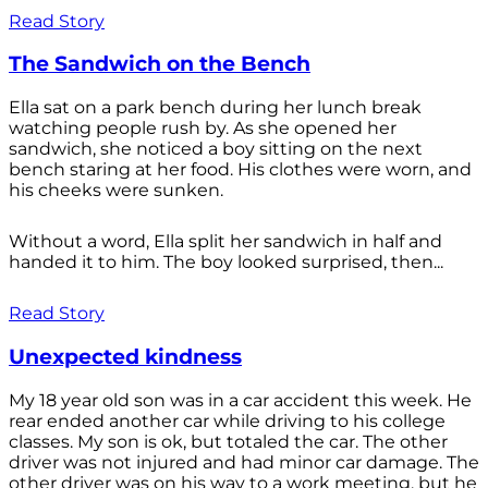
Read Story
The Sandwich on the Bench
Ella sat on a park bench during her lunch break
watching people rush by. As she opened her
sandwich, she noticed a boy sitting on the next
bench staring at her food. His clothes were worn, and
his cheeks were sunken.
Without a word, Ella split her sandwich in half and
handed it to him. The boy looked surprised, then...
Read Story
Unexpected kindness
My 18 year old son was in a car accident this week. He
rear ended another car while driving to his college
classes. My son is ok, but totaled the car. The other
driver was not injured and had minor car damage. The
other driver was on his way to a work meeting, but he