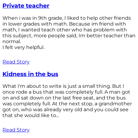
Private teacher
When i was in 9th grade, I liked to help other friends
in lower grades with math. Because im friend with
math, I wanted teach other who has problem with
this subject, more people saíd, Im better teacher than
normal.
I felt very helpful.
Read Story
Kidness in the bus
What I'm about to write is just a small thing. But I
once rode a bus that was completely full. A man got
on and sat down on the last free seat, and the bus
was completely full. At the next stop, a grandmother
got on, who was already very old and you could see
that she would like to...
Read Story