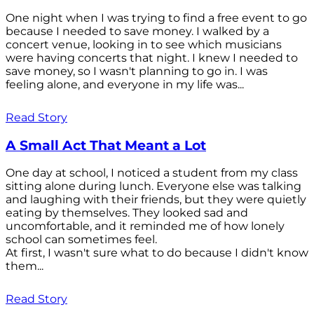
One night when I was trying to find a free event to go
because I needed to save money. I walked by a
concert venue, looking in to see which musicians
were having concerts that night. I knew I needed to
save money, so I wasn't planning to go in. I was
feeling alone, and everyone in my life was...
Read Story
A Small Act That Meant a Lot
One day at school, I noticed a student from my class
sitting alone during lunch. Everyone else was talking
and laughing with their friends, but they were quietly
eating by themselves. They looked sad and
uncomfortable, and it reminded me of how lonely
school can sometimes feel.
At first, I wasn't sure what to do because I didn't know
them...
Read Story