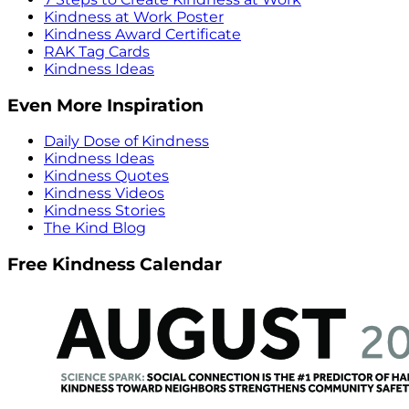
Kindness at Work Poster
Kindness Award Certificate
RAK Tag Cards
Kindness Ideas
Even More Inspiration
Daily Dose of Kindness
Kindness Ideas
Kindness Quotes
Kindness Videos
Kindness Stories
The Kind Blog
Free Kindness Calendar