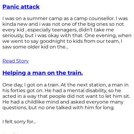
Panic attack
I was on a summer camp as a camp counsellor. I was
kinda new and i was not one of the big ones so not
every kid , especially teenagers, didn’t take me
seriously, but i was okay with that. One evening, when
we went to say goodnight to kids from our team, I
saw some older kid on the...
Read Story
Helping a man on the train.
One day, I got on a train. At the next station, a man in
his forties got on. He had a mental disability, so he
acted in a way that people did not want to let him sit.
He had a childlike mind and asked everyone many
questions, but no one talked with him for long.
I felt sorry for...