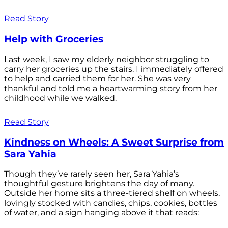
Read Story
Help with Groceries
Last week, I saw my elderly neighbor struggling to
carry her groceries up the stairs. I immediately offered
to help and carried them for her. She was very
thankful and told me a heartwarming story from her
childhood while we walked.
Read Story
Kindness on Wheels: A Sweet Surprise from
Sara Yahia
Though they’ve rarely seen her, Sara Yahia’s
thoughtful gesture brightens the day of many.
Outside her home sits a three-tiered shelf on wheels,
lovingly stocked with candies, chips, cookies, bottles
of water, and a sign hanging above it that reads: