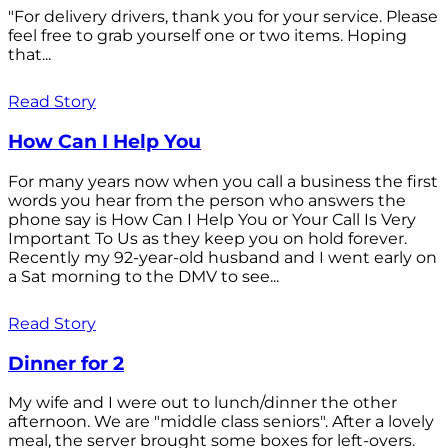
"For delivery drivers, thank you for your service. Please
feel free to grab yourself one or two items. Hoping
that...
Read Story
How Can I Help You
For many years now when you call a business the first
words you hear from the person who answers the
phone say is How Can I Help You or Your Call Is Very
Important To Us as they keep you on hold forever.
Recently my 92-year-old husband and I went early on
a Sat morning to the DMV to see...
Read Story
Dinner for 2
My wife and I were out to lunch/dinner the other
afternoon. We are "middle class seniors". After a lovely
meal, the server brought some boxes for left-overs.