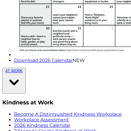
Download 2026 Calendar
NEW
AT WORK
Kindness at Work
Become A Distinguished Kindness Workplace
Workplace Assessment
2026 Kindness Calendar
7 Steps to Create Kindness at Work