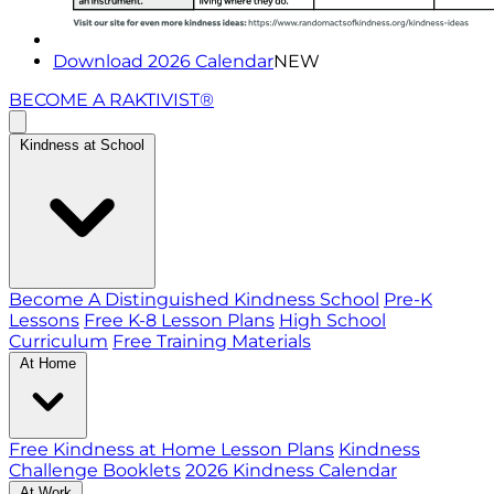
Download 2026 Calendar
NEW
BECOME A RAKTIVIST®
Kindness at School
Become A Distinguished Kindness School
Pre-K
Lessons
Free K-8 Lesson Plans
High School
Curriculum
Free Training Materials
At Home
Free Kindness at Home Lesson Plans
Kindness
Challenge Booklets
2026 Kindness Calendar
At Work