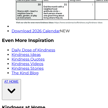
Download 2026 Calendar
NEW
Even More Inspiration
Daily Dose of Kindness
Kindness Ideas
Kindness Quotes
Kindness Videos
Kindness Stories
The Kind Blog
AT HOME
Kindness at Home