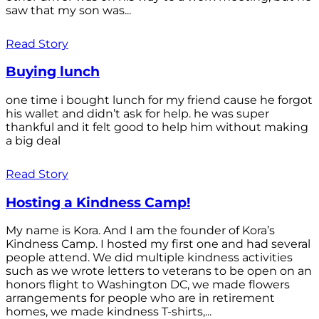
saw that my son was...
Read Story
Buying lunch
one time i bought lunch for my friend cause he forgot
his wallet and didn’t ask for help. he was super
thankful and it felt good to help him without making
a big deal
Read Story
Hosting a Kindness Camp!
My name is Kora. And I am the founder of Kora’s
Kindness Camp. I hosted my first one and had several
people attend. We did multiple kindness activities
such as we wrote letters to veterans to be open on an
honors flight to Washington DC, we made flowers
arrangements for people who are in retirement
homes, we made kindness T-shirts,...