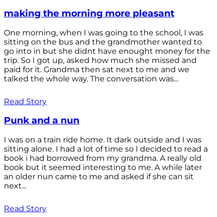
making the morning more pleasant
One morning, when I was going to the school, I was
sitting on the bus and the grandmother wanted to
go into in but she didnt have enought money for the
trip. So I got up, asked how much she missed and
paid for it. Grandma then sat next to me and we
talked the whole way. The conversation was...
Read Story
Punk and a nun
I was on a train ride home. It dark outside and I was
sitting alone. I had a lot of time so I decided to read a
book i had borrowed from my grandma. A really old
book but it seemed interesting to me. A while later
an older nun came to me and asked if she can sit
next...
Read Story