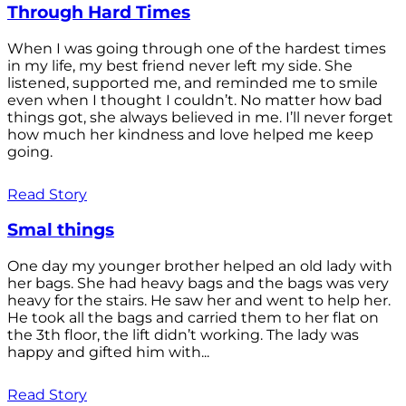
Through Hard Times
When I was going through one of the hardest times
in my life, my best friend never left my side. She
listened, supported me, and reminded me to smile
even when I thought I couldn’t. No matter how bad
things got, she always believed in me. I’ll never forget
how much her kindness and love helped me keep
going.
Read Story
Smal things
One day my younger brother helped an old lady with
her bags. She had heavy bags and the bags was very
heavy for the stairs. He saw her and went to help her.
He took all the bags and carried them to her flat on
the 3th floor, the lift didn’t working. The lady was
happy and gifted him with...
Read Story