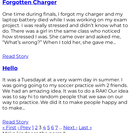
Forgotten Charger
One time during finals, I forgot my charger and my
laptop battery died while I was working on my exam
project. I was really stressed and didn’t know what to
do. There was a girl in the same class who noticed
how stressed I was. She came over and asked me,
“What’s wrong?” When I told her, she gave me...
Read Story
Hello
It was a Tuesdayat at a very warm day in summer. I
was going going to my soccer practice wirh 2 friends.
We had an amazing idea. It was to do a RAK! Our idea
was to say hi to random people that we saw on our
way to practice. We did it to make people happy and
to make...
Read Story
« First
‹ Prev
1
2
3
4
5
6
7
…
Next ›
Last »
®