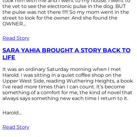
took him with me and I went to my house. I went to
the vet to see the electronic pulse in the dog. BUT
the pulse was not there !!!!! So my mom went in the
street to look for the owner. And she found the
OWNER...
Read Story
SARA YAHIA BROUGHT A STORY BACK TO
LIFE
It was an ordinary Saturday morning when I met
Harold. I was sitting in a quiet coffee shop on the
Upper West Side, reading Wuthering Heights, a book
I’ve read more times than I can count. It’s become
something of a comfort for me, the kind of novel that
always says something new each time I return to it.
Harold...
Read Story