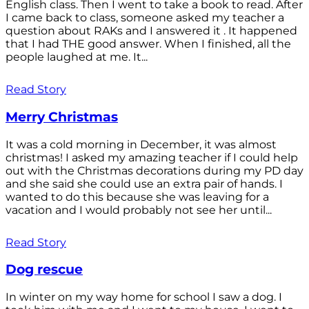
English class. Then I went to take a book to read. After
I came back to class, someone asked my teacher a
question about RAKs and I answered it . It happened
that I had THE good answer. When I finished, all the
people laughed at me. It...
Read Story
Merry Christmas
It was a cold morning in December, it was almost
christmas! I asked my amazing teacher if I could help
out with the Christmas decorations during my PD day
and she said she could use an extra pair of hands. I
wanted to do this because she was leaving for a
vacation and I would probably not see her until...
Read Story
Dog rescue
In winter on my way home for school I saw a dog. I