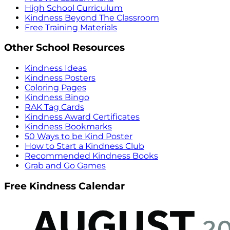
High School Curriculum
Kindness Beyond The Classroom
Free Training Materials
Other School Resources
Kindness Ideas
Kindness Posters
Coloring Pages
Kindness Bingo
RAK Tag Cards
Kindness Award Certificates
Kindness Bookmarks
50 Ways to be Kind Poster
How to Start a Kindness Club
Recommended Kindness Books
Grab and Go Games
Free Kindness Calendar