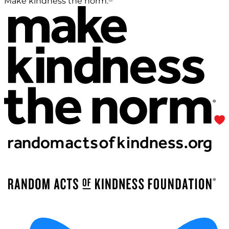
Make kindness the norm.