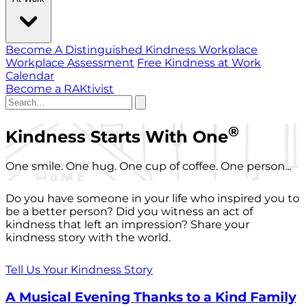
Become A Distinguished Kindness Workplace
Workplace Assessment
Free Kindness at Work
Calendar
Become a RAKtivist
®
Kindness Starts With One
One smile. One hug. One cup of coffee. One person...
Do you have someone in your life who inspired you to
be a better person? Did you witness an act of
kindness that left an impression? Share your
kindness story with the world.
Tell Us Your Kindness Story
A Musical Evening Thanks to a Kind Family