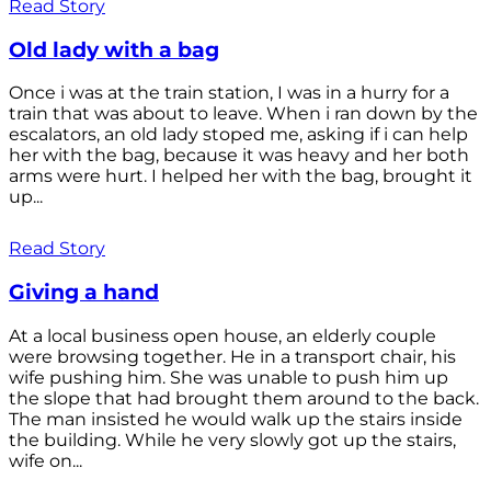
Read Story
Old lady with a bag
Once i was at the train station, I was in a hurry for a
train that was about to leave. When i ran down by the
escalators, an old lady stoped me, asking if i can help
her with the bag, because it was heavy and her both
arms were hurt. I helped her with the bag, brought it
up...
Read Story
Giving a hand
At a local business open house, an elderly couple
were browsing together. He in a transport chair, his
wife pushing him. She was unable to push him up
the slope that had brought them around to the back.
The man insisted he would walk up the stairs inside
the building. While he very slowly got up the stairs,
wife on...