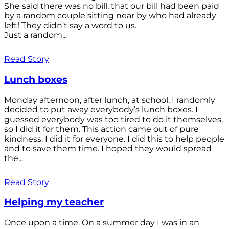
She said there was no bill, that our bill had been paid
by a random couple sitting near by who had already
left! They didn't say a word to us.
Just a random...
Read Story
Lunch boxes
Monday afternoon, after lunch, at school, I randomly
decided to put away everybody’s lunch boxes. I
guessed everybody was too tired to do it themselves,
so I did it for them. This action came out of pure
kindness. I did it for everyone. I did this to help people
and to save them time. I hoped they would spread
the...
Read Story
Helping my teacher
Once upon a time. On a summer day I was in an