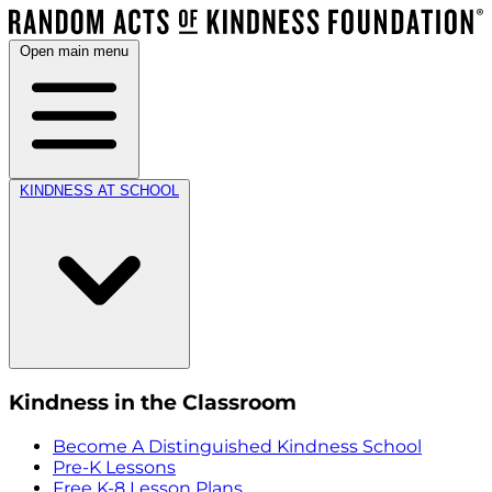
Open main menu
KINDNESS AT SCHOOL
Kindness in the Classroom
Become A Distinguished Kindness School
Pre-K Lessons
Free K-8 Lesson Plans