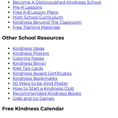
Become A Distinguished Kindness School
Pre-K Lessons
Free K-8 Lesson Plans
High School Curriculum
Kindness Beyond The Classroom
Free Training Materials
Other School Resources
Kindness Ideas
Kindness Posters
Coloring Pages
Kindness Bingo
RAK Tag Cards
Kindness Award Certificates
Kindness Bookmarks
50 Ways to be Kind Poster
How to Start a Kindness Club
Recommended Kindness Books
Grab and Go Games
Free Kindness Calendar