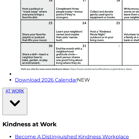
Download 2026 Calendar
NEW
AT WORK
Kindness at Work
Become A Distinguished Kindness Workplace