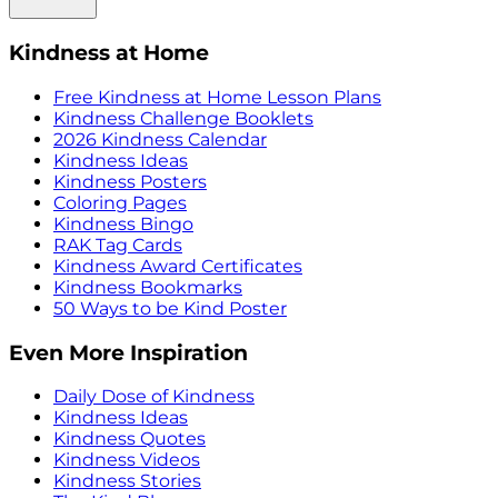
Kindness at Home
Free Kindness at Home Lesson Plans
Kindness Challenge Booklets
2026 Kindness Calendar
Kindness Ideas
Kindness Posters
Coloring Pages
Kindness Bingo
RAK Tag Cards
Kindness Award Certificates
Kindness Bookmarks
50 Ways to be Kind Poster
Even More Inspiration
Daily Dose of Kindness
Kindness Ideas
Kindness Quotes
Kindness Videos
Kindness Stories