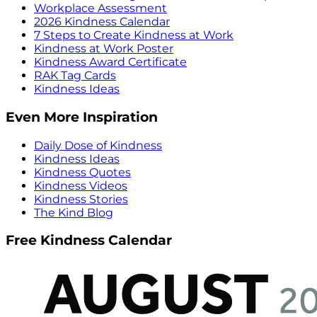
Workplace Assessment
2026 Kindness Calendar
7 Steps to Create Kindness at Work
Kindness at Work Poster
Kindness Award Certificate
RAK Tag Cards
Kindness Ideas
Even More Inspiration
Daily Dose of Kindness
Kindness Ideas
Kindness Quotes
Kindness Videos
Kindness Stories
The Kind Blog
Free Kindness Calendar