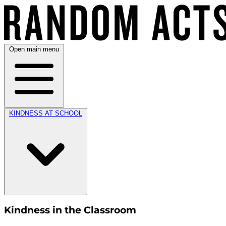
Open main menu
KINDNESS AT SCHOOL
Kindness in the Classroom