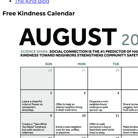
The Kind Blog
Free Kindness Calendar