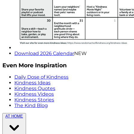
Download 2026 Calendar
NEW
Even More Inspiration
Daily Dose of Kindness
Kindness Ideas
Kindness Quotes
Kindness Videos
Kindness Stories
The Kind Blog
AT HOME